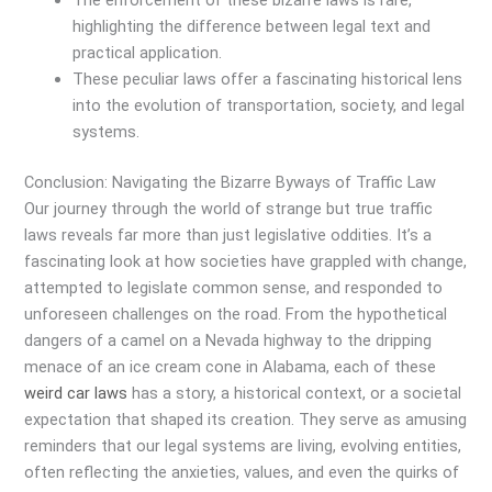
The enforcement of these bizarre laws is rare,
highlighting the difference between legal text and
practical application.
These peculiar laws offer a fascinating historical lens
into the evolution of transportation, society, and legal
systems.
Conclusion: Navigating the Bizarre Byways of Traffic Law
Our journey through the world of strange but true traffic
laws reveals far more than just legislative oddities. It’s a
fascinating look at how societies have grappled with change,
attempted to legislate common sense, and responded to
unforeseen challenges on the road. From the hypothetical
dangers of a camel on a Nevada highway to the dripping
menace of an ice cream cone in Alabama, each of these
weird car laws
has a story, a historical context, or a societal
expectation that shaped its creation. They serve as amusing
reminders that our legal systems are living, evolving entities,
often reflecting the anxieties, values, and even the quirks of