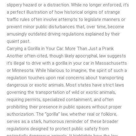
slippery hazard or a distraction. While no longer enforced, it’s
a perfect illustration of how historical origins of strange
traffic rules often involve attempts to legislate manners or
prevent minor public disturbances that, over time, become
amusingly outdated driving regulations explained by their
quaint past.
Carrying a Gorilla in Your Car: More Than Just a Prank
Another often-cited, though likely apocryphal, law suggests
it’s illegal to drive with a gorilla in your car in Massachusetts
or Minnesota. While hilarious to imagine, the spirit of such a
regulation touches upon real concerns about transporting
dangerous or exotic animals. Most states have strict laws
governing the transportation of wild or exotic animals,
requiring permits, specialized containment, and often
prohibiting their presence in public spaces without proper
authorization. The “gorilla” law, whether real or folklore,
serves as a stark, humorous reminder of these broader
regulations designed to protect public safety from