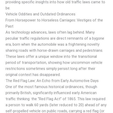
providing specific insights into how old traffic laws came to
be.
Vehicle Oddities and Outdated Ordinances
From Horsepower to Horseless Carriages: Vestiges of the
Past
As technology advances, laws often lag behind. Many
peculiar traffic regulations are direct remnants of a bygone
era, born when the automobile was a frightening novelty
sharing roads with horse-drawn carriages and pedestrians.
These laws offer a unique window into the transitional
period of transportation, showing how uncommon vehicle
restrictions sometimes simply persist long after their
original context has disappeared.
The Red Flag Law: An Echo from Early Automotive Days
One of the most famous historical ordinances, though
primarily British, significantly influenced early American
traffic thinking: the “Red Flag Act” of 1865. This law required
a person to walk 60 yards (later reduced to 20) ahead of any
self-propelled vehicle on public roads, carrying a red flag (or