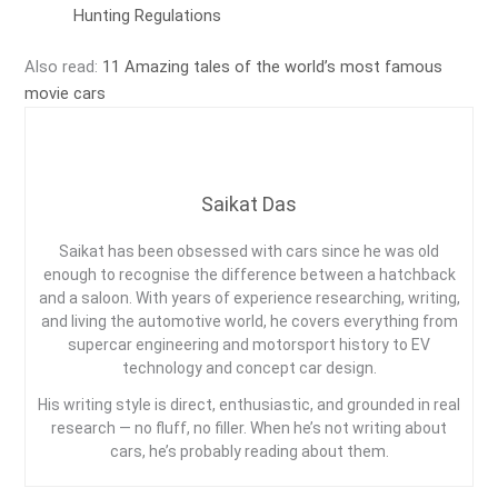
Hunting Regulations
Also read:
11 Amazing tales of the world’s most famous
movie cars
Saikat Das
Saikat has been obsessed with cars since he was old
enough to recognise the difference between a hatchback
and a saloon. With years of experience researching, writing,
and living the automotive world, he covers everything from
supercar engineering and motorsport history to EV
technology and concept car design.
His writing style is direct, enthusiastic, and grounded in real
research — no fluff, no filler. When he’s not writing about
cars, he’s probably reading about them.