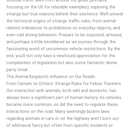
unusual traffic laws from around the globe (primarily
focusing on the US for relatable examples), exploring the
strange but true reasons behind their existence. We’ll unravel
the historical origins of strange traffic rules, from animal-
related ordinances to prohibitions on everyday objects, and
even odd driving behaviors. Prepare to be surprised, amused,
and perhaps a little bewildered as we journey through the
fascinating world of uncommon vehicle restrictions. By the
end, you’ll not only have a newfound appreciation for the
complexities of legislation but also some fantastic dinner
party trivia!
The Animal Kingdom’s Influence on Our Roads
From Camels to Critters: Strange Rules for Fellow Travelers
Our interaction with animals, both wild and domestic, has
always been a significant part of human history. As vehicles
became more common, so did the need to regulate these
interactions on the road. Many seemingly bizarre laws
regarding animals in cars or on the highway aren’t born out
of whimsical fancy but often from specific incidents or