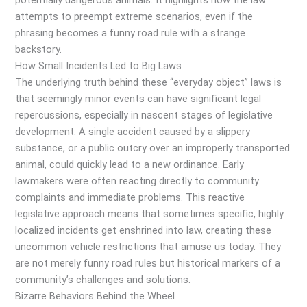
potentially dangerous animals. It highlights how the law
attempts to preempt extreme scenarios, even if the
phrasing becomes a funny road rule with a strange
backstory.
How Small Incidents Led to Big Laws
The underlying truth behind these “everyday object” laws is
that seemingly minor events can have significant legal
repercussions, especially in nascent stages of legislative
development. A single accident caused by a slippery
substance, or a public outcry over an improperly transported
animal, could quickly lead to a new ordinance. Early
lawmakers were often reacting directly to community
complaints and immediate problems. This reactive
legislative approach means that sometimes specific, highly
localized incidents get enshrined into law, creating these
uncommon vehicle restrictions that amuse us today. They
are not merely funny road rules but historical markers of a
community’s challenges and solutions.
Bizarre Behaviors Behind the Wheel