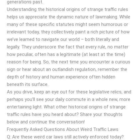
generations past.
Understanding the historical origins of strange traffic rules
helps us appreciate the dynamic nature of lawmaking. While
many of these specific statutes might seem humorous or
irrelevant today, they collectively paint a rich picture of how
we’ve learned to navigate our world – both literally and
legally. They underscore the fact that every rule, no matter
how peculiar, often has a legitimate (at least at the time)
reason for being. So, the next time you encounter a curious
sign or hear about an outlandish regulation, remember the
depth of history and human experience often hidden
beneath its surface.
As you drive, keep an eye out for these legislative relics, and
perhaps you’ll see your daily commute in a whole new, more
entertaining light. What other historical origins of strange
traffic rules have you heard about? Share your thoughts
below and continue the conversation!
Frequently Asked Questions About Weird Traffic Laws
Q: Are these weird car laws still actively enforced today?