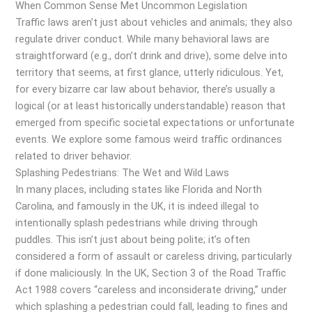
When Common Sense Met Uncommon Legislation
Traffic laws aren’t just about vehicles and animals; they also
regulate driver conduct. While many behavioral laws are
straightforward (e.g., don’t drink and drive), some delve into
territory that seems, at first glance, utterly ridiculous. Yet,
for every bizarre car law about behavior, there’s usually a
logical (or at least historically understandable) reason that
emerged from specific societal expectations or unfortunate
events. We explore some famous weird traffic ordinances
related to driver behavior.
Splashing Pedestrians: The Wet and Wild Laws
In many places, including states like Florida and North
Carolina, and famously in the UK, it is indeed illegal to
intentionally splash pedestrians while driving through
puddles. This isn’t just about being polite; it’s often
considered a form of assault or careless driving, particularly
if done maliciously. In the UK, Section 3 of the Road Traffic
Act 1988 covers “careless and inconsiderate driving,” under
which splashing a pedestrian could fall, leading to fines and