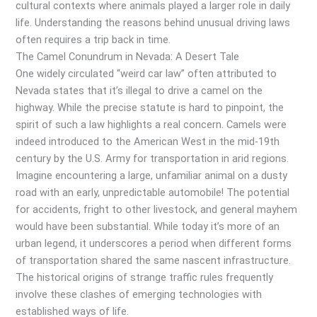
cultural contexts where animals played a larger role in daily
life. Understanding the reasons behind unusual driving laws
often requires a trip back in time.
The Camel Conundrum in Nevada: A Desert Tale
One widely circulated “weird car law” often attributed to
Nevada states that it’s illegal to drive a camel on the
highway. While the precise statute is hard to pinpoint, the
spirit of such a law highlights a real concern. Camels were
indeed introduced to the American West in the mid-19th
century by the U.S. Army for transportation in arid regions.
Imagine encountering a large, unfamiliar animal on a dusty
road with an early, unpredictable automobile! The potential
for accidents, fright to other livestock, and general mayhem
would have been substantial. While today it’s more of an
urban legend, it underscores a period when different forms
of transportation shared the same nascent infrastructure.
The historical origins of strange traffic rules frequently
involve these clashes of emerging technologies with
established ways of life.