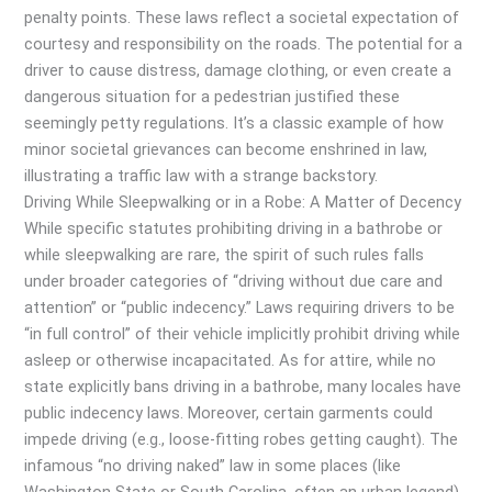
penalty points. These laws reflect a societal expectation of
courtesy and responsibility on the roads. The potential for a
driver to cause distress, damage clothing, or even create a
dangerous situation for a pedestrian justified these
seemingly petty regulations. It’s a classic example of how
minor societal grievances can become enshrined in law,
illustrating a traffic law with a strange backstory.
Driving While Sleepwalking or in a Robe: A Matter of Decency
While specific statutes prohibiting driving in a bathrobe or
while sleepwalking are rare, the spirit of such rules falls
under broader categories of “driving without due care and
attention” or “public indecency.” Laws requiring drivers to be
“in full control” of their vehicle implicitly prohibit driving while
asleep or otherwise incapacitated. As for attire, while no
state explicitly bans driving in a bathrobe, many locales have
public indecency laws. Moreover, certain garments could
impede driving (e.g., loose-fitting robes getting caught). The
infamous “no driving naked” law in some places (like