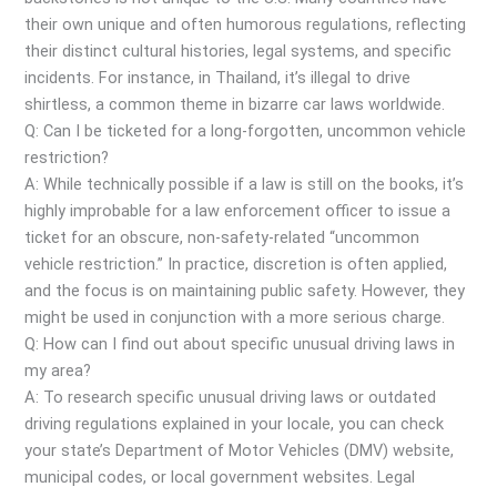
their own unique and often humorous regulations, reflecting
their distinct cultural histories, legal systems, and specific
incidents. For instance, in Thailand, it’s illegal to drive
shirtless, a common theme in bizarre car laws worldwide.
Q: Can I be ticketed for a long-forgotten, uncommon vehicle
restriction?
A: While technically possible if a law is still on the books, it’s
highly improbable for a law enforcement officer to issue a
ticket for an obscure, non-safety-related “uncommon
vehicle restriction.” In practice, discretion is often applied,
and the focus is on maintaining public safety. However, they
might be used in conjunction with a more serious charge.
Q: How can I find out about specific unusual driving laws in
my area?
A: To research specific unusual driving laws or outdated
driving regulations explained in your locale, you can check
your state’s Department of Motor Vehicles (DMV) website,
municipal codes, or local government websites. Legal