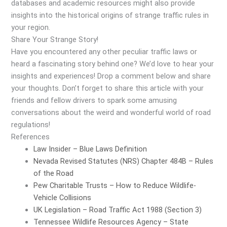
databases and academic resources might also provide
insights into the historical origins of strange traffic rules in
your region.
Share Your Strange Story!
Have you encountered any other peculiar traffic laws or
heard a fascinating story behind one? We’d love to hear your
insights and experiences! Drop a comment below and share
your thoughts. Don’t forget to share this article with your
friends and fellow drivers to spark some amusing
conversations about the weird and wonderful world of road
regulations!
References
Law Insider – Blue Laws Definition
Nevada Revised Statutes (NRS) Chapter 484B – Rules
of the Road
Pew Charitable Trusts – How to Reduce Wildlife-
Vehicle Collisions
UK Legislation – Road Traffic Act 1988 (Section 3)
Tennessee Wildlife Resources Agency – State