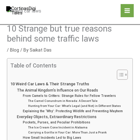
Skip
to
content
10 Strange but true reasons
behind some traffic laws
/
Blog
/ By
Saikat Das
Table of Contents
10 Weird Car Laws & Their Strange Truths
The Animal Kingdom’s Influence on Our Roads
From Camels to Critters: Strange Rules for Fellow Travelers
The Camel Conundrum in Nevada: A Desert Tale
Hunting from Your Car: What’s Legal (and Not) in Different States
Explaining the ‘Why’: Protecting Wildlife and Preventing Mayhem
Everyday Objects, Extraordinary Restrictions
Pockets, Purses, and Peculiar Prohibitions
The Ice Cream Cone Incident in Alabama
Carrying a Gorilla in Your Car: More Than Just a Prank
How Small Incidents Led to Big Laws