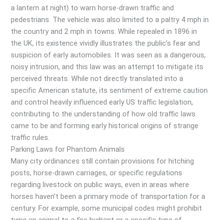
a lantern at night) to warn horse-drawn traffic and
pedestrians. The vehicle was also limited to a paltry 4 mph in
the country and 2 mph in towns. While repealed in 1896 in
the UK, its existence vividly illustrates the public’s fear and
suspicion of early automobiles. It was seen as a dangerous,
noisy intrusion, and this law was an attempt to mitigate its
perceived threats. While not directly translated into a
specific American statute, its sentiment of extreme caution
and control heavily influenced early US traffic legislation,
contributing to the understanding of how old traffic laws
came to be and forming early historical origins of strange
traffic rules.
Parking Laws for Phantom Animals
Many city ordinances still contain provisions for hitching
posts, horse-drawn carriages, or specific regulations
regarding livestock on public ways, even in areas where
horses haven’t been a primary mode of transportation for a
century. For example, some municipal codes might prohibit