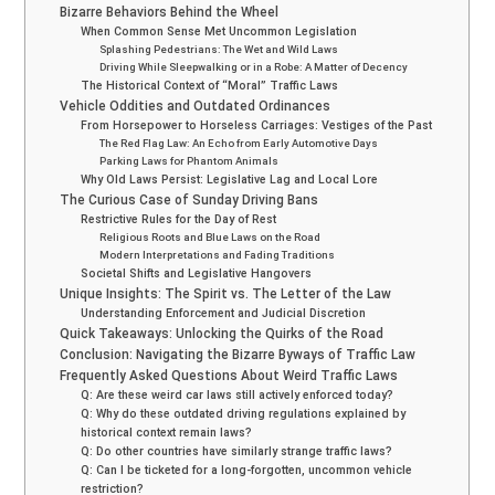
Bizarre Behaviors Behind the Wheel
When Common Sense Met Uncommon Legislation
Splashing Pedestrians: The Wet and Wild Laws
Driving While Sleepwalking or in a Robe: A Matter of Decency
The Historical Context of “Moral” Traffic Laws
Vehicle Oddities and Outdated Ordinances
From Horsepower to Horseless Carriages: Vestiges of the Past
The Red Flag Law: An Echo from Early Automotive Days
Parking Laws for Phantom Animals
Why Old Laws Persist: Legislative Lag and Local Lore
The Curious Case of Sunday Driving Bans
Restrictive Rules for the Day of Rest
Religious Roots and Blue Laws on the Road
Modern Interpretations and Fading Traditions
Societal Shifts and Legislative Hangovers
Unique Insights: The Spirit vs. The Letter of the Law
Understanding Enforcement and Judicial Discretion
Quick Takeaways: Unlocking the Quirks of the Road
Conclusion: Navigating the Bizarre Byways of Traffic Law
Frequently Asked Questions About Weird Traffic Laws
Q: Are these weird car laws still actively enforced today?
Q: Why do these outdated driving regulations explained by
historical context remain laws?
Q: Do other countries have similarly strange traffic laws?
Q: Can I be ticketed for a long-forgotten, uncommon vehicle
restriction?