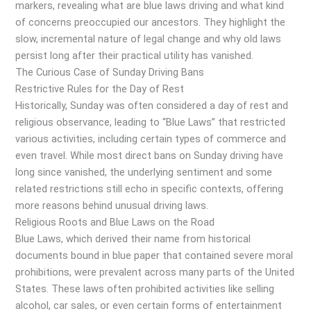
markers, revealing what are blue laws driving and what kind
of concerns preoccupied our ancestors. They highlight the
slow, incremental nature of legal change and why old laws
persist long after their practical utility has vanished.
The Curious Case of Sunday Driving Bans
Restrictive Rules for the Day of Rest
Historically, Sunday was often considered a day of rest and
religious observance, leading to “Blue Laws” that restricted
various activities, including certain types of commerce and
even travel. While most direct bans on Sunday driving have
long since vanished, the underlying sentiment and some
related restrictions still echo in specific contexts, offering
more reasons behind unusual driving laws.
Religious Roots and Blue Laws on the Road
Blue Laws, which derived their name from historical
documents bound in blue paper that contained severe moral
prohibitions, were prevalent across many parts of the United
States. These laws often prohibited activities like selling
alcohol, car sales, or even certain forms of entertainment