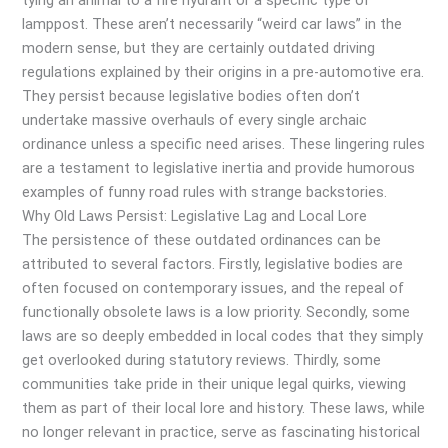
tying an animal to a fire hydrant or a specific type of
lamppost. These aren’t necessarily “weird car laws” in the
modern sense, but they are certainly outdated driving
regulations explained by their origins in a pre-automotive era.
They persist because legislative bodies often don’t
undertake massive overhauls of every single archaic
ordinance unless a specific need arises. These lingering rules
are a testament to legislative inertia and provide humorous
examples of funny road rules with strange backstories.
Why Old Laws Persist: Legislative Lag and Local Lore
The persistence of these outdated ordinances can be
attributed to several factors. Firstly, legislative bodies are
often focused on contemporary issues, and the repeal of
functionally obsolete laws is a low priority. Secondly, some
laws are so deeply embedded in local codes that they simply
get overlooked during statutory reviews. Thirdly, some
communities take pride in their unique legal quirks, viewing
them as part of their local lore and history. These laws, while
no longer relevant in practice, serve as fascinating historical