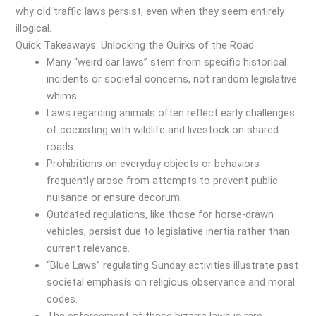
why old traffic laws persist, even when they seem entirely
illogical.
Quick Takeaways: Unlocking the Quirks of the Road
Many “weird car laws” stem from specific historical
incidents or societal concerns, not random legislative
whims.
Laws regarding animals often reflect early challenges
of coexisting with wildlife and livestock on shared
roads.
Prohibitions on everyday objects or behaviors
frequently arose from attempts to prevent public
nuisance or ensure decorum.
Outdated regulations, like those for horse-drawn
vehicles, persist due to legislative inertia rather than
current relevance.
“Blue Laws” regulating Sunday activities illustrate past
societal emphasis on religious observance and moral
codes.