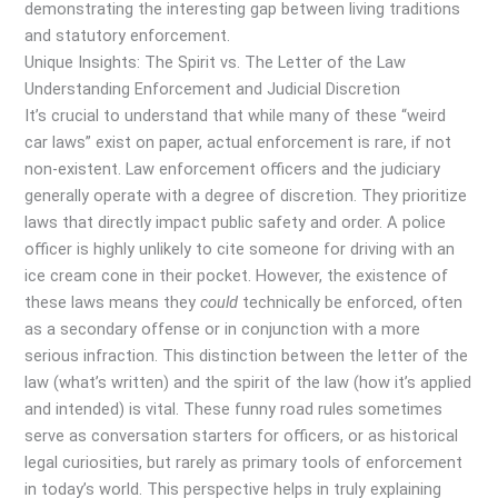
demonstrating the interesting gap between living traditions
and statutory enforcement.
Unique Insights: The Spirit vs. The Letter of the Law
Understanding Enforcement and Judicial Discretion
It’s crucial to understand that while many of these “weird
car laws” exist on paper, actual enforcement is rare, if not
non-existent. Law enforcement officers and the judiciary
generally operate with a degree of discretion. They prioritize
laws that directly impact public safety and order. A police
officer is highly unlikely to cite someone for driving with an
ice cream cone in their pocket. However, the existence of
these laws means they
could
technically be enforced, often
as a secondary offense or in conjunction with a more
serious infraction. This distinction between the letter of the
law (what’s written) and the spirit of the law (how it’s applied
and intended) is vital. These funny road rules sometimes
serve as conversation starters for officers, or as historical
legal curiosities, but rarely as primary tools of enforcement
in today’s world. This perspective helps in truly explaining