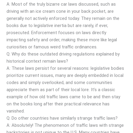
A: Most of the truly bizarre car laws discussed, such as
driving with an ice cream cone in your back pocket, are
generally not actively enforced today. They remain on the
books due to legislative inertia but are rarely, if ever,
prosecuted. Enforcement focuses on laws directly
impacting safety and order, making these more like legal
curiosities or famous weird traffic ordinances.
Q: Why do these outdated driving regulations explained by
historical context remain laws?
A: These laws persist for several reasons: legislative bodies
prioritize current issues, many are deeply embedded in local
codes and simply overlooked, and some communities
appreciate them as part of their local lore. It’s a classic
example of how old traffic laws came to be and then stay
on the books long after their practical relevance has
vanished.
Q: Do other countries have similarly strange traffic laws?
A: Absolutely! The phenomenon of traffic laws with strange
backstories is not unique to the U.S. Many countries have