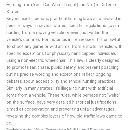
Hunting from Your Car: What’s Legal (and Not) in Different
States
Beyond exotic beasts, practical hunting laws also evolved in
peculiar ways. In several states, specific regulations govern
hunting from a moving vehicle or even just within the
vehicle’s confines. For instance, in Tennessee, it is unlawful
to shoot any game or wild animal from a motor vehicle, with
specific exceptions for physically handicapped individuals
using a non-electric wheelchair. This law is clearly designed
to promote fair chase, public safety, and prevent poaching,
but its precise wording and exceptions reflect ongoing
debates about accessibility and ethical hunting practices.
Similarly, in many states, it’s illegal to hunt with artificial
lights from a vehicle. These rules, while perhaps not “weird”
on the surface, have very detailed historical justifications
aimed at conservation and preventing unfair advantages,
revealing the complex layers of how old traffic laws came to
be.