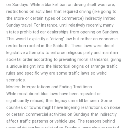
on Sundays. While a blanket ban on driving itself was rare,
restrictions on activities that required driving (like going to
the store or certain types of commerce) indirectly limited
Sunday travel. For instance, until relatively recently, many
states prohibited car dealerships from opening on Sundays.
This wasn’t explicitly a “driving” law but rather an economic
restriction rooted in the Sabbath. These laws were direct
legislative attempts to enforce religious piety and maintain
societal order according to prevailing moral standards, giving
a unique insight into the historical origins of strange traffic
rules and specific why are some traffic laws so weird
scenarios.
Modern Interpretations and Fading Traditions
While most direct blue laws have been repealed or
significantly relaxed, their legacy can still be seen. Some
counties or towns might have lingering restrictions on noise
or certain commercial activities on Sundays that indirectly
affect traffic patterns or vehicle use. The reasons behind