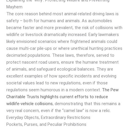
Explaining the ‘Why’: Protecting Wildlife and Preventing
Mayhem
The core reason behind most animal-related driving laws is
safety – both for humans and animals. As automobiles
became faster and more prevalent, the risk of collisions with
wildlife or livestock dramatically increased. Early lawmakers
likely envisioned scenarios where frightened animals could
cause multi-car pile-ups or where unethical hunting practices
decimated populations. These laws, therefore, served to
protect nascent road users, ensure the humane treatment
of animals, and safeguard ecological balances. They are
excellent examples of how specific incidents and evolving
societal values lead to new regulations, even if those
regulations seem humorous in a modern context.
The Pew
Charitable Trusts highlights current efforts to reduce
wildlife-vehicle collisions
, demonstrating that this remains a
very real concern, even if the “camel law” is now a relic.
Everyday Objects, Extraordinary Restrictions
Pockets, Purses, and Peculiar Prohibitions