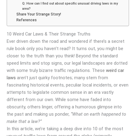
Q: How can I find out about specific unusual driving laws in my
area?
Share Your Strange Story!
References
10 Weird Car Laws & Their Strange Truths
Ever driven down the road and wondered if there’s a secret
rule book only you haven’t read? It turns out, you might be
closer to the truth than you think! Beyond the standard
speed limits and stop signs, our legal landscapes are dotted
with some truly bizarre traffic regulations. These
weird car
laws
aren’t just quirky footnotes; many stem from
fascinating historical events, peculiar local incidents, or even
attempts to legislate common sense in an era vastly
different from our own. While some have faded into
obscurity, others linger, offering a humorous glimpse into
the past and making us ponder,
“What on earth happened to
make that a law?”
In this article, we’re taking a deep dive into 10 of the most