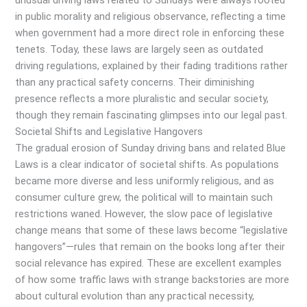
unusual driving laws related to Sundays were always rooted
in public morality and religious observance, reflecting a time
when government had a more direct role in enforcing these
tenets. Today, these laws are largely seen as outdated
driving regulations, explained by their fading traditions rather
than any practical safety concerns. Their diminishing
presence reflects a more pluralistic and secular society,
though they remain fascinating glimpses into our legal past.
Societal Shifts and Legislative Hangovers
The gradual erosion of Sunday driving bans and related Blue
Laws is a clear indicator of societal shifts. As populations
became more diverse and less uniformly religious, and as
consumer culture grew, the political will to maintain such
restrictions waned. However, the slow pace of legislative
change means that some of these laws become “legislative
hangovers”—rules that remain on the books long after their
social relevance has expired. These are excellent examples
of how some traffic laws with strange backstories are more
about cultural evolution than any practical necessity,