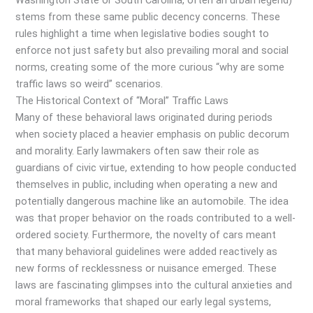
Washington State or South Carolina, often an urban legend)
stems from these same public decency concerns. These
rules highlight a time when legislative bodies sought to
enforce not just safety but also prevailing moral and social
norms, creating some of the more curious “why are some
traffic laws so weird” scenarios.
The Historical Context of “Moral” Traffic Laws
Many of these behavioral laws originated during periods
when society placed a heavier emphasis on public decorum
and morality. Early lawmakers often saw their role as
guardians of civic virtue, extending to how people conducted
themselves in public, including when operating a new and
potentially dangerous machine like an automobile. The idea
was that proper behavior on the roads contributed to a well-
ordered society. Furthermore, the novelty of cars meant
that many behavioral guidelines were added reactively as
new forms of recklessness or nuisance emerged. These
laws are fascinating glimpses into the cultural anxieties and
moral frameworks that shaped our early legal systems,