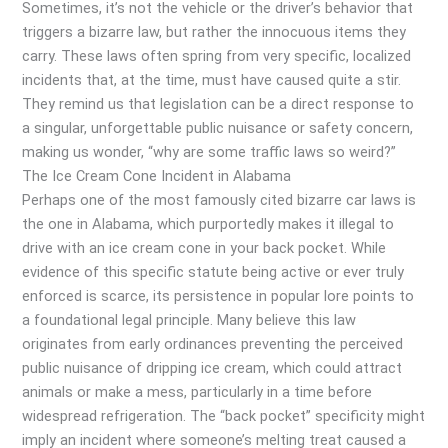
Sometimes, it’s not the vehicle or the driver’s behavior that
triggers a bizarre law, but rather the innocuous items they
carry. These laws often spring from very specific, localized
incidents that, at the time, must have caused quite a stir.
They remind us that legislation can be a direct response to
a singular, unforgettable public nuisance or safety concern,
making us wonder, “why are some traffic laws so weird?”
The Ice Cream Cone Incident in Alabama
Perhaps one of the most famously cited bizarre car laws is
the one in Alabama, which purportedly makes it illegal to
drive with an ice cream cone in your back pocket. While
evidence of this specific statute being active or ever truly
enforced is scarce, its persistence in popular lore points to
a foundational legal principle. Many believe this law
originates from early ordinances preventing the perceived
public nuisance of dripping ice cream, which could attract
animals or make a mess, particularly in a time before
widespread refrigeration. The “back pocket” specificity might
imply an incident where someone’s melting treat caused a