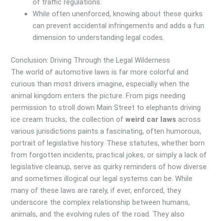
of traffic regulations.
While often unenforced, knowing about these quirks
can prevent accidental infringements and adds a fun
dimension to understanding legal codes.
Conclusion: Driving Through the Legal Wilderness
The world of automotive laws is far more colorful and
curious than most drivers imagine, especially when the
animal kingdom enters the picture. From pigs needing
permission to stroll down Main Street to elephants driving
ice cream trucks, the collection of
weird car laws
across
various jurisdictions paints a fascinating, often humorous,
portrait of legislative history. These statutes, whether born
from forgotten incidents, practical jokes, or simply a lack of
legislative cleanup, serve as quirky reminders of how diverse
and sometimes illogical our legal systems can be. While
many of these laws are rarely, if ever, enforced, they
underscore the complex relationship between humans,
animals, and the evolving rules of the road. They also