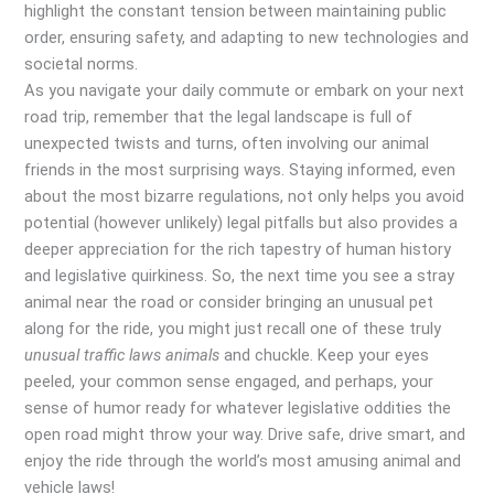
highlight the constant tension between maintaining public
order, ensuring safety, and adapting to new technologies and
societal norms.
As you navigate your daily commute or embark on your next
road trip, remember that the legal landscape is full of
unexpected twists and turns, often involving our animal
friends in the most surprising ways. Staying informed, even
about the most bizarre regulations, not only helps you avoid
potential (however unlikely) legal pitfalls but also provides a
deeper appreciation for the rich tapestry of human history
and legislative quirkiness. So, the next time you see a stray
animal near the road or consider bringing an unusual pet
along for the ride, you might just recall one of these truly
unusual traffic laws animals
and chuckle. Keep your eyes
peeled, your common sense engaged, and perhaps, your
sense of humor ready for whatever legislative oddities the
open road might throw your way. Drive safe, drive smart, and
enjoy the ride through the world’s most amusing animal and
vehicle laws!