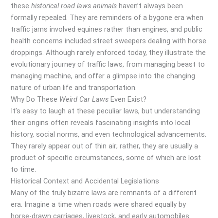
these
historical road laws animals
haven’t always been
formally repealed. They are reminders of a bygone era when
traffic jams involved equines rather than engines, and public
health concerns included street sweepers dealing with horse
droppings. Although rarely enforced today, they illustrate the
evolutionary journey of traffic laws, from managing beast to
managing machine, and offer a glimpse into the changing
nature of urban life and transportation.
Why Do These
Weird Car Laws
Even Exist?
It’s easy to laugh at these peculiar laws, but understanding
their origins often reveals fascinating insights into local
history, social norms, and even technological advancements.
They rarely appear out of thin air; rather, they are usually a
product of specific circumstances, some of which are lost
to time.
Historical Context and Accidental Legislations
Many of the truly bizarre laws are remnants of a different
era. Imagine a time when roads were shared equally by
horse-drawn carriages, livestock, and early automobiles.