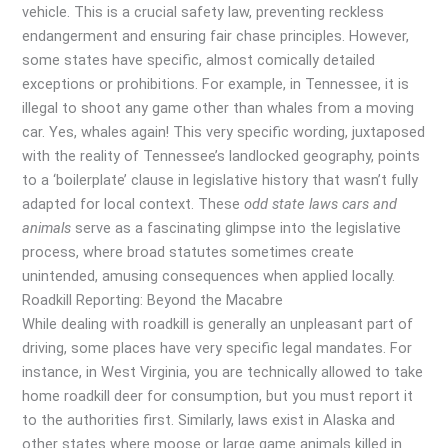
vehicle. This is a crucial safety law, preventing reckless
endangerment and ensuring fair chase principles. However,
some states have specific, almost comically detailed
exceptions or prohibitions. For example, in Tennessee, it is
illegal to shoot any game other than whales from a moving
car. Yes, whales again! This very specific wording, juxtaposed
with the reality of Tennessee’s landlocked geography, points
to a ‘boilerplate’ clause in legislative history that wasn’t fully
adapted for local context. These
odd state laws cars and
animals
serve as a fascinating glimpse into the legislative
process, where broad statutes sometimes create
unintended, amusing consequences when applied locally.
Roadkill Reporting: Beyond the Macabre
While dealing with roadkill is generally an unpleasant part of
driving, some places have very specific legal mandates. For
instance, in West Virginia, you are technically allowed to take
home roadkill deer for consumption, but you must report it
to the authorities first. Similarly, laws exist in Alaska and
other states where moose or large game animals killed in