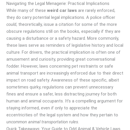
Navigating the Legal Menagerie: Practical Implications
While many of these
weird car laws
are rarely enforced,
they do carry potential legal implications. A police officer
could
, theoretically, issue a citation for some of the more
obscure regulations still on the books, especially if they are
causing a disturbance or a safety hazard. More commonly,
these laws serve as reminders of legislative history and local
culture. For drivers, the practical implication is often one of
amusement and curiosity, providing great conversational
fodder. However, laws concerning pet restraints or safe
animal transport are increasingly enforced due to their direct
impact on road safety. Awareness of these specific, albeit
sometimes quirky, regulations can prevent unnecessary
fines and ensure a safer, less distracting journey for both
human and animal occupants. It’s a compelling argument for
staying informed, even if only to appreciate the
eccentricities of the legal system and how they pertain to
uncommon animal transportation rules
.
Quick Takeaways: Your Guide to Odd Animal & Vehicle Laws