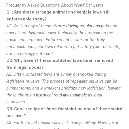
Frequently Asked Questions About
Weird Car Laws
Q1: Are these strange animal and vehicle laws still
enforceable today?
A1: While many of these
bizarre driving regulations pets
and
animals are historical relics, technically they remain on the
books until repealed. Enforcement is rare for the truly
outlandish ones, but laws related to pet safety (like restraints)
are increasingly enforced.
Q2: Why haven’t these outdated laws been removed
from legal codes?
A2: Often, outdated laws are simply overlooked during
legislative reviews. The process of repealing old laws can be
cumbersome, and lawmakers prioritize new legislation, leaving
these charming
historical road laws animals
as legal
curiosities.
Q3: Can I really get fined for violating one of these weird
car laws?
A3: For the most obscure laws, it’s highly unlikely. However, if