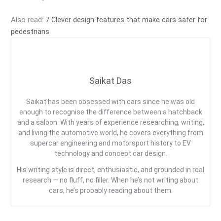
Also read:
7 Clever design features that make cars safer for
pedestrians
Saikat Das
Saikat has been obsessed with cars since he was old
enough to recognise the difference between a hatchback
and a saloon. With years of experience researching, writing,
and living the automotive world, he covers everything from
supercar engineering and motorsport history to EV
technology and concept car design.
His writing style is direct, enthusiastic, and grounded in real
research — no fluff, no filler. When he’s not writing about
cars, he’s probably reading about them.