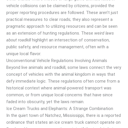
vehicle collisions can be claimed by citizens, provided the
proper reporting procedures are followed. These aren’t just
practical measures to clear roads; they also represent a
pragmatic approach to utilizing resources and can be seen
as an extension of hunting regulations. These
weird laws
about roadkill
highlight an intersection of conservation,
public safety, and resource management, often with a
unique local flavor.
Unconventional Vehicle Regulations Involving Animals
Beyond live animals and roadkill, some laws connect the very
concept of vehicles with the animal kingdom in ways that
defy immediate logic. These regulations often come from a
historical context where animal-powered transport was
common, or from unique local concerns that have since
faded into obscurity, yet the laws remain.
Ice Cream Trucks and Elephants: A Strange Combination
In the quiet town of Natchez, Mississippi, there is a reported
ordinance that states an ice cream truck cannot operate on