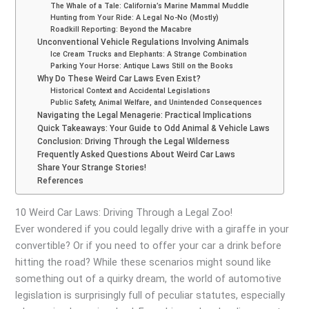
The Whale of a Tale: California’s Marine Mammal Muddle
Hunting from Your Ride: A Legal No-No (Mostly)
Roadkill Reporting: Beyond the Macabre
Unconventional Vehicle Regulations Involving Animals
Ice Cream Trucks and Elephants: A Strange Combination
Parking Your Horse: Antique Laws Still on the Books
Why Do These Weird Car Laws Even Exist?
Historical Context and Accidental Legislations
Public Safety, Animal Welfare, and Unintended Consequences
Navigating the Legal Menagerie: Practical Implications
Quick Takeaways: Your Guide to Odd Animal & Vehicle Laws
Conclusion: Driving Through the Legal Wilderness
Frequently Asked Questions About Weird Car Laws
Share Your Strange Stories!
References
10 Weird Car Laws: Driving Through a Legal Zoo!
Ever wondered if you could legally drive with a giraffe in your
convertible? Or if you need to offer your car a drink before
hitting the road? While these scenarios might sound like
something out of a quirky dream, the world of automotive
legislation is surprisingly full of peculiar statutes, especially