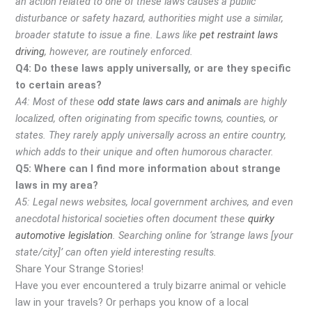
an action related to one of these laws causes a public
disturbance or safety hazard, authorities might use a similar,
broader statute to issue a fine. Laws like
pet restraint laws
driving
, however, are routinely enforced.
Q4: Do these laws apply universally, or are they specific
to certain areas?
A4: Most of these
odd state laws cars and animals
are highly
localized, often originating from specific towns, counties, or
states. They rarely apply universally across an entire country,
which adds to their unique and often humorous character.
Q5: Where can I find more information about strange
laws in my area?
A5: Legal news websites, local government archives, and even
anecdotal historical societies often document these
quirky
automotive legislation
. Searching online for ‘strange laws [your
state/city]’ can often yield interesting results.
Share Your Strange Stories!
Have you ever encountered a truly bizarre animal or vehicle
law in your travels? Or perhaps you know of a local