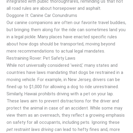
integrated with public thoroughfares, reminding us that not
all road rules are about horsepower and asphalt.
Doggone It: Canine Car Conundrums
Our canine companions are often our favorite travel buddies,
but bringing them along for the ride can sometimes land you
in a legal pickle. Many places have enacted specific rules
about how dogs should be transported, moving beyond
mere recommendations to actual legal mandates.
Restraining Rover: Pet Safety Laws
While not universally considered ‘weird,’ many states and
countries have laws mandating that dogs be restrained in a
moving vehicle. For example, in New Jersey, drivers can be
fined up to $1,000 for allowing a dog to ride unrestrained.
Similarly, Hawaii prohibits driving with a pet on your lap.
These laws aim to prevent distractions for the driver and
protect the animal in case of an accident. While some may
view them as an overreach, they reflect a growing emphasis
on safety for all occupants, including pets. Ignoring these
pet restraint laws driving
can lead to hefty fines and, more