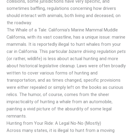
collisions, some jurisdictions have very specific, and
sometimes baffling, regulations concerning how drivers
should interact with animals, both living and deceased, on
the roadway.
The Whale of a Tale: California’s Marine Mammal Muddle
California, with its vast coastline, has a unique issue: marine
mammals. It is reportedly illegal to hunt whales from your
car in California. This particular
bizarre driving regulation pets
(or rather, wildlife) is less about actual hunting and more
about historical legislative cleanup. Laws were often broadly
written to cover various forms of hunting and
transportation, and as times changed, specific provisions
were either repealed or simply left on the books as curious
relics. The humor, of course, comes from the sheer
impracticality of hunting a whale from an automobile,
painting a vivid picture of the absurdity of some legal
remnants.
Hunting from Your Ride: A Legal No-No (Mostly)
Across many states, it is illegal to hunt from a moving