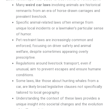
Many
weird car laws
involving animals are historical
remnants from an era of horse-drawn carriages and
prevalent livestock.
Specific animal-related laws often emerge from
unique local incidents or a lawmaker’s particular sense
of humor.
Pet restraint laws are increasingly common and
enforced, focusing on driver safety and animal
welfare, despite sometimes appearing overly
prescriptive.
Regulations around livestock transport, even if
unusual, aim to prevent escapes and ensure humane
conditions.
Some laws, like those about hunting whales from a
car, are likely broad legislative clauses not specifically
tailored to local geography.
Understanding the context of these laws provides a
unique insight into societal changes and the evolution