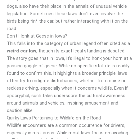
dogs, also have their place in the annals of unusual vehicle
legislation. Sometimes these laws don’t even involve the
birds being *in* the car, but rather interacting with it on the
road.
Don’t Honk at Geese in Iowa?
This falls into the category of urban legend often cited as a
weird car law
, though its exact legal standing is debated.
The story goes that in Iowa, it’s illegal to honk your horn at a
passing gaggle of geese. While no specific statute is readily
found to confirm this, it highlights a broader principle: laws
often try to mitigate disturbances, whether from noise or
reckless driving, especially when it concerns wildlife. Even if
apocryphal, such tales underscore the cultural awareness
around animals and vehicles, inspiring amusement and
caution alike.
Quirky Laws Pertaining to Wildlife on the Road
Wildlife encounters are a common occurrence for drivers,
especially in rural areas. While most laws focus on avoiding