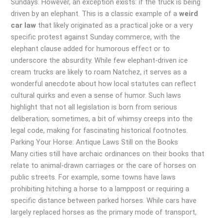
Sundays. However, an exception exists: if the truck is being
driven by an elephant. This is a classic example of a
weird
car law
that likely originated as a practical joke or a very
specific protest against Sunday commerce, with the
elephant clause added for humorous effect or to
underscore the absurdity. While few elephant-driven ice
cream trucks are likely to roam Natchez, it serves as a
wonderful anecdote about how local statutes can reflect
cultural quirks and even a sense of humor. Such laws
highlight that not all legislation is born from serious
deliberation; sometimes, a bit of whimsy creeps into the
legal code, making for fascinating historical footnotes.
Parking Your Horse: Antique Laws Still on the Books
Many cities still have archaic ordinances on their books that
relate to animal-drawn carriages or the care of horses on
public streets. For example, some towns have laws
prohibiting hitching a horse to a lamppost or requiring a
specific distance between parked horses. While cars have
largely replaced horses as the primary mode of transport,