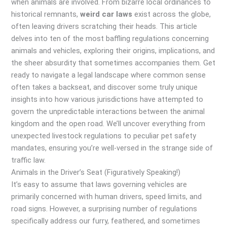
when animals are involved. From bizarre local ordinances to
historical remnants,
weird car laws
exist across the globe,
often leaving drivers scratching their heads. This article
delves into ten of the most baffling regulations concerning
animals and vehicles, exploring their origins, implications, and
the sheer absurdity that sometimes accompanies them. Get
ready to navigate a legal landscape where common sense
often takes a backseat, and discover some truly unique
insights into how various jurisdictions have attempted to
govern the unpredictable interactions between the animal
kingdom and the open road. We’ll uncover everything from
unexpected livestock regulations to peculiar pet safety
mandates, ensuring you’re well-versed in the strange side of
traffic law.
Animals in the Driver’s Seat (Figuratively Speaking!)
It’s easy to assume that laws governing vehicles are
primarily concerned with human drivers, speed limits, and
road signs. However, a surprising number of regulations
specifically address our furry, feathered, and sometimes