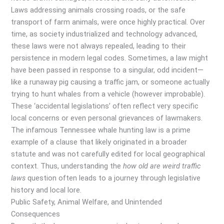
Laws addressing animals crossing roads, or the safe
transport of farm animals, were once highly practical. Over
time, as society industrialized and technology advanced,
these laws were not always repealed, leading to their
persistence in modern legal codes. Sometimes, a law might
have been passed in response to a singular, odd incident—
like a runaway pig causing a traffic jam, or someone actually
trying to hunt whales from a vehicle (however improbable).
These ‘accidental legislations’ often reflect very specific
local concerns or even personal grievances of lawmakers.
The infamous Tennessee whale hunting law is a prime
example of a clause that likely originated in a broader
statute and was not carefully edited for local geographical
context. Thus, understanding the
how old are weird traffic
laws
question often leads to a journey through legislative
history and local lore.
Public Safety, Animal Welfare, and Unintended
Consequences