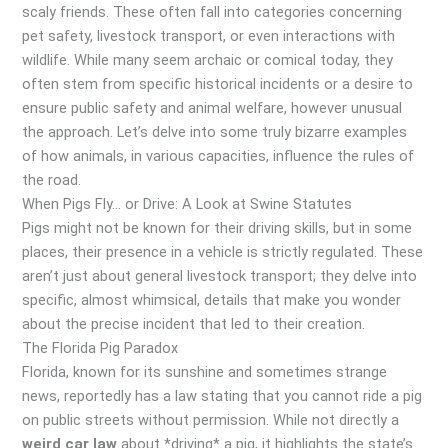
scaly friends. These often fall into categories concerning
pet safety, livestock transport, or even interactions with
wildlife. While many seem archaic or comical today, they
often stem from specific historical incidents or a desire to
ensure public safety and animal welfare, however unusual
the approach. Let’s delve into some truly bizarre examples
of how animals, in various capacities, influence the rules of
the road.
When Pigs Fly… or Drive: A Look at Swine Statutes
Pigs might not be known for their driving skills, but in some
places, their presence in a vehicle is strictly regulated. These
aren’t just about general livestock transport; they delve into
specific, almost whimsical, details that make you wonder
about the precise incident that led to their creation.
The Florida Pig Paradox
Florida, known for its sunshine and sometimes strange
news, reportedly has a law stating that you cannot ride a pig
on public streets without permission. While not directly a
weird car law
about *driving* a pig, it highlights the state’s