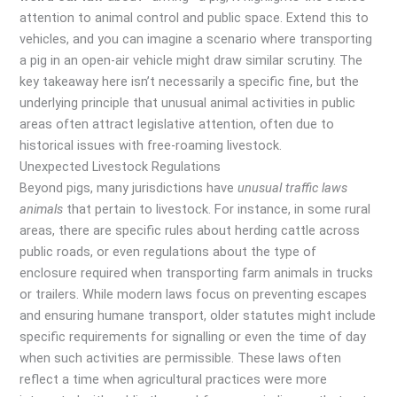
attention to animal control and public space. Extend this to
vehicles, and you can imagine a scenario where transporting
a pig in an open-air vehicle might draw similar scrutiny. The
key takeaway here isn’t necessarily a specific fine, but the
underlying principle that unusual animal activities in public
areas often attract legislative attention, often due to
historical issues with free-roaming livestock.
Unexpected Livestock Regulations
Beyond pigs, many jurisdictions have
unusual traffic laws
animals
that pertain to livestock. For instance, in some rural
areas, there are specific rules about herding cattle across
public roads, or even regulations about the type of
enclosure required when transporting farm animals in trucks
or trailers. While modern laws focus on preventing escapes
and ensuring humane transport, older statutes might include
specific requirements for signalling or even the time of day
when such activities are permissible. These laws often
reflect a time when agricultural practices were more