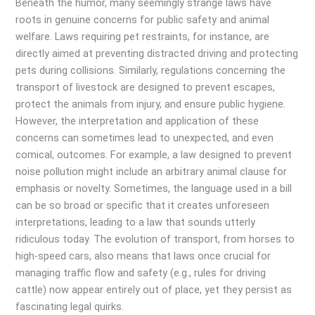
Beneath the humor, many seemingly strange laws have
roots in genuine concerns for public safety and animal
welfare. Laws requiring pet restraints, for instance, are
directly aimed at preventing distracted driving and protecting
pets during collisions. Similarly, regulations concerning the
transport of livestock are designed to prevent escapes,
protect the animals from injury, and ensure public hygiene.
However, the interpretation and application of these
concerns can sometimes lead to unexpected, and even
comical, outcomes. For example, a law designed to prevent
noise pollution might include an arbitrary animal clause for
emphasis or novelty. Sometimes, the language used in a bill
can be so broad or specific that it creates unforeseen
interpretations, leading to a law that sounds utterly
ridiculous today. The evolution of transport, from horses to
high-speed cars, also means that laws once crucial for
managing traffic flow and safety (e.g., rules for driving
cattle) now appear entirely out of place, yet they persist as
fascinating legal quirks.