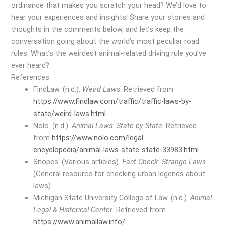
ordinance that makes you scratch your head? We’d love to
hear your experiences and insights! Share your stories and
thoughts in the comments below, and let’s keep the
conversation going about the world’s most peculiar road
rules. What’s the weirdest animal-related driving rule you’ve
ever heard?
References
FindLaw. (n.d.).
Weird Laws
. Retrieved from
https://www.findlaw.com/traffic/traffic-laws-by-
state/weird-laws.html
Nolo. (n.d.).
Animal Laws: State by State
. Retrieved
from
https://www.nolo.com/legal-
encyclopedia/animal-laws-state-state-33983.html
Snopes. (Various articles).
Fact Check: Strange Laws
.
(General resource for checking urban legends about
laws).
Michigan State University College of Law. (n.d.).
Animal
Legal & Historical Center
. Retrieved from
https://www.animallaw.info/