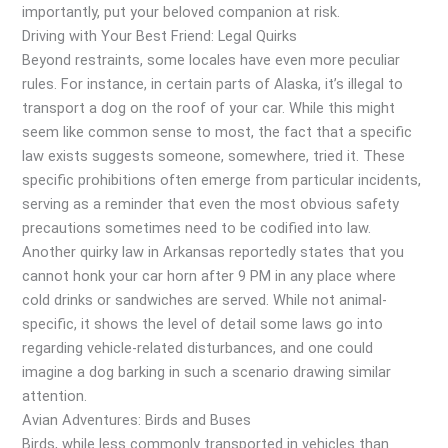
importantly, put your beloved companion at risk.
Driving with Your Best Friend: Legal Quirks
Beyond restraints, some locales have even more peculiar
rules. For instance, in certain parts of Alaska, it’s illegal to
transport a dog on the roof of your car. While this might
seem like common sense to most, the fact that a specific
law exists suggests someone, somewhere, tried it. These
specific prohibitions often emerge from particular incidents,
serving as a reminder that even the most obvious safety
precautions sometimes need to be codified into law.
Another quirky law in Arkansas reportedly states that you
cannot honk your car horn after 9 PM in any place where
cold drinks or sandwiches are served. While not animal-
specific, it shows the level of detail some laws go into
regarding vehicle-related disturbances, and one could
imagine a dog barking in such a scenario drawing similar
attention.
Avian Adventures: Birds and Buses
Birds, while less commonly transported in vehicles than