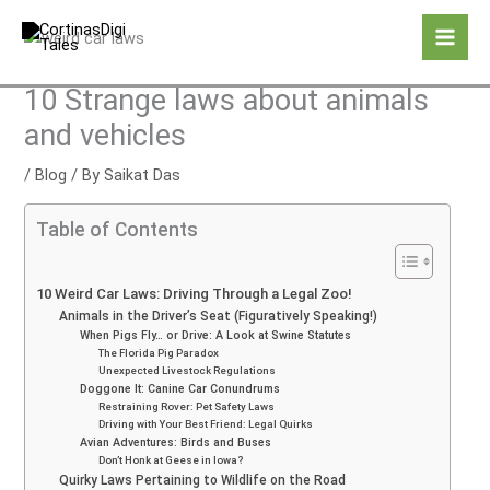
Skip
to
content
10 Strange laws about animals
and vehicles
/
Blog
/ By
Saikat Das
Table of Contents
10 Weird Car Laws: Driving Through a Legal Zoo!
Animals in the Driver’s Seat (Figuratively Speaking!)
When Pigs Fly… or Drive: A Look at Swine Statutes
The Florida Pig Paradox
Unexpected Livestock Regulations
Doggone It: Canine Car Conundrums
Restraining Rover: Pet Safety Laws
Driving with Your Best Friend: Legal Quirks
Avian Adventures: Birds and Buses
Don’t Honk at Geese in Iowa?
Quirky Laws Pertaining to Wildlife on the Road