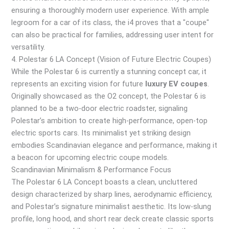
ensuring a thoroughly modern user experience. With ample
legroom for a car of its class, the i4 proves that a "coupe"
can also be practical for families, addressing user intent for
versatility.
4. Polestar 6 LA Concept (Vision of Future Electric Coupes)
While the Polestar 6 is currently a stunning concept car, it
represents an exciting vision for future
luxury EV coupes
.
Originally showcased as the O2 concept, the Polestar 6 is
planned to be a two-door electric roadster, signaling
Polestar’s ambition to create high-performance, open-top
electric sports cars. Its minimalist yet striking design
embodies Scandinavian elegance and performance, making it
a beacon for upcoming electric coupe models.
Scandinavian Minimalism & Performance Focus
The Polestar 6 LA Concept boasts a clean, uncluttered
design characterized by sharp lines, aerodynamic efficiency,
and Polestar’s signature minimalist aesthetic. Its low-slung
profile, long hood, and short rear deck create classic sports