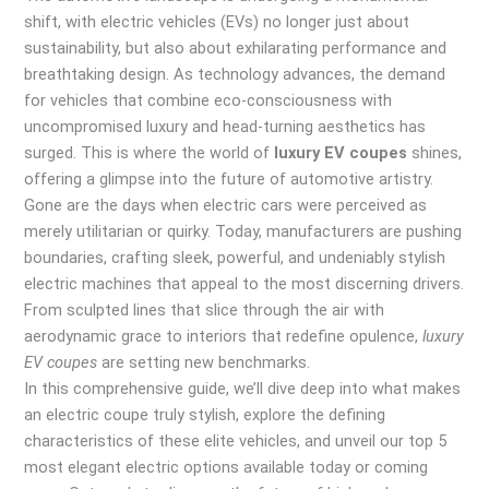
shift, with electric vehicles (EVs) no longer just about
sustainability, but also about exhilarating performance and
breathtaking design. As technology advances, the demand
for vehicles that combine eco-consciousness with
uncompromised luxury and head-turning aesthetics has
surged. This is where the world of
luxury EV coupes
shines,
offering a glimpse into the future of automotive artistry.
Gone are the days when electric cars were perceived as
merely utilitarian or quirky. Today, manufacturers are pushing
boundaries, crafting sleek, powerful, and undeniably stylish
electric machines that appeal to the most discerning drivers.
From sculpted lines that slice through the air with
aerodynamic grace to interiors that redefine opulence,
luxury
EV coupes
are setting new benchmarks.
In this comprehensive guide, we’ll dive deep into what makes
an electric coupe truly stylish, explore the defining
characteristics of these elite vehicles, and unveil our top 5
most elegant electric options available today or coming