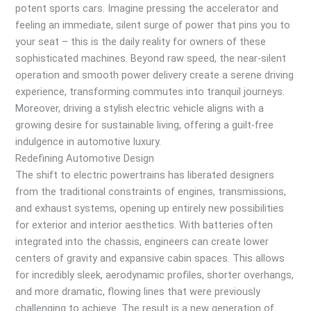
potent sports cars. Imagine pressing the accelerator and
feeling an immediate, silent surge of power that pins you to
your seat – this is the daily reality for owners of these
sophisticated machines. Beyond raw speed, the near-silent
operation and smooth power delivery create a serene driving
experience, transforming commutes into tranquil journeys.
Moreover, driving a stylish electric vehicle aligns with a
growing desire for sustainable living, offering a guilt-free
indulgence in automotive luxury.
Redefining Automotive Design
The shift to electric powertrains has liberated designers
from the traditional constraints of engines, transmissions,
and exhaust systems, opening up entirely new possibilities
for exterior and interior aesthetics. With batteries often
integrated into the chassis, engineers can create lower
centers of gravity and expansive cabin spaces. This allows
for incredibly sleek, aerodynamic profiles, shorter overhangs,
and more dramatic, flowing lines that were previously
challenging to achieve. The result is a new generation of