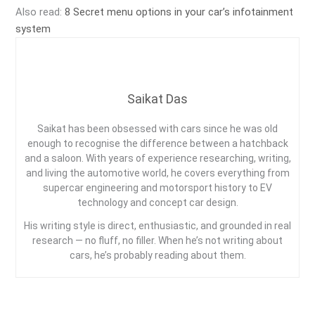
Also read:
8 Secret menu options in your car’s infotainment
system
Saikat Das
Saikat has been obsessed with cars since he was old
enough to recognise the difference between a hatchback
and a saloon. With years of experience researching, writing,
and living the automotive world, he covers everything from
supercar engineering and motorsport history to EV
technology and concept car design.
His writing style is direct, enthusiastic, and grounded in real
research — no fluff, no filler. When he’s not writing about
cars, he’s probably reading about them.