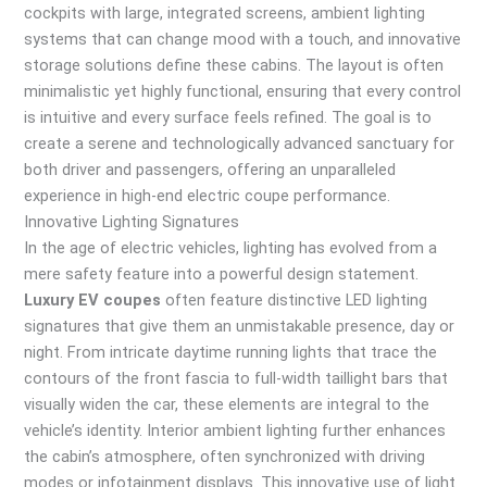
cockpits with large, integrated screens, ambient lighting
systems that can change mood with a touch, and innovative
storage solutions define these cabins. The layout is often
minimalistic yet highly functional, ensuring that every control
is intuitive and every surface feels refined. The goal is to
create a serene and technologically advanced sanctuary for
both driver and passengers, offering an unparalleled
experience in high-end electric coupe performance.
Innovative Lighting Signatures
In the age of electric vehicles, lighting has evolved from a
mere safety feature into a powerful design statement.
Luxury EV coupes
often feature distinctive LED lighting
signatures that give them an unmistakable presence, day or
night. From intricate daytime running lights that trace the
contours of the front fascia to full-width taillight bars that
visually widen the car, these elements are integral to the
vehicle’s identity. Interior ambient lighting further enhances
the cabin’s atmosphere, often synchronized with driving
modes or infotainment displays. This innovative use of light