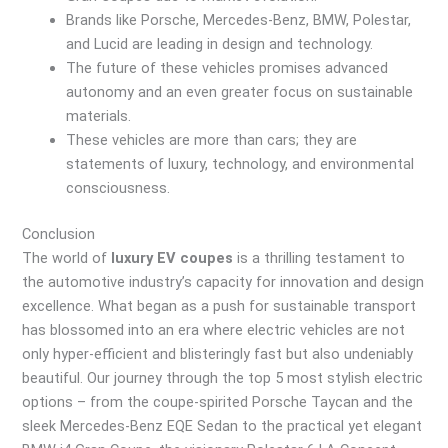
Brands like Porsche, Mercedes-Benz, BMW, Polestar,
and Lucid are leading in design and technology.
The future of these vehicles promises advanced
autonomy and an even greater focus on sustainable
materials.
These vehicles are more than cars; they are
statements of luxury, technology, and environmental
consciousness.
Conclusion
The world of
luxury EV coupes
is a thrilling testament to
the automotive industry’s capacity for innovation and design
excellence. What began as a push for sustainable transport
has blossomed into an era where electric vehicles are not
only hyper-efficient and blisteringly fast but also undeniably
beautiful. Our journey through the top 5 most stylish electric
options – from the coupe-spirited Porsche Taycan and the
sleek Mercedes-Benz EQE Sedan to the practical yet elegant