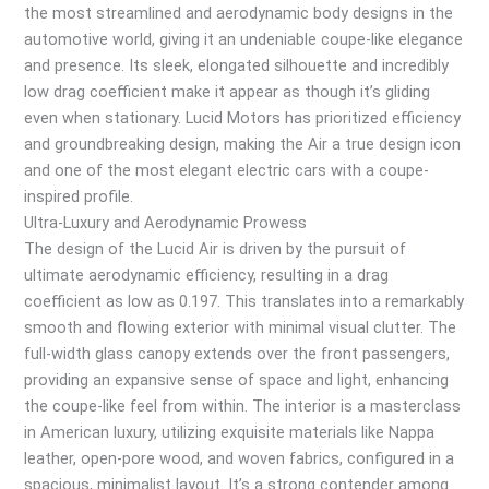
the most streamlined and aerodynamic body designs in the
automotive world, giving it an undeniable coupe-like elegance
and presence. Its sleek, elongated silhouette and incredibly
low drag coefficient make it appear as though it’s gliding
even when stationary. Lucid Motors has prioritized efficiency
and groundbreaking design, making the Air a true design icon
and one of the most elegant electric cars with a coupe-
inspired profile.
Ultra-Luxury and Aerodynamic Prowess
The design of the Lucid Air is driven by the pursuit of
ultimate aerodynamic efficiency, resulting in a drag
coefficient as low as 0.197. This translates into a remarkably
smooth and flowing exterior with minimal visual clutter. The
full-width glass canopy extends over the front passengers,
providing an expansive sense of space and light, enhancing
the coupe-like feel from within. The interior is a masterclass
in American luxury, utilizing exquisite materials like Nappa
leather, open-pore wood, and woven fabrics, configured in a
spacious, minimalist layout. It’s a strong contender among