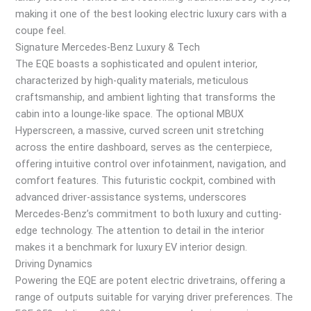
making it one of the best looking electric luxury cars with a
coupe feel.
Signature Mercedes-Benz Luxury & Tech
The EQE boasts a sophisticated and opulent interior,
characterized by high-quality materials, meticulous
craftsmanship, and ambient lighting that transforms the
cabin into a lounge-like space. The optional MBUX
Hyperscreen, a massive, curved screen unit stretching
across the entire dashboard, serves as the centerpiece,
offering intuitive control over infotainment, navigation, and
comfort features. This futuristic cockpit, combined with
advanced driver-assistance systems, underscores
Mercedes-Benz’s commitment to both luxury and cutting-
edge technology. The attention to detail in the interior
makes it a benchmark for luxury EV interior design.
Driving Dynamics
Powering the EQE are potent electric drivetrains, offering a
range of outputs suitable for varying driver preferences. The