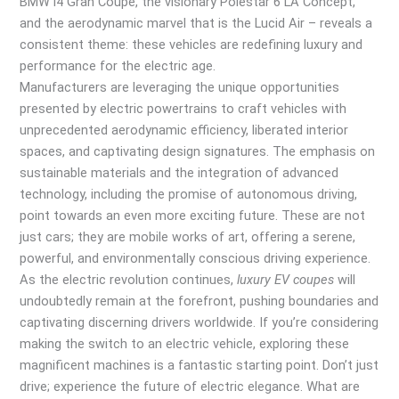
BMW i4 Gran Coupe, the visionary Polestar 6 LA Concept,
and the aerodynamic marvel that is the Lucid Air – reveals a
consistent theme: these vehicles are redefining luxury and
performance for the electric age.
Manufacturers are leveraging the unique opportunities
presented by electric powertrains to craft vehicles with
unprecedented aerodynamic efficiency, liberated interior
spaces, and captivating design signatures. The emphasis on
sustainable materials and the integration of advanced
technology, including the promise of autonomous driving,
point towards an even more exciting future. These are not
just cars; they are mobile works of art, offering a serene,
powerful, and environmentally conscious driving experience.
As the electric revolution continues,
luxury EV coupes
will
undoubtedly remain at the forefront, pushing boundaries and
captivating discerning drivers worldwide. If you’re considering
making the switch to an electric vehicle, exploring these
magnificent machines is a fantastic starting point. Don’t just
drive; experience the future of electric elegance. What are