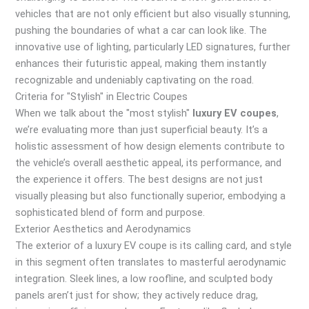
vehicles that are not only efficient but also visually stunning,
pushing the boundaries of what a car can look like. The
innovative use of lighting, particularly LED signatures, further
enhances their futuristic appeal, making them instantly
recognizable and undeniably captivating on the road.
Criteria for "Stylish" in Electric Coupes
When we talk about the "most stylish"
luxury EV coupes
,
we’re evaluating more than just superficial beauty. It’s a
holistic assessment of how design elements contribute to
the vehicle’s overall aesthetic appeal, its performance, and
the experience it offers. The best designs are not just
visually pleasing but also functionally superior, embodying a
sophisticated blend of form and purpose.
Exterior Aesthetics and Aerodynamics
The exterior of a luxury EV coupe is its calling card, and style
in this segment often translates to masterful aerodynamic
integration. Sleek lines, a low roofline, and sculpted body
panels aren’t just for show; they actively reduce drag,