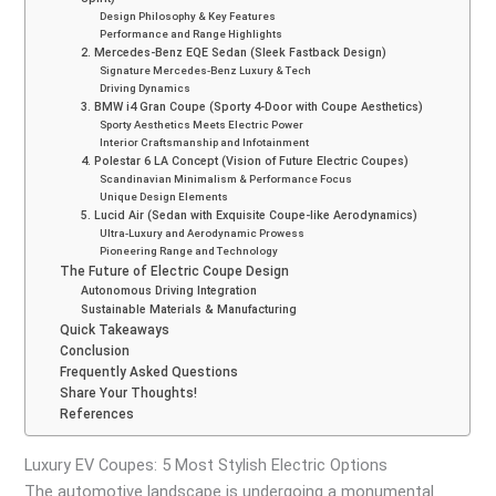
Design Philosophy & Key Features
Performance and Range Highlights
2. Mercedes-Benz EQE Sedan (Sleek Fastback Design)
Signature Mercedes-Benz Luxury & Tech
Driving Dynamics
3. BMW i4 Gran Coupe (Sporty 4-Door with Coupe Aesthetics)
Sporty Aesthetics Meets Electric Power
Interior Craftsmanship and Infotainment
4. Polestar 6 LA Concept (Vision of Future Electric Coupes)
Scandinavian Minimalism & Performance Focus
Unique Design Elements
5. Lucid Air (Sedan with Exquisite Coupe-like Aerodynamics)
Ultra-Luxury and Aerodynamic Prowess
Pioneering Range and Technology
The Future of Electric Coupe Design
Autonomous Driving Integration
Sustainable Materials & Manufacturing
Quick Takeaways
Conclusion
Frequently Asked Questions
Share Your Thoughts!
References
Luxury EV Coupes: 5 Most Stylish Electric Options
The automotive landscape is undergoing a monumental