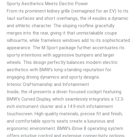
Sporty Aesthetics Meets Electric Power
From its prominent kidney grille (reimagined for an EV) to its
taut surfaces and short overhangs, the i4 exudes a dynamic
and athletic character. The sloping roofline gracefully
merges into the rear, giving it that unmistakable coupe
silhouette, while frameless windows add to its sophisticated
appearance. The M Sport package further accentuates its
sporty intentions with aggressive bumpers and larger
wheels. This design perfectly balances modern electric
aesthetics with BMW’s long-standing reputation for
engaging driving dynamics and sporty designs.
Interior Craftsmanship and Infotainment
Inside, the i4 presents a driver-focused cockpit featuring
BMW’s Curved Display, which seamlessly integrates a 12.3-
inch instrument cluster and a 14.9-inch infotainment
touchscreen. High-quality materials, precise fit and finish,
and comfortable sports seats create a luxurious and
ergonomic environment. BMW’s iDrive 8 operating system
offers intuitive control and extensive connectivity options,