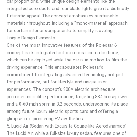
car proportions, while unique design elements like the
integrated aero ducts and rear blade lights give it a distinctly
futuristic appeal. The concept emphasizes sustainable
materials throughout, including a "mono-material" approach
for certain interior components to simplify recycling.
Unique Design Elements
One of the most innovative features of the Polestar 6
concept is its integrated autonomous cinematic drone,
which can be deployed while the car is in motion to film the
driving experience. This encapsulates Polestar’s
commitment to integrating advanced technology not just
for performance, but for lifestyle and unique user
experiences. The concept’s 800V electric architecture
promises incredible performance, targeting 884 horsepower
and a 0-60 mph sprint in 3.2 seconds, underscoring its place
among future luxury electric sports cars and offering a
glimpse into pioneering EV aesthetics.
5. Lucid Air (Sedan with Exquisite Coupe-like Aerodynamics)
The Lucid Air, while a full-size luxury sedan, features one of