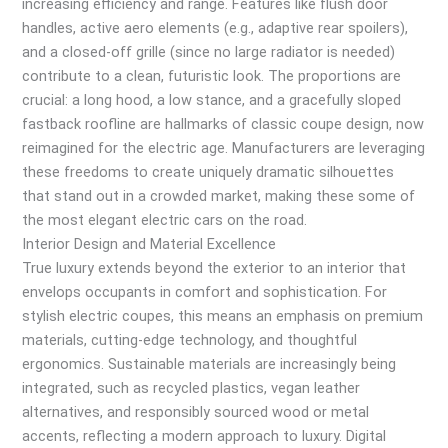
increasing efficiency and range. Features like flush door
handles, active aero elements (e.g., adaptive rear spoilers),
and a closed-off grille (since no large radiator is needed)
contribute to a clean, futuristic look. The proportions are
crucial: a long hood, a low stance, and a gracefully sloped
fastback roofline are hallmarks of classic coupe design, now
reimagined for the electric age. Manufacturers are leveraging
these freedoms to create uniquely dramatic silhouettes
that stand out in a crowded market, making these some of
the most elegant electric cars on the road.
Interior Design and Material Excellence
True luxury extends beyond the exterior to an interior that
envelops occupants in comfort and sophistication. For
stylish electric coupes, this means an emphasis on premium
materials, cutting-edge technology, and thoughtful
ergonomics. Sustainable materials are increasingly being
integrated, such as recycled plastics, vegan leather
alternatives, and responsibly sourced wood or metal
accents, reflecting a modern approach to luxury. Digital