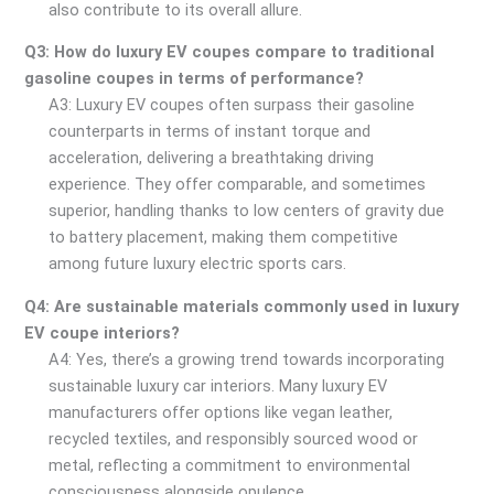
also contribute to its overall allure.
Q3: How do luxury EV coupes compare to traditional
gasoline coupes in terms of performance?
A3: Luxury EV coupes often surpass their gasoline
counterparts in terms of instant torque and
acceleration, delivering a breathtaking driving
experience. They offer comparable, and sometimes
superior, handling thanks to low centers of gravity due
to battery placement, making them competitive
among future luxury electric sports cars.
Q4: Are sustainable materials commonly used in luxury
EV coupe interiors?
A4: Yes, there’s a growing trend towards incorporating
sustainable luxury car interiors. Many luxury EV
manufacturers offer options like vegan leather,
recycled textiles, and responsibly sourced wood or
metal, reflecting a commitment to environmental
consciousness alongside opulence.