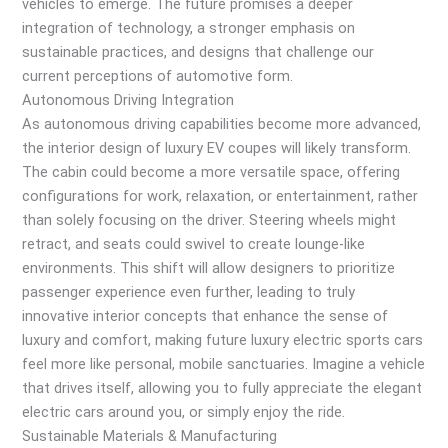
vehicles to emerge. The future promises a deeper
integration of technology, a stronger emphasis on
sustainable practices, and designs that challenge our
current perceptions of automotive form.
Autonomous Driving Integration
As autonomous driving capabilities become more advanced,
the interior design of luxury EV coupes will likely transform.
The cabin could become a more versatile space, offering
configurations for work, relaxation, or entertainment, rather
than solely focusing on the driver. Steering wheels might
retract, and seats could swivel to create lounge-like
environments. This shift will allow designers to prioritize
passenger experience even further, leading to truly
innovative interior concepts that enhance the sense of
luxury and comfort, making future luxury electric sports cars
feel more like personal, mobile sanctuaries. Imagine a vehicle
that drives itself, allowing you to fully appreciate the elegant
electric cars around you, or simply enjoy the ride.
Sustainable Materials & Manufacturing