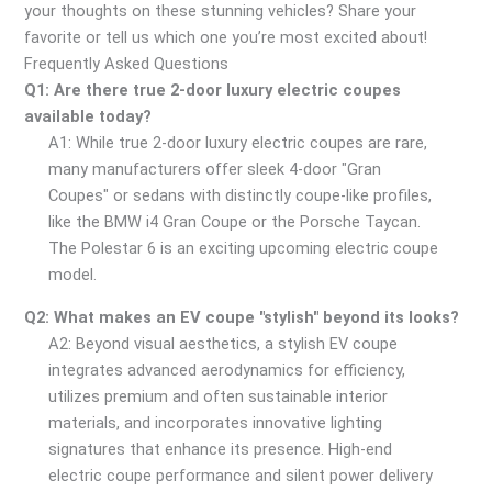
your thoughts on these stunning vehicles? Share your
favorite or tell us which one you’re most excited about!
Frequently Asked Questions
Q1: Are there true 2-door luxury electric coupes
available today?
A1: While true 2-door luxury electric coupes are rare,
many manufacturers offer sleek 4-door "Gran
Coupes" or sedans with distinctly coupe-like profiles,
like the BMW i4 Gran Coupe or the Porsche Taycan.
The Polestar 6 is an exciting upcoming electric coupe
model.
Q2: What makes an EV coupe "stylish" beyond its looks?
A2: Beyond visual aesthetics, a stylish EV coupe
integrates advanced aerodynamics for efficiency,
utilizes premium and often sustainable interior
materials, and incorporates innovative lighting
signatures that enhance its presence. High-end
electric coupe performance and silent power delivery