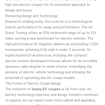
high-end electric coupes for its innovative approach to
design and luxury.
Pioneering Range and Technology
Beyond its striking looks, the Lucid Air is a technological
marvel, particularly in its range and performance. The Air
Grand Touring offers an EPA-estimated range of up to 516
miles, setting a new benchmark for electric vehicles. The
high-performance Air Sapphire delivers an astonishing 1,234
horsepower, achieving 0-60 mph in under 2 seconds. Its
sophisticated EV architecture, including the compact
electric motors developed in-house, allows for an incredibly
spacious cabin despite its sleek exterior, embodying the
pinnacle of electric vehicle technology and showing the
potential of upcoming electric coupe models.
The Future of Electric Coupe Design
The evolution of
luxury EV coupes
is far from over. As
battery technology improves and design freedom continues
to expand, we can expect even more radical and appealing