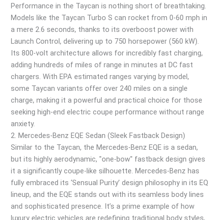
Performance in the Taycan is nothing short of breathtaking.
Models like the Taycan Turbo S can rocket from 0-60 mph in
a mere 2.6 seconds, thanks to its overboost power with
Launch Control, delivering up to 750 horsepower (560 kW).
Its 800-volt architecture allows for incredibly fast charging,
adding hundreds of miles of range in minutes at DC fast
chargers. With EPA estimated ranges varying by model,
some Taycan variants offer over 240 miles on a single
charge, making it a powerful and practical choice for those
seeking high-end electric coupe performance without range
anxiety.
2. Mercedes-Benz EQE Sedan (Sleek Fastback Design)
Similar to the Taycan, the Mercedes-Benz EQE is a sedan,
but its highly aerodynamic, "one-bow" fastback design gives
it a significantly coupe-like silhouette. Mercedes-Benz has
fully embraced its ‘Sensual Purity’ design philosophy in its EQ
lineup, and the EQE stands out with its seamless body lines
and sophisticated presence. It’s a prime example of how
luxury electric vehicles are redefining traditional body styles,