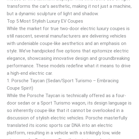
transforms the car’s aesthetic, making it not just a machine,
but a dynamic sculpture of light and shadow.
Top 5 Most Stylish Luxury EV Coupes
While the market for true two-door electric luxury coupes is
still nascent, several manufacturers are delivering vehicles
with undeniable coupe-like aesthetics and an emphasis on
style. We’ve handpicked five options that epitomize electric
elegance, showcasing innovative design and groundbreaking
performance. These models redefine what it means to drive
a high-end electric car.
1. Porsche Taycan (Sedan/Sport Turismo – Embracing
Coupe Spirit)
While the Porsche Taycan is technically offered as a four-
door sedan or a Sport Turismo wagon, its design language is
so inherently coupe-like that it cannot be overlooked in a
discussion of stylish electric vehicles. Porsche masterfully
translated its iconic sports car DNA into an electric
platform, resulting in a vehicle with a strikingly low, wide