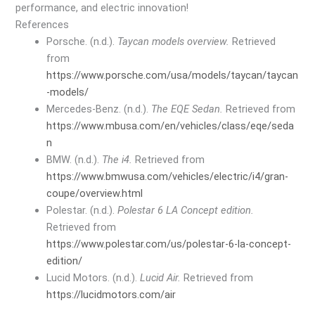
performance, and electric innovation!
References
Porsche. (n.d.).
Taycan models overview.
Retrieved
from
https://www.porsche.com/usa/models/taycan/taycan
-models/
Mercedes-Benz. (n.d.).
The EQE Sedan.
Retrieved from
https://www.mbusa.com/en/vehicles/class/eqe/seda
n
BMW. (n.d.).
The i4.
Retrieved from
https://www.bmwusa.com/vehicles/electric/i4/gran-
coupe/overview.html
Polestar. (n.d.).
Polestar 6 LA Concept edition.
Retrieved from
https://www.polestar.com/us/polestar-6-la-concept-
edition/
Lucid Motors. (n.d.).
Lucid Air.
Retrieved from
https://lucidmotors.com/air