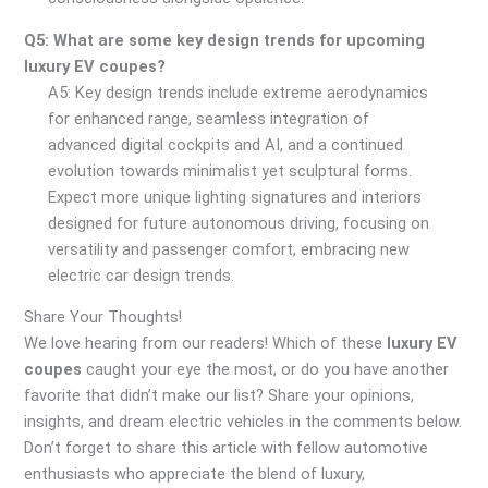
Q5: What are some key design trends for upcoming
luxury EV coupes?
A5: Key design trends include extreme aerodynamics
for enhanced range, seamless integration of
advanced digital cockpits and AI, and a continued
evolution towards minimalist yet sculptural forms.
Expect more unique lighting signatures and interiors
designed for future autonomous driving, focusing on
versatility and passenger comfort, embracing new
electric car design trends.
Share Your Thoughts!
We love hearing from our readers! Which of these
luxury EV
coupes
caught your eye the most, or do you have another
favorite that didn’t make our list? Share your opinions,
insights, and dream electric vehicles in the comments below.
Don’t forget to share this article with fellow automotive
enthusiasts who appreciate the blend of luxury,