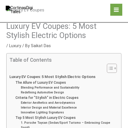
Skip
to
content
Luxury EV Coupes: 5 Most
Stylish Electric Options
/
Luxury
/ By
Saikat Das
Table of Contents
Luxury EV Coupes: 5 Most Stylish Electric Options
The Allure of Luxury EV Coupes
Blending Performance and Sustainability
Redefining Automotive Design
Criteria for "Stylish" in Electric Coupes
Exterior Aesthetics and Aerodynamics
Interior Design and Material Excellence
Innovative Lighting Signatures
Top 5 Most Stylish Luxury EV Coupes
1. Porsche Taycan (Sedan/Sport Turismo – Embracing Coupe
Spirit)