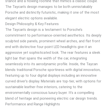
stance and a flowing roofline that mimics a classic coupe.
The Taycan’s design manages to be both unmistakably
Porsche and distinctly futuristic, making it one of the most
elegant electric options available.
Design Philosophy & Key Features
The Taycan’s design is a testament to Porsche’s
commitment to performance-oriented aesthetics. Its deeply
sculpted side panels, prominent wheel arches, and flat front
end with distinctive four-point LED headlights give it an
aggressive yet sophisticated look. The rear features a sleek
light bar that spans the width of the car, integrating
seamlessly into its aerodynamic profile. Inside, the Taycan
blends traditional Porsche sportiness with digital innovation,
featuring up to four digital displays including an innovative
curved driver’s display. Materials are top-tier, with options for
sustainable leather-free interiors, catering to the
environmentally conscious luxury buyer. It’s a compelling
blend of heritage and pioneering electric car design trends.
Performance and Range Highlights