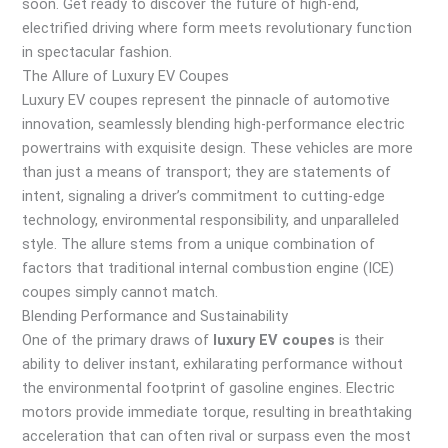
soon. Get ready to discover the future of high-end,
electrified driving where form meets revolutionary function
in spectacular fashion.
The Allure of Luxury EV Coupes
Luxury EV coupes represent the pinnacle of automotive
innovation, seamlessly blending high-performance electric
powertrains with exquisite design. These vehicles are more
than just a means of transport; they are statements of
intent, signaling a driver’s commitment to cutting-edge
technology, environmental responsibility, and unparalleled
style. The allure stems from a unique combination of
factors that traditional internal combustion engine (ICE)
coupes simply cannot match.
Blending Performance and Sustainability
One of the primary draws of
luxury EV coupes
is their
ability to deliver instant, exhilarating performance without
the environmental footprint of gasoline engines. Electric
motors provide immediate torque, resulting in breathtaking
acceleration that can often rival or surpass even the most