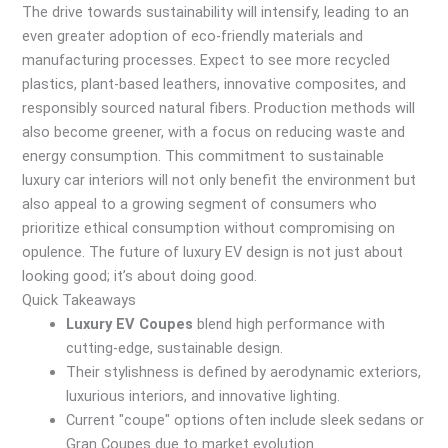
The drive towards sustainability will intensify, leading to an
even greater adoption of eco-friendly materials and
manufacturing processes. Expect to see more recycled
plastics, plant-based leathers, innovative composites, and
responsibly sourced natural fibers. Production methods will
also become greener, with a focus on reducing waste and
energy consumption. This commitment to sustainable
luxury car interiors will not only benefit the environment but
also appeal to a growing segment of consumers who
prioritize ethical consumption without compromising on
opulence. The future of luxury EV design is not just about
looking good; it’s about doing good.
Quick Takeaways
Luxury EV Coupes
blend high performance with
cutting-edge, sustainable design.
Their stylishness is defined by aerodynamic exteriors,
luxurious interiors, and innovative lighting.
Current "coupe" options often include sleek sedans or
Gran Coupes due to market evolution.