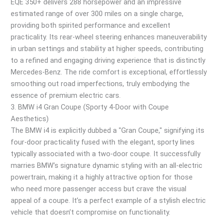
EQE 350+ delivers 288 horsepower and an impressive
estimated range of over 300 miles on a single charge,
providing both spirited performance and excellent
practicality. Its rear-wheel steering enhances maneuverability
in urban settings and stability at higher speeds, contributing
to a refined and engaging driving experience that is distinctly
Mercedes-Benz. The ride comfort is exceptional, effortlessly
smoothing out road imperfections, truly embodying the
essence of premium electric cars.
3. BMW i4 Gran Coupe (Sporty 4-Door with Coupe
Aesthetics)
The BMW i4 is explicitly dubbed a "Gran Coupe," signifying its
four-door practicality fused with the elegant, sporty lines
typically associated with a two-door coupe. It successfully
marries BMW’s signature dynamic styling with an all-electric
powertrain, making it a highly attractive option for those
who need more passenger access but crave the visual
appeal of a coupe. It’s a perfect example of a stylish electric
vehicle that doesn’t compromise on functionality.