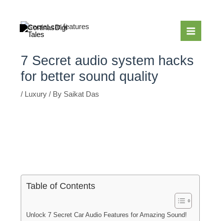
Skip
to
content
7 Secret audio system hacks
for better sound quality
/
Luxury
/ By
Saikat Das
Table of Contents
Unlock 7 Secret Car Audio Features for Amazing Sound!