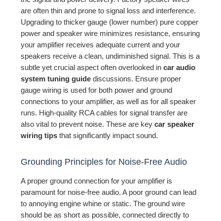
are often thin and prone to signal loss and interference.
Upgrading to thicker gauge (lower number) pure copper
power and speaker wire minimizes resistance, ensuring
your amplifier receives adequate current and your
speakers receive a clean, undiminished signal. This is a
subtle yet crucial aspect often overlooked in
car audio
system tuning guide
discussions. Ensure proper
gauge wiring is used for both power and ground
connections to your amplifier, as well as for all speaker
runs. High-quality RCA cables for signal transfer are
also vital to prevent noise. These are key
car speaker
wiring tips
that significantly impact sound.
Grounding Principles for Noise-Free Audio
A proper ground connection for your amplifier is
paramount for noise-free audio. A poor ground can lead
to annoying engine whine or static. The ground wire
should be as short as possible, connected directly to