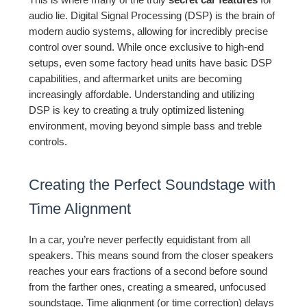
audio lie. Digital Signal Processing (DSP) is the brain of
modern audio systems, allowing for incredibly precise
control over sound. While once exclusive to high-end
setups, even some factory head units have basic DSP
capabilities, and aftermarket units are becoming
increasingly affordable. Understanding and utilizing
DSP is key to creating a truly optimized listening
environment, moving beyond simple bass and treble
controls.
Creating the Perfect Soundstage with
Time Alignment
In a car, you’re never perfectly equidistant from all
speakers. This means sound from the closer speakers
reaches your ears fractions of a second before sound
from the farther ones, creating a smeared, unfocused
soundstage. Time alignment (or time correction) delays