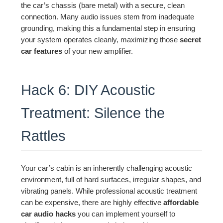
the car’s chassis (bare metal) with a secure, clean
connection. Many audio issues stem from inadequate
grounding, making this a fundamental step in ensuring
your system operates cleanly, maximizing those
secret
car features
of your new amplifier.
Hack 6: DIY Acoustic
Treatment: Silence the
Rattles
Your car’s cabin is an inherently challenging acoustic
environment, full of hard surfaces, irregular shapes, and
vibrating panels. While professional acoustic treatment
can be expensive, there are highly effective
affordable
car audio hacks
you can implement yourself to