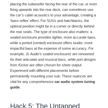
placing the subwoofer facing the rear of the car, or even
firing upwards into the rear deck, can sometimes use
the car’s cabin acoustics to your advantage, creating a
‘bass-reflex’ effect. For SUVs and hatchbacks, the
optimal position might be in a corner or directly behind
the rear seats. The type of enclosure also matters: a
sealed enclosure provides tighter, more accurate bass,
while a ported (vented) enclosure offers louder, more
impactful bass at the expense of some accuracy.
For
example, JL Audio’s sealed enclosures are renowned
for their articulate and musical bass, while port designs
from Kicker are often chosen for sheer output.
Experiment with different placements before
permanently mounting your sub. These nuances are
vital for any comprehensive
car audio system tuning
guide
.
Hack 5: The Untapped