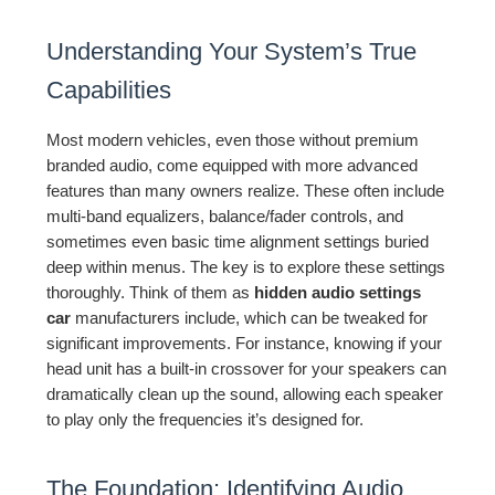
Understanding Your System’s True
Capabilities
Most modern vehicles, even those without premium
branded audio, come equipped with more advanced
features than many owners realize. These often include
multi-band equalizers, balance/fader controls, and
sometimes even basic time alignment settings buried
deep within menus. The key is to explore these settings
thoroughly. Think of them as
hidden audio settings
car
manufacturers include, which can be tweaked for
significant improvements. For instance, knowing if your
head unit has a built-in crossover for your speakers can
dramatically clean up the sound, allowing each speaker
to play only the frequencies it’s designed for.
The Foundation: Identifying Audio