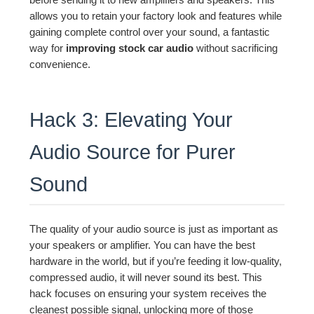
allows you to retain your factory look and features while
gaining complete control over your sound, a fantastic
way for
improving stock car audio
without sacrificing
convenience.
Hack 3: Elevating Your
Audio Source for Purer
Sound
The quality of your audio source is just as important as
your speakers or amplifier. You can have the best
hardware in the world, but if you’re feeding it low-quality,
compressed audio, it will never sound its best. This
hack focuses on ensuring your system receives the
cleanest possible signal, unlocking more of those