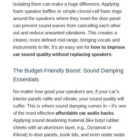
Isolating them can make a huge difference. Applying
foam speaker baffles or simple closed-cell foam rings
around the speakers where they meet the door panel
can prevent sound waves from cancelling each other
out and reduce unwanted vibrations. This creates a
clearer, more defined mid-range, bringing vocals and
instruments to life. It’s an easy win for
how to improve
car sound quality without replacing speakers
.
The Budget-Friendly Boost: Sound Damping
Essentials
No matter how good your speakers are, if your car’s
interior panels rattle and vibrate, your sound quality will
suffer. This is where sound damping comes in – it’s one
of the most effective
affordable car audio hacks
.
Applying sound deadening material (like butyl rubber
sheets with an aluminum layer, e.g., Dynamat or
Kilmat) to door panels, trunk lids, and even under seats