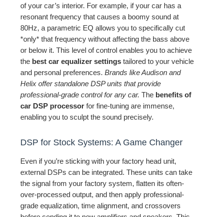
of your car’s interior. For example, if your car has a
resonant frequency that causes a boomy sound at
80Hz, a parametric EQ allows you to specifically cut
*only* that frequency without affecting the bass above
or below it. This level of control enables you to achieve
the
best car equalizer settings
tailored to your vehicle
and personal preferences.
Brands like Audison and
Helix offer standalone DSP units that provide
professional-grade control for any car.
The
benefits of
car DSP processor
for fine-tuning are immense,
enabling you to sculpt the sound precisely.
DSP for Stock Systems: A Game Changer
Even if you’re sticking with your factory head unit,
external DSPs can be integrated. These units can take
the signal from your factory system, flatten its often-
over-processed output, and then apply professional-
grade equalization, time alignment, and crossovers
before sending it to new amplifiers and speakers. This