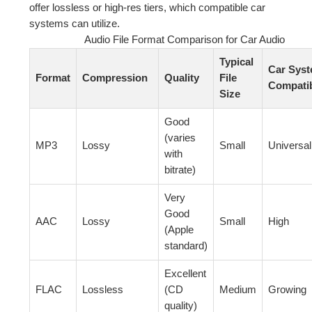
offer lossless or high-res tiers, which compatible car
systems can utilize.
Audio File Format Comparison for Car Audio
Typical
Car Sys
Format
Compression
Quality
File
Compatib
Size
Good
(varies
MP3
Lossy
Small
Universal
with
bitrate)
Very
Good
AAC
Lossy
Small
High
(Apple
standard)
Excellent
FLAC
Lossless
(CD
Medium
Growing
quality)