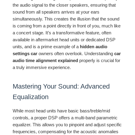
the audio signal to the closer speakers, ensuring that
sound from all speakers arrives at your ears
simultaneously. This creates the illusion that the sound
is coming from a point directly in front of you, much like
a concert stage. It’s a transformative feature, often
available in aftermarket head units or dedicated DSP
units, and is a prime example of a
hidden audio
settings car
owners often overlook. Understanding
car
audio time alignment explained
properly is crucial for
a truly immersive experience.
Mastering Your Sound: Advanced
Equalization
While most head units have basic bass/treble/mid
controls, a proper DSP offers a multi-band parametric
equalizer. This allows you to pinpoint and adjust specific
frequencies, compensating for the acoustic anomalies