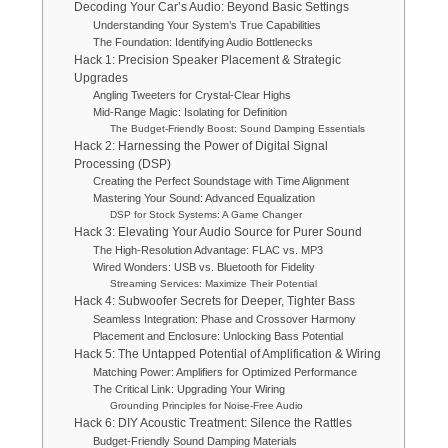
Decoding Your Car’s Audio: Beyond Basic Settings
Understanding Your System’s True Capabilities
The Foundation: Identifying Audio Bottlenecks
Hack 1: Precision Speaker Placement & Strategic
Upgrades
Angling Tweeters for Crystal-Clear Highs
Mid-Range Magic: Isolating for Definition
The Budget-Friendly Boost: Sound Damping Essentials
Hack 2: Harnessing the Power of Digital Signal
Processing (DSP)
Creating the Perfect Soundstage with Time Alignment
Mastering Your Sound: Advanced Equalization
DSP for Stock Systems: A Game Changer
Hack 3: Elevating Your Audio Source for Purer Sound
The High-Resolution Advantage: FLAC vs. MP3
Wired Wonders: USB vs. Bluetooth for Fidelity
Streaming Services: Maximize Their Potential
Hack 4: Subwoofer Secrets for Deeper, Tighter Bass
Seamless Integration: Phase and Crossover Harmony
Placement and Enclosure: Unlocking Bass Potential
Hack 5: The Untapped Potential of Amplification & Wiring
Matching Power: Amplifiers for Optimized Performance
The Critical Link: Upgrading Your Wiring
Grounding Principles for Noise-Free Audio
Hack 6: DIY Acoustic Treatment: Silence the Rattles
Budget-Friendly Sound Damping Materials