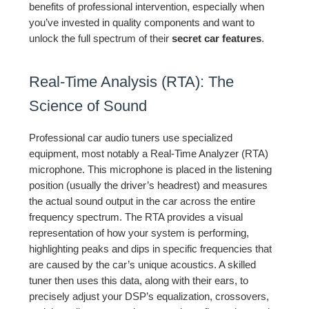
benefits of professional intervention, especially when
you’ve invested in quality components and want to
unlock the full spectrum of their
secret car features
.
Real-Time Analysis (RTA): The
Science of Sound
Professional car audio tuners use specialized
equipment, most notably a Real-Time Analyzer (RTA)
microphone. This microphone is placed in the listening
position (usually the driver’s headrest) and measures
the actual sound output in the car across the entire
frequency spectrum. The RTA provides a visual
representation of how your system is performing,
highlighting peaks and dips in specific frequencies that
are caused by the car’s unique acoustics. A skilled
tuner then uses this data, along with their ears, to
precisely adjust your DSP’s equalization, crossovers,