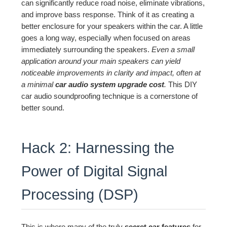
can significantly reduce road noise, eliminate vibrations,
and improve bass response. Think of it as creating a
better enclosure for your speakers within the car. A little
goes a long way, especially when focused on areas
immediately surrounding the speakers.
Even a small
application around your main speakers can yield
noticeable improvements in clarity and impact, often at
a minimal
car audio system upgrade cost
.
This DIY
car audio soundproofing technique is a cornerstone of
better sound.
Hack 2: Harnessing the
Power of Digital Signal
Processing (DSP)
This is where many of the truly
secret car features
for