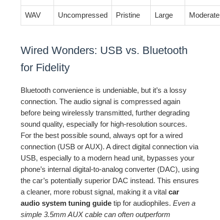
WAV
Uncompressed
Pristine
Large
Moderate
Wired Wonders: USB vs. Bluetooth
for Fidelity
Bluetooth convenience is undeniable, but it’s a lossy
connection. The audio signal is compressed again
before being wirelessly transmitted, further degrading
sound quality, especially for high-resolution sources.
For the best possible sound, always opt for a wired
connection (USB or AUX). A direct digital connection via
USB, especially to a modern head unit, bypasses your
phone’s internal digital-to-analog converter (DAC), using
the car’s potentially superior DAC instead. This ensures
a cleaner, more robust signal, making it a vital
car
audio system tuning guide
tip for audiophiles.
Even a
simple 3.5mm AUX cable can often outperform