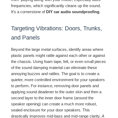
frequencies, which significantly cleans up the sound.
It’s a cornerstone of
DIY car audio soundproofing
.
Targeting Vibrations: Doors, Trunks,
and Panels
Beyond the large metal surfaces, identify areas where
plastic panels might rattle against each other or against
the chassis. Using foam tape, felt, or even small pieces
of the sound damping material can eliminate these
annoying buzzes and rattles. The goal is to create a
quieter, more controlled environment for your speakers
to perform. For instance, removing door panels and
applying sound deadener to the outer skin and then a
second layer to the inner door frame (around the
speaker opening) can create a much more robust,
sealed enclosure for your door speakers. This
drastically improves mid-bass and mid-range clarity.
A