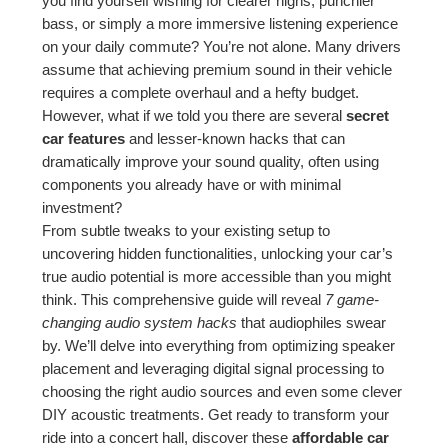
you find yourself wishing for clearer highs, punchier
bass, or simply a more immersive listening experience
on your daily commute? You’re not alone. Many drivers
assume that achieving premium sound in their vehicle
requires a complete overhaul and a hefty budget.
However, what if we told you there are several
secret
car features
and lesser-known hacks that can
dramatically improve your sound quality, often using
components you already have or with minimal
investment?
From subtle tweaks to your existing setup to
uncovering hidden functionalities, unlocking your car’s
true audio potential is more accessible than you might
think. This comprehensive guide will reveal
7 game-
changing audio system hacks
that audiophiles swear
by. We’ll delve into everything from optimizing speaker
placement and leveraging digital signal processing to
choosing the right audio sources and even some clever
DIY acoustic treatments. Get ready to transform your
ride into a concert hall, discover these
affordable car