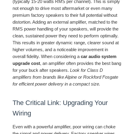
(typically 15-20 watts RMS per channel). This is simply
not enough to drive most aftermarket or even many
premium factory speakers to their full potential without
distortion. Adding an external amplifier, matched to the
RMS power handling of your speakers, will provide the
clean, sustained power they need to perform optimally.
This results in greater dynamic range, clearer sound at
higher volumes, and a noticeable improvement in
overall fidelity. When considering a
car audio system
upgrade cost
, an amplifier often provides the best bang
for your buck after speakers.
Look for Class D
amplifiers from brands like Alpine or Rockford Fosgate
for efficient power delivery in a compact size.
The Critical Link: Upgrading Your
Wiring
Even with a powerful amplifier, poor wiring can choke
the signal and power delivery. Factory speaker wires