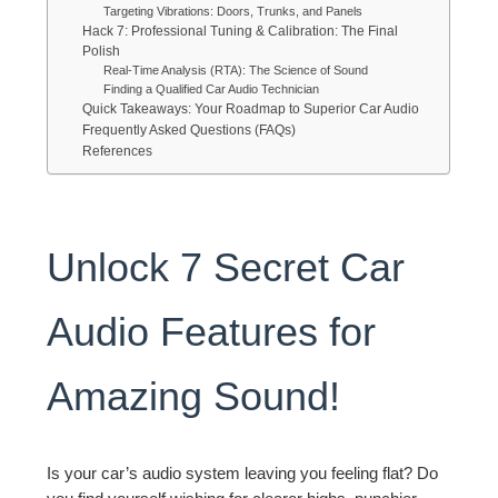
Targeting Vibrations: Doors, Trunks, and Panels
Hack 7: Professional Tuning & Calibration: The Final
Polish
Real-Time Analysis (RTA): The Science of Sound
Finding a Qualified Car Audio Technician
Quick Takeaways: Your Roadmap to Superior Car Audio
Frequently Asked Questions (FAQs)
References
Unlock 7 Secret Car
Audio Features for
Amazing Sound!
Is your car’s audio system leaving you feeling flat? Do