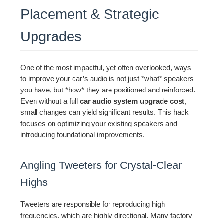
Placement & Strategic
Upgrades
One of the most impactful, yet often overlooked, ways
to improve your car’s audio is not just *what* speakers
you have, but *how* they are positioned and reinforced.
Even without a full
car audio system upgrade cost
,
small changes can yield significant results. This hack
focuses on optimizing your existing speakers and
introducing foundational improvements.
Angling Tweeters for Crystal-Clear
Highs
Tweeters are responsible for reproducing high
frequencies, which are highly directional. Many factory