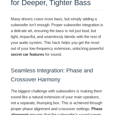
for Deeper, Tighter Bass
Many drivers crave more bass, but simply adding a
subwoofer isn’t enough. Proper subwoofer integration is
a delicate art, ensuring the bass is not just loud, but
tight, impactful, and seamlessly blends with the rest of
your audio system. This hack helps you get the most
out of your low-frequency extension, unlocking powerful
secret car features
for sound.
Seamless Integration: Phase and
Crossover Harmony
The biggest challenge with subwoofers is making them
sound like a natural extension of your main speakers,
not a separate, thumping box. This is achieved through
proper phase alignment and crossover settings.
Phase
alignment
ensures that the subwoofer’s sound waves