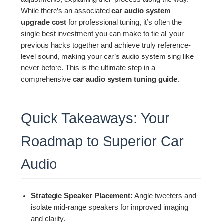
While there’s an associated
car audio system
upgrade cost
for professional tuning, it’s often the
single best investment you can make to tie all your
previous hacks together and achieve truly reference-
level sound, making your car’s audio system sing like
never before. This is the ultimate step in a
comprehensive
car audio system tuning guide
.
Quick Takeaways: Your
Roadmap to Superior Car
Audio
Strategic Speaker Placement:
Angle tweeters and
isolate mid-range speakers for improved imaging
and clarity.