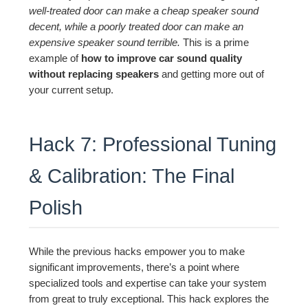
well-treated door can make a cheap speaker sound
decent, while a poorly treated door can make an
expensive speaker sound terrible.
This is a prime
example of
how to improve car sound quality
without replacing speakers
and getting more out of
your current setup.
Hack 7: Professional Tuning
& Calibration: The Final
Polish
While the previous hacks empower you to make
significant improvements, there’s a point where
specialized tools and expertise can take your system
from great to truly exceptional. This hack explores the