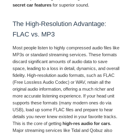
secret car features
for superior sound.
The High-Resolution Advantage:
FLAC vs. MP3
Most people listen to highly compressed audio files like
MP3s or standard streaming services. These formats
discard significant amounts of audio data to save
space, leading to a loss in detail, dynamics, and overall
fidelity. High-resolution audio formats, such as FLAC
(Free Lossless Audio Codec) or WAV, retain all the
original audio information, offering a much richer and
more accurate listening experience. If your head unit
supports these formats (many modern ones do via
USB), load up some FLAC files and prepare to hear
details you never knew existed in your favorite tracks.
This is the core of getting
high-res audio for cars
.
Major streaming services like Tidal and Qobuz also