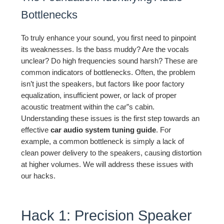
Bottlenecks
To truly enhance your sound, you first need to pinpoint
its weaknesses. Is the bass muddy? Are the vocals
unclear? Do high frequencies sound harsh? These are
common indicators of bottlenecks. Often, the problem
isn’t just the speakers, but factors like poor factory
equalization, insufficient power, or lack of proper
acoustic treatment within the car”s cabin.
Understanding these issues is the first step towards an
effective
car audio system tuning guide
. For
example, a common bottleneck is simply a lack of
clean power delivery to the speakers, causing distortion
at higher volumes. We will address these issues with
our hacks.
Hack 1: Precision Speaker