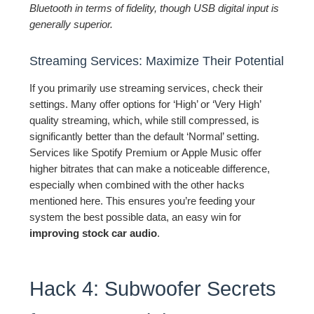
Bluetooth in terms of fidelity, though USB digital input is
generally superior.
Streaming Services: Maximize Their Potential
If you primarily use streaming services, check their
settings. Many offer options for ‘High’ or ‘Very High’
quality streaming, which, while still compressed, is
significantly better than the default ‘Normal’ setting.
Services like Spotify Premium or Apple Music offer
higher bitrates that can make a noticeable difference,
especially when combined with the other hacks
mentioned here. This ensures you’re feeding your
system the best possible data, an easy win for
improving stock car audio
.
Hack 4: Subwoofer Secrets