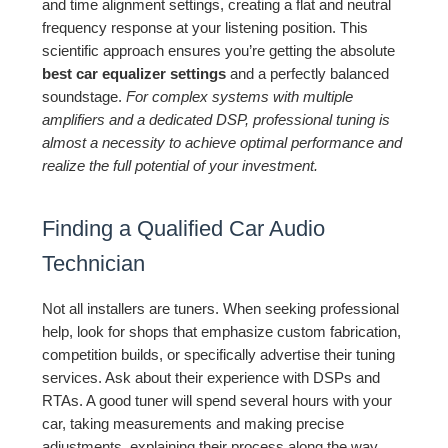
and time alignment settings, creating a flat and neutral
frequency response at your listening position. This
scientific approach ensures you’re getting the absolute
best car equalizer settings
and a perfectly balanced
soundstage.
For complex systems with multiple
amplifiers and a dedicated DSP, professional tuning is
almost a necessity to achieve optimal performance and
realize the full potential of your investment.
Finding a Qualified Car Audio
Technician
Not all installers are tuners. When seeking professional
help, look for shops that emphasize custom fabrication,
competition builds, or specifically advertise their tuning
services. Ask about their experience with DSPs and
RTAs. A good tuner will spend several hours with your
car, taking measurements and making precise
adjustments, explaining their process along the way.