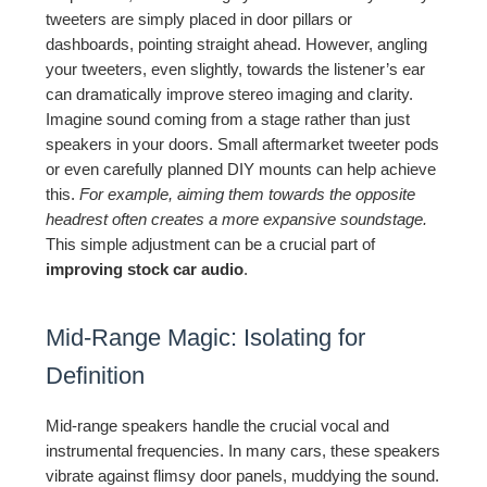
tweeters are simply placed in door pillars or
dashboards, pointing straight ahead. However, angling
your tweeters, even slightly, towards the listener’s ear
can dramatically improve stereo imaging and clarity.
Imagine sound coming from a stage rather than just
speakers in your doors. Small aftermarket tweeter pods
or even carefully planned DIY mounts can help achieve
this.
For example, aiming them towards the opposite
headrest often creates a more expansive soundstage.
This simple adjustment can be a crucial part of
improving stock car audio
.
Mid-Range Magic: Isolating for
Definition
Mid-range speakers handle the crucial vocal and
instrumental frequencies. In many cars, these speakers
vibrate against flimsy door panels, muddying the sound.