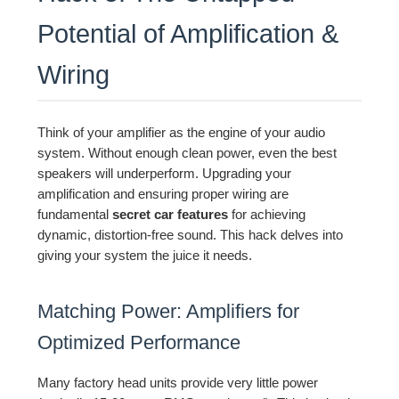
Potential of Amplification &
Wiring
Think of your amplifier as the engine of your audio
system. Without enough clean power, even the best
speakers will underperform. Upgrading your
amplification and ensuring proper wiring are
fundamental
secret car features
for achieving
dynamic, distortion-free sound. This hack delves into
giving your system the juice it needs.
Matching Power: Amplifiers for
Optimized Performance
Many factory head units provide very little power