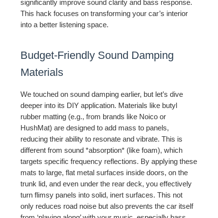
significantly improve sound clarity and bass response.
This hack focuses on transforming your car’s interior
into a better listening space.
Budget-Friendly Sound Damping
Materials
We touched on sound damping earlier, but let’s dive
deeper into its DIY application. Materials like butyl
rubber matting (e.g., from brands like Noico or
HushMat) are designed to add mass to panels,
reducing their ability to resonate and vibrate. This is
different from sound *absorption* (like foam), which
targets specific frequency reflections. By applying these
mats to large, flat metal surfaces inside doors, on the
trunk lid, and even under the rear deck, you effectively
turn flimsy panels into solid, inert surfaces. This not
only reduces road noise but also prevents the car itself
from ‘playing along’ with your music, especially bass