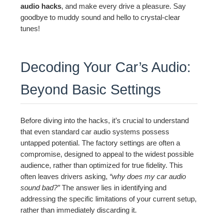
audio hacks
, and make every drive a pleasure. Say
goodbye to muddy sound and hello to crystal-clear
tunes!
Decoding Your Car’s Audio:
Beyond Basic Settings
Before diving into the hacks, it’s crucial to understand
that even standard car audio systems possess
untapped potential. The factory settings are often a
compromise, designed to appeal to the widest possible
audience, rather than optimized for true fidelity. This
often leaves drivers asking,
“why does my car audio
sound bad?”
The answer lies in identifying and
addressing the specific limitations of your current setup,
rather than immediately discarding it.