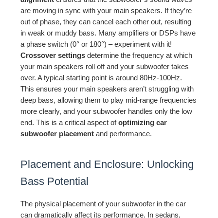
are moving in sync with your main speakers. If they’re
out of phase, they can cancel each other out, resulting
in weak or muddy bass. Many amplifiers or DSPs have
a phase switch (0° or 180°) – experiment with it!
Crossover settings
determine the frequency at which
your main speakers roll off and your subwoofer takes
over. A typical starting point is around 80Hz-100Hz.
This ensures your main speakers aren’t struggling with
deep bass, allowing them to play mid-range frequencies
more clearly, and your subwoofer handles only the low
end. This is a critical aspect of
optimizing car
subwoofer placement
and performance.
Placement and Enclosure: Unlocking
Bass Potential
The physical placement of your subwoofer in the car
can dramatically affect its performance. In sedans,