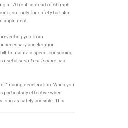
ving at 70 mph instead of 60 mph
its, not only for safety but also
o implement.
, preventing you from
 unnecessary acceleration.
uphill to maintain speed, consuming
is useful
secret car feature
can
off” during deceleration. When you
 is particularly effective when
as long as safely possible. This