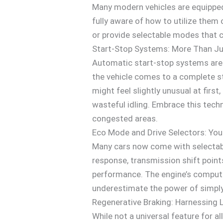
Many modern vehicles are equipped 
fully aware of how to utilize them 
or provide selectable modes that 
Start-Stop Systems: More Than Ju
Automatic start-stop systems are
the vehicle comes to a complete stop
might feel slightly unusual at fir
wasteful idling. Embrace this techno
congested areas.
Eco Mode and Drive Selectors: You
Many cars now come with selectable
response, transmission shift points
performance. The engine’s comput
underestimate the power of simply
Regenerative Braking: Harnessing 
While not a universal feature for a