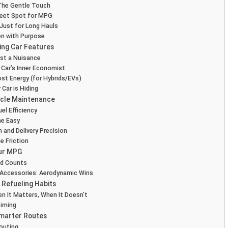
The Gentle Touch
weet Spot for MPG
t Just for Long Hauls
on with Purpose
ing Car Features
st a Nuisance
 Car’s Inner Economist
ost Energy (for Hybrids/EVs)
Car is Hiding
icle Maintenance
el Efficiency
the Easy
n and Delivery Precision
e Friction
our MPG
nd Counts
 Accessories: Aerodynamic Wins
 Refueling Habits
n It Matters, When It Doesn’t
Timing
Smarter Routes
Routing