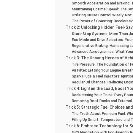
Smooth Acceleration and Braking: 
Maintaining Optimal Speed: The S
Utilizing Cruise Control Wisely: No
The Power of Coasting: Decelerati
Trick 2: Unlocking Hidden Fuel-Sav
Start-Stop Systems: More Than Ju
Eco Mode and Drive Selectors: Your
Regenerative Braking: Harnessing L
Advanced Aerodynamics: What Your 
Trick 3: The Unsung Heroes of Veh
Tire Pressure: The Foundation of Fu
Air Filter: Letting Your Engine Brea
Spark Plugs & Fuel Injectors: Ignitio
Regular Oil Changes: Reducing Engin
Trick 4: Lighten the Load, Boost Y
Decluttering Your Trunk: Every Pou
Removing Roof Racks and External
Trick 5: Strategic Fuel Choices and
The Truth About Premium Fuel: Whe
Filling Up Smart: Temperature and 
Trick 6: Embrace Technology for 
GPS Navigation with Eco-Friendly 