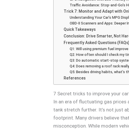
Traffic Avoidance: Stop-and-Go’s 
Trick 7: Monitor and Adapt with O
Understanding Your Car’s MPG Disp
OBD-II Scanners and Apps: Deeper I
Quick Takeaways
Conclusion: Drive Smarter, Not Ha
Frequently Asked Questions (FAQs
Q1: Will using premium fuel improve
Q2: How often should I check my tir
Q3: Do automatic start-stop system
Q4: Does removing a roof rack real
Q5: Besides driving habits, what’s
References
7 Secret tricks to improve your ca
In an era of fluctuating gas prices
tank stretch further. It’s not just
footprint. Many drivers believe tha
misconception. While modern vehi