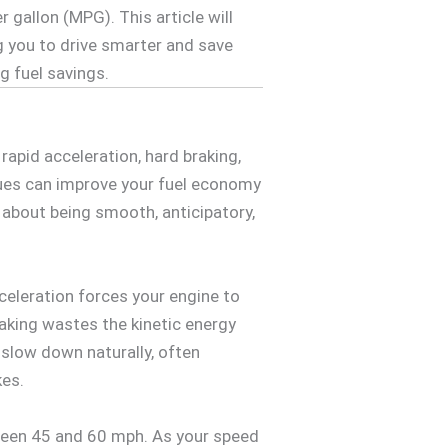
r gallon (MPG). This article will
g you to drive smarter and save
g fuel savings.
apid acceleration, hard braking,
ques can improve your fuel economy
 about being smooth, anticipatory,
cceleration forces your engine to
raking wastes the kinetic energy
o slow down naturally, often
kes.
etween 45 and 60 mph. As your speed