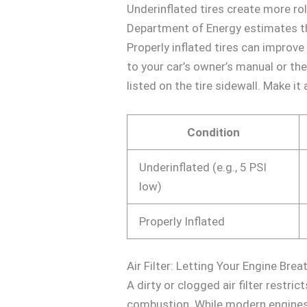
Underinflated tires create more ro
Department of Energy estimates th
Properly inflated tires can improve
to your car’s owner’s manual or th
listed on the tire sidewall. Make it
Condition
Underinflated (e.g., 5 PSI
low)
Properly Inflated
Air Filter: Letting Your Engine Bre
A dirty or clogged air filter restri
combustion. While modern engines a