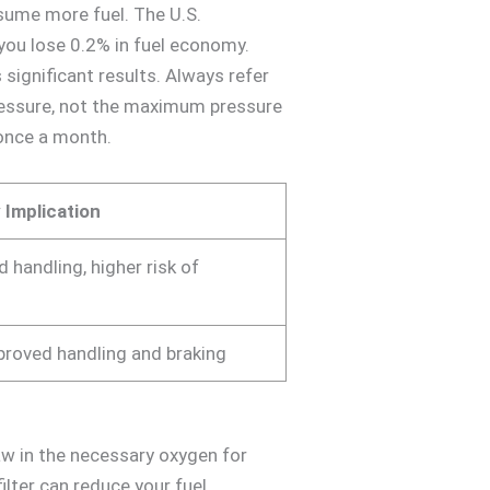
nsume more fuel. The U.S.
ou lose 0.2% in fuel economy.
 significant results. Always refer
 pressure, not the maximum pressure
once a month.
 Implication
 handling, higher risk of
mproved handling and braking
draw in the necessary oxygen for
ilter can reduce your fuel