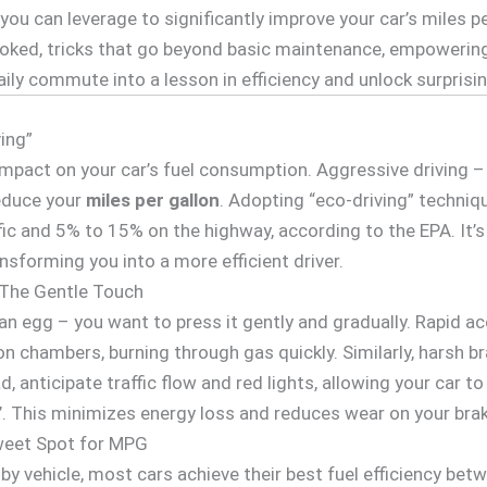
you can leverage to significantly improve your car’s miles pe
looked, tricks that go beyond basic maintenance, empowerin
ily commute into a lesson in efficiency and unlock surprisin
ving”
mpact on your car’s fuel consumption. Aggressive driving – r
educe your
miles per gallon
. Adopting “eco-driving” techni
ic and 5% to 15% on the highway, according to the EPA. It’s
ansforming you into a more efficient driver.
 The Gentle Touch
an egg – you want to press it gently and gradually. Rapid a
on chambers, burning through gas quickly. Similarly, harsh b
d, anticipate traffic flow and red lights, allowing your car t
ng’. This minimizes energy loss and reduces wear on your bra
weet Spot for MPG
 by vehicle, most cars achieve their best fuel efficiency b