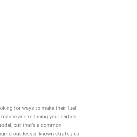
ooking for ways to make their fuel
rformance and reducing your carbon
d model, but that’s a common
 numerous lesser-known strategies