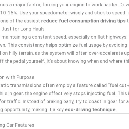
es a major factor, forcing your engine to work harder. Dri
10-15%. Use your speedometer wisely and stick to speed lim
s one of the easiest
reduce fuel consumption driving tips
t
t Just for Long Hauls
or maintaining a constant speed, especially on flat highways
n. This consistency helps optimize fuel usage by avoiding
 on hilly terrain, as the system will often over-accelerate 
off the pedal yourself. It’s about knowing when and where th
on with Purpose
tic transmissions often employ a feature called “fuel cut-
hile in gear, the engine effectively stops injecting fuel. This
or traffic. Instead of braking early, try to coast in gear for 
ng opportunity, making it a key
eco-driving technique
.
ing Car Features