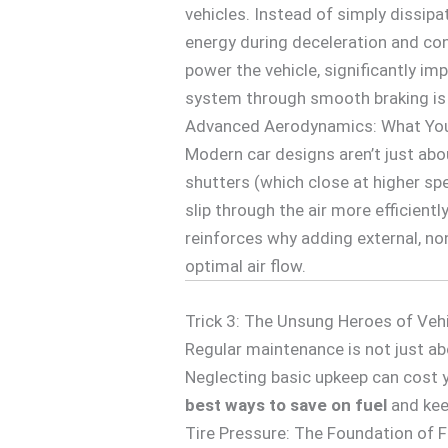
vehicles. Instead of simply dissipa
energy during deceleration and conve
power the vehicle, significantly imp
system through smooth braking is 
Advanced Aerodynamics: What Your
Modern car designs aren’t just abou
shutters (which close at higher sp
slip through the air more efficient
reinforces why adding external, no
optimal air flow.
Trick 3: The Unsung Heroes of Veh
Regular maintenance is not just ab
Neglecting basic upkeep can cost 
best ways to save on fuel
and kee
Tire Pressure: The Foundation of Fu