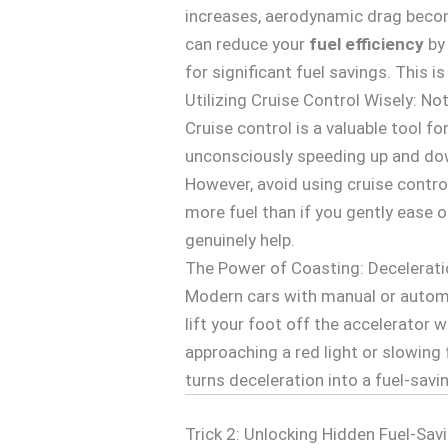
increases, aerodynamic drag becom
can reduce your
fuel efficiency
by 
for significant fuel savings. This i
Utilizing Cruise Control Wisely: No
Cruise control is a valuable tool f
unconsciously speeding up and dow
However, avoid using cruise control
more fuel than if you gently ease 
genuinely help.
The Power of Coasting: Decelerati
Modern cars with manual or automa
lift your foot off the accelerator w
approaching a red light or slowing f
turns deceleration into a fuel-savi
Trick 2: Unlocking Hidden Fuel-Sav