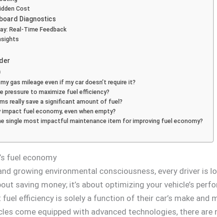
Hidden Cost
nboard Diagnostics
lay: Real-Time Feedback
nsights
rder
)
 my gas mileage even if my car doesn’t require it?
e pressure to maximize fuel efficiency?
s really save a significant amount of fuel?
ly impact fuel economy, even when empty?
 the single most impactful maintenance item for improving fuel economy?
r’s fuel economy
 and growing environmental consciousness, every driver is l
 about saving money; it’s about optimizing your vehicle’s pe
t fuel efficiency is solely a function of their car’s make an
cles come equipped with advanced technologies, there are