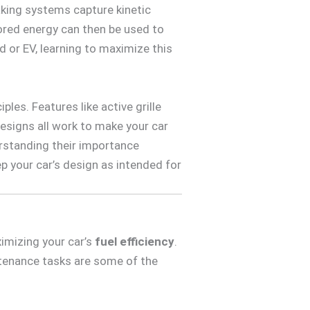
raking systems capture kinetic
stored energy can then be used to
rid or EV, learning to maximize this
les. Features like active grille
designs all work to make your car
derstanding their importance
 your car’s design as intended for
imizing your car’s
fuel efficiency
.
ntenance tasks are some of the