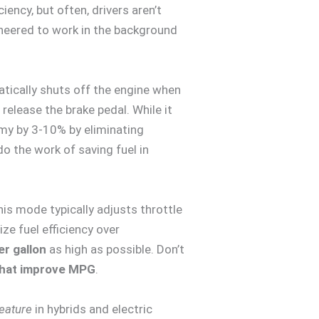
ncy, but often, drivers aren’t
neered to work in the background
ically shuts off the engine when
 release the brake pedal. While it
omy by 3-10% by eliminating
do the work of saving fuel in
is mode typically adjusts throttle
ze fuel efficiency over
er gallon
as high as possible. Don’t
that improve MPG
.
feature
in hybrids and electric