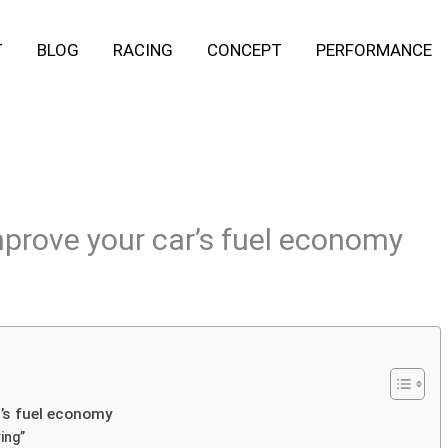
T
BLOG
RACING
CONCEPT
PERFORMANCE
improve your car’s fuel economy
r’s fuel economy
ing”