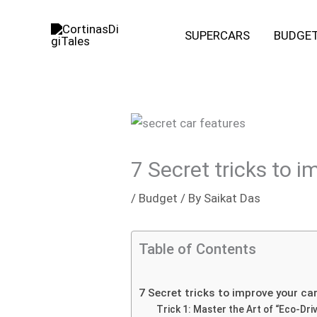
Skip
to
SUPERCARS
BUDGE
content
7 Secret tricks to 
/
Budget
/ By
Saikat Das
Table of Contents
7 Secret tricks to improve your ca
Trick 1: Master the Art of “Eco-Driv