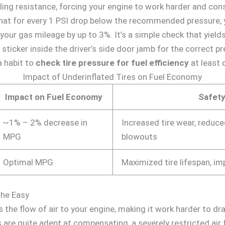
lling resistance, forcing your engine to work harder and co
at for every 1 PSI drop below the recommended pressure, y
 your gas mileage by up to 3%. It’s a simple check that yields
e sticker inside the driver’s side door jamb for the correct
 a habit to
check tire pressure for fuel efficiency
at least 
Impact of Underinflated Tires on Fuel Economy
Impact on Fuel Economy
Safety
~1% – 2% decrease in
Increased tire wear, reduced
MPG
blowouts
Optimal MPG
Maximized tire lifespan, i
athe Easy
cts the flow of air to your engine, making it work harder to 
re quite adept at compensating, a severely restricted air f