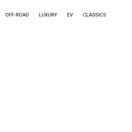
OFF-ROAD
LUXURY
EV
CLASSICS