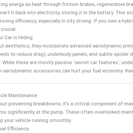
ting energy as heat through friction brakes, regenerative b
rt it back into electricity, storing it in the battery. This 
roving efficiency, especially in city driving. If you own a hyb
crucial.
 Car is Hiding
t aesthetics; they incorporate advanced aerodynamic princip
eeds to reduce drag), underbody panels, and subtle spoiler 
ly. While these are mostly passive `secret car features`, un
n-aerodynamic accessories can hurt your fuel economy. Keep
icle Maintenance
out preventing breakdowns; it’s a critical component of max
you significantly at the pump. These often-overlooked mai
p your vehicle running smoothly.
el Efficiency