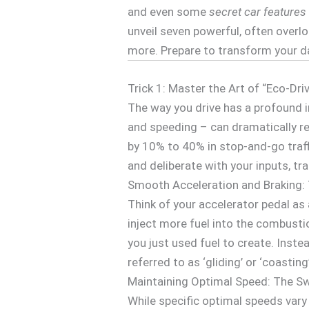
and even some
secret car features
unveil seven powerful, often over
more. Prepare to transform your da
Trick 1: Master the Art of “Eco-Dri
The way you drive has a profound i
and speeding – can dramatically r
by 10% to 40% in stop-and-go traff
and deliberate with your inputs, tr
Smooth Acceleration and Braking:
Think of your accelerator pedal as 
inject more fuel into the combusti
you just used fuel to create. Instea
referred to as ‘gliding’ or ‘coasti
Maintaining Optimal Speed: The S
While specific optimal speeds vary