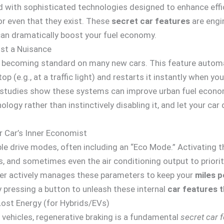
with sophisticated technologies designed to enhance efficie
or even that they exist. These
secret car features
are engi
can dramatically boost your fuel economy.
st a Nuisance
 becoming standard on many new cars. This feature automat
 (e.g., at a traffic light) and restarts it instantly when you
st, studies show these systems can improve urban fuel econ
logy rather than instinctively disabling it, and let your car 
r Car’s Inner Economist
 drive modes, often including an “Eco Mode.” Activating th
, and sometimes even the air conditioning output to prioriti
er actively manages these parameters to keep your
miles p
 pressing a button to unleash these internal
car features 
Lost Energy (for Hybrids/EVs)
ll vehicles, regenerative braking is a fundamental
secret car 