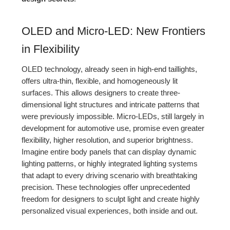
OLED and Micro-LED: New Frontiers
in Flexibility
OLED technology, already seen in high-end taillights,
offers ultra-thin, flexible, and homogeneously lit
surfaces. This allows designers to create three-
dimensional light structures and intricate patterns that
were previously impossible. Micro-LEDs, still largely in
development for automotive use, promise even greater
flexibility, higher resolution, and superior brightness.
Imagine entire body panels that can display dynamic
lighting patterns, or highly integrated lighting systems
that adapt to every driving scenario with breathtaking
precision. These technologies offer unprecedented
freedom for designers to sculpt light and create highly
personalized visual experiences, both inside and out.