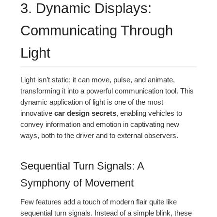
3. Dynamic Displays:
Communicating Through
Light
Light isn’t static; it can move, pulse, and animate,
transforming it into a powerful communication tool. This
dynamic application of light is one of the most
innovative
car design secrets
, enabling vehicles to
convey information and emotion in captivating new
ways, both to the driver and to external observers.
Sequential Turn Signals: A
Symphony of Movement
Few features add a touch of modern flair quite like
sequential turn signals. Instead of a simple blink, these