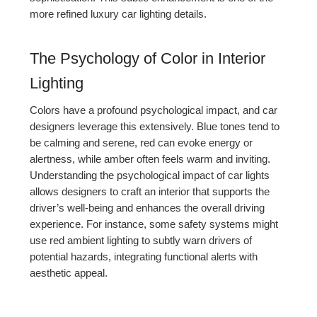
more refined luxury car lighting details.
The Psychology of Color in Interior
Lighting
Colors have a profound psychological impact, and car
designers leverage this extensively. Blue tones tend to
be calming and serene, red can evoke energy or
alertness, while amber often feels warm and inviting.
Understanding the psychological impact of car lights
allows designers to craft an interior that supports the
driver’s well-being and enhances the overall driving
experience. For instance, some safety systems might
use red ambient lighting to subtly warn drivers of
potential hazards, integrating functional alerts with
aesthetic appeal.