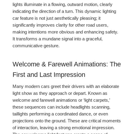
lights illuminate in a flowing, outward motion, clearly
indicating the direction of a turn. This dynamic lighting
car feature is not just aesthetically pleasing; it
significantly improves clarity for other road users,
making intentions more obvious and enhancing safety.
It transforms a mundane signal into a graceful,
communicative gesture.
Welcome & Farewell Animations: The
First and Last Impression
Many modern cars greet their drivers with an elaborate
light show as they approach or depart. Known as
welcome and farewell animations or ‘light carpets,’
these sequences can include headlights scanning,
taillights performing a coordinated dance, or even
projections onto the ground. These are critical moments
of interaction, leaving a strong emotional impression.