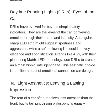
Daytime Running Lights (DRLs): Eyes of the
Car
DRLs have evolved far beyond simple safety
indicators. They are the ‘eyes’ of the car, conveying
emotion through their shape and intensity. An angular,
sharp LED strip might suggest sportiness and
aggression, while a softer, flowing line could convey
elegance and sophistication. Brands like Audi, with their
pioneering Matrix LED technology, use DRLs to create
an almost bionic, intelligent gaze. This aesthetic choice
is a deliberate act of emotional connection car design.
Tail Light Aesthetics: Leaving a Lasting
Impression
The rear of a car often receives less attention than the
front, but its tail light design philosophy is equally