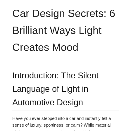
Car Design Secrets: 6
Brilliant Ways Light
Creates Mood
Introduction: The Silent
Language of Light in
Automotive Design
Have you ever stepped into a car and instantly felt a
sense of luxury, sportiness, or calm? While material