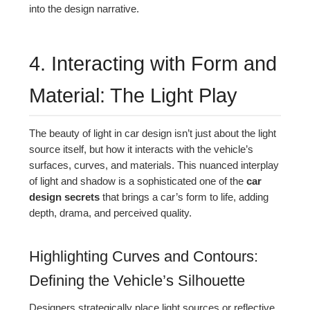
into the design narrative.
4. Interacting with Form and
Material: The Light Play
The beauty of light in car design isn’t just about the light
source itself, but how it interacts with the vehicle’s
surfaces, curves, and materials. This nuanced interplay
of light and shadow is a sophisticated one of the
car
design secrets
that brings a car’s form to life, adding
depth, drama, and perceived quality.
Highlighting Curves and Contours:
Defining the Vehicle’s Silhouette
Designers strategically place light sources or reflective