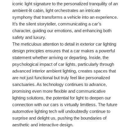
iconic light signature to the personalized tranquility of an
ambient-lit cabin, light orchestrates an intricate
symphony that transforms a vehicle into an experience.
It’s the silent storyteller, communicating a car’s
character, guiding our emotions, and enhancing both
safety and luxury.
The meticulous attention to detail in exterior car lighting
design principles ensures that a car makes a powerful
statement whether arriving or departing. Inside, the
psychological impact of car lights, particularly through
advanced interior ambient lighting, creates spaces that
are not just functional but truly feel like personalized
sanctuaries. As technology continues to advance,
promising even more flexible and communicative
lighting solutions, the potential for light to deepen our
connection with our cars is virtually limitless. The future
automotive lighting tech will undoubtedly continue to
surprise and delight us, pushing the boundaries of
aesthetic and interactive design.