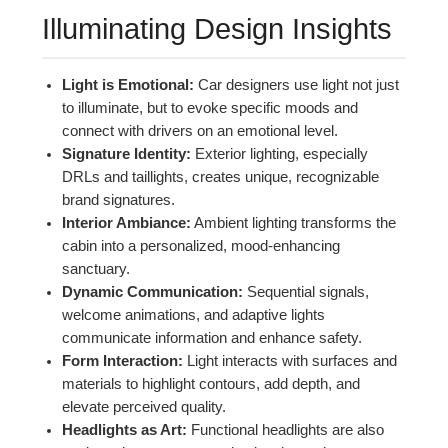
Illuminating Design Insights
Light is Emotional:
Car designers use light not just
to illuminate, but to evoke specific moods and
connect with drivers on an emotional level.
Signature Identity:
Exterior lighting, especially
DRLs and taillights, creates unique, recognizable
brand signatures.
Interior Ambiance:
Ambient lighting transforms the
cabin into a personalized, mood-enhancing
sanctuary.
Dynamic Communication:
Sequential signals,
welcome animations, and adaptive lights
communicate information and enhance safety.
Form Interaction:
Light interacts with surfaces and
materials to highlight contours, add depth, and
elevate perceived quality.
Headlights as Art:
Functional headlights are also