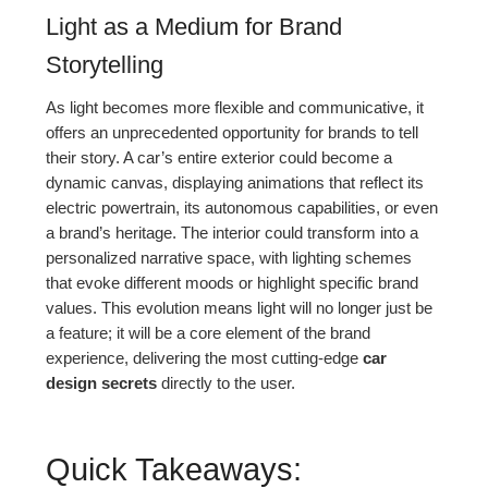
Light as a Medium for Brand
Storytelling
As light becomes more flexible and communicative, it
offers an unprecedented opportunity for brands to tell
their story. A car’s entire exterior could become a
dynamic canvas, displaying animations that reflect its
electric powertrain, its autonomous capabilities, or even
a brand’s heritage. The interior could transform into a
personalized narrative space, with lighting schemes
that evoke different moods or highlight specific brand
values. This evolution means light will no longer just be
a feature; it will be a core element of the brand
experience, delivering the most cutting-edge
car
design secrets
directly to the user.
Quick Takeaways: