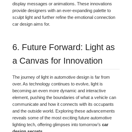
display messages or animations. These innovations
provide designers with an ever-expanding palette to
sculpt light and further refine the emotional connection
car design aims for.
6. Future Forward: Light as
a Canvas for Innovation
The journey of light in automotive design is far from
over. As technology continues to evolve, light is
becoming an even more dynamic and interactive
element, pushing the boundaries of what a vehicle can
communicate and how it connects with its occupants
and the outside world. Exploring these advancements
reveals some of the most exciting future automotive
lighting tech, offering glimpses into tomorrow’s
car
design secrets
.