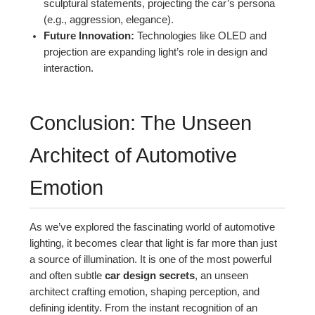
sculptural statements, projecting the car’s persona
(e.g., aggression, elegance).
Future Innovation:
Technologies like OLED and
projection are expanding light’s role in design and
interaction.
Conclusion: The Unseen
Architect of Automotive
Emotion
As we’ve explored the fascinating world of automotive
lighting, it becomes clear that light is far more than just
a source of illumination. It is one of the most powerful
and often subtle
car design secrets
, an unseen
architect crafting emotion, shaping perception, and
defining identity. From the instant recognition of an