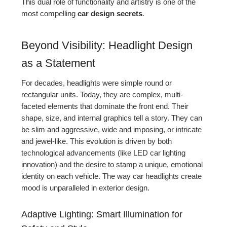
This dual role of functionality and artistry is one of the
most compelling
car design secrets
.
Beyond Visibility: Headlight Design
as a Statement
For decades, headlights were simple round or
rectangular units. Today, they are complex, multi-
faceted elements that dominate the front end. Their
shape, size, and internal graphics tell a story. They can
be slim and aggressive, wide and imposing, or intricate
and jewel-like. This evolution is driven by both
technological advancements (like LED car lighting
innovation) and the desire to stamp a unique, emotional
identity on each vehicle. The way car headlights create
mood is unparalleled in exterior design.
Adaptive Lighting: Smart Illumination for