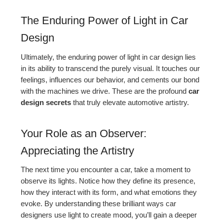
The Enduring Power of Light in Car
Design
Ultimately, the enduring power of light in car design lies
in its ability to transcend the purely visual. It touches our
feelings, influences our behavior, and cements our bond
with the machines we drive. These are the profound
car
design secrets
that truly elevate automotive artistry.
Your Role as an Observer:
Appreciating the Artistry
The next time you encounter a car, take a moment to
observe its lights. Notice how they define its presence,
how they interact with its form, and what emotions they
evoke. By understanding these brilliant ways car
designers use light to create mood, you’ll gain a deeper