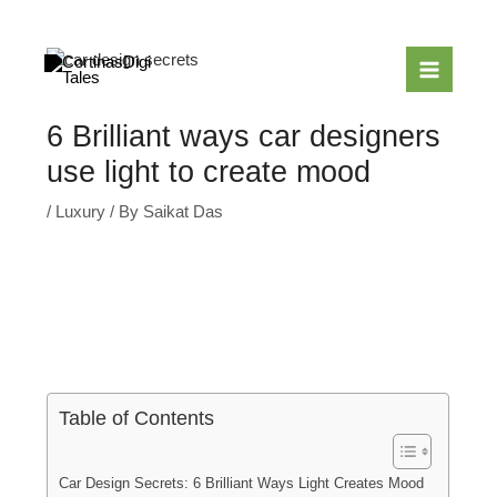
Skip
to
content
6 Brilliant ways car designers
use light to create mood
/
Luxury
/ By
Saikat Das
Table of Contents
Car Design Secrets: 6 Brilliant Ways Light Creates Mood