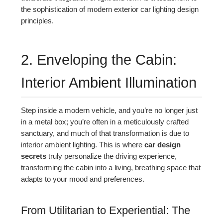
the sophistication of modern exterior car lighting design
principles.
2. Enveloping the Cabin:
Interior Ambient Illumination
Step inside a modern vehicle, and you’re no longer just
in a metal box; you’re often in a meticulously crafted
sanctuary, and much of that transformation is due to
interior ambient lighting. This is where
car design
secrets
truly personalize the driving experience,
transforming the cabin into a living, breathing space that
adapts to your mood and preferences.
From Utilitarian to Experiential: The