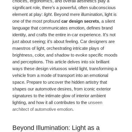
choices, ergonomics, and overall aesthetics play a
significant role, there’s a powerful, often subconscious
element at play:
light
. Beyond mere illumination, light is
one of the most profound
car design secrets
, a silent
language that communicates emotion, defines brand
identity, and crafts the entire in-car experience. It’s not
just about seeing; it’s about feeling. Car designers are
maestros of light, orchestrating intricate plays of
brightness, color, and shadow to evoke specific moods
and perceptions. This article delves into six brilliant
ways these design virtuosos wield light, transforming a
vehicle from a mode of transport into an emotional
space. Prepare to uncover the hidden artistry that
shapes our automotive desires, from iconic exterior
signatures to the intimate glow of interior ambient
lighting, and how it all contributes to the
unseen
architect of automotive emotion
.
Beyond Illumination: Light as a