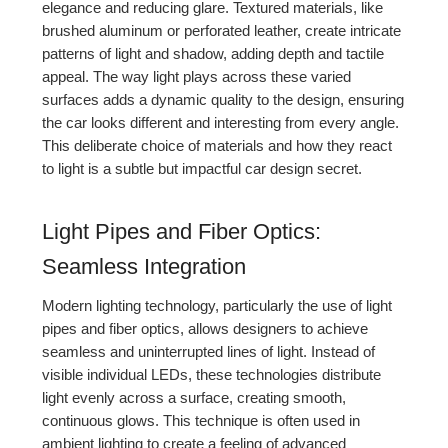
elegance and reducing glare. Textured materials, like
brushed aluminum or perforated leather, create intricate
patterns of light and shadow, adding depth and tactile
appeal. The way light plays across these varied
surfaces adds a dynamic quality to the design, ensuring
the car looks different and interesting from every angle.
This deliberate choice of materials and how they react
to light is a subtle but impactful car design secret.
Light Pipes and Fiber Optics:
Seamless Integration
Modern lighting technology, particularly the use of light
pipes and fiber optics, allows designers to achieve
seamless and uninterrupted lines of light. Instead of
visible individual LEDs, these technologies distribute
light evenly across a surface, creating smooth,
continuous glows. This technique is often used in
ambient lighting to create a feeling of advanced