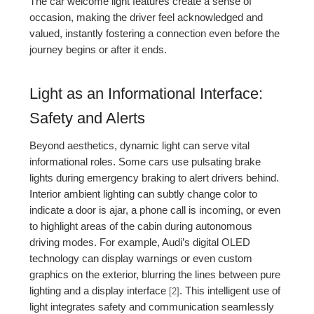
The car welcome light features create a sense of
occasion, making the driver feel acknowledged and
valued, instantly fostering a connection even before the
journey begins or after it ends.
Light as an Informational Interface:
Safety and Alerts
Beyond aesthetics, dynamic light can serve vital
informational roles. Some cars use pulsating brake
lights during emergency braking to alert drivers behind.
Interior ambient lighting can subtly change color to
indicate a door is ajar, a phone call is incoming, or even
to highlight areas of the cabin during autonomous
driving modes. For example, Audi’s digital OLED
technology can display warnings or even custom
graphics on the exterior, blurring the lines between pure
lighting and a display interface
. This intelligent use of
[2]
light integrates safety and communication seamlessly