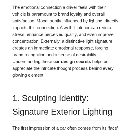
The emotional connection a driver feels with their
vehicle is paramount to brand loyalty and overall
satisfaction. Mood, subtly influenced by lighting, directly
impacts this connection. A well-lit interior can reduce
stress, enhance perceived quality, and even improve
concentration. Externally, a distinctive light signature
creates an immediate emotional response, forging
brand recognition and a sense of desirability.
Understanding these
car design secrets
helps us
appreciate the intricate thought process behind every
glowing element.
1. Sculpting Identity:
Signature Exterior Lighting
The first impression of a car often comes from its ‘face’