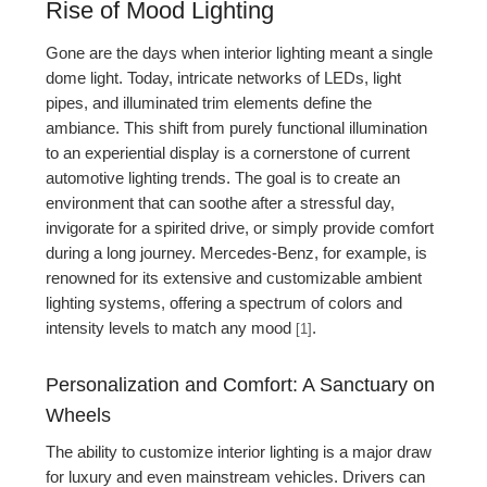
Rise of Mood Lighting
Gone are the days when interior lighting meant a single
dome light. Today, intricate networks of LEDs, light
pipes, and illuminated trim elements define the
ambiance. This shift from purely functional illumination
to an experiential display is a cornerstone of current
automotive lighting trends. The goal is to create an
environment that can soothe after a stressful day,
invigorate for a spirited drive, or simply provide comfort
during a long journey. Mercedes-Benz, for example, is
renowned for its extensive and customizable ambient
lighting systems, offering a spectrum of colors and
intensity levels to match any mood
.
[1]
Personalization and Comfort: A Sanctuary on
Wheels
The ability to customize interior lighting is a major draw
for luxury and even mainstream vehicles. Drivers can