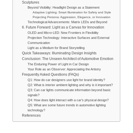
Sculptures
Beyond Visibility: Headlight Design as a Statement
Adaptive Lighting: Smart Illumination for Safety and Style
Projecting Persona: Aggression, Elegance, or Innovation
Technological Advancements: Matrix LEDs and Beyond
6. Future Forward: Light as a Canvas for Innovation
OLED and Micro-LED: New Frontiers in Flexibility
Projection Technology: Interactive Surfaces and External
Communication
Light as a Medium for Brand Storytelling
Quick Takeaways: Illuminating Design Insights
Conclusion: The Unseen Architect of Automotive Emotion
The Enduring Power of Light in Car Design
Your Role as an Observer: Appreciating the Artistry
Frequently Asked Questions (FAQs)
Q1: How do car designers use light for brand identity?
Q2: What is interior ambient lighting and why is it important?
Q3: Can car lights communicate information beyond basic
signals?
Q4: How does light interact with a car’s physical design?
Q5: What are some future trends in automotive lighting
technology?
References