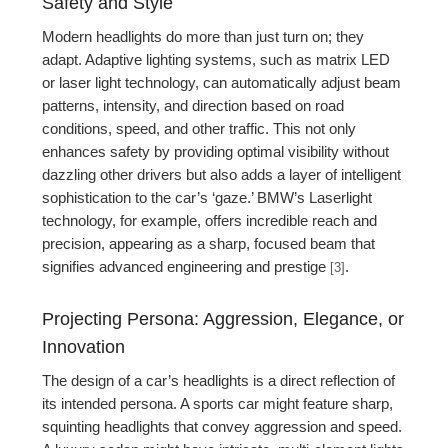
Safety and Style
Modern headlights do more than just turn on; they
adapt. Adaptive lighting systems, such as matrix LED
or laser light technology, can automatically adjust beam
patterns, intensity, and direction based on road
conditions, speed, and other traffic. This not only
enhances safety by providing optimal visibility without
dazzling other drivers but also adds a layer of intelligent
sophistication to the car’s ‘gaze.’ BMW’s Laserlight
technology, for example, offers incredible reach and
precision, appearing as a sharp, focused beam that
signifies advanced engineering and prestige
.
[3]
Projecting Persona: Aggression, Elegance, or
Innovation
The design of a car’s headlights is a direct reflection of
its intended persona. A sports car might feature sharp,
squinting headlights that convey aggression and speed.