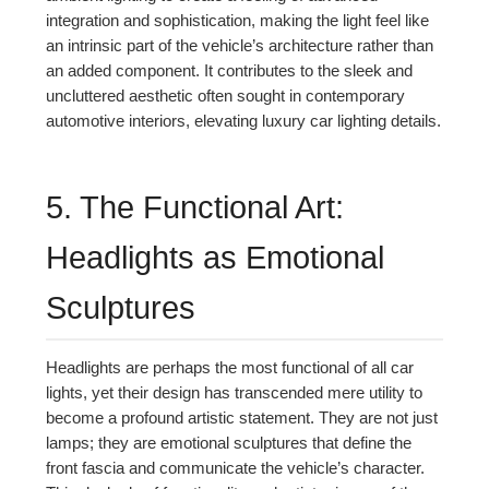
integration and sophistication, making the light feel like
an intrinsic part of the vehicle’s architecture rather than
an added component. It contributes to the sleek and
uncluttered aesthetic often sought in contemporary
automotive interiors, elevating luxury car lighting details.
5. The Functional Art:
Headlights as Emotional
Sculptures
Headlights are perhaps the most functional of all car
lights, yet their design has transcended mere utility to
become a profound artistic statement. They are not just
lamps; they are emotional sculptures that define the
front fascia and communicate the vehicle’s character.