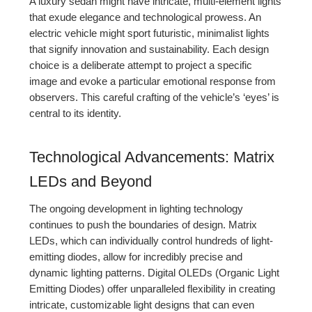
A luxury sedan might have intricate, multi-element lights
that exude elegance and technological prowess. An
electric vehicle might sport futuristic, minimalist lights
that signify innovation and sustainability. Each design
choice is a deliberate attempt to project a specific
image and evoke a particular emotional response from
observers. This careful crafting of the vehicle’s ‘eyes’ is
central to its identity.
Technological Advancements: Matrix
LEDs and Beyond
The ongoing development in lighting technology
continues to push the boundaries of design. Matrix
LEDs, which can individually control hundreds of light-
emitting diodes, allow for incredibly precise and
dynamic lighting patterns. Digital OLEDs (Organic Light
Emitting Diodes) offer unparalleled flexibility in creating
intricate, customizable light designs that can even