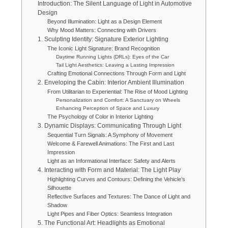
Introduction: The Silent Language of Light in Automotive
Design
Beyond Illumination: Light as a Design Element
Why Mood Matters: Connecting with Drivers
1. Sculpting Identity: Signature Exterior Lighting
The Iconic Light Signature: Brand Recognition
Daytime Running Lights (DRLs): Eyes of the Car
Tail Light Aesthetics: Leaving a Lasting Impression
Crafting Emotional Connections Through Form and Light
2. Enveloping the Cabin: Interior Ambient Illumination
From Utilitarian to Experiential: The Rise of Mood Lighting
Personalization and Comfort: A Sanctuary on Wheels
Enhancing Perception of Space and Luxury
The Psychology of Color in Interior Lighting
3. Dynamic Displays: Communicating Through Light
Sequential Turn Signals: A Symphony of Movement
Welcome & Farewell Animations: The First and Last
Impression
Light as an Informational Interface: Safety and Alerts
4. Interacting with Form and Material: The Light Play
Highlighting Curves and Contours: Defining the Vehicle’s
Silhouette
Reflective Surfaces and Textures: The Dance of Light and
Shadow
Light Pipes and Fiber Optics: Seamless Integration
5. The Functional Art: Headlights as Emotional