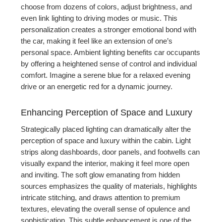
choose from dozens of colors, adjust brightness, and
even link lighting to driving modes or music. This
personalization creates a stronger emotional bond with
the car, making it feel like an extension of one’s
personal space. Ambient lighting benefits car occupants
by offering a heightened sense of control and individual
comfort. Imagine a serene blue for a relaxed evening
drive or an energetic red for a dynamic journey.
Enhancing Perception of Space and Luxury
Strategically placed lighting can dramatically alter the
perception of space and luxury within the cabin. Light
strips along dashboards, door panels, and footwells can
visually expand the interior, making it feel more open
and inviting. The soft glow emanating from hidden
sources emphasizes the quality of materials, highlights
intricate stitching, and draws attention to premium
textures, elevating the overall sense of opulence and
sophistication. This subtle enhancement is one of the