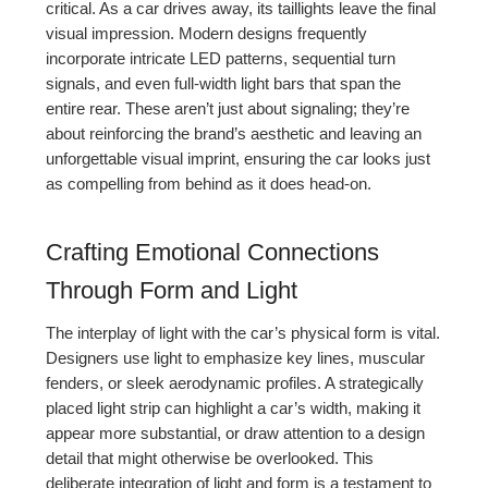
critical. As a car drives away, its taillights leave the final
visual impression. Modern designs frequently
incorporate intricate LED patterns, sequential turn
signals, and even full-width light bars that span the
entire rear. These aren’t just about signaling; they’re
about reinforcing the brand’s aesthetic and leaving an
unforgettable visual imprint, ensuring the car looks just
as compelling from behind as it does head-on.
Crafting Emotional Connections
Through Form and Light
The interplay of light with the car’s physical form is vital.
Designers use light to emphasize key lines, muscular
fenders, or sleek aerodynamic profiles. A strategically
placed light strip can highlight a car’s width, making it
appear more substantial, or draw attention to a design
detail that might otherwise be overlooked. This
deliberate integration of light and form is a testament to