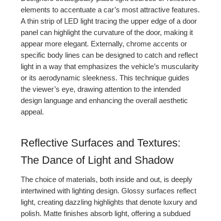
elements to accentuate a car’s most attractive features.
A thin strip of LED light tracing the upper edge of a door
panel can highlight the curvature of the door, making it
appear more elegant. Externally, chrome accents or
specific body lines can be designed to catch and reflect
light in a way that emphasizes the vehicle’s muscularity
or its aerodynamic sleekness. This technique guides
the viewer’s eye, drawing attention to the intended
design language and enhancing the overall aesthetic
appeal.
Reflective Surfaces and Textures:
The Dance of Light and Shadow
The choice of materials, both inside and out, is deeply
intertwined with lighting design. Glossy surfaces reflect
light, creating dazzling highlights that denote luxury and
polish. Matte finishes absorb light, offering a subdued