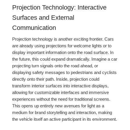
Projection Technology: Interactive
Surfaces and External
Communication
Projection technology is another exciting frontier. Cars
are already using projections for welcome lights or to
display important information onto the road surface. In
the future, this could expand dramatically. Imagine a car
projecting turn signals onto the road ahead, or
displaying safety messages to pedestrians and cyclists
directly onto their path. Inside, projection could
transform interior surfaces into interactive displays,
allowing for customizable interfaces and immersive
experiences without the need for traditional screens.
This opens up entirely new avenues for light as a
medium for brand storytelling and interaction, making
the vehicle itself an active participant in its environment.