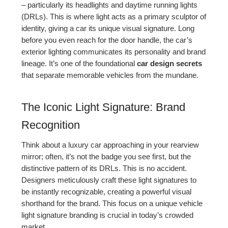
– particularly its headlights and daytime running lights
(DRLs). This is where light acts as a primary sculptor of
identity, giving a car its unique visual signature. Long
before you even reach for the door handle, the car’s
exterior lighting communicates its personality and brand
lineage. It’s one of the foundational
car design secrets
that separate memorable vehicles from the mundane.
The Iconic Light Signature: Brand
Recognition
Think about a luxury car approaching in your rearview
mirror; often, it’s not the badge you see first, but the
distinctive pattern of its DRLs. This is no accident.
Designers meticulously craft these light signatures to
be instantly recognizable, creating a powerful visual
shorthand for the brand. This focus on a unique vehicle
light signature branding is crucial in today’s crowded
market.