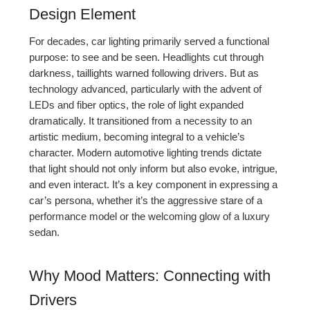
Design Element
For decades, car lighting primarily served a functional
purpose: to see and be seen. Headlights cut through
darkness, taillights warned following drivers. But as
technology advanced, particularly with the advent of
LEDs and fiber optics, the role of light expanded
dramatically. It transitioned from a necessity to an
artistic medium, becoming integral to a vehicle’s
character. Modern automotive lighting trends dictate
that light should not only inform but also evoke, intrigue,
and even interact. It’s a key component in expressing a
car’s persona, whether it’s the aggressive stare of a
performance model or the welcoming glow of a luxury
sedan.
Why Mood Matters: Connecting with
Drivers