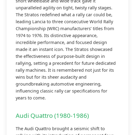
short wheelbase and wide track gave it
unparalleled agility on tight, twisty rally stages.
The Stratos redefined what a rally car could be,
leading Lancia to three consecutive World Rally
Championship (WRC) manufacturers’ titles from
1974 to 1976. Its distinctive appearance,
incredible performance, and focused design
made it an instant icon. The Stratos showcased
the effectiveness of purpose-built design in
rallying, setting a precedent for future dedicated
rally machines. It is remembered not just for its
wins but for its sheer audacity and
groundbreaking automotive engineering,
influencing classic rally car specifications for
years to come.
Audi Quattro (1980-1986)
The Audi Quattro brought a seismic shift to