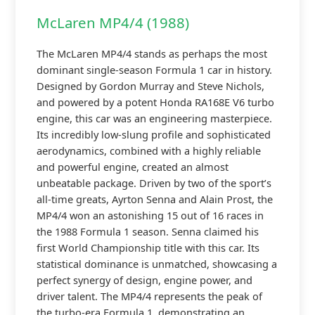
McLaren MP4/4 (1988)
The McLaren MP4/4 stands as perhaps the most
dominant single-season Formula 1 car in history.
Designed by Gordon Murray and Steve Nichols,
and powered by a potent Honda RA168E V6 turbo
engine, this car was an engineering masterpiece.
Its incredibly low-slung profile and sophisticated
aerodynamics, combined with a highly reliable
and powerful engine, created an almost
unbeatable package. Driven by two of the sport’s
all-time greats, Ayrton Senna and Alain Prost, the
MP4/4 won an astonishing 15 out of 16 races in
the 1988 Formula 1 season. Senna claimed his
first World Championship title with this car. Its
statistical dominance is unmatched, showcasing a
perfect synergy of design, engine power, and
driver talent. The MP4/4 represents the peak of
the turbo-era Formula 1, demonstrating an