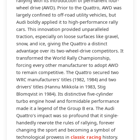
rallying with its introduction of permanent four-
wheel drive (AWD). Prior to the Quattro, AWD was
largely confined to off-road utility vehicles, but
Audi boldly applied it to high-performance rally
cars. This innovation provided unparalleled
traction, especially on loose surfaces like gravel,
snow, and ice, giving the Quattro a distinct
advantage over its two-wheel-drive competitors. It
transformed the World Rally Championship,
forcing every other manufacturer to adopt AWD
to remain competitive. The Quattro secured two
WRC manufacturers’ titles (1982, 1984) and two
drivers’ titles (Hannu Mikkola in 1983, Stig
Blomqvist in 1984). Its distinctive five-cylinder
turbo engine howl and formidable performance
made it a legend of the Group B era. The Audi
Quattro’s impact was so profound that it single-
handedly rewrote the rules of rallying, forever
changing the sport and becoming a symbol of
technological prowess in
classic racing
history.