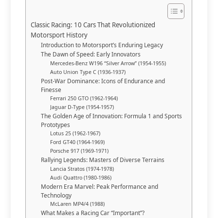
Classic Racing: 10 Cars That Revolutionized
Motorsport History
Introduction to Motorsport’s Enduring Legacy
The Dawn of Speed: Early Innovators
Mercedes-Benz W196 “Silver Arrow” (1954-1955)
Auto Union Type C (1936-1937)
Post-War Dominance: Icons of Endurance and
Finesse
Ferrari 250 GTO (1962-1964)
Jaguar D-Type (1954-1957)
The Golden Age of Innovation: Formula 1 and Sports
Prototypes
Lotus 25 (1962-1967)
Ford GT40 (1964-1969)
Porsche 917 (1969-1971)
Rallying Legends: Masters of Diverse Terrains
Lancia Stratos (1974-1978)
Audi Quattro (1980-1986)
Modern Era Marvel: Peak Performance and
Technology
McLaren MP4/4 (1988)
What Makes a Racing Car “Important”?