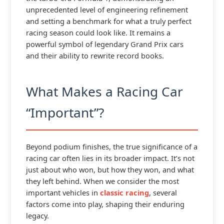
unprecedented level of engineering refinement
and setting a benchmark for what a truly perfect
racing season could look like. It remains a
powerful symbol of legendary Grand Prix cars
and their ability to rewrite record books.
What Makes a Racing Car
“Important”?
Beyond podium finishes, the true significance of a
racing car often lies in its broader impact. It’s not
just about who won, but how they won, and what
they left behind. When we consider the most
important vehicles in
classic racing
, several
factors come into play, shaping their enduring
legacy.