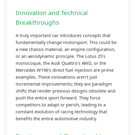
Innovation and Technical
Breakthroughs
A truly important car introduces concepts that
fundamentally change motorsport. This could be
a new chassis material, an engine configuration,
or an aerodynamic principle. The Lotus 25’s
monocoque, the Audi Quattro’s AWD, or the
Mercedes W196’s direct fuel injection are prime
examples. These innovations aren’t just
incremental improvements; they are paradigm
shifts that render previous designs obsolete and
push the entire sport forward. They force
competitors to adapt or perish, leading to a
constant evolution of racing technology that
benefits the entire automotive industry.