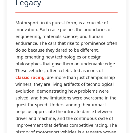
Legacy
Motorsport, in its purest form, is a crucible of
innovation. Each race pushes the boundaries of
engineering, materials science, and human
endurance. The cars that rise to prominence often
do so because they dared to be different,
implementing new technologies or design
philosophies that gave them an undeniable edge.
These vehicles, often celebrated as icons of
classic racing
, are more than just championship
winners; they are living artifacts of technological
evolution, demonstrating how problems were
solved, and how limitations were overcome in the
quest for speed. Understanding their impact
helps us appreciate the intricate dance between
driver and machine, and the continuous cycle of
improvement that defines competitive racing. The
history of motorsport vehicles is a tapestry woven