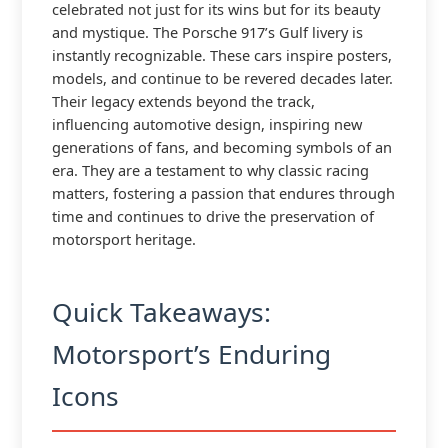
celebrated not just for its wins but for its beauty
and mystique. The Porsche 917’s Gulf livery is
instantly recognizable. These cars inspire posters,
models, and continue to be revered decades later.
Their legacy extends beyond the track,
influencing automotive design, inspiring new
generations of fans, and becoming symbols of an
era. They are a testament to why classic racing
matters, fostering a passion that endures through
time and continues to drive the preservation of
motorsport heritage.
Quick Takeaways:
Motorsport’s Enduring
Icons