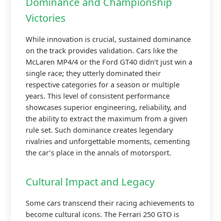
Dominance and Championship
Victories
While innovation is crucial, sustained dominance
on the track provides validation. Cars like the
McLaren MP4/4 or the Ford GT40 didn’t just win a
single race; they utterly dominated their
respective categories for a season or multiple
years. This level of consistent performance
showcases superior engineering, reliability, and
the ability to extract the maximum from a given
rule set. Such dominance creates legendary
rivalries and unforgettable moments, cementing
the car’s place in the annals of motorsport.
Cultural Impact and Legacy
Some cars transcend their racing achievements to
become cultural icons. The Ferrari 250 GTO is