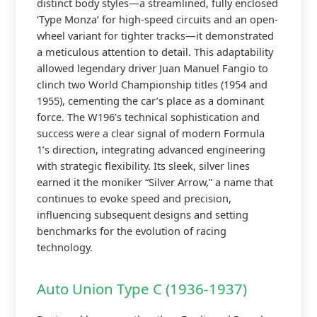
distinct body styles—a streamlined, fully enclosed
‘Type Monza’ for high-speed circuits and an open-
wheel variant for tighter tracks—it demonstrated
a meticulous attention to detail. This adaptability
allowed legendary driver Juan Manuel Fangio to
clinch two World Championship titles (1954 and
1955), cementing the car’s place as a dominant
force. The W196’s technical sophistication and
success were a clear signal of modern Formula
1’s direction, integrating advanced engineering
with strategic flexibility. Its sleek, silver lines
earned it the moniker “Silver Arrow,” a name that
continues to evoke speed and precision,
influencing subsequent designs and setting
benchmarks for the evolution of racing
technology.
Auto Union Type C (1936-1937)