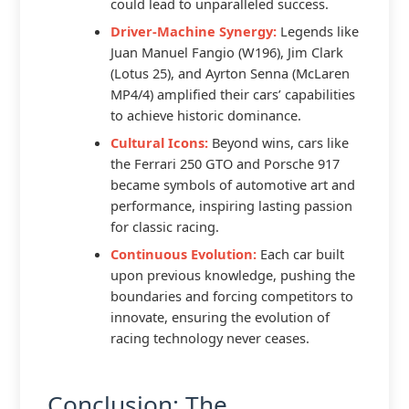
could lead to unparalleled success.
Driver-Machine Synergy:
Legends like
Juan Manuel Fangio (W196), Jim Clark
(Lotus 25), and Ayrton Senna (McLaren
MP4/4) amplified their cars’ capabilities
to achieve historic dominance.
Cultural Icons:
Beyond wins, cars like
the Ferrari 250 GTO and Porsche 917
became symbols of automotive art and
performance, inspiring lasting passion
for classic racing.
Continuous Evolution:
Each car built
upon previous knowledge, pushing the
boundaries and forcing competitors to
innovate, ensuring the evolution of
racing technology never ceases.
Conclusion: The