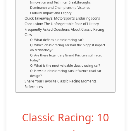
Innovation and Technical Breakthroughs
Dominance and Championship Victories
Cultural Impact and Legacy
Quick Takeaways: Motorsport’s Enduring Icons
Conclusion: The Unforgettable Roar of History
Frequently Asked Questions About Classic Racing
Cars
Q: What defines a classic racing car?
Q: Which classic racing car had the biggest impact
on technology?
Q: Are these legendary Grand Prix cars still raced
today?
Q: What is the most valuable classic racing car?
Q: How did classic racing cars influence road car
design?
Share Your Favorite Classic Racing Moments!
References
Classic Racing: 10