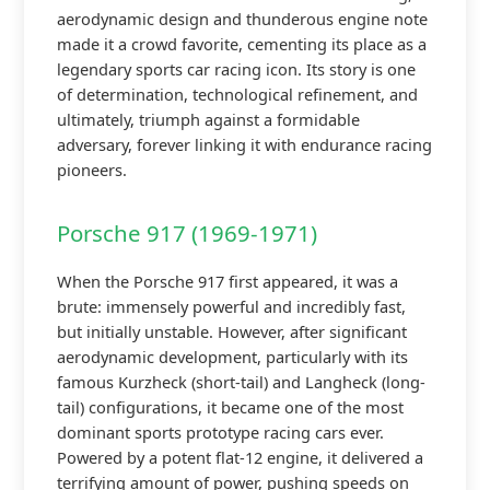
aerodynamic design and thunderous engine note
made it a crowd favorite, cementing its place as a
legendary sports car racing icon. Its story is one
of determination, technological refinement, and
ultimately, triumph against a formidable
adversary, forever linking it with endurance racing
pioneers.
Porsche 917 (1969-1971)
When the Porsche 917 first appeared, it was a
brute: immensely powerful and incredibly fast,
but initially unstable. However, after significant
aerodynamic development, particularly with its
famous Kurzheck (short-tail) and Langheck (long-
tail) configurations, it became one of the most
dominant sports prototype racing cars ever.
Powered by a potent flat-12 engine, it delivered a
terrifying amount of power, pushing speeds on