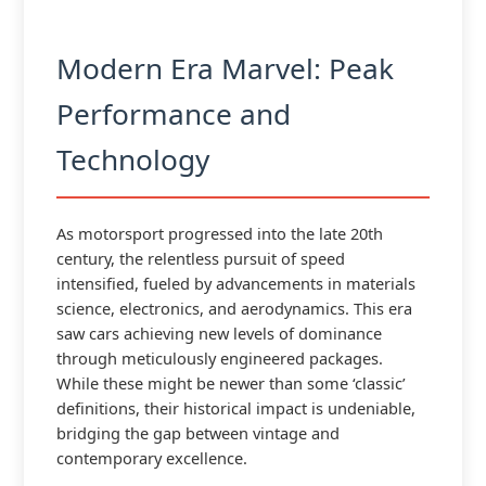
Modern Era Marvel: Peak
Performance and
Technology
As motorsport progressed into the late 20th
century, the relentless pursuit of speed
intensified, fueled by advancements in materials
science, electronics, and aerodynamics. This era
saw cars achieving new levels of dominance
through meticulously engineered packages.
While these might be newer than some ‘classic’
definitions, their historical impact is undeniable,
bridging the gap between vintage and
contemporary excellence.