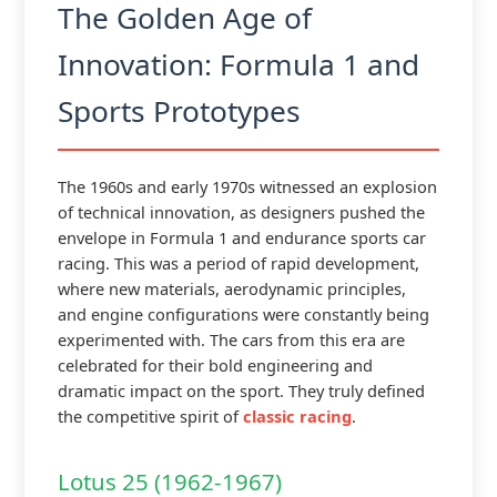
The Golden Age of
Innovation: Formula 1 and
Sports Prototypes
The 1960s and early 1970s witnessed an explosion
of technical innovation, as designers pushed the
envelope in Formula 1 and endurance sports car
racing. This was a period of rapid development,
where new materials, aerodynamic principles,
and engine configurations were constantly being
experimented with. The cars from this era are
celebrated for their bold engineering and
dramatic impact on the sport. They truly defined
the competitive spirit of
classic racing
.
Lotus 25 (1962-1967)