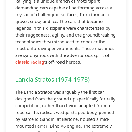
Rallying is a unique branch of motorsport,
demanding cars capable of performing across a
myriad of challenging surfaces, from tarmac to
gravel, snow, and ice. The cars that became
legends in this discipline were characterized by
their ruggedness, agility, and the groundbreaking
technologies they introduced to conquer the
most unforgiving environments. These machines
are synonymous with the adventurous spirit of
classic racing
‘s off-road heroes.
Lancia Stratos (1974-1978)
The Lancia Stratos was arguably the first car
designed from the ground up specifically for rally
competition, rather than being adapted from a
road car. Its radical, wedge-shaped body, penned
by Marcello Gandini at Bertone, housed a mid-
mounted Ferrari Dino V6 engine. The extremely