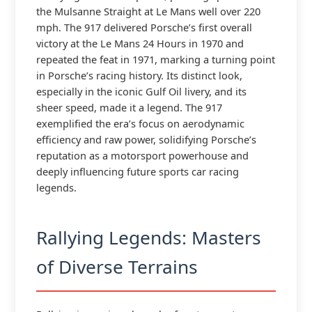
the Mulsanne Straight at Le Mans well over 220
mph. The 917 delivered Porsche’s first overall
victory at the Le Mans 24 Hours in 1970 and
repeated the feat in 1971, marking a turning point
in Porsche’s racing history. Its distinct look,
especially in the iconic Gulf Oil livery, and its
sheer speed, made it a legend. The 917
exemplified the era’s focus on aerodynamic
efficiency and raw power, solidifying Porsche’s
reputation as a motorsport powerhouse and
deeply influencing future sports car racing
legends.
Rallying Legends: Masters
of Diverse Terrains