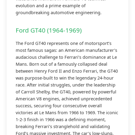
evolution and a prime example of
groundbreaking automotive engineering.
Ford GT40 (1964-1969)
The Ford GT40 represents one of motorsport’s
most famous sagas: an American manufacturer’s
audacious challenge to Ferrari’s dominance at Le
Mans. Born out of a famously collapsed deal
between Henry Ford II and Enzo Ferrari, the GT40
was purpose-built to win the legendary 24-hour
race. After initial struggles, under the leadership
of Carroll Shelby, the GT40, powered by powerful
American V8 engines, achieved unprecedented
success, securing four consecutive overall
victories at Le Mans from 1966 to 1969. The iconic
1-2-3 finish in 1966 was a defining moment,
breaking Ferrari’s stranglehold and validating
Ford’s massive investment. The car’s low-slung,