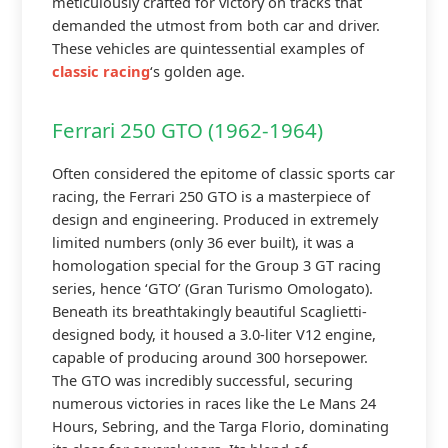
meticulously crafted for victory on tracks that
demanded the utmost from both car and driver.
These vehicles are quintessential examples of
classic racing
‘s golden age.
Ferrari 250 GTO (1962-1964)
Often considered the epitome of classic sports car
racing, the Ferrari 250 GTO is a masterpiece of
design and engineering. Produced in extremely
limited numbers (only 36 ever built), it was a
homologation special for the Group 3 GT racing
series, hence ‘GTO’ (Gran Turismo Omologato).
Beneath its breathtakingly beautiful Scaglietti-
designed body, it housed a 3.0-liter V12 engine,
capable of producing around 300 horsepower.
The GTO was incredibly successful, securing
numerous victories in races like the Le Mans 24
Hours, Sebring, and the Targa Florio, dominating