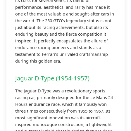
its class for several years. Its blend of
performance, aesthetics, and rarity has made it
one of the most valuable and sought-after cars in
the world. The 250 GTO’s legendary status is not
just about its racing achievements, but also its
enduring beauty and the fierce competition it
inspired. It perfectly encapsulates the allure of
endurance racing pioneers and stands as a
testament to Ferrari’s unrivaled craftsmanship
during this golden era.
Jaguar D-Type (1954-1957)
The Jaguar D-Type was a revolutionary sports
racing car, primarily designed for the Le Mans 24
Hours endurance race, which it famously won
three times consecutively from 1955 to 1957. Its
most significant innovation was its aircraft-
inspired monocoque construction, a lightweight