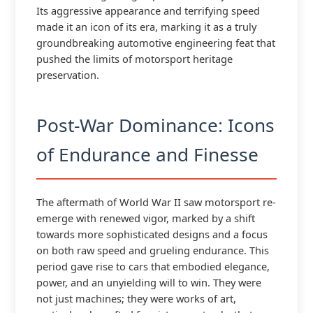
Its aggressive appearance and terrifying speed
made it an icon of its era, marking it as a truly
groundbreaking automotive engineering feat that
pushed the limits of motorsport heritage
preservation.
Post-War Dominance: Icons
of Endurance and Finesse
The aftermath of World War II saw motorsport re-
emerge with renewed vigor, marked by a shift
towards more sophisticated designs and a focus
on both raw speed and grueling endurance. This
period gave rise to cars that embodied elegance,
power, and an unyielding will to win. They were
not just machines; they were works of art,