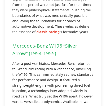
from this period were not just fast for their time;
they were philosophical statements, pushing the
boundaries of what was mechanically possible
and laying the foundations for decades of
automotive development. These vehicles define
the essence of
classic racing
‘s formative years.
Mercedes-Benz W196 “Silver
Arrow” (1954-1955)
After a post-war hiatus, Mercedes-Benz returned
to Grand Prix racing with a vengeance, unveiling
the W196. This car immediately set new standards
for performance and design. It featured a
straight-eight engine with pioneering direct fuel
injection, a technology later adopted widely in
road cars. What truly set the W196 apart, however,
was its versatile aerodynamics. Available in two