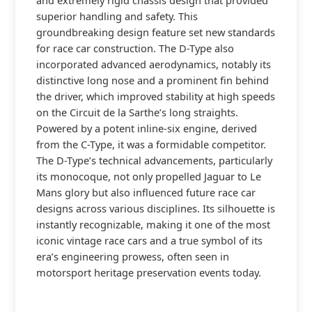
and extremely rigid chassis design that provided
superior handling and safety. This
groundbreaking design feature set new standards
for race car construction. The D-Type also
incorporated advanced aerodynamics, notably its
distinctive long nose and a prominent fin behind
the driver, which improved stability at high speeds
on the Circuit de la Sarthe’s long straights.
Powered by a potent inline-six engine, derived
from the C-Type, it was a formidable competitor.
The D-Type’s technical advancements, particularly
its monocoque, not only propelled Jaguar to Le
Mans glory but also influenced future race car
designs across various disciplines. Its silhouette is
instantly recognizable, making it one of the most
iconic vintage race cars and a true symbol of its
era’s engineering prowess, often seen in
motorsport heritage preservation events today.