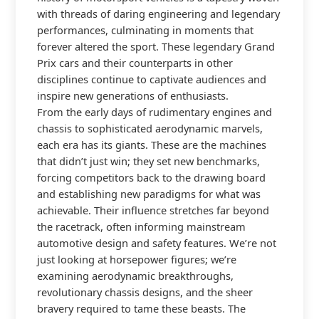
with threads of daring engineering and legendary
performances, culminating in moments that
forever altered the sport. These legendary Grand
Prix cars and their counterparts in other
disciplines continue to captivate audiences and
inspire new generations of enthusiasts.
From the early days of rudimentary engines and
chassis to sophisticated aerodynamic marvels,
each era has its giants. These are the machines
that didn’t just win; they set new benchmarks,
forcing competitors back to the drawing board
and establishing new paradigms for what was
achievable. Their influence stretches far beyond
the racetrack, often informing mainstream
automotive design and safety features. We’re not
just looking at horsepower figures; we’re
examining aerodynamic breakthroughs,
revolutionary chassis designs, and the sheer
bravery required to tame these beasts. The