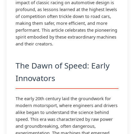
impact of classic racing on automotive design is
profound, as lessons learned at the highest levels
of competition often trickle down to road cars,
making them safer, more efficient, and more
performant. This article celebrates the pioneering
spirit embodied by these extraordinary machines
and their creators.
The Dawn of Speed: Early
Innovators
The early 20th century laid the groundwork for
modern motorsport, where engineers and drivers
alike began to understand the science behind
speed. This era was characterized by raw power
and groundbreaking, often dangerous,
experimentation. The machines that emerged