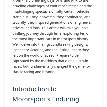
From the pioneering days of Grand Prix to the
grueling challenges of endurance racing and the
mud-slinging spectacle of rally, certain vehicles
stand out. They innovated, they dominated, and
crucially, they inspired generations of engineers,
drivers, and fans. This article will take you on a
thrilling journey through time, exploring ten of
the most important cars in motorsport history.
We’ll delve into their groundbreaking designs,
legendary victories, and the lasting legacy they
left on the world of speed. Prepare to be
captivated by the machines that didn’t just win
races, but fundamentally changed the game for
classic racing and beyond.
Introduction to
Motorsport’s Enduring