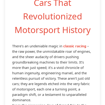
Cars That
Revolutionized
Motorsport History
There’s an undeniable magic in
classic racing
–
the raw power, the unmistakable roar of engines,
and the sheer audacity of drivers pushing
groundbreaking machines to their limits. It’s
more than just speed; it’s a vivid chronicle of
human ingenuity, engineering marvel, and the
relentless pursuit of victory. These aren’t just old
cars; they are legends etched into the very fabric
of motorsport, each one a turning point, a
paradigm shift, or a testament to unparalleled
dominance.