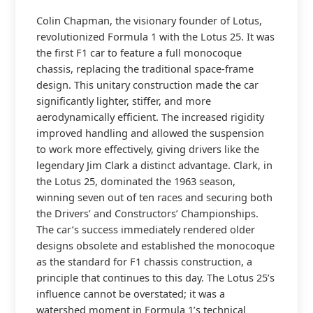
Colin Chapman, the visionary founder of Lotus,
revolutionized Formula 1 with the Lotus 25. It was
the first F1 car to feature a full monocoque
chassis, replacing the traditional space-frame
design. This unitary construction made the car
significantly lighter, stiffer, and more
aerodynamically efficient. The increased rigidity
improved handling and allowed the suspension
to work more effectively, giving drivers like the
legendary Jim Clark a distinct advantage. Clark, in
the Lotus 25, dominated the 1963 season,
winning seven out of ten races and securing both
the Drivers’ and Constructors’ Championships.
The car’s success immediately rendered older
designs obsolete and established the monocoque
as the standard for F1 chassis construction, a
principle that continues to this day. The Lotus 25’s
influence cannot be overstated; it was a
watershed moment in Formula 1’s technical