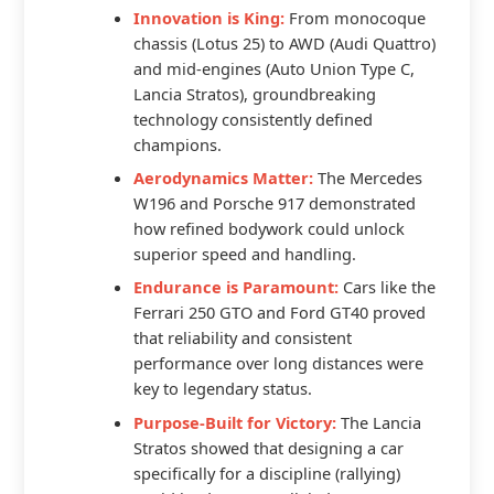
Innovation is King:
From monocoque
chassis (Lotus 25) to AWD (Audi Quattro)
and mid-engines (Auto Union Type C,
Lancia Stratos), groundbreaking
technology consistently defined
champions.
Aerodynamics Matter:
The Mercedes
W196 and Porsche 917 demonstrated
how refined bodywork could unlock
superior speed and handling.
Endurance is Paramount:
Cars like the
Ferrari 250 GTO and Ford GT40 proved
that reliability and consistent
performance over long distances were
key to legendary status.
Purpose-Built for Victory:
The Lancia
Stratos showed that designing a car
specifically for a discipline (rallying)