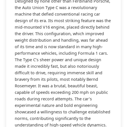
Designed by none other than Ferdinand Porsche,
the Auto Union Type C was a revolutionary
machine that defied conventional racing car
design of its era. Its most striking feature was the
mid-mounted V16 engine, placed directly behind
the driver. This configuration, which improved
weight distribution and handling, was far ahead
of its time and is now standard in many high-
performance vehicles, including Formula 1 cars.
The Type C’s sheer power and unique design
made it incredibly fast, but also notoriously
difficult to drive, requiring immense skill and
bravery from its pilots, most notably Bernd
Rosemeyer. It was a brutal, beautiful beast,
capable of speeds exceeding 200 mph on public
roads during record attempts. The car’s
experimental nature and bold engineering
showcased a willingness to challenge established
norms, contributing significantly to the
understanding of high-speed vehicle dynamics.