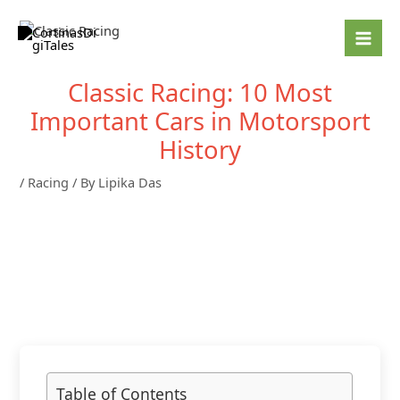
Skip
to
content
Classic Racing: 10 Most
Important Cars in Motorsport
History
/
Racing
/ By
Lipika Das
Table of Contents