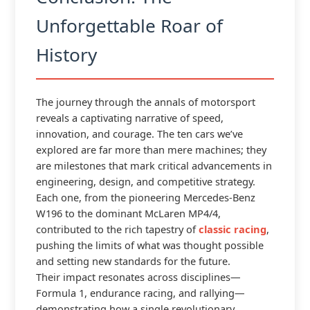
Unforgettable Roar of
History
The journey through the annals of motorsport
reveals a captivating narrative of speed,
innovation, and courage. The ten cars we’ve
explored are far more than mere machines; they
are milestones that mark critical advancements in
engineering, design, and competitive strategy.
Each one, from the pioneering Mercedes-Benz
W196 to the dominant McLaren MP4/4,
contributed to the rich tapestry of
classic racing
,
pushing the limits of what was thought possible
and setting new standards for the future.
Their impact resonates across disciplines—
Formula 1, endurance racing, and rallying—
demonstrating how a single revolutionary