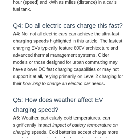
hour (speed) and kWh as miles (distance) in a car’s
fuel tank.
Q4: Do all electric cars charge this fast?
A4:
No, not all electric cars can achieve the ultra-fast
charging speeds
highlighted in this article. The fastest
charging EVs typically feature 800V architecture and
advanced thermal management systems. Older
models or those designed for urban commuting may
have slower DC fast charging capabilities or may not
support it at all, relying primarily on Level 2 charging for
their
how long to charge an electric car
needs.
Q5: How does weather affect EV
charging speed?
A5:
Weather, particularly cold temperatures, can
significantly impact
impact of battery temperature on
charging
speeds. Cold batteries accept charge more