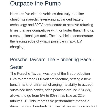
Outpace the Pump
Here are five electric vehicles that truly redefine
charging speeds
, leveraging advanced battery
technology and 800V architecture to achieve refueling
times that are competitive with, or faster than, filling up
a conventional gas tank. These vehicles demonstrate
the leading edge of what’s possible in rapid EV
charging.
Porsche Taycan: The Pioneering Pace-
Setter
The Porsche Taycan was one of the first production
EVs to embrace 800-volt architecture, setting a new
benchmark for ultra-fast charging. Its ability to accept
sustained high power, often peaking around 270 kW,
allows it to go from 5% to 80% in as little as 22.5
minutes [1]. This impressive performance means a
driver can add hundreds of miles of range during a short