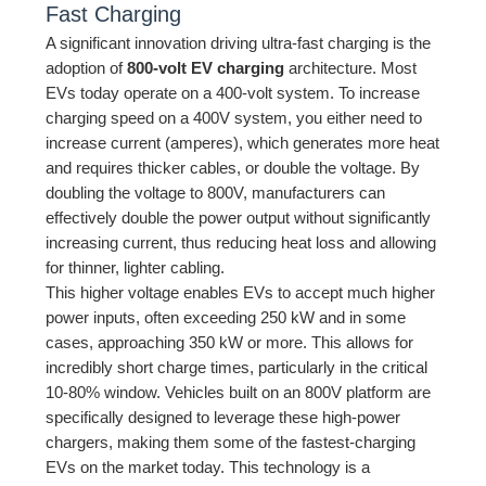
Fast Charging
A significant innovation driving ultra-fast charging is the
adoption of
800-volt EV charging
architecture. Most
EVs today operate on a 400-volt system. To increase
charging speed on a 400V system, you either need to
increase current (amperes), which generates more heat
and requires thicker cables, or double the voltage. By
doubling the voltage to 800V, manufacturers can
effectively double the power output without significantly
increasing current, thus reducing heat loss and allowing
for thinner, lighter cabling.
This higher voltage enables EVs to accept much higher
power inputs, often exceeding 250 kW and in some
cases, approaching 350 kW or more. This allows for
incredibly short charge times, particularly in the critical
10-80% window. Vehicles built on an 800V platform are
specifically designed to leverage these high-power
chargers, making them some of the fastest-charging
EVs on the market today. This technology is a