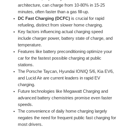
architecture, can charge from 10-80% in 15-25
minutes, often faster than a gas fill-up.
DC Fast Charging (DCFC)
is crucial for rapid
refueling, distinct from slower home charging.
Key factors influencing actual charging speed
include charger power, battery state of charge, and
temperature.
Features like battery preconditioning optimize your
car for the fastest possible charging at public
stations.
The Porsche Taycan, Hyundai IONIQ 5/6, Kia EV6,
and Lucid Air are current leaders in rapid EV
charging.
Future technologies like Megawatt Charging and
advanced battery chemistries promise even faster
speeds.
The convenience of daily home charging largely
negates the need for frequent public fast charging for
most drivers.