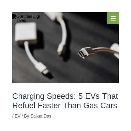
Skip
to
content
Charging Speeds: 5 EVs That
Refuel Faster Than Gas Cars
/
EV
/ By
Saikat Das