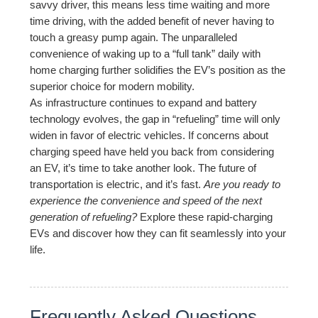
savvy driver, this means less time waiting and more
time driving, with the added benefit of never having to
touch a greasy pump again. The unparalleled
convenience of waking up to a “full tank” daily with
home charging further solidifies the EV’s position as the
superior choice for modern mobility.
As infrastructure continues to expand and battery
technology evolves, the gap in “refueling” time will only
widen in favor of electric vehicles. If concerns about
charging speed have held you back from considering
an EV, it’s time to take another look. The future of
transportation is electric, and it’s fast.
Are you ready to
experience the convenience and speed of the next
generation of refueling?
Explore these rapid-charging
EVs and discover how they can fit seamlessly into your
life.
Frequently Asked Questions