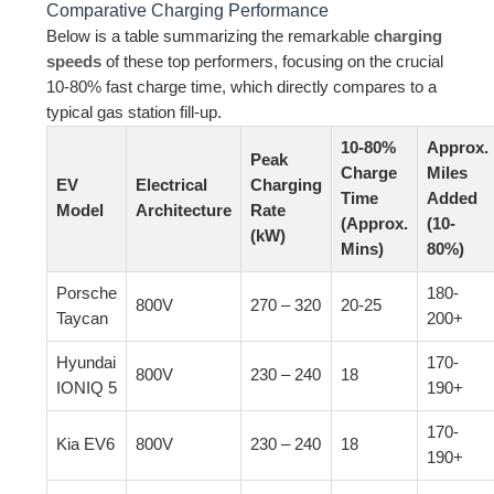
Comparative Charging Performance
Below is a table summarizing the remarkable
charging
speeds
of these top performers, focusing on the crucial
10-80% fast charge time, which directly compares to a
typical gas station fill-up.
10-80%
Approx.
Peak
Charge
Miles
EV
Electrical
Charging
Time
Added
Model
Architecture
Rate
(Approx.
(10-
(kW)
Mins)
80%)
Porsche
180-
800V
270 – 320
20-25
Taycan
200+
Hyundai
170-
800V
230 – 240
18
IONIQ 5
190+
170-
Kia EV6
800V
230 – 240
18
190+