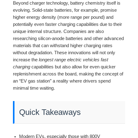
Beyond charger technology, battery chemistry itself is
evolving. Solid-state batteries, for example, promise
higher energy density (more range per pound) and
potentially even faster charging capabilities due to their
unique internal structure. Companies are also
researching silicon-anode batteries and other advanced
materials that can withstand higher charging rates
without degradation. These innovations will not only
increase the
longest range electric vehicles fast
charging
capabilities but also allow for even quicker
replenishment across the board, making the concept of
an “EV gas station” a reality where drivers spend
minimal time waiting.
Quick Takeaways
Modern EVs, especially those with 800V