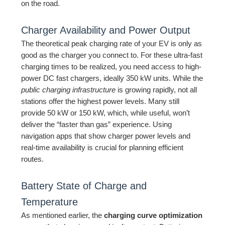
on the road.
Charger Availability and Power Output
The theoretical peak charging rate of your EV is only as
good as the charger you connect to. For these ultra-fast
charging times to be realized, you need access to high-
power DC fast chargers, ideally 350 kW units. While the
public charging infrastructure
is growing rapidly, not all
stations offer the highest power levels. Many still
provide 50 kW or 150 kW, which, while useful, won’t
deliver the “faster than gas” experience. Using
navigation apps that show charger power levels and
real-time availability is crucial for planning efficient
routes.
Battery State of Charge and
Temperature
As mentioned earlier, the
charging curve optimization