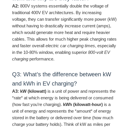
A2:
800V systems essentially double the voltage of
traditional 400V EV architectures. By increasing
voltage, they can transfer significantly more power (kW)
without having to drastically increase current (amps),
which would generate more heat and require heavier
cables. This allows for much higher peak charging rates
and faster overall
electric car charging times
, especially
in the 10-80% window, enabling superior
800-volt EV
charging
performance.
Q3: What’s the difference between kW
and kWh in EV charging?
A3:
kW (kilowatt)
is a unit of power and represents the
*rate* at which energy is being delivered or consumed
(how fast you’re charging).
kWh (kilowatt-hour)
is a
unit of energy and represents the *amount* of energy
stored in the battery or delivered over time (how much
charge your battery holds). Think of kW as miles per