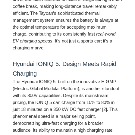
coffee break, making long-distance travel remarkably
efficient. The Taycan’s sophisticated thermal
management system ensures the battery is always at
the optimal temperature for accepting maximum
charge, contributing to its consistently fast
real-world
EV charging speeds
. It’s not just a sports car; it’s a
charging marvel.
Hyundai IONIQ 5: Design Meets Rapid
Charging
The Hyundai IONIQ 5, built on the innovative E-GMP
(Electric Global Modular Platform), is another standout
with its 800V capabilities. Despite its mainstream
pricing, the IONIQ 5 can charge from 10% to 80% in
just 18 minutes on a 350 kW DC fast charger [2]. This
phenomenal speed is a major selling point,
democratizing ultra-fast charging for a broader
audience. Its ability to maintain a high charging rate