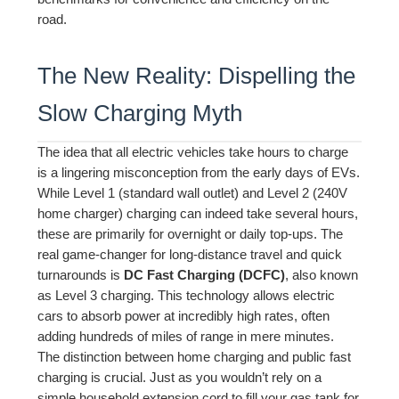
road.
The New Reality: Dispelling the
Slow Charging Myth
The idea that all electric vehicles take hours to charge
is a lingering misconception from the early days of EVs.
While Level 1 (standard wall outlet) and Level 2 (240V
home charger) charging can indeed take several hours,
these are primarily for overnight or daily top-ups. The
real game-changer for long-distance travel and quick
turnarounds is
DC Fast Charging (DCFC)
, also known
as Level 3 charging. This technology allows electric
cars to absorb power at incredibly high rates, often
adding hundreds of miles of range in mere minutes.
The distinction between home charging and public fast
charging is crucial. Just as you wouldn’t rely on a
simple household extension cord to fill your gas tank for