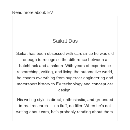
Read more about:
EV
Saikat Das
Saikat has been obsessed with cars since he was old
enough to recognise the difference between a
hatchback and a saloon. With years of experience
researching, writing, and living the automotive world,
he covers everything from supercar engineering and
motorsport history to EV technology and concept car
design.
His writing style is direct, enthusiastic, and grounded
in real research — no fluff, no filler. When he’s not
writing about cars, he’s probably reading about them.