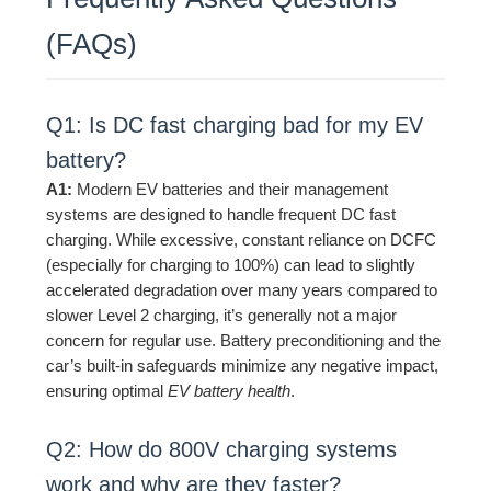
(FAQs)
Q1: Is DC fast charging bad for my EV
battery?
A1:
Modern EV batteries and their management
systems are designed to handle frequent DC fast
charging. While excessive, constant reliance on DCFC
(especially for charging to 100%) can lead to slightly
accelerated degradation over many years compared to
slower Level 2 charging, it’s generally not a major
concern for regular use. Battery preconditioning and the
car’s built-in safeguards minimize any negative impact,
ensuring optimal
EV battery health
.
Q2: How do 800V charging systems
work and why are they faster?