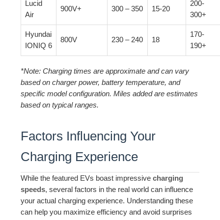
Lucid
200-
900V+
300 – 350
15-20
Air
300+
Hyundai
170-
800V
230 – 240
18
IONIQ 6
190+
*Note: Charging times are approximate and can vary
based on charger power, battery temperature, and
specific model configuration. Miles added are estimates
based on typical ranges.
Factors Influencing Your
Charging Experience
While the featured EVs boast impressive
charging
speeds
, several factors in the real world can influence
your actual charging experience. Understanding these
can help you maximize efficiency and avoid surprises