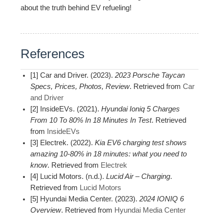
about the truth behind EV refueling!
References
[1] Car and Driver. (2023).
2023 Porsche Taycan
Specs, Prices, Photos, Review
. Retrieved from
Car
and Driver
[2] InsideEVs. (2021).
Hyundai Ioniq 5 Charges
From 10 To 80% In 18 Minutes In Test
. Retrieved
from
InsideEVs
[3] Electrek. (2022).
Kia EV6 charging test shows
amazing 10-80% in 18 minutes: what you need to
know
. Retrieved from
Electrek
[4] Lucid Motors. (n.d.).
Lucid Air – Charging
.
Retrieved from
Lucid Motors
[5] Hyundai Media Center. (2023).
2024 IONIQ 6
Overview
. Retrieved from
Hyundai Media Center