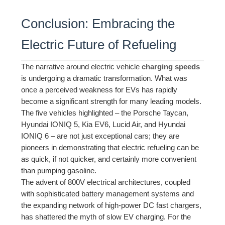
Conclusion: Embracing the
Electric Future of Refueling
The narrative around electric vehicle
charging speeds
is undergoing a dramatic transformation. What was
once a perceived weakness for EVs has rapidly
become a significant strength for many leading models.
The five vehicles highlighted – the Porsche Taycan,
Hyundai IONIQ 5, Kia EV6, Lucid Air, and Hyundai
IONIQ 6 – are not just exceptional cars; they are
pioneers in demonstrating that electric refueling can be
as quick, if not quicker, and certainly more convenient
than pumping gasoline.
The advent of 800V electrical architectures, coupled
with sophisticated battery management systems and
the expanding network of high-power DC fast chargers,
has shattered the myth of slow EV charging. For the