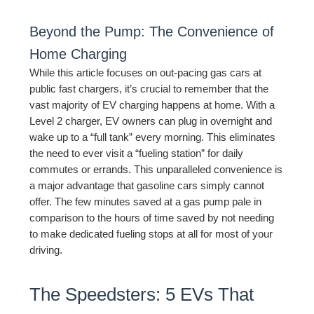
Beyond the Pump: The Convenience of
Home Charging
While this article focuses on out-pacing gas cars at
public fast chargers, it’s crucial to remember that the
vast majority of EV charging happens at home. With a
Level 2 charger, EV owners can plug in overnight and
wake up to a “full tank” every morning. This eliminates
the need to ever visit a “fueling station” for daily
commutes or errands. This unparalleled convenience is
a major advantage that gasoline cars simply cannot
offer. The few minutes saved at a gas pump pale in
comparison to the hours of time saved by not needing
to make dedicated fueling stops at all for most of your
driving.
The Speedsters: 5 EVs That