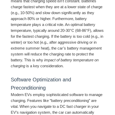
means that charging speed isn’t constant. Batteries
charge fastest when they are at a lower state of charge
(e.g., 10-50%) and slow down significantly as they
approach 80% or higher. Furthermore, battery
temperature plays a critical role. An optimal battery
temperature, typically around 20-30°C (68-86°F), allows
for the fastest charging. If the battery is too cold (e.g., in
winter) or too hot (e.g., after aggressive driving or in
extreme summer heat), the car’s battery management
system will reduce the charging rate to protect the
battery. This is why
impact of battery temperature on
charging
is a key consideration.
Software Optimization and
Preconditioning
Modern EVs employ sophisticated software to manage
charging. Features like “battery preconditioning” are
vital. When you navigate to a DC fast charger in your
EV’s navigation system, the car can automatically