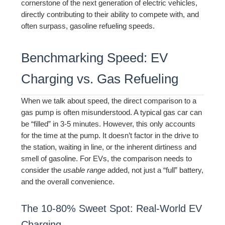
cornerstone of the next generation of electric vehicles,
directly contributing to their ability to compete with, and
often surpass, gasoline refueling speeds.
Benchmarking Speed: EV
Charging vs. Gas Refueling
When we talk about speed, the direct comparison to a
gas pump is often misunderstood. A typical gas car can
be “filled” in 3-5 minutes. However, this only accounts
for the time at the pump. It doesn’t factor in the drive to
the station, waiting in line, or the inherent dirtiness and
smell of gasoline. For EVs, the comparison needs to
consider the
usable range
added, not just a “full” battery,
and the overall convenience.
The 10-80% Sweet Spot: Real-World EV
Charging