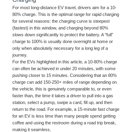
For most long-distance EV travel, drivers aim for a 10-
80% charge. This is the optimal range for rapid charging
for several reasons: the charging curve is steepest
(fastest) in this window, and charging beyond 80%
slows down significantly to protect the battery. A “full”
charge to 100% is usually done overnight at home or
only when absolutely necessary for a long leg of a
journey.
For the EVs highlighted in this article, a 10-80% charge
can often be achieved in under 20 minutes, with some
pushing closer to 15 minutes. Considering that an 80%
charge can add 150-250+ miles of range depending on
the vehicle, this is genuinely comparable to, or even
faster than, the time it takes a driver to pull into a gas
station, select a pump, swipe a card, fill up, and then
return to the road. For example, a 15-minute fast charge
for an EV is less time than many people spend getting
coffee and using the restroom during a road trip break,
making it seamless.