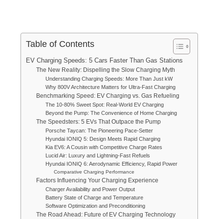
Table of Contents
EV Charging Speeds: 5 Cars Faster Than Gas Stations
The New Reality: Dispelling the Slow Charging Myth
Understanding Charging Speeds: More Than Just kW
Why 800V Architecture Matters for Ultra-Fast Charging
Benchmarking Speed: EV Charging vs. Gas Refueling
The 10-80% Sweet Spot: Real-World EV Charging
Beyond the Pump: The Convenience of Home Charging
The Speedsters: 5 EVs That Outpace the Pump
Porsche Taycan: The Pioneering Pace-Setter
Hyundai IONIQ 5: Design Meets Rapid Charging
Kia EV6: A Cousin with Competitive Charge Rates
Lucid Air: Luxury and Lightning-Fast Refuels
Hyundai IONIQ 6: Aerodynamic Efficiency, Rapid Power
Comparative Charging Performance
Factors Influencing Your Charging Experience
Charger Availability and Power Output
Battery State of Charge and Temperature
Software Optimization and Preconditioning
The Road Ahead: Future of EV Charging Technology