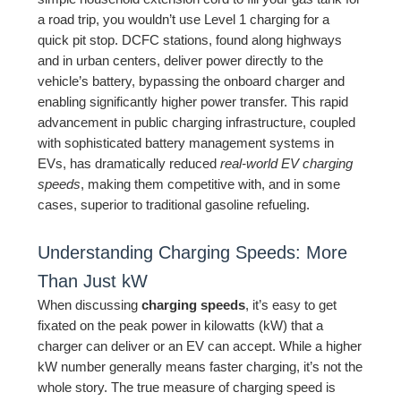
a road trip, you wouldn’t use Level 1 charging for a
quick pit stop. DCFC stations, found along highways
and in urban centers, deliver power directly to the
vehicle’s battery, bypassing the onboard charger and
enabling significantly higher power transfer. This rapid
advancement in public charging infrastructure, coupled
with sophisticated battery management systems in
EVs, has dramatically reduced
real-world EV charging
speeds
, making them competitive with, and in some
cases, superior to traditional gasoline refueling.
Understanding Charging Speeds: More
Than Just kW
When discussing
charging speeds
, it’s easy to get
fixated on the peak power in kilowatts (kW) that a
charger can deliver or an EV can accept. While a higher
kW number generally means faster charging, it’s not the
whole story. The true measure of charging speed is