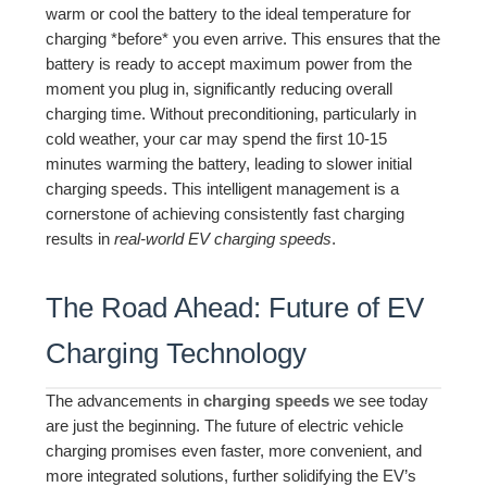
warm or cool the battery to the ideal temperature for
charging *before* you even arrive. This ensures that the
battery is ready to accept maximum power from the
moment you plug in, significantly reducing overall
charging time. Without preconditioning, particularly in
cold weather, your car may spend the first 10-15
minutes warming the battery, leading to slower initial
charging speeds. This intelligent management is a
cornerstone of achieving consistently fast charging
results in
real-world EV charging speeds
.
The Road Ahead: Future of EV
Charging Technology
The advancements in
charging speeds
we see today
are just the beginning. The future of electric vehicle
charging promises even faster, more convenient, and
more integrated solutions, further solidifying the EV’s