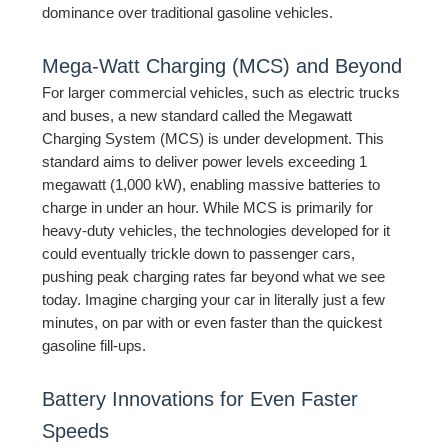
dominance over traditional gasoline vehicles.
Mega-Watt Charging (MCS) and Beyond
For larger commercial vehicles, such as electric trucks
and buses, a new standard called the Megawatt
Charging System (MCS) is under development. This
standard aims to deliver power levels exceeding 1
megawatt (1,000 kW), enabling massive batteries to
charge in under an hour. While MCS is primarily for
heavy-duty vehicles, the technologies developed for it
could eventually trickle down to passenger cars,
pushing peak charging rates far beyond what we see
today. Imagine charging your car in literally just a few
minutes, on par with or even faster than the quickest
gasoline fill-ups.
Battery Innovations for Even Faster
Speeds