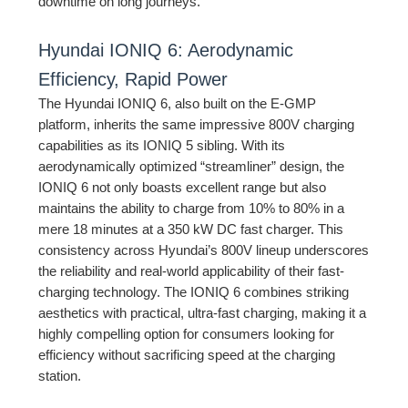
downtime on long journeys.
Hyundai IONIQ 6: Aerodynamic
Efficiency, Rapid Power
The Hyundai IONIQ 6, also built on the E-GMP
platform, inherits the same impressive 800V charging
capabilities as its IONIQ 5 sibling. With its
aerodynamically optimized “streamliner” design, the
IONIQ 6 not only boasts excellent range but also
maintains the ability to charge from 10% to 80% in a
mere 18 minutes at a 350 kW DC fast charger. This
consistency across Hyundai’s 800V lineup underscores
the reliability and real-world applicability of their fast-
charging technology. The IONIQ 6 combines striking
aesthetics with practical, ultra-fast charging, making it a
highly compelling option for consumers looking for
efficiency without sacrificing speed at the charging
station.