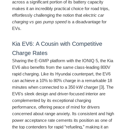
across a significant portion of its battery capacity
makes it an incredibly practical choice for road trips,
effortlessly challenging the notion that
electric car
charging vs gas pump speed
is a disadvantage for
EVs.
Kia EV6: A Cousin with Competitive
Charge Rates
Sharing the E-GMP platform with the IONIQ 5, the Kia
EV6 also benefits from the same class-leading 800V
rapid charging. Like its Hyundai counterpart, the EV6
can achieve a 10% to 80% charge in a remarkable 18
minutes when connected to a 350 kW charger [3]. The
EV6’s sleek design and driver-focused interior are
complemented by its exceptional charging
performance, offering peace of mind for drivers
concerned about range anxiety. Its consistent and high
power acceptance rate cements its position as one of
the top contenders for rapid “refueling,” making it an