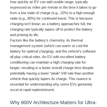
how quickly an EV can add usable range, typically
expressed as miles per minute or the time it takes to go
from a low state of charge (e.g., 10%) to a high enough
state (e.g., 80%) for continued travel. This is because
charging isn’t linear; as a battery approaches full, the
charging rate typically tapers off to protect the battery
and prolong its life.
Factors like the battery’s chemistry, its thermal
management system (which can warm or cool the
battery for optimal charging), and the vehicle’s software
all play critical roles. An EV with excellent battery
conditioning can maintain a high charging rate for
longer, resulting in a faster overall charge time despite
potentially having a lower *peak* kW rate than another
vehicle that quickly tapers its charge. This nuance is
essential for understanding why some EVs genuinely
excel at rapid replenishment.
Why 800V Architecture Matters for Ultra-