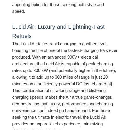
appealing option for those seeking both style and
speed.
Lucid Air: Luxury and Lightning-Fast
Refuels
The Lucid Air takes rapid charging to another level,
boasting the title of one of the fastest-charging EVs ever
produced. With an advanced 900V+ electrical
architecture, the Lucid Air is capable of peak charging
rates up to 300 kW (and potentially higher in the future),
allowing it to add up to 300 miles of range in just 20
minutes on a sufficiently powerful DC fast charger [4].
This combination of ultra-long range and blistering
charging speeds makes the Air a true game-changer,
demonstrating that luxury, performance, and charging
convenience can indeed go hand-in-hand. For those
seeking the ultimate in electric travel, the Lucid Air
provides an unparalleled experience, minimizing