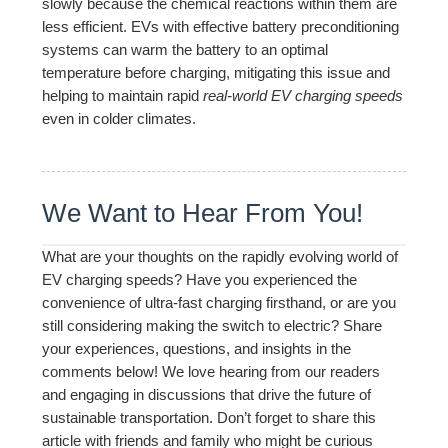
slowly because the chemical reactions within them are
less efficient. EVs with effective battery preconditioning
systems can warm the battery to an optimal
temperature before charging, mitigating this issue and
helping to maintain rapid
real-world EV charging speeds
even in colder climates.
We Want to Hear From You!
What are your thoughts on the rapidly evolving world of
EV charging speeds? Have you experienced the
convenience of ultra-fast charging firsthand, or are you
still considering making the switch to electric? Share
your experiences, questions, and insights in the
comments below! We love hearing from our readers
and engaging in discussions that drive the future of
sustainable transportation. Don’t forget to share this
article with friends and family who might be curious