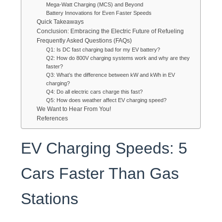
Mega-Watt Charging (MCS) and Beyond
Battery Innovations for Even Faster Speeds
Quick Takeaways
Conclusion: Embracing the Electric Future of Refueling
Frequently Asked Questions (FAQs)
Q1: Is DC fast charging bad for my EV battery?
Q2: How do 800V charging systems work and why are they
faster?
Q3: What’s the difference between kW and kWh in EV
charging?
Q4: Do all electric cars charge this fast?
Q5: How does weather affect EV charging speed?
We Want to Hear From You!
References
EV Charging Speeds: 5
Cars Faster Than Gas
Stations