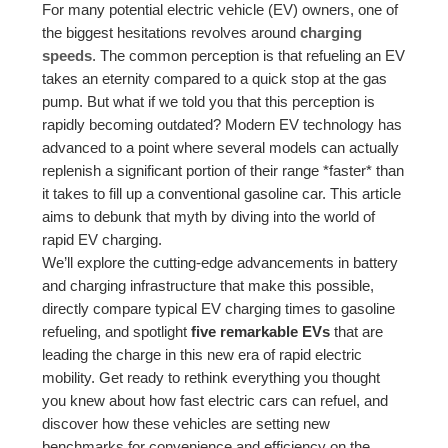
For many potential electric vehicle (EV) owners, one of
the biggest hesitations revolves around
charging
speeds
. The common perception is that refueling an EV
takes an eternity compared to a quick stop at the gas
pump. But what if we told you that this perception is
rapidly becoming outdated? Modern EV technology has
advanced to a point where several models can actually
replenish a significant portion of their range *faster* than
it takes to fill up a conventional gasoline car. This article
aims to debunk that myth by diving into the world of
rapid EV charging.
We’ll explore the cutting-edge advancements in battery
and charging infrastructure that make this possible,
directly compare typical EV charging times to gasoline
refueling, and spotlight
five remarkable EVs
that are
leading the charge in this new era of rapid electric
mobility. Get ready to rethink everything you thought
you knew about how fast electric cars can refuel, and
discover how these vehicles are setting new
benchmarks for convenience and efficiency on the