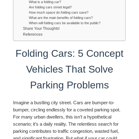
What is a folding car?
Are folding cars street legal?
How much space do folding cars save?
What are the main benefits of folding cars?
When will folding cars be available to the public?
Share Your Thoughts!
References
Folding Cars: 5 Concept
Vehicles That Solve
Parking Problems
Imagine a bustling city street. Cars are bumper-to-
bumper, circling endlessly for a coveted parking spot.
For many urban dwellers, this isn’t a hypothetical
scenario; it’s a daily reality. The relentless search for
parking contributes to traffic congestion, wasted fuel,
and significant frustration. But what if your car could