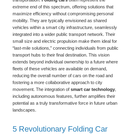
extreme end of this spectrum, offering solutions that
maximize efficiency without compromising personal
mobility. They are typically envisioned as shared
vehicles within a smart city infrastructure, seamlessly
integrated into a wider public transport network. Their
small size and electric propulsion make them ideal for
“last-mile solutions,” connecting individuals from public
transport hubs to their final destination. This vision
extends beyond individual ownership to a future where
fleets of these vehicles are available on demand,
reducing the overall number of cars on the road and
fostering a more collaborative approach to city
movement. The integration of
smart car technology
,
including autonomous features, further amplifies their
potential as a truly transformative force in future urban
landscapes.
5 Revolutionary Folding Car