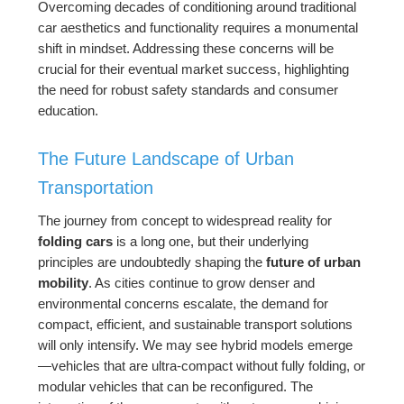
Overcoming decades of conditioning around traditional
car aesthetics and functionality requires a monumental
shift in mindset. Addressing these concerns will be
crucial for their eventual market success, highlighting
the need for robust safety standards and consumer
education.
The Future Landscape of Urban
Transportation
The journey from concept to widespread reality for
folding cars
is a long one, but their underlying
principles are undoubtedly shaping the
future of urban
mobility
. As cities continue to grow denser and
environmental concerns escalate, the demand for
compact, efficient, and sustainable transport solutions
will only intensify. We may see hybrid models emerge
—vehicles that are ultra-compact without fully folding, or
modular vehicles that can be reconfigured. The