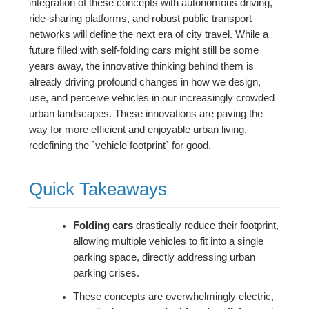
integration of these concepts with autonomous driving,
ride-sharing platforms, and robust public transport
networks will define the next era of city travel. While a
future filled with self-folding cars might still be some
years away, the innovative thinking behind them is
already driving profound changes in how we design,
use, and perceive vehicles in our increasingly crowded
urban landscapes. These innovations are paving the
way for more efficient and enjoyable urban living,
redefining the `vehicle footprint` for good.
Quick Takeaways
Folding cars
drastically reduce their footprint,
allowing multiple vehicles to fit into a single
parking space, directly addressing urban
parking crises.
These concepts are overwhelmingly electric,