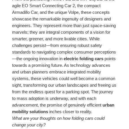
agile EO Smart Connecting Car 2, the compact
Armadillo Car, and the unique Volpe, these concepts
showcase the remarkable ingenuity of designers and
engineers. They represent more than just space-saving
marvels; they are integral components of a vision for
smarter, greener, and more livable cities. While
challenges persist—from ensuring robust safety
standards to navigating complex consumer perceptions
—the ongoing innovation in
electric folding cars
points
towards a promising future. As technology advances
and urban planners embrace integrated mobility
systems, these vehicles could well become a common
sight, transforming our urban landscapes and freeing us
from the endless quest for a parking spot. The journey
to mass adoption is underway, and with each
advancement, the promise of genuinely efficient
urban
mobility solutions
inches closer to reality.
What are your thoughts on how folding cars could
change your city?