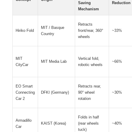
Saving
Reduction
Mechanism
Retracts
MIT / Basque
Hiriko Fold
front/rear, 360°
~33%
Country
wheels
MIT
Vertical fold,
MIT Media Lab
~66%
CityCar
robotic wheels
EO Smart
Retracts rear,
Connecting
DFKI (Germany)
90° wheel
~30%
Car 2
rotation
Folds in half
Armadillo
KAIST (Korea)
(rear wheels
~40%
Car
tuck)