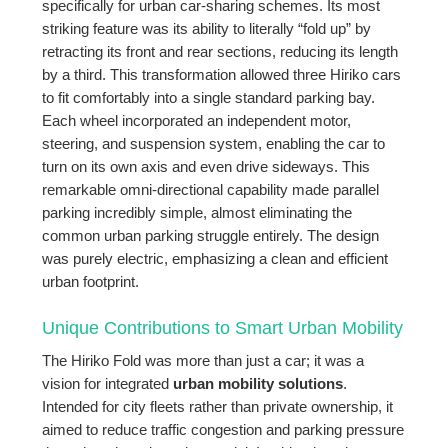
specifically for urban car-sharing schemes. Its most
striking feature was its ability to literally “fold up” by
retracting its front and rear sections, reducing its length
by a third. This transformation allowed three Hiriko cars
to fit comfortably into a single standard parking bay.
Each wheel incorporated an independent motor,
steering, and suspension system, enabling the car to
turn on its own axis and even drive sideways. This
remarkable omni-directional capability made parallel
parking incredibly simple, almost eliminating the
common urban parking struggle entirely. The design
was purely electric, emphasizing a clean and efficient
urban footprint.
Unique Contributions to Smart Urban Mobility
The Hiriko Fold was more than just a car; it was a
vision for integrated
urban mobility solutions
.
Intended for city fleets rather than private ownership, it
aimed to reduce traffic congestion and parking pressure