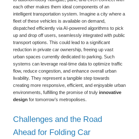
each other makes them ideal components of an
intelligent transportation system. Imagine a city where a
fleet of these vehicles is available on demand,
dispatched efficiently via AI-powered algorithms to pick
up and drop off users, seamlessly integrated with public
transport options. This could lead to a significant
reduction in private car ownership, freeing up vast
urban spaces currently dedicated to parking. Such
systems can leverage real-time data to optimize traffic
flow, reduce congestion, and enhance overall urban
livability. They represent a tangible step towards
creating more responsive, efficient, and enjoyable urban
environments, fulfilling the promise of truly
innovative
design
for tomorrow’s metropolises.
Challenges and the Road
Ahead for Folding Car