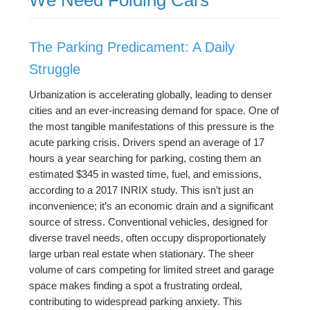
The Parking Predicament: A Daily
Struggle
Urbanization is accelerating globally, leading to denser
cities and an ever-increasing demand for space. One of
the most tangible manifestations of this pressure is the
acute parking crisis. Drivers spend an average of 17
hours a year searching for parking, costing them an
estimated $345 in wasted time, fuel, and emissions,
according to a 2017 INRIX study. This isn’t just an
inconvenience; it’s an economic drain and a significant
source of stress. Conventional vehicles, designed for
diverse travel needs, often occupy disproportionately
large urban real estate when stationary. The sheer
volume of cars competing for limited street and garage
space makes finding a spot a frustrating ordeal,
contributing to widespread parking anxiety. This