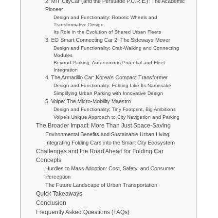
2. MIT CityCar (and the Persuade P.U.R.E.): The Academic
Pioneer
Design and Functionality: Robotic Wheels and
Transformative Design
Its Role in the Evolution of Shared Urban Fleets
3. EO Smart Connecting Car 2: The Sideways Mover
Design and Functionality: Crab-Walking and Connecting
Modules
Beyond Parking: Autonomous Potential and Fleet
Integration
4. The Armadillo Car: Korea’s Compact Transformer
Design and Functionality: Folding Like Its Namesake
Simplifying Urban Parking with Innovative Design
5. Volpe: The Micro-Mobility Maestro
Design and Functionality: Tiny Footprint, Big Ambitions
Volpe’s Unique Approach to City Navigation and Parking
The Broader Impact: More Than Just Space-Saving
Environmental Benefits and Sustainable Urban Living
Integrating Folding Cars into the Smart City Ecosystem
Challenges and the Road Ahead for Folding Car
Concepts
Hurdles to Mass Adoption: Cost, Safety, and Consumer
Perception
The Future Landscape of Urban Transportation
Quick Takeaways
Conclusion
Frequently Asked Questions (FAQs)