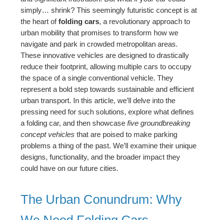
simply… shrink? This seemingly futuristic concept is at
the heart of
folding cars
, a revolutionary approach to
urban mobility that promises to transform how we
navigate and park in crowded metropolitan areas.
These innovative vehicles are designed to drastically
reduce their footprint, allowing multiple cars to occupy
the space of a single conventional vehicle. They
represent a bold step towards sustainable and efficient
urban transport. In this article, we’ll delve into the
pressing need for such solutions, explore what defines
a folding car, and then showcase
five groundbreaking
concept vehicles
that are poised to make parking
problems a thing of the past. We’ll examine their unique
designs, functionality, and the broader impact they
could have on our future cities.
The Urban Conundrum: Why
We Need Folding Cars