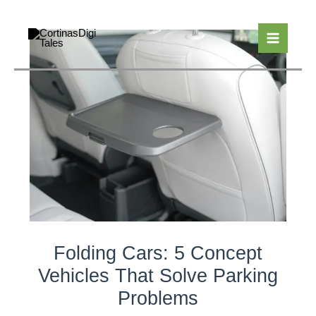
Skip
to
content
Folding Cars: 5 Concept
Vehicles That Solve Parking
Problems