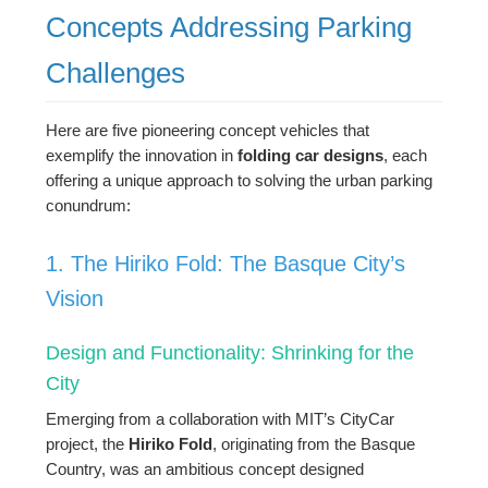
Concepts Addressing Parking
Challenges
Here are five pioneering concept vehicles that
exemplify the innovation in
folding car designs
, each
offering a unique approach to solving the urban parking
conundrum:
1. The Hiriko Fold: The Basque City’s
Vision
Design and Functionality: Shrinking for the
City
Emerging from a collaboration with MIT’s CityCar
project, the
Hiriko Fold
, originating from the Basque
Country, was an ambitious concept designed