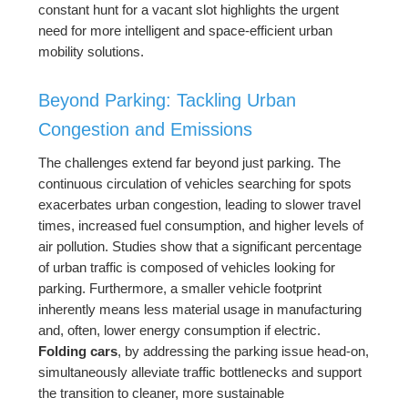
constant hunt for a vacant slot highlights the urgent
need for more intelligent and space-efficient urban
mobility solutions.
Beyond Parking: Tackling Urban
Congestion and Emissions
The challenges extend far beyond just parking. The
continuous circulation of vehicles searching for spots
exacerbates urban congestion, leading to slower travel
times, increased fuel consumption, and higher levels of
air pollution. Studies show that a significant percentage
of urban traffic is composed of vehicles looking for
parking. Furthermore, a smaller vehicle footprint
inherently means less material usage in manufacturing
and, often, lower energy consumption if electric.
Folding cars
, by addressing the parking issue head-on,
simultaneously alleviate traffic bottlenecks and support
the transition to cleaner, more sustainable