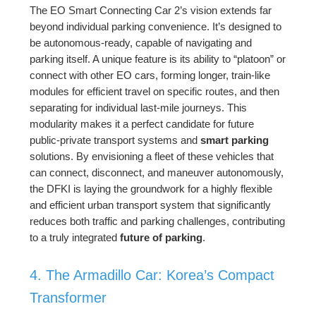
The EO Smart Connecting Car 2’s vision extends far
beyond individual parking convenience. It’s designed to
be autonomous-ready, capable of navigating and
parking itself. A unique feature is its ability to “platoon” or
connect with other EO cars, forming longer, train-like
modules for efficient travel on specific routes, and then
separating for individual last-mile journeys. This
modularity makes it a perfect candidate for future
public-private transport systems and
smart parking
solutions. By envisioning a fleet of these vehicles that
can connect, disconnect, and maneuver autonomously,
the DFKI is laying the groundwork for a highly flexible
and efficient urban transport system that significantly
reduces both traffic and parking challenges, contributing
to a truly integrated
future of parking
.
4. The Armadillo Car: Korea’s Compact
Transformer