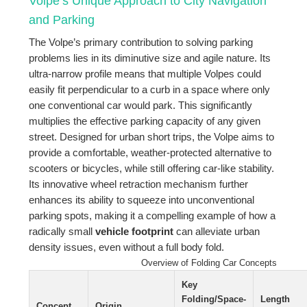
Volpe’s Unique Approach to City Navigation
and Parking
The Volpe’s primary contribution to solving parking
problems lies in its diminutive size and agile nature. Its
ultra-narrow profile means that multiple Volpes could
easily fit perpendicular to a curb in a space where only
one conventional car would park. This significantly
multiplies the effective parking capacity of any given
street. Designed for urban short trips, the Volpe aims to
provide a comfortable, weather-protected alternative to
scooters or bicycles, while still offering car-like stability.
Its innovative wheel retraction mechanism further
enhances its ability to squeeze into unconventional
parking spots, making it a compelling example of how a
radically small
vehicle footprint
can alleviate urban
density issues, even without a full body fold.
Overview of Folding Car Concepts
Key
Folding/Space-
Length
Concept
Origin