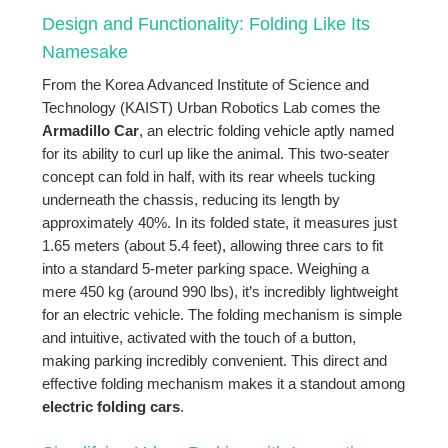
Design and Functionality: Folding Like Its
Namesake
From the Korea Advanced Institute of Science and
Technology (KAIST) Urban Robotics Lab comes the
Armadillo Car
, an electric folding vehicle aptly named
for its ability to curl up like the animal. This two-seater
concept can fold in half, with its rear wheels tucking
underneath the chassis, reducing its length by
approximately 40%. In its folded state, it measures just
1.65 meters (about 5.4 feet), allowing three cars to fit
into a standard 5-meter parking space. Weighing a
mere 450 kg (around 990 lbs), it’s incredibly lightweight
for an electric vehicle. The folding mechanism is simple
and intuitive, activated with the touch of a button,
making parking incredibly convenient. This direct and
effective folding mechanism makes it a standout among
electric folding cars
.