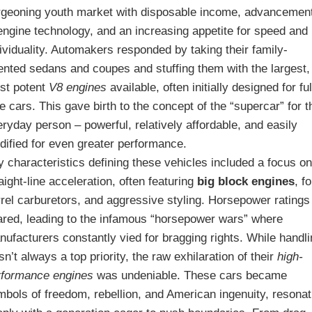
rgeoning youth market with disposable income, advancemen
engine technology, and an increasing appetite for speed and
ividuality. Automakers responded by taking their family-
iented sedans and coupes and stuffing them with the largest,
st potent
V8 engines
available, often initially designed for ful
e cars. This gave birth to the concept of the “supercar” for t
ryday person – powerful, relatively affordable, and easily
dified for even greater performance.
 characteristics defining these vehicles included a focus o
aight-line acceleration, often featuring
big block engines
, f
rrel carburetors, and aggressive styling. Horsepower ratings
ared, leading to the infamous “horsepower wars” where
ufacturers constantly vied for bragging rights. While handl
n’t always a top priority, the raw exhilaration of their
high-
rformance engines
was undeniable. These cars became
mbols of freedom, rebellion, and American ingenuity, resonat