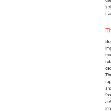
de
str
tr
Th
Be
im
mu
re
de
The
ra
sho
fos
au
in