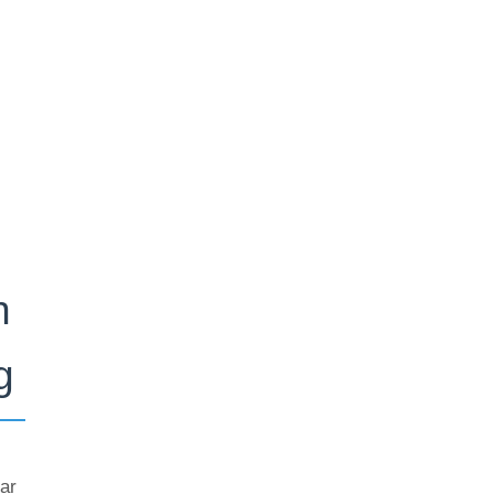
n
g
ar