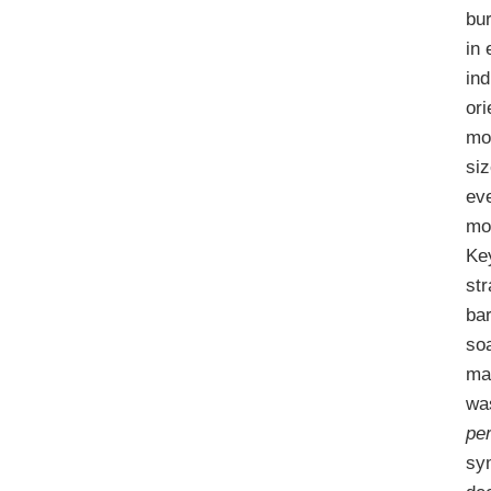
bu
in 
ind
or
mo
siz
eve
mo
Key
str
ba
so
man
was
pe
sy