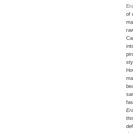
Er
of
ma
ra
Ca
in
pin
sty
Ho
ma
bea
sa
fas
Er
thi
def