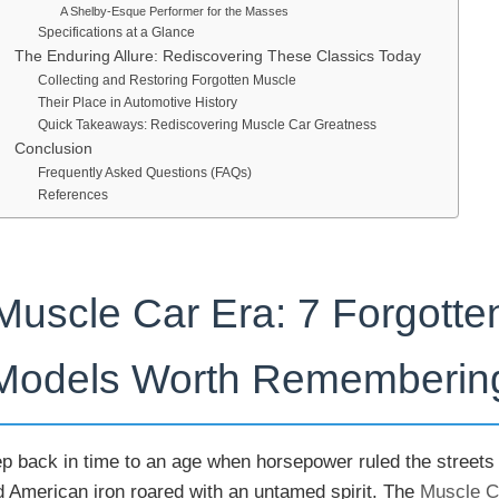
A Shelby-Esque Performer for the Masses
Specifications at a Glance
The Enduring Allure: Rediscovering These Classics Today
Collecting and Restoring Forgotten Muscle
Their Place in Automotive History
Quick Takeaways: Rediscovering Muscle Car Greatness
Conclusion
Frequently Asked Questions (FAQs)
References
Muscle Car Era: 7 Forgotte
Models Worth Rememberin
ep back in time to an age when horsepower ruled the streets
d American iron roared with an untamed spirit. The
Muscle C