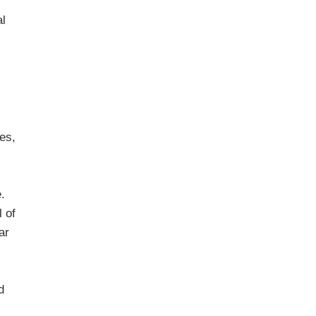
al
es,
.
l of
ar
d