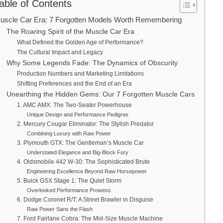
able of Contents
uscle Car Era: 7 Forgotten Models Worth Remembering
The Roaring Spirit of the Muscle Car Era
What Defined the Golden Age of Performance?
The Cultural Impact and Legacy
Why Some Legends Fade: The Dynamics of Obscurity
Production Numbers and Marketing Limitations
Shifting Preferences and the End of an Era
Unearthing the Hidden Gems: Our 7 Forgotten Muscle Cars
1. AMC AMX: The Two-Seater Powerhouse
Unique Design and Performance Pedigree
2. Mercury Cougar Eliminator: The Stylish Predator
Combining Luxury with Raw Power
3. Plymouth GTX: The Gentleman’s Muscle Car
Understated Elegance and Big-Block Fury
4. Oldsmobile 442 W-30: The Sophisticated Brute
Engineering Excellence Beyond Raw Horsepower
5. Buick GSX Stage 1: The Quiet Storm
Overlooked Performance Prowess
6. Dodge Coronet R/T: A Street Brawler in Disguise
Raw Power Sans the Flash
7. Ford Fairlane Cobra: The Mid-Size Muscle Machine