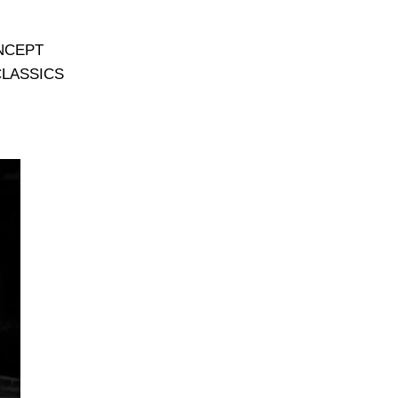
NCEPT
CLASSICS