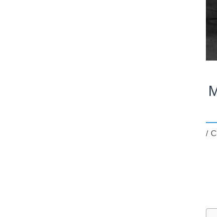
M
/
C