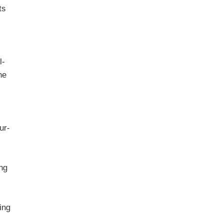
ts
l-
he
n
our-
ing
ing