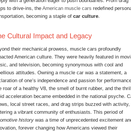
eply with a generation eager to push boundaries. From drag
ips to drive-ins, the
American muscle cars
redefined person
ansportation, becoming a staple of
car culture
.
e Cultural Impact and Legacy
yond their mechanical prowess, muscle cars profoundly
pacted American culture. They were heavily featured in movi
sic, and television, becoming synonymous with cool and
bellious attitudes. Owning a muscle car was a statement, a
claration of one’s independence and passion for performance
 roar of a healthy V8, the smell of burnt rubber, and the thril
pid acceleration became embedded in the national psyche. C
ws, local street races, and drag strips buzzed with activity,
tering a vibrant community of enthusiasts. This period of
tomotive history
was a time of unprecedented excitement an
novation, forever changing how Americans viewed their