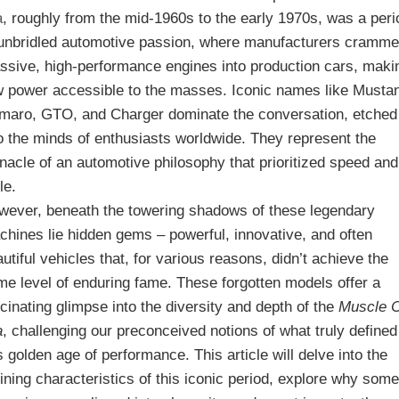
a
, roughly from the mid-1960s to the early 1970s, was a peri
 unbridled automotive passion, where manufacturers cramm
ssive, high-performance engines into production cars, maki
w power accessible to the masses. Iconic names like Musta
maro, GTO, and Charger dominate the conversation, etched
to the minds of enthusiasts worldwide. They represent the
nacle of an automotive philosophy that prioritized speed and
le.
wever, beneath the towering shadows of these legendary
chines lie hidden gems – powerful, innovative, and often
utiful vehicles that, for various reasons, didn’t achieve the
me level of enduring fame. These forgotten models offer a
cinating glimpse into the diversity and depth of the
Muscle 
a
, challenging our preconceived notions of what truly defined
s golden age of performance. This article will delve into the
ining characteristics of this iconic period, explore why som