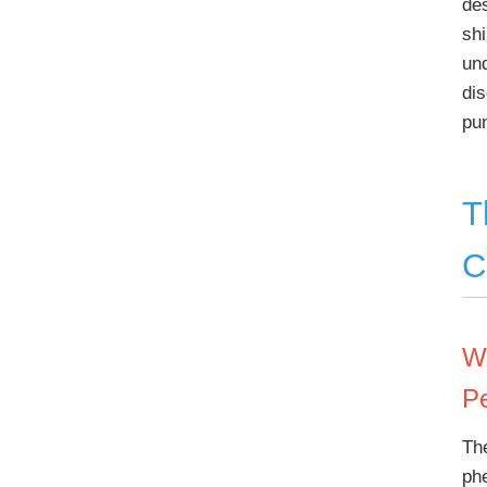
des
shi
un
di
pu
T
C
W
P
Th
ph