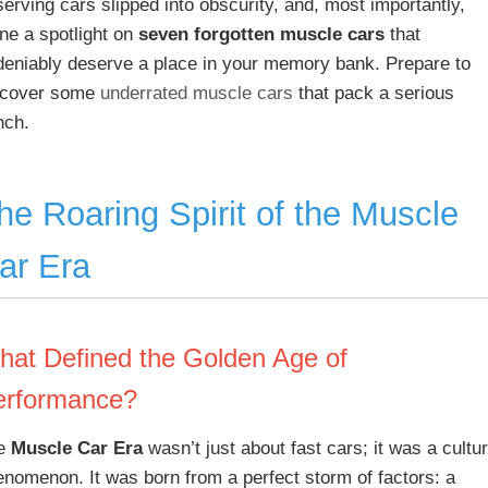
erving cars slipped into obscurity, and, most importantly,
ne a spotlight on
seven forgotten muscle cars
that
deniably deserve a place in your memory bank. Prepare to
scover some
underrated muscle cars
that pack a serious
nch.
he Roaring Spirit of the Muscle
ar Era
hat Defined the Golden Age of
erformance?
e
Muscle Car Era
wasn’t just about fast cars; it was a cultur
enomenon. It was born from a perfect storm of factors: a