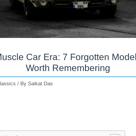
uscle Car Era: 7 Forgotten Mode
Worth Remembering
lassics
/ By
Saikat Das