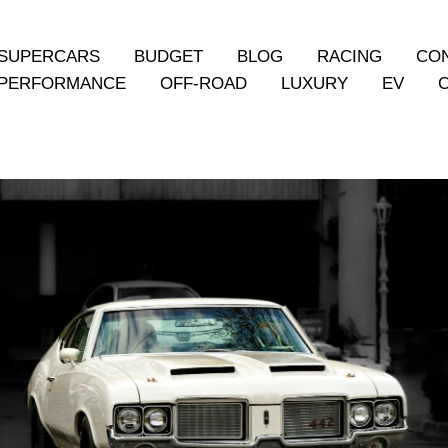
SUPERCARS
BUDGET
BLOG
RACING
CO
PERFORMANCE
OFF-ROAD
LUXURY
EV