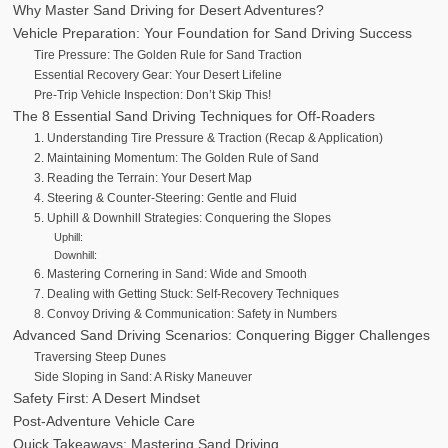
Why Master Sand Driving for Desert Adventures?
Vehicle Preparation: Your Foundation for Sand Driving Success
Tire Pressure: The Golden Rule for Sand Traction
Essential Recovery Gear: Your Desert Lifeline
Pre-Trip Vehicle Inspection: Don’t Skip This!
The 8 Essential Sand Driving Techniques for Off-Roaders
1. Understanding Tire Pressure & Traction (Recap & Application)
2. Maintaining Momentum: The Golden Rule of Sand
3. Reading the Terrain: Your Desert Map
4. Steering & Counter-Steering: Gentle and Fluid
5. Uphill & Downhill Strategies: Conquering the Slopes
Uphill:
Downhill:
6. Mastering Cornering in Sand: Wide and Smooth
7. Dealing with Getting Stuck: Self-Recovery Techniques
8. Convoy Driving & Communication: Safety in Numbers
Advanced Sand Driving Scenarios: Conquering Bigger Challenges
Traversing Steep Dunes
Side Sloping in Sand: A Risky Maneuver
Safety First: A Desert Mindset
Post-Adventure Vehicle Care
Quick Takeaways: Mastering Sand Driving