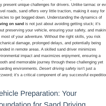
y present unique challenges for drivers. Unlike tarmac or e
vel roads, sand offers very little traction, making it easy for
hicles to get bogged down. Understanding the dynamics of
iving on sand
is not just about avoiding getting stuck; it’s
out preserving your vehicle, ensuring your safety, and maki
 most of your adventure. Without the right skills, you risk
chanical damage, prolonged delays, and potentially being
anded in remote areas. A skilled sand driver minimizes
vironmental impact and maximizes enjoyment, ensuring a
ooth and memorable journey through these challenging yet
warding environments.
Desert driving safety
isn’t just a
zword; it’s a critical component of any successful expeditio
ehicle Preparation: Your
oundation for Sand Driving