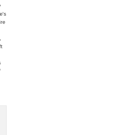
y
le’s
ire
,
ft
s
f