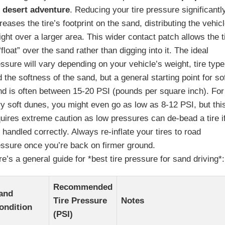
r desert adventure
. Reducing your tire pressure significantl
reases the tire’s footprint on the sand, distributing the vehic
ght over a larger area. This wider contact patch allows the t
“float” over the sand rather than digging into it. The ideal
ssure will vary depending on your vehicle’s weight, tire type
 the softness of the sand, but a general starting point for so
nd is often between 15-20 PSI (pounds per square inch). For
y soft dunes, you might even go as low as 8-12 PSI, but thi
uires extreme caution as low pressures can de-bead a tire i
 handled correctly. Always re-inflate your tires to road
essure once you’re back on firmer ground.
e’s a general guide for *best tire pressure for sand driving*:
Recommended
and
Tire Pressure
Notes
ondition
(PSI)