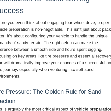
uccess
fore you even think about engaging four-wheel drive, proper
icle preparation is non-negotiable. This isn’t just about pac
er; it’s about configuring your vehicle to handle the unique
mands of sandy terrain. The right setup can make the
fference between a smooth ride and hours spent digging.
cusing on key areas like tire pressure and essential recover
ar will dramatically improve your chances of a successful a
e journey, especially when venturing into soft sand
vironments.
re Pressure: The Golden Rule for Sand
action
s is arguably the most critical aspect of
vehicle preparatio