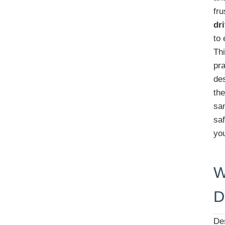
fr
dr
to 
Th
pra
des
th
sa
saf
you
W
D
Des