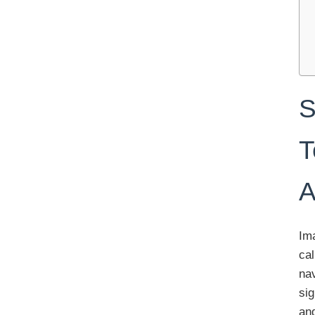
S
T
A
Ima
cal
nav
sig
and