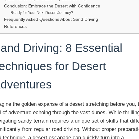
Conclusion: Embrace the Desert with Confidence
Ready for Your Next Desert Journey?
Frequently Asked Questions About Sand Driving
References
and Driving: 8 Essential
echniques for Desert
dventures
gine the golden expanse of a desert stretching before you, 
l of adventure echoing through the vast dunes. While thrillin
igating sandy terrain requires a unique set of skills that diff
nificantly from regular road driving. Without proper preparat
 technique, a desert escapade can quickly turn into a