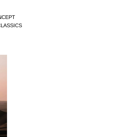
NCEPT
CLASSICS