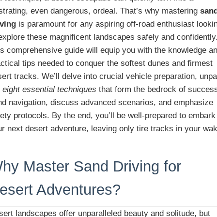
ustrating, even dangerous, ordeal. That’s why mastering
san
iving
is paramount for any aspiring off-road enthusiast looki
explore these magnificent landscapes safely and confidently
is comprehensive guide will equip you with the knowledge a
ctical tips needed to conquer the softest dunes and firmest
ert tracks. We’ll delve into crucial vehicle preparation, unp
e
eight essential techniques
that form the bedrock of success
nd navigation, discuss advanced scenarios, and emphasize
ety protocols. By the end, you’ll be well-prepared to embark
r next desert adventure, leaving only tire tracks in your wa
hy Master Sand Driving for
esert Adventures?
ert landscapes offer unparalleled beauty and solitude, but