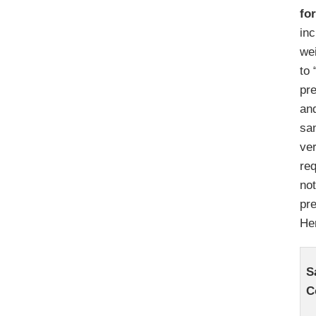
fo
inc
wei
to 
pre
and
sa
ver
req
not
pr
Her
S
C