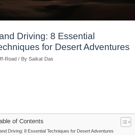
and Driving: 8 Essential
echniques for Desert Adventures
ff-Road
/ By
Saikat Das
able of Contents
and Driving: 8 Essential Techniques for Desert Adventures