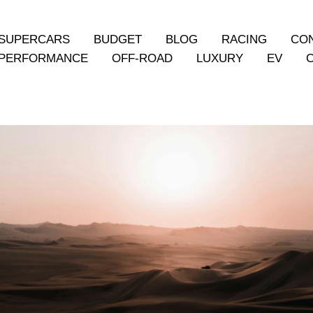
SUPERCARS
BUDGET
BLOG
RACING
CO
PERFORMANCE
OFF-ROAD
LUXURY
EV