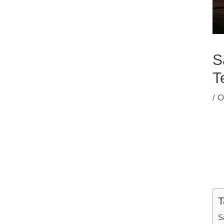
S
T
/
O
T
S