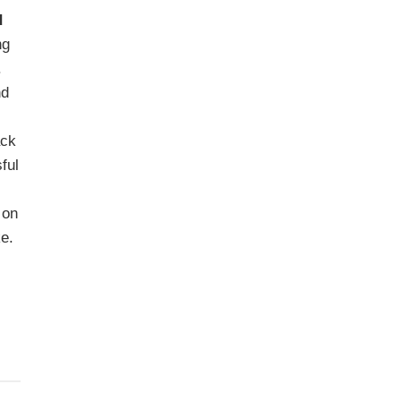
d
ng
.
nd
ack
ful
 on
ke.