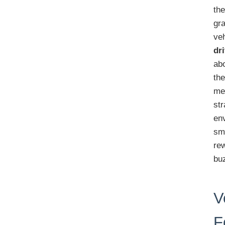
the
gra
ve
dr
ab
the
me
str
en
sm
re
buz
V
F