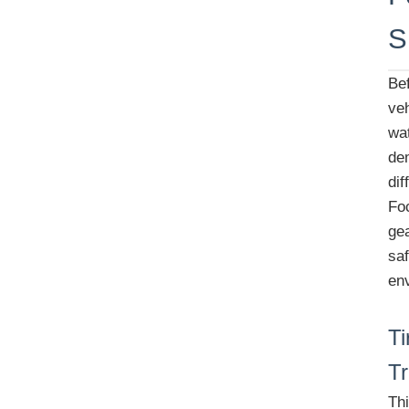
S
Be
veh
wat
de
di
Fo
ge
saf
en
Ti
Tr
Thi