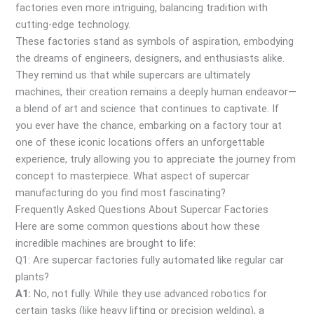
factories even more intriguing, balancing tradition with
cutting-edge technology.
These factories stand as symbols of aspiration, embodying
the dreams of engineers, designers, and enthusiasts alike.
They remind us that while supercars are ultimately
machines, their creation remains a deeply human endeavor—
a blend of art and science that continues to captivate. If
you ever have the chance, embarking on a factory tour at
one of these iconic locations offers an unforgettable
experience, truly allowing you to appreciate the journey from
concept to masterpiece. What aspect of supercar
manufacturing do you find most fascinating?
Frequently Asked Questions About Supercar Factories
Here are some common questions about how these
incredible machines are brought to life:
Q1: Are supercar factories fully automated like regular car
plants?
A1:
No, not fully. While they use advanced robotics for
certain tasks (like heavy lifting or precision welding), a