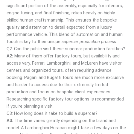
significant portion of the assembly, especially for interiors,
engine tuning, and final finishing, relies heavily on highly
skilled human craftsmanship. This ensures the bespoke
quality and attention to detail expected from a luxury
performance vehicle. This blend of automation and human
touch is key to their unique
supercar production process
.
Q2: Can the public visit these supercar production facilities?
A2:
Many of them offer factory tours, but availability and
access vary. Ferrari, Lamborghini, and McLaren have visitor
centers and organized tours, often requiring advance
booking. Pagani and Bugatti tours are much more exclusive
and harder to access due to their extremely limited
production and focus on bespoke client experiences.
Researching specific factory tour options is recommended
if you’re planning a visit.
Q3: How long does it take to build a supercar?
A3:
The time varies greatly depending on the brand and
model. A Lamborghini Huracan might take a few days on the