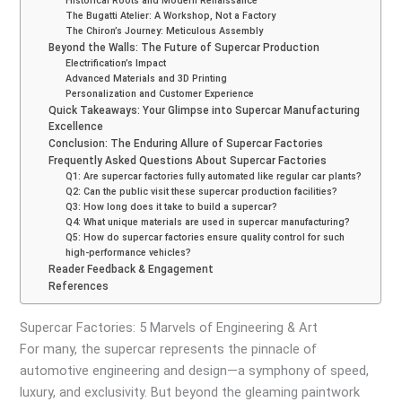
Historical Roots and Modern Renaissance
The Bugatti Atelier: A Workshop, Not a Factory
The Chiron’s Journey: Meticulous Assembly
Beyond the Walls: The Future of Supercar Production
Electrification’s Impact
Advanced Materials and 3D Printing
Personalization and Customer Experience
Quick Takeaways: Your Glimpse into Supercar Manufacturing
Excellence
Conclusion: The Enduring Allure of Supercar Factories
Frequently Asked Questions About Supercar Factories
Q1: Are supercar factories fully automated like regular car plants?
Q2: Can the public visit these supercar production facilities?
Q3: How long does it take to build a supercar?
Q4: What unique materials are used in supercar manufacturing?
Q5: How do supercar factories ensure quality control for such
high-performance vehicles?
Reader Feedback & Engagement
References
Supercar Factories: 5 Marvels of Engineering & Art
For many, the supercar represents the pinnacle of
automotive engineering and design—a symphony of speed,
luxury, and exclusivity. But beyond the gleaming paintwork