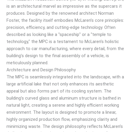
is an architectural marvel as impressive as the supercars it
produces. Designed by the renowned architect Norman
Foster, the facility itself embodies McLaren’s core principles:
precision, efficiency, and cutting-edge technology. Often
described as looking like a "spaceship" or a "temple to
technology," the MPC is a testament to McLaren’s holistic
approach to car manufacturing, where every detail, from the
building’s design to the final assembly of a vehicle, is
meticulously planned.
Architecture and Design Philosophy
The MPC is seamlessly integrated into the landscape, with a
large artificial lake that not only enhances its aesthetic
appeal but also forms part of its cooling system. The
building’s curved glass and aluminum structure is bathed in
natural light, creating a serene and highly efficient working
environment. The layout is designed to promote a linear,
highly organized production flow, emphasizing clarity and
minimizing waste. The design philosophy reflects McLaren’s