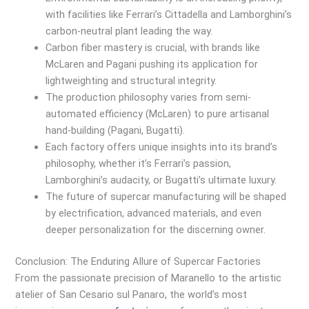
with facilities like Ferrari’s Cittadella and Lamborghini’s
carbon-neutral plant leading the way.
Carbon fiber mastery is crucial, with brands like
McLaren and Pagani pushing its application for
lightweighting and structural integrity.
The production philosophy varies from semi-
automated efficiency (McLaren) to pure artisanal
hand-building (Pagani, Bugatti).
Each factory offers unique insights into its brand’s
philosophy, whether it’s Ferrari’s passion,
Lamborghini’s audacity, or Bugatti’s ultimate luxury.
The future of supercar manufacturing will be shaped
by electrification, advanced materials, and even
deeper personalization for the discerning owner.
Conclusion: The Enduring Allure of Supercar Factories
From the passionate precision of Maranello to the artistic
atelier of San Cesario sul Panaro, the world’s most