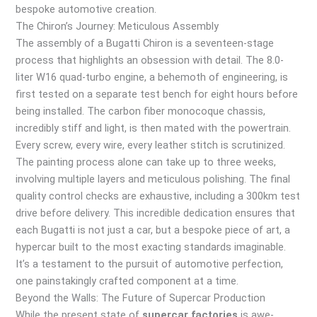
bespoke automotive creation.
The Chiron’s Journey: Meticulous Assembly
The assembly of a Bugatti Chiron is a seventeen-stage
process that highlights an obsession with detail. The 8.0-
liter W16 quad-turbo engine, a behemoth of engineering, is
first tested on a separate test bench for eight hours before
being installed. The carbon fiber monocoque chassis,
incredibly stiff and light, is then mated with the powertrain.
Every screw, every wire, every leather stitch is scrutinized.
The painting process alone can take up to three weeks,
involving multiple layers and meticulous polishing. The final
quality control checks are exhaustive, including a 300km test
drive before delivery. This incredible dedication ensures that
each Bugatti is not just a car, but a bespoke piece of art, a
hypercar built to the most exacting standards imaginable.
It’s a testament to the pursuit of automotive perfection,
one painstakingly crafted component at a time.
Beyond the Walls: The Future of Supercar Production
While the present state of
supercar factories
is awe-