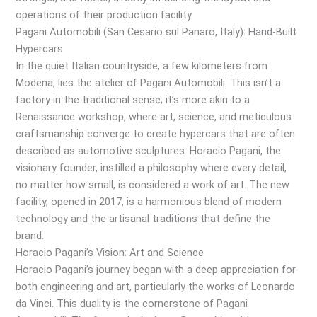
operations of their production facility.
Pagani Automobili (San Cesario sul Panaro, Italy): Hand-Built
Hypercars
In the quiet Italian countryside, a few kilometers from
Modena, lies the atelier of Pagani Automobili. This isn’t a
factory in the traditional sense; it’s more akin to a
Renaissance workshop, where art, science, and meticulous
craftsmanship converge to create hypercars that are often
described as automotive sculptures. Horacio Pagani, the
visionary founder, instilled a philosophy where every detail,
no matter how small, is considered a work of art. The new
facility, opened in 2017, is a harmonious blend of modern
technology and the artisanal traditions that define the
brand.
Horacio Pagani’s Vision: Art and Science
Horacio Pagani’s journey began with a deep appreciation for
both engineering and art, particularly the works of Leonardo
da Vinci. This duality is the cornerstone of Pagani