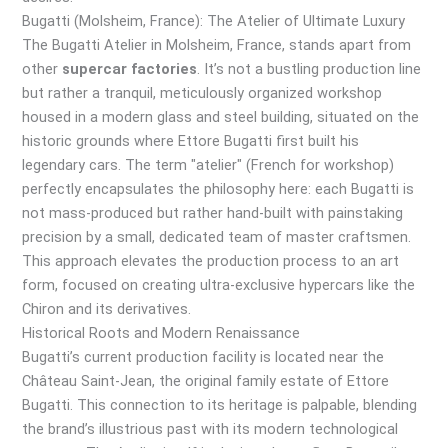
Bugatti (Molsheim, France): The Atelier of Ultimate Luxury
The Bugatti Atelier in Molsheim, France, stands apart from
other
supercar factories
. It’s not a bustling production line
but rather a tranquil, meticulously organized workshop
housed in a modern glass and steel building, situated on the
historic grounds where Ettore Bugatti first built his
legendary cars. The term "atelier" (French for workshop)
perfectly encapsulates the philosophy here: each Bugatti is
not mass-produced but rather hand-built with painstaking
precision by a small, dedicated team of master craftsmen.
This approach elevates the production process to an art
form, focused on creating ultra-exclusive hypercars like the
Chiron and its derivatives.
Historical Roots and Modern Renaissance
Bugatti’s current production facility is located near the
Château Saint-Jean, the original family estate of Ettore
Bugatti. This connection to its heritage is palpable, blending
the brand’s illustrious past with its modern technological