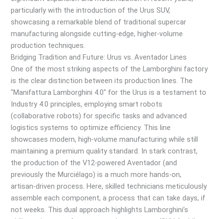
particularly with the introduction of the Urus SUV,
showcasing a remarkable blend of traditional supercar
manufacturing alongside cutting-edge, higher-volume
production techniques.
Bridging Tradition and Future: Urus vs. Aventador Lines
One of the most striking aspects of the Lamborghini factory
is the clear distinction between its production lines. The
"Manifattura Lamborghini 4.0" for the Urus is a testament to
Industry 4.0 principles, employing smart robots
(collaborative robots) for specific tasks and advanced
logistics systems to optimize efficiency. This line
showcases modern, high-volume manufacturing while still
maintaining a premium quality standard. In stark contrast,
the production of the V12-powered Aventador (and
previously the Murciélago) is a much more hands-on,
artisan-driven process. Here, skilled technicians meticulously
assemble each component, a process that can take days, if
not weeks. This dual approach highlights Lamborghini’s