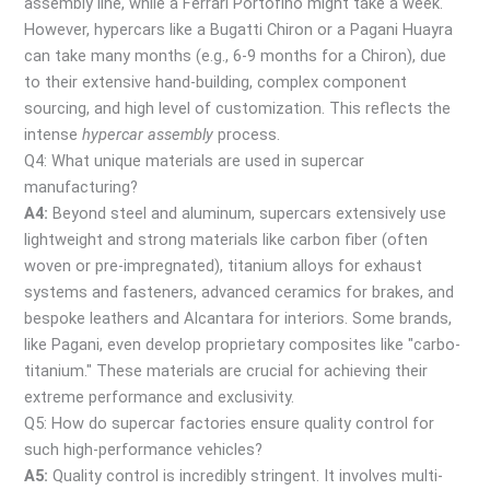
assembly line, while a Ferrari Portofino might take a week.
However, hypercars like a Bugatti Chiron or a Pagani Huayra
can take many months (e.g., 6-9 months for a Chiron), due
to their extensive hand-building, complex component
sourcing, and high level of customization. This reflects the
intense
hypercar assembly
process.
Q4: What unique materials are used in supercar
manufacturing?
A4:
Beyond steel and aluminum, supercars extensively use
lightweight and strong materials like carbon fiber (often
woven or pre-impregnated), titanium alloys for exhaust
systems and fasteners, advanced ceramics for brakes, and
bespoke leathers and Alcantara for interiors. Some brands,
like Pagani, even develop proprietary composites like "carbo-
titanium." These materials are crucial for achieving their
extreme performance and exclusivity.
Q5: How do supercar factories ensure quality control for
such high-performance vehicles?
A5:
Quality control is incredibly stringent. It involves multi-