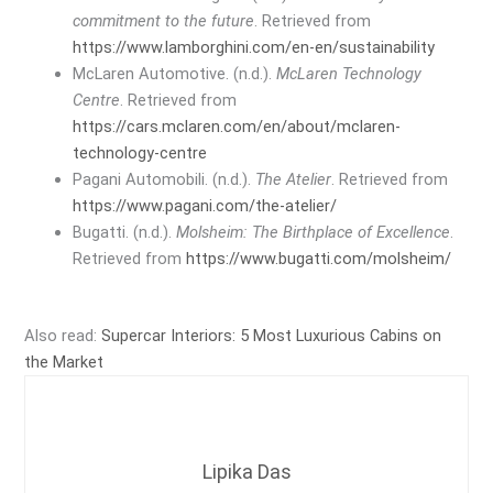
commitment to the future
. Retrieved from
https://www.lamborghini.com/en-en/sustainability
McLaren Automotive. (n.d.).
McLaren Technology
Centre
. Retrieved from
https://cars.mclaren.com/en/about/mclaren-
technology-centre
Pagani Automobili. (n.d.).
The Atelier
. Retrieved from
https://www.pagani.com/the-atelier/
Bugatti. (n.d.).
Molsheim: The Birthplace of Excellence
.
Retrieved from
https://www.bugatti.com/molsheim/
Also read:
Supercar Interiors: 5 Most Luxurious Cabins on
the Market
Lipika Das