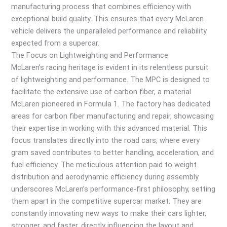
manufacturing process that combines efficiency with
exceptional build quality. This ensures that every McLaren
vehicle delivers the unparalleled performance and reliability
expected from a supercar.
The Focus on Lightweighting and Performance
McLaren’s racing heritage is evident in its relentless pursuit
of lightweighting and performance. The MPC is designed to
facilitate the extensive use of carbon fiber, a material
McLaren pioneered in Formula 1. The factory has dedicated
areas for carbon fiber manufacturing and repair, showcasing
their expertise in working with this advanced material. This
focus translates directly into the road cars, where every
gram saved contributes to better handling, acceleration, and
fuel efficiency. The meticulous attention paid to weight
distribution and aerodynamic efficiency during assembly
underscores McLaren’s performance-first philosophy, setting
them apart in the competitive supercar market. They are
constantly innovating new ways to make their cars lighter,
stronger, and faster, directly influencing the layout and