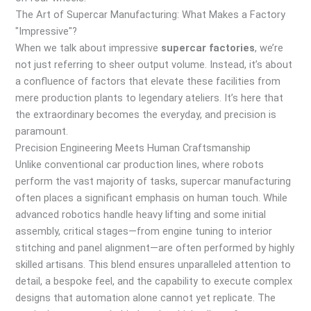
The Art of Supercar Manufacturing: What Makes a Factory
"Impressive"?
When we talk about impressive
supercar factories
, we’re
not just referring to sheer output volume. Instead, it’s about
a confluence of factors that elevate these facilities from
mere production plants to legendary ateliers. It’s here that
the extraordinary becomes the everyday, and precision is
paramount.
Precision Engineering Meets Human Craftsmanship
Unlike conventional car production lines, where robots
perform the vast majority of tasks, supercar manufacturing
often places a significant emphasis on human touch. While
advanced robotics handle heavy lifting and some initial
assembly, critical stages—from engine tuning to interior
stitching and panel alignment—are often performed by highly
skilled artisans. This blend ensures unparalleled attention to
detail, a bespoke feel, and the capability to execute complex
designs that automation alone cannot yet replicate. The