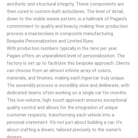
aesthetic and structural integrity. These components are
then cured in custom-built autoclaves. The level of detail,
down to the visible weave pattern, is a hallmark of Pagani’s
commitment to quality and beauty, making their production
process a masterclass in composite manufacturing.
Bespoke Personalization and Limited Runs
With production numbers typically in the tens per year,
Pagani offers an unparalleled level of personalization. The
factory is set up to facilitate this bespoke approach. Clients
can choose from an almost infinite array of colors,
materials, and finishes, making each hypercar truly unique.
The assembly process is incredibly slow and deliberate, with
dedicated teams often working on a single car for months.
This low-volume, high-touch approach ensures exceptional
quality control and allows for the integration of unique
customer requests, transforming each vehicle into a
personal statement. It’s not just about building a car; it’s
about crafting a dream, tailored precisely to the owner’s
desires.