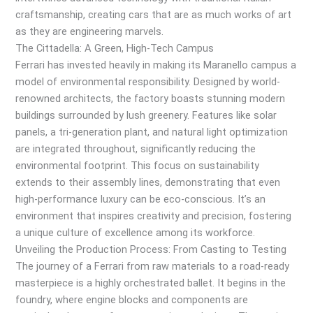
craftsmanship, creating cars that are as much works of art
as they are engineering marvels.
The Cittadella: A Green, High-Tech Campus
Ferrari has invested heavily in making its Maranello campus a
model of environmental responsibility. Designed by world-
renowned architects, the factory boasts stunning modern
buildings surrounded by lush greenery. Features like solar
panels, a tri-generation plant, and natural light optimization
are integrated throughout, significantly reducing the
environmental footprint. This focus on sustainability
extends to their assembly lines, demonstrating that even
high-performance luxury can be eco-conscious. It’s an
environment that inspires creativity and precision, fostering
a unique culture of excellence among its workforce.
Unveiling the Production Process: From Casting to Testing
The journey of a Ferrari from raw materials to a road-ready
masterpiece is a highly orchestrated ballet. It begins in the
foundry, where engine blocks and components are