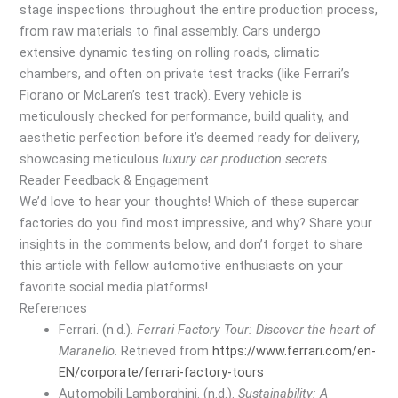
stage inspections throughout the entire production process,
from raw materials to final assembly. Cars undergo
extensive dynamic testing on rolling roads, climatic
chambers, and often on private test tracks (like Ferrari’s
Fiorano or McLaren’s test track). Every vehicle is
meticulously checked for performance, build quality, and
aesthetic perfection before it’s deemed ready for delivery,
showcasing meticulous
luxury car production secrets
.
Reader Feedback & Engagement
We’d love to hear your thoughts! Which of these supercar
factories do you find most impressive, and why? Share your
insights in the comments below, and don’t forget to share
this article with fellow automotive enthusiasts on your
favorite social media platforms!
References
Ferrari. (n.d.).
Ferrari Factory Tour: Discover the heart of
Maranello
. Retrieved from
https://www.ferrari.com/en-
EN/corporate/ferrari-factory-tours
Automobili Lamborghini. (n.d.).
Sustainability: A