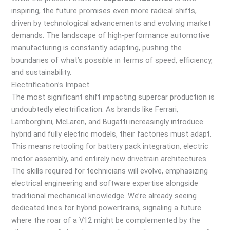
inspiring, the future promises even more radical shifts,
driven by technological advancements and evolving market
demands. The landscape of high-performance automotive
manufacturing is constantly adapting, pushing the
boundaries of what’s possible in terms of speed, efficiency,
and sustainability.
Electrification’s Impact
The most significant shift impacting supercar production is
undoubtedly electrification. As brands like Ferrari,
Lamborghini, McLaren, and Bugatti increasingly introduce
hybrid and fully electric models, their factories must adapt.
This means retooling for battery pack integration, electric
motor assembly, and entirely new drivetrain architectures.
The skills required for technicians will evolve, emphasizing
electrical engineering and software expertise alongside
traditional mechanical knowledge. We’re already seeing
dedicated lines for hybrid powertrains, signaling a future
where the roar of a V12 might be complemented by the