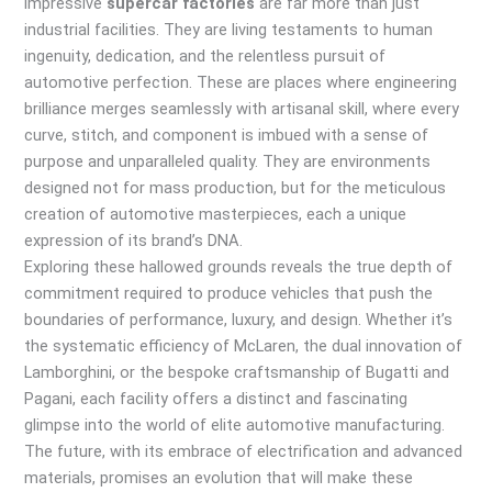
impressive
supercar factories
are far more than just
industrial facilities. They are living testaments to human
ingenuity, dedication, and the relentless pursuit of
automotive perfection. These are places where engineering
brilliance merges seamlessly with artisanal skill, where every
curve, stitch, and component is imbued with a sense of
purpose and unparalleled quality. They are environments
designed not for mass production, but for the meticulous
creation of automotive masterpieces, each a unique
expression of its brand’s DNA.
Exploring these hallowed grounds reveals the true depth of
commitment required to produce vehicles that push the
boundaries of performance, luxury, and design. Whether it’s
the systematic efficiency of McLaren, the dual innovation of
Lamborghini, or the bespoke craftsmanship of Bugatti and
Pagani, each facility offers a distinct and fascinating
glimpse into the world of elite automotive manufacturing.
The future, with its embrace of electrification and advanced
materials, promises an evolution that will make these