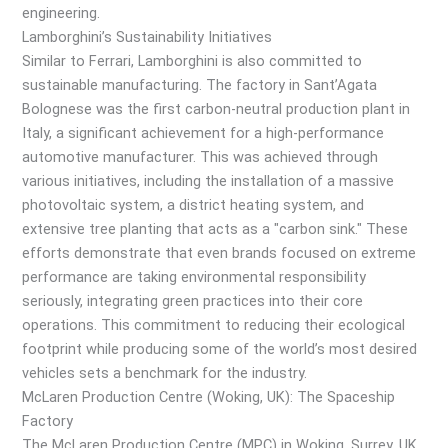
engineering.
Lamborghini’s Sustainability Initiatives
Similar to Ferrari, Lamborghini is also committed to
sustainable manufacturing. The factory in Sant’Agata
Bolognese was the first carbon-neutral production plant in
Italy, a significant achievement for a high-performance
automotive manufacturer. This was achieved through
various initiatives, including the installation of a massive
photovoltaic system, a district heating system, and
extensive tree planting that acts as a "carbon sink." These
efforts demonstrate that even brands focused on extreme
performance are taking environmental responsibility
seriously, integrating green practices into their core
operations. This commitment to reducing their ecological
footprint while producing some of the world’s most desired
vehicles sets a benchmark for the industry.
McLaren Production Centre (Woking, UK): The Spaceship
Factory
The McLaren Production Centre (MPC) in Woking, Surrey, UK,