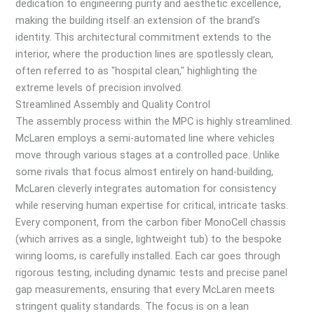
dedication to engineering purity and aesthetic excellence,
making the building itself an extension of the brand’s
identity. This architectural commitment extends to the
interior, where the production lines are spotlessly clean,
often referred to as "hospital clean," highlighting the
extreme levels of precision involved.
Streamlined Assembly and Quality Control
The assembly process within the MPC is highly streamlined.
McLaren employs a semi-automated line where vehicles
move through various stages at a controlled pace. Unlike
some rivals that focus almost entirely on hand-building,
McLaren cleverly integrates automation for consistency
while reserving human expertise for critical, intricate tasks.
Every component, from the carbon fiber MonoCell chassis
(which arrives as a single, lightweight tub) to the bespoke
wiring looms, is carefully installed. Each car goes through
rigorous testing, including dynamic tests and precise panel
gap measurements, ensuring that every McLaren meets
stringent quality standards. The focus is on a lean