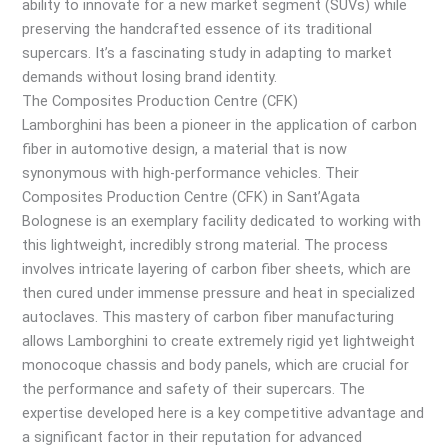
ability to innovate for a new market segment (SUVs) while
preserving the handcrafted essence of its traditional
supercars. It’s a fascinating study in adapting to market
demands without losing brand identity.
The Composites Production Centre (CFK)
Lamborghini has been a pioneer in the application of carbon
fiber in automotive design, a material that is now
synonymous with high-performance vehicles. Their
Composites Production Centre (CFK) in Sant’Agata
Bolognese is an exemplary facility dedicated to working with
this lightweight, incredibly strong material. The process
involves intricate layering of carbon fiber sheets, which are
then cured under immense pressure and heat in specialized
autoclaves. This mastery of carbon fiber manufacturing
allows Lamborghini to create extremely rigid yet lightweight
monocoque chassis and body panels, which are crucial for
the performance and safety of their supercars. The
expertise developed here is a key competitive advantage and
a significant factor in their reputation for advanced