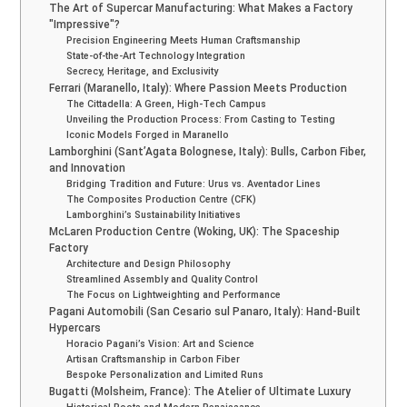
The Art of Supercar Manufacturing: What Makes a Factory
"Impressive"?
Precision Engineering Meets Human Craftsmanship
State-of-the-Art Technology Integration
Secrecy, Heritage, and Exclusivity
Ferrari (Maranello, Italy): Where Passion Meets Production
The Cittadella: A Green, High-Tech Campus
Unveiling the Production Process: From Casting to Testing
Iconic Models Forged in Maranello
Lamborghini (Sant’Agata Bolognese, Italy): Bulls, Carbon Fiber,
and Innovation
Bridging Tradition and Future: Urus vs. Aventador Lines
The Composites Production Centre (CFK)
Lamborghini’s Sustainability Initiatives
McLaren Production Centre (Woking, UK): The Spaceship
Factory
Architecture and Design Philosophy
Streamlined Assembly and Quality Control
The Focus on Lightweighting and Performance
Pagani Automobili (San Cesario sul Panaro, Italy): Hand-Built
Hypercars
Horacio Pagani’s Vision: Art and Science
Artisan Craftsmanship in Carbon Fiber
Bespoke Personalization and Limited Runs
Bugatti (Molsheim, France): The Atelier of Ultimate Luxury