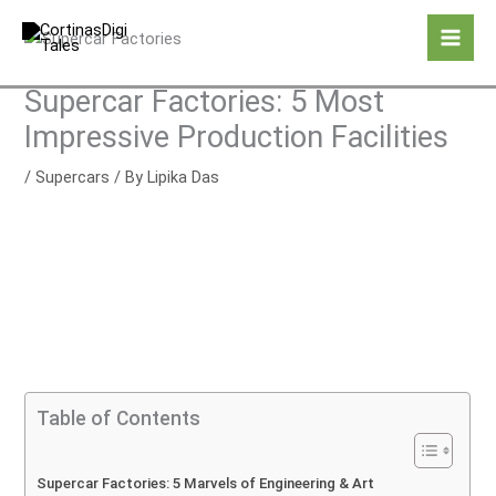
Skip
to
content
Supercar Factories: 5 Most
Impressive Production Facilities
/
Supercars
/ By
Lipika Das
Table of Contents
Supercar Factories: 5 Marvels of Engineering & Art