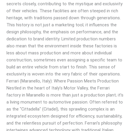
secrets closely, contributing to the mystique and exclusivity
of their vehicles. These facilities are often steeped in rich
heritage, with traditions passed down through generations.
This history is not just a marketing tool; it influences the
design philosophy, the emphasis on performance, and the
dedication to brand identity. Limited production numbers
also mean that the environment inside these factories is
less about mass production and more about individual
construction, sometimes even assigning a specific team to
build an entire vehicle from start to finish. This sense of
exclusivity is woven into the very fabric of their operations.
Ferrari (Maranello, Italy): Where Passion Meets Production
Nestled in the heart of Italy’s Motor Valley, the Ferrari
factory in Maranello is more than just a production plant; it’s
a living monument to automotive passion. Often referred to
as the "Cittadella" (Citadel), this sprawling complex is an
integrated ecosystem designed for efficiency, sustainability,
and the relentless pursuit of perfection. Ferrari’s philosophy
intertwines advanced technology with traditional Italian