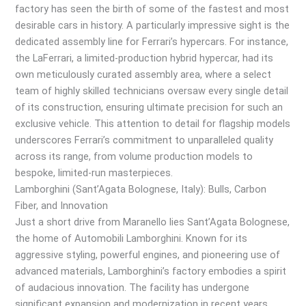
factory has seen the birth of some of the fastest and most
desirable cars in history. A particularly impressive sight is the
dedicated assembly line for Ferrari’s hypercars. For instance,
the LaFerrari, a limited-production hybrid hypercar, had its
own meticulously curated assembly area, where a select
team of highly skilled technicians oversaw every single detail
of its construction, ensuring ultimate precision for such an
exclusive vehicle. This attention to detail for flagship models
underscores Ferrari’s commitment to unparalleled quality
across its range, from volume production models to
bespoke, limited-run masterpieces.
Lamborghini (Sant’Agata Bolognese, Italy): Bulls, Carbon
Fiber, and Innovation
Just a short drive from Maranello lies Sant’Agata Bolognese,
the home of Automobili Lamborghini. Known for its
aggressive styling, powerful engines, and pioneering use of
advanced materials, Lamborghini’s factory embodies a spirit
of audacious innovation. The facility has undergone
significant expansion and modernization in recent years,