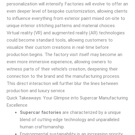
personalization will intensify. Factories will evolve to offer an
even deeper level of bespoke customization, allowing clients
to influence everything from exterior paint mixed on-site to
unique interior stitching patterns and material choices.
Virtual reality (VR) and augmented reality (AR) technologies
could become standard tools, allowing customers to
visualize their custom creations in real-time before
production begins. The factory visit itself may become an
even more immersive experience, allowing owners to
witness parts of their vehicle’s creation, deepening their
connection to the brand and the manufacturing process.
This direct interaction will further blur the lines between
production and luxury service.
Quick Takeaways: Your Glimpse into Supercar Manufacturing
Excellence
Supercar factories
are characterized by a unique
blend of cutting-edge technology and unparalleled
human craftsmanship.
Environmental sustainability is an increasing priority,