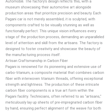
Automobili. The factory’s design reflects this, with a
museum showcasing their automotive art alongside
production areas that prioritize precision and beauty. Each
Pagani car is not merely assembled; it is sculpted, with
components crafted to be visually stunning as well as
functionally perfect. This unique vision influences every
stage of the production process, demanding an unparalleled
level of attention and skill from the artisans. The factory is
designed to foster creativity and showcase the beauty of
the manufacturing process itself.
Artisan Craftsmanship in Carbon Fiber
Pagani is renowned for its pioneering and extensive use of
carbo-titanium, a composite material that combines carbon
fiber with interwoven titanium threads, offering exceptional
strength and lightness. The production of these intricate
carbon fiber components is a true art form within the
Pagani facility. Technicians, often referred to as "artisans,"
meticulously lay up sheets of pre-impregnated carbon fiber
by hand, ensuring perfect alignment of the weave for both