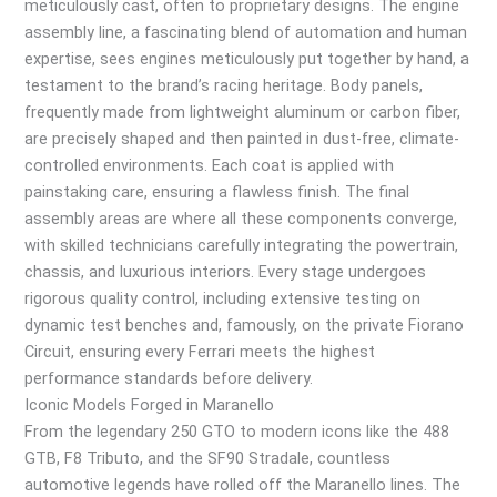
meticulously cast, often to proprietary designs. The engine
assembly line, a fascinating blend of automation and human
expertise, sees engines meticulously put together by hand, a
testament to the brand’s racing heritage. Body panels,
frequently made from lightweight aluminum or carbon fiber,
are precisely shaped and then painted in dust-free, climate-
controlled environments. Each coat is applied with
painstaking care, ensuring a flawless finish. The final
assembly areas are where all these components converge,
with skilled technicians carefully integrating the powertrain,
chassis, and luxurious interiors. Every stage undergoes
rigorous quality control, including extensive testing on
dynamic test benches and, famously, on the private Fiorano
Circuit, ensuring every Ferrari meets the highest
performance standards before delivery.
Iconic Models Forged in Maranello
From the legendary 250 GTO to modern icons like the 488
GTB, F8 Tributo, and the SF90 Stradale, countless
automotive legends have rolled off the Maranello lines. The