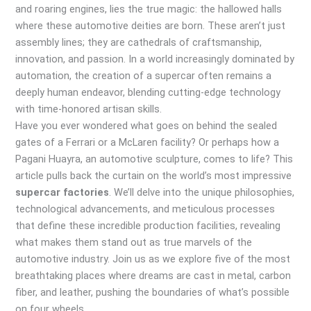
and roaring engines, lies the true magic: the hallowed halls
where these automotive deities are born. These aren’t just
assembly lines; they are cathedrals of craftsmanship,
innovation, and passion. In a world increasingly dominated by
automation, the creation of a supercar often remains a
deeply human endeavor, blending cutting-edge technology
with time-honored artisan skills.
Have you ever wondered what goes on behind the sealed
gates of a Ferrari or a McLaren facility? Or perhaps how a
Pagani Huayra, an automotive sculpture, comes to life? This
article pulls back the curtain on the world’s most impressive
supercar factories
. We’ll delve into the unique philosophies,
technological advancements, and meticulous processes
that define these incredible production facilities, revealing
what makes them stand out as true marvels of the
automotive industry. Join us as we explore five of the most
breathtaking places where dreams are cast in metal, carbon
fiber, and leather, pushing the boundaries of what’s possible
on four wheels.