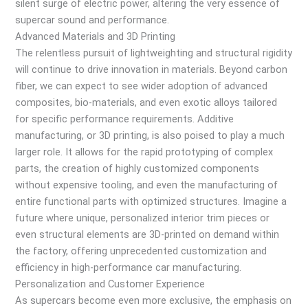
silent surge of electric power, altering the very essence of
supercar sound and performance.
Advanced Materials and 3D Printing
The relentless pursuit of lightweighting and structural rigidity
will continue to drive innovation in materials. Beyond carbon
fiber, we can expect to see wider adoption of advanced
composites, bio-materials, and even exotic alloys tailored
for specific performance requirements. Additive
manufacturing, or 3D printing, is also poised to play a much
larger role. It allows for the rapid prototyping of complex
parts, the creation of highly customized components
without expensive tooling, and even the manufacturing of
entire functional parts with optimized structures. Imagine a
future where unique, personalized interior trim pieces or
even structural elements are 3D-printed on demand within
the factory, offering unprecedented customization and
efficiency in high-performance car manufacturing.
Personalization and Customer Experience
As supercars become even more exclusive, the emphasis on