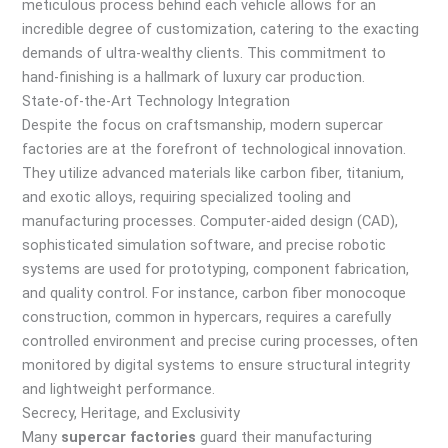
meticulous process behind each vehicle allows for an
incredible degree of customization, catering to the exacting
demands of ultra-wealthy clients. This commitment to
hand-finishing is a hallmark of luxury car production.
State-of-the-Art Technology Integration
Despite the focus on craftsmanship, modern supercar
factories are at the forefront of technological innovation.
They utilize advanced materials like carbon fiber, titanium,
and exotic alloys, requiring specialized tooling and
manufacturing processes. Computer-aided design (CAD),
sophisticated simulation software, and precise robotic
systems are used for prototyping, component fabrication,
and quality control. For instance, carbon fiber monocoque
construction, common in hypercars, requires a carefully
controlled environment and precise curing processes, often
monitored by digital systems to ensure structural integrity
and lightweight performance.
Secrecy, Heritage, and Exclusivity
Many
supercar factories
guard their manufacturing