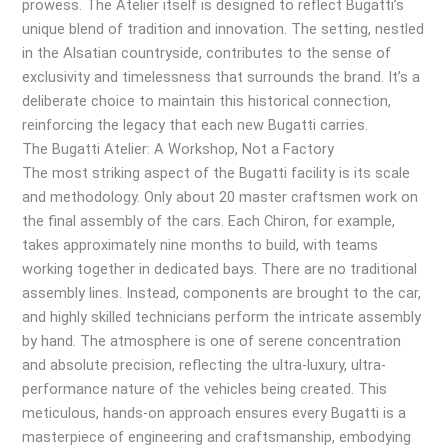
prowess. The Atelier itself is designed to reflect Bugatti’s
unique blend of tradition and innovation. The setting, nestled
in the Alsatian countryside, contributes to the sense of
exclusivity and timelessness that surrounds the brand. It’s a
deliberate choice to maintain this historical connection,
reinforcing the legacy that each new Bugatti carries.
The Bugatti Atelier: A Workshop, Not a Factory
The most striking aspect of the Bugatti facility is its scale
and methodology. Only about 20 master craftsmen work on
the final assembly of the cars. Each Chiron, for example,
takes approximately nine months to build, with teams
working together in dedicated bays. There are no traditional
assembly lines. Instead, components are brought to the car,
and highly skilled technicians perform the intricate assembly
by hand. The atmosphere is one of serene concentration
and absolute precision, reflecting the ultra-luxury, ultra-
performance nature of the vehicles being created. This
meticulous, hands-on approach ensures every Bugatti is a
masterpiece of engineering and craftsmanship, embodying