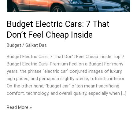
Budget Electric Cars: 7 That
Don’t Feel Cheap Inside
Budget
/
Saikat Das
Budget Electric Cars: 7 That Don’t Feel Cheap Inside Top 7
Budget Electric Cars: Premium Feel on a Budget For many
years, the phrase “electric car” conjured images of luxury,
high prices, and perhaps a slightly sterile, futuristic interior.
On the other hand, “budget car” often meant sacrificing
comfort, technology, and overall quality, especially when […]
Budget
Read More »
Electric
Cars:
7
That