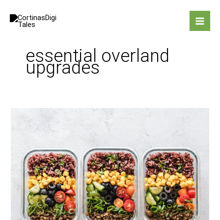
Skip
to
content
essential overland
upgrades