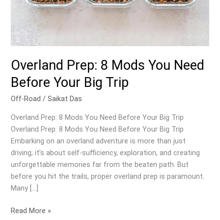
Overland Prep: 8 Mods You Need
Before Your Big Trip
Off-Road
/
Saikat Das
Overland Prep: 8 Mods You Need Before Your Big Trip
Overland Prep: 8 Mods You Need Before Your Big Trip
Embarking on an overland adventure is more than just
driving; it’s about self-sufficiency, exploration, and creating
unforgettable memories far from the beaten path. But
before you hit the trails, proper overland prep is paramount.
Many […]
Overland
Read More »