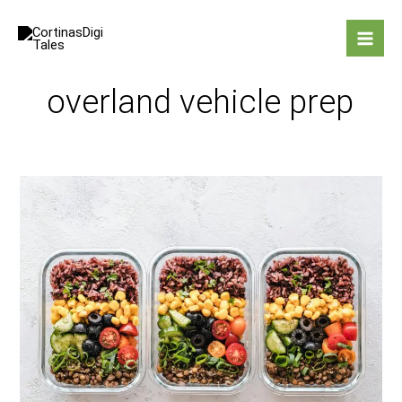
Skip
to
content
overland vehicle prep