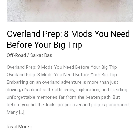
Overland Prep: 8 Mods You Need
Before Your Big Trip
Off-Road
/
Saikat Das
Overland Prep: 8 Mods You Need Before Your Big Trip
Overland Prep: 8 Mods You Need Before Your Big Trip
Embarking on an overland adventure is more than just
driving; it’s about self-sufficiency, exploration, and creating
unforgettable memories far from the beaten path. But
before you hit the trails, proper overland prep is paramount.
Many […]
Overland
Read More »
Prep: