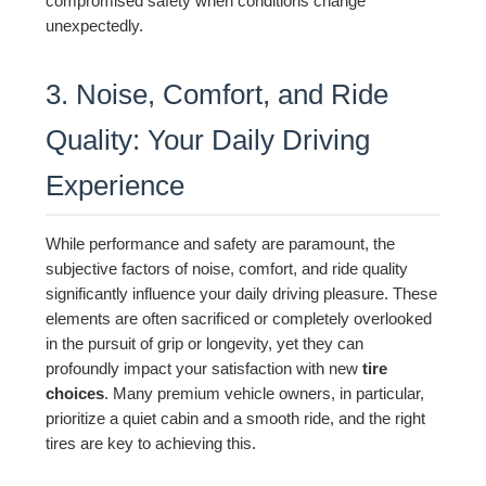
compromised safety when conditions change
unexpectedly.
3. Noise, Comfort, and Ride
Quality: Your Daily Driving
Experience
While performance and safety are paramount, the
subjective factors of noise, comfort, and ride quality
significantly influence your daily driving pleasure. These
elements are often sacrificed or completely overlooked
in the pursuit of grip or longevity, yet they can
profoundly impact your satisfaction with new
tire
choices
. Many premium vehicle owners, in particular,
prioritize a quiet cabin and a smooth ride, and the right
tires are key to achieving this.