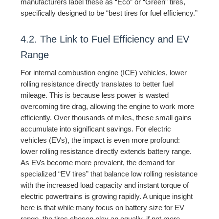
manufacturers label these as “Eco” or “Green” tires,
specifically designed to be “best tires for fuel efficiency.”
4.2. The Link to Fuel Efficiency and EV
Range
For internal combustion engine (ICE) vehicles, lower
rolling resistance directly translates to better fuel
mileage. This is because less power is wasted
overcoming tire drag, allowing the engine to work more
efficiently. Over thousands of miles, these small gains
accumulate into significant savings. For electric
vehicles (EVs), the impact is even more profound:
lower rolling resistance directly extends battery range.
As EVs become more prevalent, the demand for
specialized “EV tires” that balance low rolling resistance
with the increased load capacity and instant torque of
electric powertrains is growing rapidly. A unique insight
here is that while many focus on battery size for EV