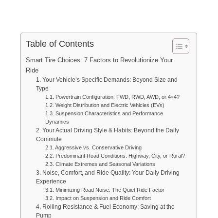
Table of Contents
Smart Tire Choices: 7 Factors to Revolutionize Your
Ride
1. Your Vehicle’s Specific Demands: Beyond Size and
Type
1.1. Powertrain Configuration: FWD, RWD, AWD, or 4×4?
1.2. Weight Distribution and Electric Vehicles (EVs)
1.3. Suspension Characteristics and Performance
Dynamics
2. Your Actual Driving Style & Habits: Beyond the Daily
Commute
2.1. Aggressive vs. Conservative Driving
2.2. Predominant Road Conditions: Highway, City, or Rural?
2.3. Climate Extremes and Seasonal Variations
3. Noise, Comfort, and Ride Quality: Your Daily Driving
Experience
3.1. Minimizing Road Noise: The Quiet Ride Factor
3.2. Impact on Suspension and Ride Comfort
4. Rolling Resistance & Fuel Economy: Saving at the
Pump