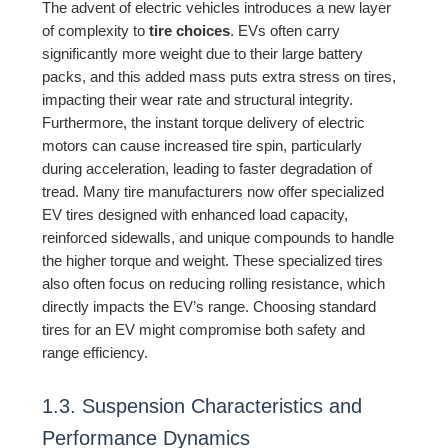
The advent of electric vehicles introduces a new layer
of complexity to
tire choices
. EVs often carry
significantly more weight due to their large battery
packs, and this added mass puts extra stress on tires,
impacting their wear rate and structural integrity.
Furthermore, the instant torque delivery of electric
motors can cause increased tire spin, particularly
during acceleration, leading to faster degradation of
tread. Many tire manufacturers now offer specialized
EV tires designed with enhanced load capacity,
reinforced sidewalls, and unique compounds to handle
the higher torque and weight. These specialized tires
also often focus on reducing rolling resistance, which
directly impacts the EV’s range. Choosing standard
tires for an EV might compromise both safety and
range efficiency.
1.3. Suspension Characteristics and
Performance Dynamics