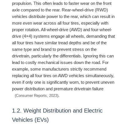
propulsion. This often leads to faster wear on the front
axle compared to the rear. Rear-wheel-drive (RWD)
vehicles distribute power to the rear, which can result in
more even wear across all four tires, especially with
proper rotation. All-wheel-drive (AWD) and four-wheel-
drive (4×4) systems engage all wheels, demanding that
all four tires have similar tread depths and be of the
same type and brand to prevent stress on the
drivetrain, particularly the differentials. Ignoring this can
lead to costly mechanical issues down the road. For
example, some manufacturers strictly recommend
replacing all four tires on AWD vehicles simultaneously,
even if only one is significantly worn, to prevent uneven
power distribution and premature drivetrain failure
.
(Consumer Reports, 2023)
1.2. Weight Distribution and Electric
Vehicles (EVs)