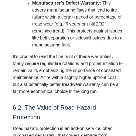
Manufacturer’s Defect Warranty:
This
covers manufacturing flaws that lead to tire
failure within a certain period or percentage of
tread wear (e.g., 6 years or until 2/32″
remaining tread). This protects against issues
like belt separation or sidewall bulges due to a
manufacturing fault.
It’s crucial to read the fine print of these warranties.
Many require regular tire rotations and proper inflation to
remain valid, emphasizing the importance of consistent
maintenance. A tire with a slightly higher upfront cost
but a substantially better treadwear warranty can be a
far more economical choice in the long run.
6.2. The Value of Road Hazard
Protection
Road hazard protection is an add-on service, often
purchased separately, that covers damage from