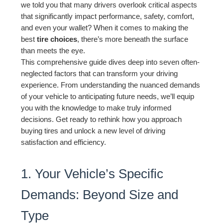
we told you that many drivers overlook critical aspects
that significantly impact performance, safety, comfort,
and even your wallet? When it comes to making the
best
tire choices
, there’s more beneath the surface
than meets the eye.
This comprehensive guide dives deep into seven often-
neglected factors that can transform your driving
experience. From understanding the nuanced demands
of your vehicle to anticipating future needs, we’ll equip
you with the knowledge to make truly informed
decisions. Get ready to rethink how you approach
buying tires and unlock a new level of driving
satisfaction and efficiency.
1. Your Vehicle’s Specific
Demands: Beyond Size and
Type