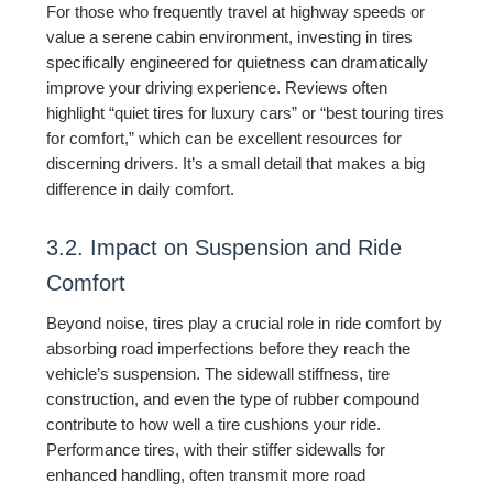
For those who frequently travel at highway speeds or
value a serene cabin environment, investing in tires
specifically engineered for quietness can dramatically
improve your driving experience. Reviews often
highlight “quiet tires for luxury cars” or “best touring tires
for comfort,” which can be excellent resources for
discerning drivers. It’s a small detail that makes a big
difference in daily comfort.
3.2. Impact on Suspension and Ride
Comfort
Beyond noise, tires play a crucial role in ride comfort by
absorbing road imperfections before they reach the
vehicle’s suspension. The sidewall stiffness, tire
construction, and even the type of rubber compound
contribute to how well a tire cushions your ride.
Performance tires, with their stiffer sidewalls for
enhanced handling, often transmit more road