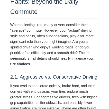
Habits: Beyond the Daily
Commute
When selecting tires, many drivers consider their
“average” commute. However, your *actual* driving
style and habits, often subconscious, play a far more
significant role than you might imagine. Are you a
spirited driver who enjoys winding roads, or do you
prioritize fuel efficiency and a smooth ride? These
seemingly small details should heavily influence your
tire choices
.
2.1. Aggressive vs. Conservative Driving
If you tend to accelerate quickly, brake hard, and take
corners with enthusiasm, your tires endure much
greater stress. For aggressive drivers, tires with higher
grip capabilities, stiffer sidewalls, and possibly lower
aspect ratios are more suitable. These are often found