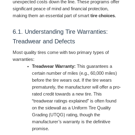
unexpected costs down the line. These programs offer
significant peace of mind and financial protection,
making them an essential part of smart
tire choices
.
6.1. Understanding Tire Warranties:
Treadwear and Defects
Most quality tires come with two primary types of
warranties:
Treadwear Warranty:
This guarantees a
certain number of miles (e.g., 60,000 miles)
before the tire wears out. If the tire wears
prematurely, the manufacturer will offer a pro-
rated credit towards a new tire. This
“treadwear ratings explained” is often found
on the sidewall as a Uniform Tire Quality
Grading (UTQG) rating, though the
manufacturer’s warranty is the definitive
promise.