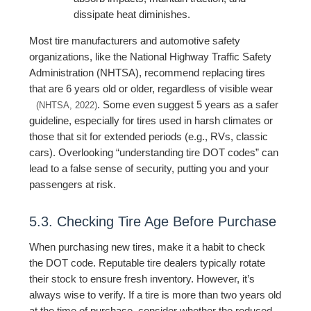
dissipate heat diminishes.
Most tire manufacturers and automotive safety
organizations, like the National Highway Traffic Safety
Administration (NHTSA), recommend replacing tires
that are 6 years old or older, regardless of visible wear
. Some even suggest 5 years as a safer
(NHTSA, 2022)
guideline, especially for tires used in harsh climates or
those that sit for extended periods (e.g., RVs, classic
cars). Overlooking “understanding tire DOT codes” can
lead to a false sense of security, putting you and your
passengers at risk.
5.3. Checking Tire Age Before Purchase
When purchasing new tires, make it a habit to check
the DOT code. Reputable tire dealers typically rotate
their stock to ensure fresh inventory. However, it’s
always wise to verify. If a tire is more than two years old