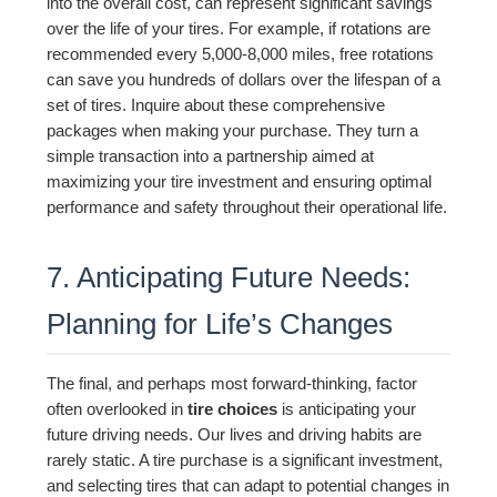
into the overall cost, can represent significant savings
over the life of your tires. For example, if rotations are
recommended every 5,000-8,000 miles, free rotations
can save you hundreds of dollars over the lifespan of a
set of tires. Inquire about these comprehensive
packages when making your purchase. They turn a
simple transaction into a partnership aimed at
maximizing your tire investment and ensuring optimal
performance and safety throughout their operational life.
7. Anticipating Future Needs:
Planning for Life’s Changes
The final, and perhaps most forward-thinking, factor
often overlooked in
tire choices
is anticipating your
future driving needs. Our lives and driving habits are
rarely static. A tire purchase is a significant investment,
and selecting tires that can adapt to potential changes in