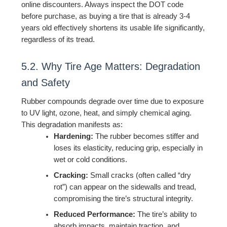
online discounters. Always inspect the DOT code
before purchase, as buying a tire that is already 3-4
years old effectively shortens its usable life significantly,
regardless of its tread.
5.2. Why Tire Age Matters: Degradation
and Safety
Rubber compounds degrade over time due to exposure
to UV light, ozone, heat, and simply chemical aging.
This degradation manifests as:
Hardening:
The rubber becomes stiffer and
loses its elasticity, reducing grip, especially in
wet or cold conditions.
Cracking:
Small cracks (often called “dry
rot”) can appear on the sidewalls and tread,
compromising the tire’s structural integrity.
Reduced Performance:
The tire’s ability to
absorb impacts, maintain traction, and