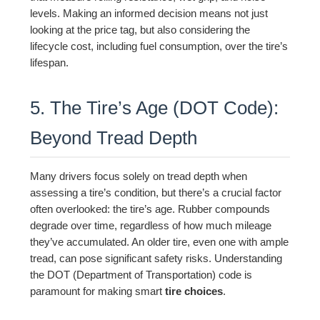
levels. Making an informed decision means not just
looking at the price tag, but also considering the
lifecycle cost, including fuel consumption, over the tire’s
lifespan.
5. The Tire’s Age (DOT Code):
Beyond Tread Depth
Many drivers focus solely on tread depth when
assessing a tire’s condition, but there’s a crucial factor
often overlooked: the tire’s age. Rubber compounds
degrade over time, regardless of how much mileage
they’ve accumulated. An older tire, even one with ample
tread, can pose significant safety risks. Understanding
the DOT (Department of Transportation) code is
paramount for making smart
tire choices
.