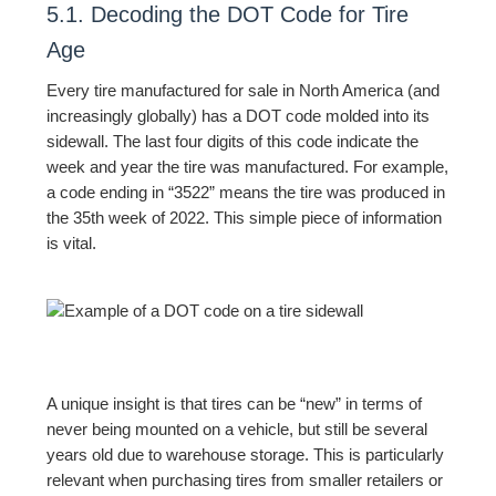
5.1. Decoding the DOT Code for Tire
Age
Every tire manufactured for sale in North America (and
increasingly globally) has a DOT code molded into its
sidewall. The last four digits of this code indicate the
week and year the tire was manufactured. For example,
a code ending in “3522” means the tire was produced in
the 35th week of 2022. This simple piece of information
is vital.
A unique insight is that tires can be “new” in terms of
never being mounted on a vehicle, but still be several
years old due to warehouse storage. This is particularly
relevant when purchasing tires from smaller retailers or