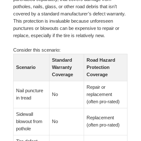
potholes, nails, glass, or other road debris that isn’t
covered by a standard manufacturer’s defect warranty.
This protection is invaluable because unforeseen
punctures or blowouts can be expensive to repair or
replace, especially if the tire is relatively new.
Consider this scenario:
Standard
Road Hazard
Scenario
Warranty
Protection
Coverage
Coverage
Repair or
Nail puncture
No
replacement
in tread
(often pro-rated)
Sidewall
Replacement
blowout from
No
(often pro-rated)
pothole