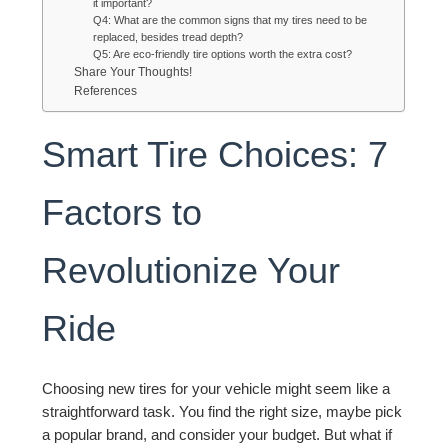
it important?
Q4: What are the common signs that my tires need to be
replaced, besides tread depth?
Q5: Are eco-friendly tire options worth the extra cost?
Share Your Thoughts!
References
Smart Tire Choices: 7
Factors to
Revolutionize Your
Ride
Choosing new tires for your vehicle might seem like a
straightforward task. You find the right size, maybe pick
a popular brand, and consider your budget. But what if