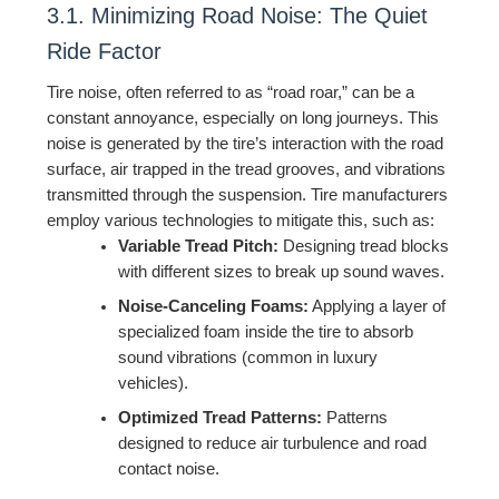
3.1. Minimizing Road Noise: The Quiet
Ride Factor
Tire noise, often referred to as “road roar,” can be a
constant annoyance, especially on long journeys. This
noise is generated by the tire’s interaction with the road
surface, air trapped in the tread grooves, and vibrations
transmitted through the suspension. Tire manufacturers
employ various technologies to mitigate this, such as:
Variable Tread Pitch:
Designing tread blocks
with different sizes to break up sound waves.
Noise-Canceling Foams:
Applying a layer of
specialized foam inside the tire to absorb
sound vibrations (common in luxury
vehicles).
Optimized Tread Patterns:
Patterns
designed to reduce air turbulence and road
contact noise.