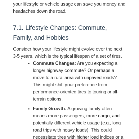
your lifestyle or vehicle usage can save you money and
headaches down the road.
7.1. Lifestyle Changes: Commute,
Family, and Hobbies
Consider how your lifestyle might evolve over the next
3-5 years, which is the typical lifespan of a set of tires.
Commute Changes:
Are you expecting a
longer highway commute? Or perhaps a
move to a rural area with unpaved roads?
This might shift your preference from
performance-oriented tires to touring or all-
terrain options.
Family Growth:
A growing family often
means more passengers, more cargo, and
potentially different vehicle usage (e.g., long
road trips with heavy loads). This could
necessitate tires with higher load indices or a