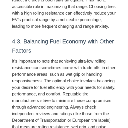
range, the tires chosen play an equally, if not more,
accessible role in maximizing that range. Choosing tires
with a high rolling resistance can effectively reduce your
EV’s practical range by a noticeable percentage,
leading to more frequent charging and range anxiety.
4.3. Balancing Fuel Economy with Other
Factors
It’s important to note that achieving ultra-low rolling
resistance can sometimes come with trade-offs in other
performance areas, such as wet grip or handling
responsiveness. The optimal choice involves balancing
your desire for fuel efficiency with your needs for safety,
performance, and comfort. Reputable tire
manufacturers strive to minimize these compromises
through advanced engineering. Always check
independent reviews and ratings (like those from the
Department of Transportation or European tire labels)
that measure rolling resistance, wet grip, and noise