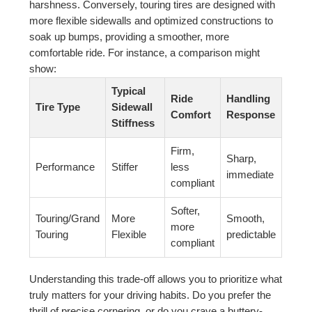
harshness. Conversely, touring tires are designed with
more flexible sidewalls and optimized constructions to
soak up bumps, providing a smoother, more
comfortable ride. For instance, a comparison might
show:
Typical
Ride
Handling
Tire Type
Sidewall
Comfort
Response
Stiffness
Firm,
Sharp,
Performance
Stiffer
less
immediate
compliant
Softer,
Touring/Grand
More
Smooth,
more
Touring
Flexible
predictable
compliant
Understanding this trade-off allows you to prioritize what
truly matters for your driving habits. Do you prefer the
thrill of precise cornering, or do you crave a buttery-