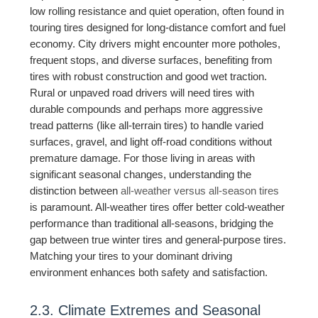
low rolling resistance and quiet operation, often found in
touring tires designed for long-distance comfort and fuel
economy. City drivers might encounter more potholes,
frequent stops, and diverse surfaces, benefiting from
tires with robust construction and good wet traction.
Rural or unpaved road drivers will need tires with
durable compounds and perhaps more aggressive
tread patterns (like all-terrain tires) to handle varied
surfaces, gravel, and light off-road conditions without
premature damage. For those living in areas with
significant seasonal changes, understanding the
distinction between
all-weather versus all-season tires
is paramount. All-weather tires offer better cold-weather
performance than traditional all-seasons, bridging the
gap between true winter tires and general-purpose tires.
Matching your tires to your dominant driving
environment enhances both safety and satisfaction.
2.3. Climate Extremes and Seasonal