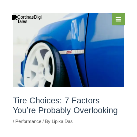
Skip
to
content
Tire Choices: 7 Factors
You’re Probably Overlooking
/
Performance
/ By
Lipika Das