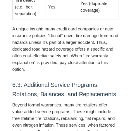
Tire defect
Yes (duplicate
(e.g., belt
Yes
coverage)
separation)
A unique insight: many credit card companies or auto
insurance policies *do not* cover tire damage from road
hazards unless it’s part of a larger accident. Thus,
dedicated road hazard coverage offers a specific and
often cost-effective safety net. When “tire warranty
explanation” is provided, pay close attention to this
option.
6.3. Additional Service Programs:
Rotations, Balances, and Replacements
Beyond formal warranties, many tire retailers offer
value-added service programs. These might include
free lifetime tire rotations, rebalancing, flat repairs, and
even nitrogen inflation. These services, when factored