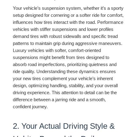
Your vehicle’s suspension system, whether it’s a sporty
setup designed for cornering or a softer ride for comfort,
influences how tires interact with the road. Performance
vehicles with stiffer suspensions and lower profiles
demand tires with robust sidewalls and specific tread
patterns to maintain grip during aggressive maneuvers.
Luxury vehicles with softer, comfort-oriented
suspensions might benefit from tires designed to
absorb road imperfections, prioritizing quietness and
ride quality. Understanding these dynamics ensures
your new tires complement your vehicle’s inherent
design, optimizing handling, stability, and your overall
driving experience. This attention to detail can be the
difference between a jarring ride and a smooth,
confident journey.
2. Your Actual Driving Style &