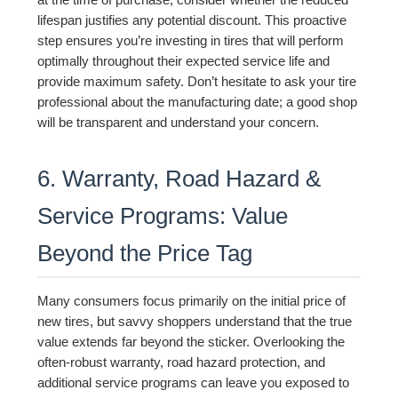
at the time of purchase, consider whether the reduced
lifespan justifies any potential discount. This proactive
step ensures you’re investing in tires that will perform
optimally throughout their expected service life and
provide maximum safety. Don’t hesitate to ask your tire
professional about the manufacturing date; a good shop
will be transparent and understand your concern.
6. Warranty, Road Hazard &
Service Programs: Value
Beyond the Price Tag
Many consumers focus primarily on the initial price of
new tires, but savvy shoppers understand that the true
value extends far beyond the sticker. Overlooking the
often-robust warranty, road hazard protection, and
additional service programs can leave you exposed to