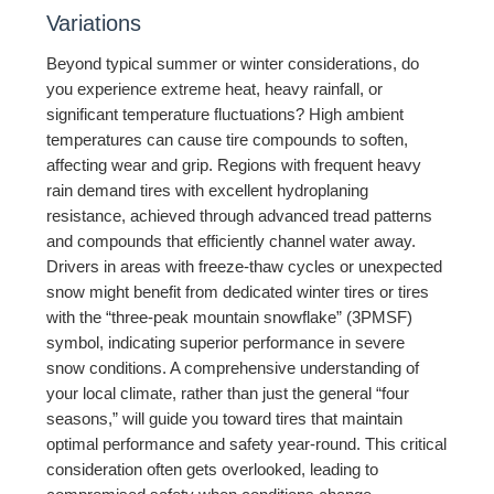
Variations
Beyond typical summer or winter considerations, do
you experience extreme heat, heavy rainfall, or
significant temperature fluctuations? High ambient
temperatures can cause tire compounds to soften,
affecting wear and grip. Regions with frequent heavy
rain demand tires with excellent hydroplaning
resistance, achieved through advanced tread patterns
and compounds that efficiently channel water away.
Drivers in areas with freeze-thaw cycles or unexpected
snow might benefit from dedicated winter tires or tires
with the “three-peak mountain snowflake” (3PMSF)
symbol, indicating superior performance in severe
snow conditions. A comprehensive understanding of
your local climate, rather than just the general “four
seasons,” will guide you toward tires that maintain
optimal performance and safety year-round. This critical
consideration often gets overlooked, leading to