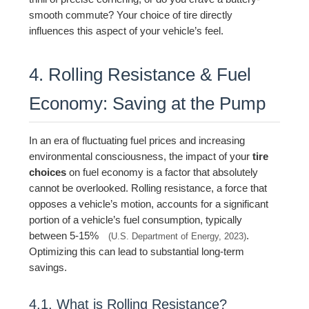
smooth commute? Your choice of tire directly
influences this aspect of your vehicle’s feel.
4. Rolling Resistance & Fuel
Economy: Saving at the Pump
In an era of fluctuating fuel prices and increasing
environmental consciousness, the impact of your
tire
choices
on fuel economy is a factor that absolutely
cannot be overlooked. Rolling resistance, a force that
opposes a vehicle’s motion, accounts for a significant
portion of a vehicle’s fuel consumption, typically
between 5-15%
.
(U.S. Department of Energy, 2023)
Optimizing this can lead to substantial long-term
savings.
4.1. What is Rolling Resistance?