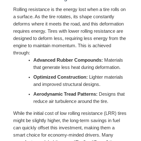
Rolling resistance is the energy lost when a tire rolls on
a surface. As the tire rotates, its shape constantly
deforms where it meets the road, and this deformation
requires energy. Tires with lower rolling resistance are
designed to deform less, requiring less energy from the
engine to maintain momentum. This is achieved
through:
Advanced Rubber Compounds:
Materials
that generate less heat during deformation.
Optimized Construction:
Lighter materials
and improved structural designs.
Aerodynamic Tread Patterns:
Designs that
reduce air turbulence around the tire.
While the initial cost of low rolling resistance (LRR) tires
might be slightly higher, the long-term savings in fuel
can quickly offset this investment, making them a
smart choice for economy-minded drivers. Many