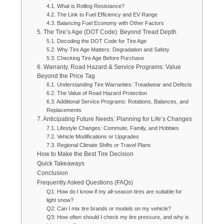
4.1. What is Rolling Resistance?
4.2. The Link to Fuel Efficiency and EV Range
4.3. Balancing Fuel Economy with Other Factors
5. The Tire’s Age (DOT Code): Beyond Tread Depth
5.1. Decoding the DOT Code for Tire Age
5.2. Why Tire Age Matters: Degradation and Safety
5.3. Checking Tire Age Before Purchase
6. Warranty, Road Hazard & Service Programs: Value
Beyond the Price Tag
6.1. Understanding Tire Warranties: Treadwear and Defects
6.2. The Value of Road Hazard Protection
6.3. Additional Service Programs: Rotations, Balances, and
Replacements
7. Anticipating Future Needs: Planning for Life’s Changes
7.1. Lifestyle Changes: Commute, Family, and Hobbies
7.2. Vehicle Modifications or Upgrades
7.3. Regional Climate Shifts or Travel Plans
How to Make the Best Tire Decision
Quick Takeaways
Conclusion
Frequently Asked Questions (FAQs)
Q1: How do I know if my all-season tires are suitable for
light snow?
Q2: Can I mix tire brands or models on my vehicle?
Q3: How often should I check my tire pressure, and why is