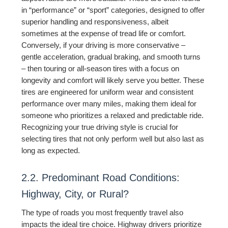
in “performance” or “sport” categories, designed to offer
superior handling and responsiveness, albeit
sometimes at the expense of tread life or comfort.
Conversely, if your driving is more conservative –
gentle acceleration, gradual braking, and smooth turns
– then touring or all-season tires with a focus on
longevity and comfort will likely serve you better. These
tires are engineered for uniform wear and consistent
performance over many miles, making them ideal for
someone who prioritizes a relaxed and predictable ride.
Recognizing your true driving style is crucial for
selecting tires that not only perform well but also last as
long as expected.
2.2. Predominant Road Conditions:
Highway, City, or Rural?
The type of roads you most frequently travel also
impacts the ideal tire choice. Highway drivers prioritize