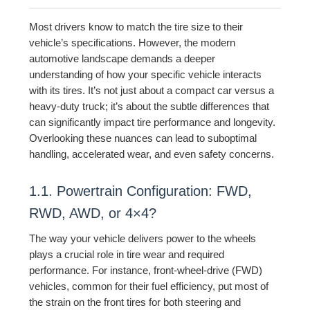
Most drivers know to match the tire size to their
vehicle’s specifications. However, the modern
automotive landscape demands a deeper
understanding of how your specific vehicle interacts
with its tires. It’s not just about a compact car versus a
heavy-duty truck; it’s about the subtle differences that
can significantly impact tire performance and longevity.
Overlooking these nuances can lead to suboptimal
handling, accelerated wear, and even safety concerns.
1.1. Powertrain Configuration: FWD,
RWD, AWD, or 4×4?
The way your vehicle delivers power to the wheels
plays a crucial role in tire wear and required
performance. For instance, front-wheel-drive (FWD)
vehicles, common for their fuel efficiency, put most of
the strain on the front tires for both steering and