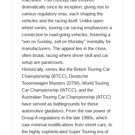
machines. This concept has evolved
dramatically since its inception, giving rise to
various regulatory eras, each shaping the
vehicles and the racing itself. Unlike open-
wheel series, touring car racing emphasizes a
connection to road-going vehicles, fostering a
“win on Sunday, sell on Monday” mentality for
manufacturers. The appeal lies in the close,
often brutal, racing where driver skill and car
setup are paramount.
Historically, series like the British Touring Car
Championship (BTCC), Deutsche
Tourenwagen Masters (DTM), World Touring
Car Championship (WTCC), and the
Australian Touring Car Championship (ATCC)
have served as battlegrounds for these
automotive gladiators. From the raw power of
Group A regulations in the late 1980s, which
saw minimal modifications from street cars, to
the highly sophisticated Super Touring era of