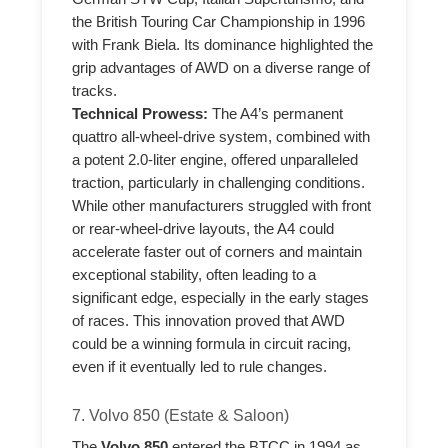
the British Touring Car Championship in 1996
with Frank Biela. Its dominance highlighted the
grip advantages of AWD on a diverse range of
tracks.
Technical Prowess:
The A4’s permanent
quattro all-wheel-drive system, combined with
a potent 2.0-liter engine, offered unparalleled
traction, particularly in challenging conditions.
While other manufacturers struggled with front
or rear-wheel-drive layouts, the A4 could
accelerate faster out of corners and maintain
exceptional stability, often leading to a
significant edge, especially in the early stages
of races. This innovation proved that AWD
could be a winning formula in circuit racing,
even if it eventually led to rule changes.
7. Volvo 850 (Estate & Saloon)
The
Volvo 850
entered the BTCC in 1994 as