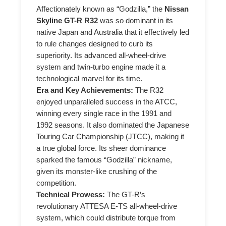
Affectionately known as “Godzilla,” the
Nissan
Skyline GT-R R32
was so dominant in its
native Japan and Australia that it effectively led
to rule changes designed to curb its
superiority. Its advanced all-wheel-drive
system and twin-turbo engine made it a
technological marvel for its time.
Era and Key Achievements:
The R32
enjoyed unparalleled success in the ATCC,
winning every single race in the 1991 and
1992 seasons. It also dominated the Japanese
Touring Car Championship (JTCC), making it
a true global force. Its sheer dominance
sparked the famous “Godzilla” nickname,
given its monster-like crushing of the
competition.
Technical Prowess:
The GT-R’s
revolutionary ATTESA E-TS all-wheel-drive
system, which could distribute torque from