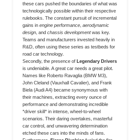
these cars pushed the boundaries of what was
technologically possible within their respective
rulebooks. The constant pursuit of incremental
gains in
engine performance
,
aerodynamic
design
, and
chassis development
was key.
Teams and manufacturers invested heavily in
R&D, often using these series as testbeds for
road car technology.
Secondly, the presence of
Legendary Drivers
is undeniable. A great car needs a great pilot.
Names like Roberto Ravaglia (BMW M3),
John Cleland (Vauxhall Cavalier), and Frank
Biela (Audi A4) became synonymous with
their machines, extracting every ounce of
performance and demonstrating incredible
*driver skill* in intense, wheel-to-wheel
scenarios. Their daring overtakes, masterful
car control, and unwavering determination
etched these cars into the minds of fans.