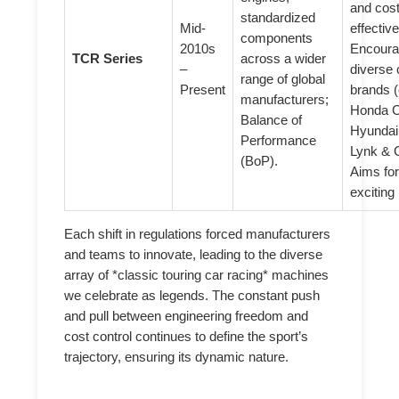
and cost
standardized
Mid-
effective
components
2010s
Encour
TCR Series
across a wider
–
diverse 
range of global
Present
brands (
manufacturers;
Honda C
Balance of
Hyundai
Performance
Lynk & 
(BoP).
Aims for
exciting
Each shift in regulations forced manufacturers
and teams to innovate, leading to the diverse
array of *classic touring car racing* machines
we celebrate as legends. The constant push
and pull between engineering freedom and
cost control continues to define the sport’s
trajectory, ensuring its dynamic nature.