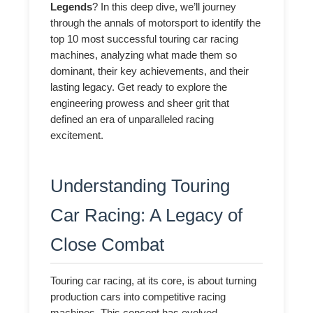
Legends
? In this deep dive, we’ll journey
through the annals of motorsport to identify the
top 10 most successful touring car racing
machines, analyzing what made them so
dominant, their key achievements, and their
lasting legacy. Get ready to explore the
engineering prowess and sheer grit that
defined an era of unparalleled racing
excitement.
Understanding Touring
Car Racing: A Legacy of
Close Combat
Touring car racing, at its core, is about turning
production cars into competitive racing