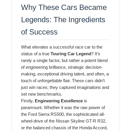
Why These Cars Became
Legends: The Ingredients
of Success
What elevates a successful race car to the
status of a true
Touring Car Legend
? It’s
rarely a single factor, but rather a potent blend
of engineering brilliance, strategic decision-
making, exceptional driving talent, and often, a
touch of unforgettable flair. These cars didn’t
just win races; they captured imaginations and
set new benchmarks.
Firstly,
Engineering Excellence
is
paramount. Whether it was the raw power of
the Ford Sierra RS500, the sophisticated all-
wheel-drive of the Nissan Skyline GT-R R32,
or the balanced chassis of the Honda Accord,