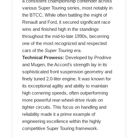
a consistent championship contender across
various Super Touring series, most notably in
the BTCC. While often battling the might of
Renault and Ford, it secured significant race
wins and finished high in the standings
throughout the mid-to-late 1990s, becoming
one of the most recognized and respected
cars of the
Super Touring era
.
Technical Prowess:
Developed by Prodrive
and Mugen, the Accord’s strength lay in its
sophisticated front suspension geometry and
finely tuned 2.0-liter engine. It was known for
its exceptional agility and ability to maintain
high cornering speeds, often outperforming
more powerful rear-wheel-drive rivals on
tighter circuits. This focus on handling and
reliability made it a prime example of
engineering excellence within the highly
competitive Super Touring framework.