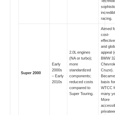
Technolo
sophisti
incredib
racing.
Aimed f
cost-
effectiv
and glob
2.0L engines
appeal (
(NA or turbo);
BMW 32
Early
more
Chevrol
2000s
standardized
Cruze).
Super 2000
– Early
components;
Became
2010s
reduced costs
basis fo
compared to
WTCC f
Super Touring.
many ye
More
accessib
privatee