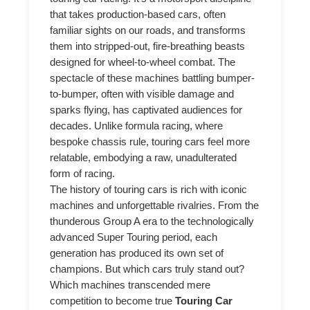
that takes production-based cars, often
familiar sights on our roads, and transforms
them into stripped-out, fire-breathing beasts
designed for wheel-to-wheel combat. The
spectacle of these machines battling bumper-
to-bumper, often with visible damage and
sparks flying, has captivated audiences for
decades. Unlike formula racing, where
bespoke chassis rule, touring cars feel more
relatable, embodying a raw, unadulterated
form of racing.
The history of touring cars is rich with iconic
machines and unforgettable rivalries. From the
thunderous Group A era to the technologically
advanced Super Touring period, each
generation has produced its own set of
champions. But which cars truly stand out?
Which machines transcended mere
competition to become true
Touring Car