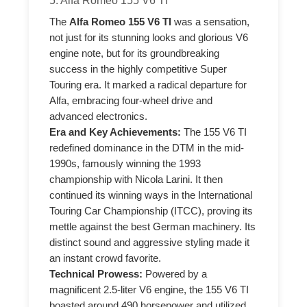
5. Alfa Romeo 155 V6 TI
The
Alfa Romeo 155 V6 TI
was a sensation,
not just for its stunning looks and glorious V6
engine note, but for its groundbreaking
success in the highly competitive Super
Touring era. It marked a radical departure for
Alfa, embracing four-wheel drive and
advanced electronics.
Era and Key Achievements:
The 155 V6 TI
redefined dominance in the DTM in the mid-
1990s, famously winning the 1993
championship with Nicola Larini. It then
continued its winning ways in the International
Touring Car Championship (ITCC), proving its
mettle against the best German machinery. Its
distinct sound and aggressive styling made it
an instant crowd favorite.
Technical Prowess:
Powered by a
magnificent 2.5-liter V6 engine, the 155 V6 TI
boasted around 490 horsepower and utilized