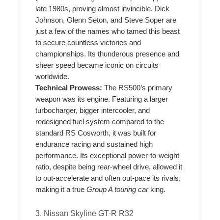
late 1980s, proving almost invincible. Dick
Johnson, Glenn Seton, and Steve Soper are
just a few of the names who tamed this beast
to secure countless victories and
championships. Its thunderous presence and
sheer speed became iconic on circuits
worldwide.
Technical Prowess:
The RS500’s primary
weapon was its engine. Featuring a larger
turbocharger, bigger intercooler, and
redesigned fuel system compared to the
standard RS Cosworth, it was built for
endurance racing and sustained high
performance. Its exceptional power-to-weight
ratio, despite being rear-wheel drive, allowed it
to out-accelerate and often out-pace its rivals,
making it a true
Group A touring car
king.
3. Nissan Skyline GT-R R32