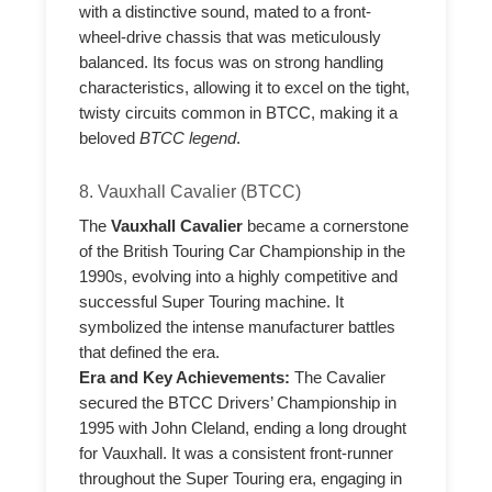
with a distinctive sound, mated to a front-
wheel-drive chassis that was meticulously
balanced. Its focus was on strong handling
characteristics, allowing it to excel on the tight,
twisty circuits common in BTCC, making it a
beloved
BTCC legend
.
8. Vauxhall Cavalier (BTCC)
The
Vauxhall Cavalier
became a cornerstone
of the British Touring Car Championship in the
1990s, evolving into a highly competitive and
successful Super Touring machine. It
symbolized the intense manufacturer battles
that defined the era.
Era and Key Achievements:
The Cavalier
secured the BTCC Drivers’ Championship in
1995 with John Cleland, ending a long drought
for Vauxhall. It was a consistent front-runner
throughout the Super Touring era, engaging in