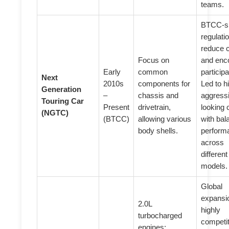
teams.
BTCC-sp
regulati
reduce 
Focus on
and enc
Early
common
participa
Next
2010s
components for
Led to h
Generation
–
chassis and
aggress
Touring Car
Present
drivetrain,
looking 
(NGTC)
(BTCC)
allowing various
with ba
body shells.
perform
across
different
models.
Global
expansi
2.0L
highly
turbocharged
competit
engines;