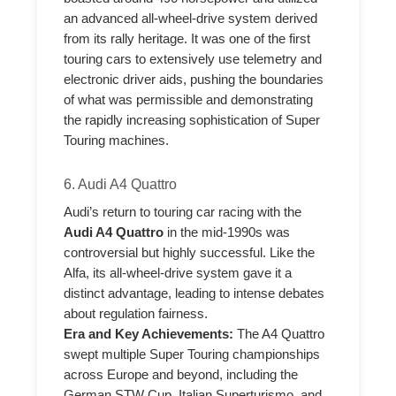
an advanced all-wheel-drive system derived
from its rally heritage. It was one of the first
touring cars to extensively use telemetry and
electronic driver aids, pushing the boundaries
of what was permissible and demonstrating
the rapidly increasing sophistication of Super
Touring machines.
6. Audi A4 Quattro
Audi’s return to touring car racing with the
Audi A4 Quattro
in the mid-1990s was
controversial but highly successful. Like the
Alfa, its all-wheel-drive system gave it a
distinct advantage, leading to intense debates
about regulation fairness.
Era and Key Achievements:
The A4 Quattro
swept multiple Super Touring championships
across Europe and beyond, including the
German STW Cup, Italian Superturismo, and