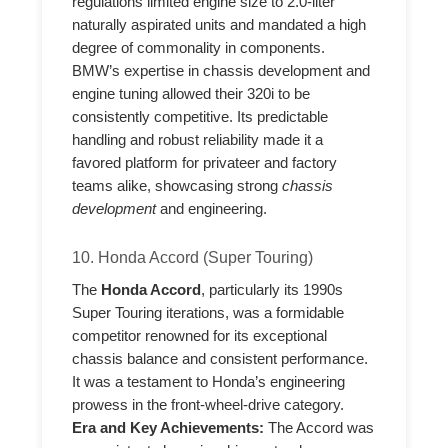
regulations limited engine size to 2.0-liter
naturally aspirated units and mandated a high
degree of commonality in components.
BMW’s expertise in chassis development and
engine tuning allowed their 320i to be
consistently competitive. Its predictable
handling and robust reliability made it a
favored platform for privateer and factory
teams alike, showcasing strong
chassis
development
and engineering.
10. Honda Accord (Super Touring)
The
Honda Accord
, particularly its 1990s
Super Touring iterations, was a formidable
competitor renowned for its exceptional
chassis balance and consistent performance.
It was a testament to Honda’s engineering
prowess in the front-wheel-drive category.
Era and Key Achievements:
The Accord was