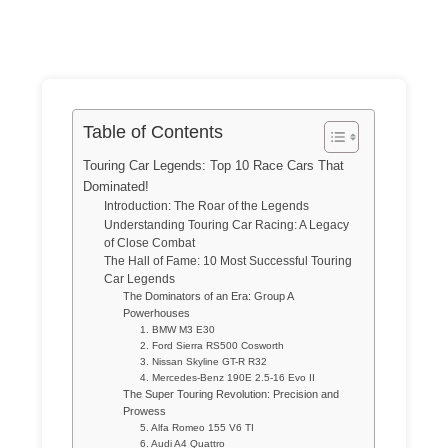
Table of Contents
Touring Car Legends: Top 10 Race Cars That
Dominated!
Introduction: The Roar of the Legends
Understanding Touring Car Racing: A Legacy
of Close Combat
The Hall of Fame: 10 Most Successful Touring
Car Legends
The Dominators of an Era: Group A
Powerhouses
1. BMW M3 E30
2. Ford Sierra RS500 Cosworth
3. Nissan Skyline GT-R R32
4. Mercedes-Benz 190E 2.5-16 Evo II
The Super Touring Revolution: Precision and
Prowess
5. Alfa Romeo 155 V6 TI
6. Audi A4 Quattro