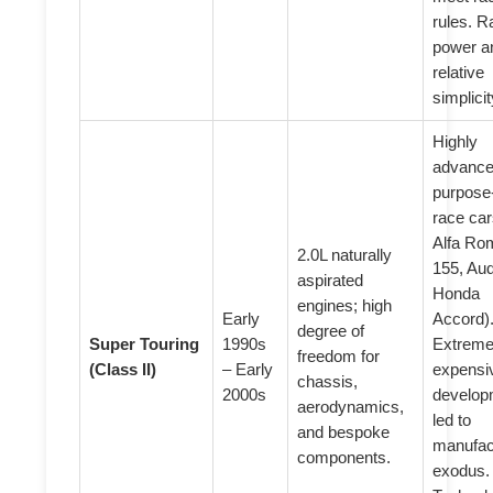
rules. 
power a
relative
simplicit
Highly
advance
purpose-
race car
Alfa Ro
2.0L naturally
155, Aud
aspirated
Honda
engines; high
Early
Accord)
degree of
Super Touring
1990s
Extreme
freedom for
(Class II)
– Early
expensi
chassis,
2000s
develop
aerodynamics,
led to
and bespoke
manufac
components.
exodus.