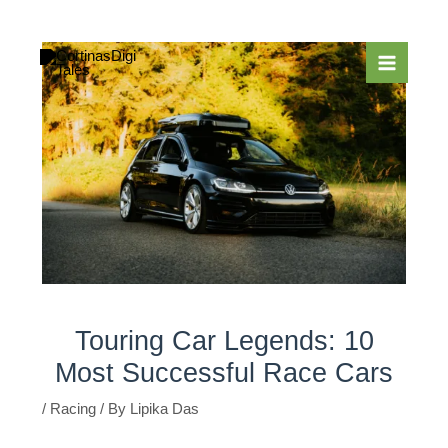
Skip
to
content
Touring Car Legends: 10
Most Successful Race Cars
/
Racing
/ By
Lipika Das