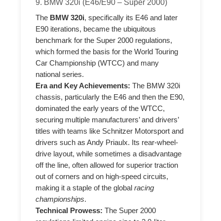
9. BMW 320i (E46/E90 – Super 2000)
The
BMW 320i
, specifically its E46 and later
E90 iterations, became the ubiquitous
benchmark for the Super 2000 regulations,
which formed the basis for the World Touring
Car Championship (WTCC) and many
national series.
Era and Key Achievements:
The BMW 320i
chassis, particularly the E46 and then the E90,
dominated the early years of the WTCC,
securing multiple manufacturers’ and drivers’
titles with teams like Schnitzer Motorsport and
drivers such as Andy Priaulx. Its rear-wheel-
drive layout, while sometimes a disadvantage
off the line, often allowed for superior traction
out of corners and on high-speed circuits,
making it a staple of the global
racing
championships
.
Technical Prowess:
The Super 2000