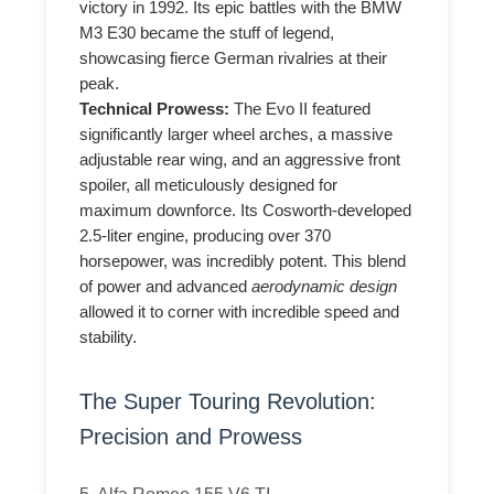
victory in 1992. Its epic battles with the BMW
M3 E30 became the stuff of legend,
showcasing fierce German rivalries at their
peak.
Technical Prowess:
The Evo II featured
significantly larger wheel arches, a massive
adjustable rear wing, and an aggressive front
spoiler, all meticulously designed for
maximum downforce. Its Cosworth-developed
2.5-liter engine, producing over 370
horsepower, was incredibly potent. This blend
of power and advanced
aerodynamic design
allowed it to corner with incredible speed and
stability.
The Super Touring Revolution:
Precision and Prowess