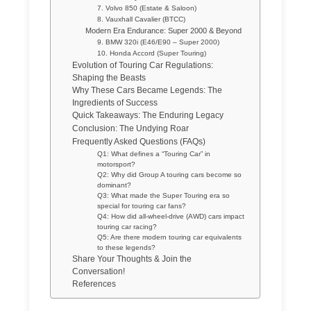
7. Volvo 850 (Estate & Saloon)
8. Vauxhall Cavalier (BTCC)
Modern Era Endurance: Super 2000 & Beyond
9. BMW 320i (E46/E90 – Super 2000)
10. Honda Accord (Super Touring)
Evolution of Touring Car Regulations:
Shaping the Beasts
Why These Cars Became Legends: The
Ingredients of Success
Quick Takeaways: The Enduring Legacy
Conclusion: The Undying Roar
Frequently Asked Questions (FAQs)
Q1: What defines a “Touring Car” in
motorsport?
Q2: Why did Group A touring cars become so
dominant?
Q3: What made the Super Touring era so
special for touring car fans?
Q4: How did all-wheel-drive (AWD) cars impact
touring car racing?
Q5: Are there modern touring car equivalents
to these legends?
Share Your Thoughts & Join the
Conversation!
References