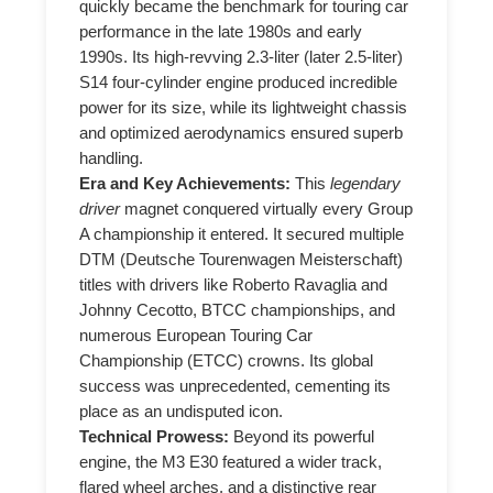
quickly became the benchmark for touring car
performance in the late 1980s and early
1990s. Its high-revving 2.3-liter (later 2.5-liter)
S14 four-cylinder engine produced incredible
power for its size, while its lightweight chassis
and optimized aerodynamics ensured superb
handling.
Era and Key Achievements:
This
legendary
driver
magnet conquered virtually every Group
A championship it entered. It secured multiple
DTM (Deutsche Tourenwagen Meisterschaft)
titles with drivers like Roberto Ravaglia and
Johnny Cecotto, BTCC championships, and
numerous European Touring Car
Championship (ETCC) crowns. Its global
success was unprecedented, cementing its
place as an undisputed icon.
Technical Prowess:
Beyond its powerful
engine, the M3 E30 featured a wider track,
flared wheel arches, and a distinctive rear