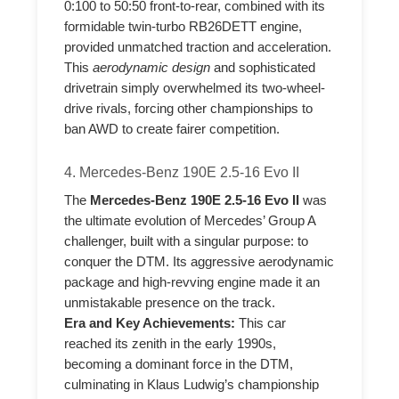
0:100 to 50:50 front-to-rear, combined with its
formidable twin-turbo RB26DETT engine,
provided unmatched traction and acceleration.
This
aerodynamic design
and sophisticated
drivetrain simply overwhelmed its two-wheel-
drive rivals, forcing other championships to
ban AWD to create fairer competition.
4. Mercedes-Benz 190E 2.5-16 Evo II
The
Mercedes-Benz 190E 2.5-16 Evo II
was
the ultimate evolution of Mercedes’ Group A
challenger, built with a singular purpose: to
conquer the DTM. Its aggressive aerodynamic
package and high-revving engine made it an
unmistakable presence on the track.
Era and Key Achievements:
This car
reached its zenith in the early 1990s,
becoming a dominant force in the DTM,
culminating in Klaus Ludwig’s championship