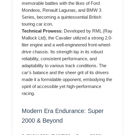
memorable battles with the likes of Ford
Mondeos, Renault Lagunas, and BMW 3
Series, becoming a quintessential British
touring car icon.
Technical Prowess:
Developed by RML (Ray
Mallock Ltd), the Cavalier utilized a strong 2.0-
liter engine and a well-engineered front-wheel-
drive chassis. Its strength lay in its robust
reliability, consistent performance, and
adaptability to various track conditions. The
car’s balance and the sheer grit of its drivers
made it a formidable opponent, embodying the
spirit of accessible yet high-performance
racing.
Modern Era Endurance: Super
2000 & Beyond