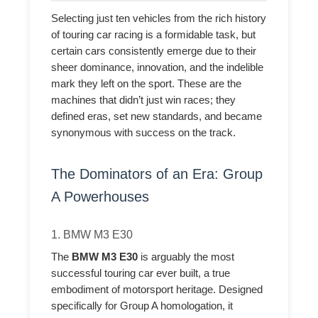
Selecting just ten vehicles from the rich history
of touring car racing is a formidable task, but
certain cars consistently emerge due to their
sheer dominance, innovation, and the indelible
mark they left on the sport. These are the
machines that didn’t just win races; they
defined eras, set new standards, and became
synonymous with success on the track.
The Dominators of an Era: Group
A Powerhouses
1. BMW M3 E30
The
BMW M3 E30
is arguably the most
successful touring car ever built, a true
embodiment of motorsport heritage. Designed
specifically for Group A homologation, it