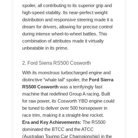
spoiler, all contributing to its superior grip and
high-speed stability. Its near-perfect weight
distribution and responsive steering made it a
dream for drivers, allowing for precise control
during intense wheel-to-wheel battles. This
combination of attributes made it virtually
unbeatable in its prime.
2. Ford Sierra RS500 Cosworth
With its monstrous turbocharged engine and
distinctive “whale tail” spoiler, the
Ford Sierra
RS500 Cosworth
was a terrifyingly fast
machine that redefined Group A racing. Built
for raw power, its Cosworth YBD engine could
be tuned to deliver over 500 horsepower in
race trim, making it a straight-line rocket.
Era and Key Achievements:
The RS500
dominated the BTCC and the ATCC
(Australian Touring Car Championship) in the