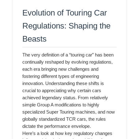
Evolution of Touring Car
Regulations: Shaping the
Beasts
The very definition of a “touring car” has been
continually reshaped by evolving regulations,
each era bringing new challenges and
fostering different types of engineering
innovation. Understanding these shifts is
crucial to appreciating why certain cars
achieved legendary status. From relatively
simple Group A modifications to highly
specialized Super Touring machines, and now
globally standardized TCR cars, the rules
dictate the performance envelope.
Here’s a look at how key regulatory changes