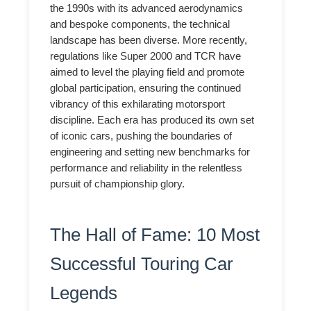
the 1990s with its advanced aerodynamics
and bespoke components, the technical
landscape has been diverse. More recently,
regulations like Super 2000 and TCR have
aimed to level the playing field and promote
global participation, ensuring the continued
vibrancy of this exhilarating motorsport
discipline. Each era has produced its own set
of iconic cars, pushing the boundaries of
engineering and setting new benchmarks for
performance and reliability in the relentless
pursuit of championship glory.
The Hall of Fame: 10 Most
Successful Touring Car
Legends