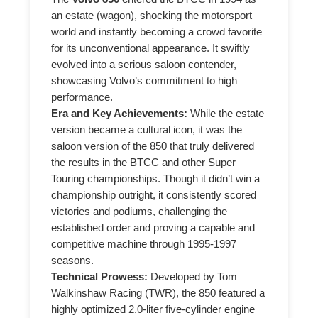
an estate (wagon), shocking the motorsport
world and instantly becoming a crowd favorite
for its unconventional appearance. It swiftly
evolved into a serious saloon contender,
showcasing Volvo’s commitment to high
performance.
Era and Key Achievements:
While the estate
version became a cultural icon, it was the
saloon version of the 850 that truly delivered
the results in the BTCC and other Super
Touring championships. Though it didn’t win a
championship outright, it consistently scored
victories and podiums, challenging the
established order and proving a capable and
competitive machine through 1995-1997
seasons.
Technical Prowess:
Developed by Tom
Walkinshaw Racing (TWR), the 850 featured a
highly optimized 2.0-liter five-cylinder engine