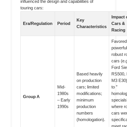
influenced the design and capabilities of
touring cars:
Impact 
Key
Era/Regulation
Period
Cars &
Characteristics
Racing
Favored
powerful
robust r
cars (e.g
Ford Sie
Based heavily
RS500,
on production
M3 E30)
Mid-
cars; limited
to ”
1980s
modifications;
homolog
Group A
– Early
minimum
specials
1990s
production
where r
numbers
cars wer
(homologation).
specifica
meet ra