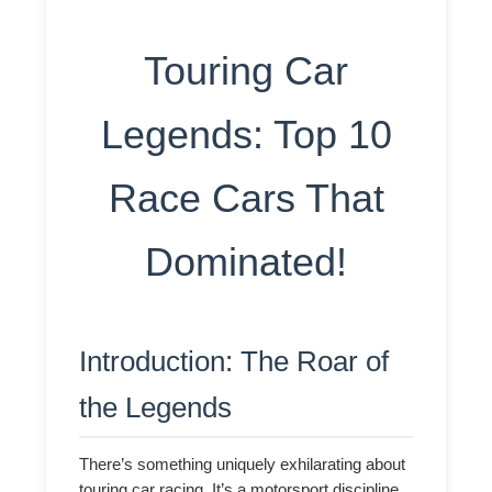
Touring Car
Legends: Top 10
Race Cars That
Dominated!
Introduction: The Roar of
the Legends
There’s something uniquely exhilarating about
touring car racing. It’s a motorsport discipline