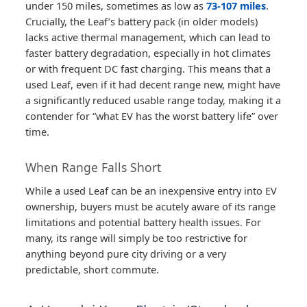
under 150 miles, sometimes as low as
73-107 miles
.
Crucially, the Leaf’s battery pack (in older models)
lacks active thermal management, which can lead to
faster battery degradation, especially in hot climates
or with frequent DC fast charging. This means that a
used Leaf, even if it had decent range new, might have
a significantly reduced usable range today, making it a
contender for “what EV has the worst battery life” over
time.
When Range Falls Short
While a used Leaf can be an inexpensive entry into EV
ownership, buyers must be acutely aware of its range
limitations and potential battery health issues. For
many, its range will simply be too restrictive for
anything beyond pure city driving or a very
predictable, short commute.