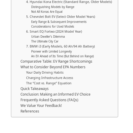
4. Hyundai Kona Electric (Standard Range, Older Models)
Distinguishing Models by Range
Not All Konas Are Equal
5. Chevrolet Bolt EV (Select Older Model Years)
Early Range & Subsequent Improvements
Considerations for Used Models
6. Smart EQ Fortwo (2024 Model Year)
Urban Dweller’s Dilemma
The Ultimate City Car
7. BMW i3 (Early Models, 60 Ah/94 Ah Battery)
Pioneer with Limited Longevity
An EV Ahead of Its Time (But Behind on Range)
Comparative Table: EV Range Shortcomings
What to Consider Beyond EPA Numbers
Your Daily Driving Habits
Charging Infrastructure Access
The “Cost vs. Range” Equation
Quick Takeaways
Conclusion: Making an Informed EV Choice
Frequently Asked Questions (FAQs)
We Value Your Feedback!
References