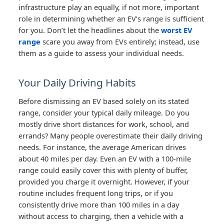
infrastructure play an equally, if not more, important
role in determining whether an EV’s range is sufficient
for you. Don’t let the headlines about the
worst EV
range
scare you away from EVs entirely; instead, use
them as a guide to assess your individual needs.
Your Daily Driving Habits
Before dismissing an EV based solely on its stated
range, consider your typical daily mileage. Do you
mostly drive short distances for work, school, and
errands? Many people overestimate their daily driving
needs. For instance, the average American drives
about 40 miles per day. Even an EV with a 100-mile
range could easily cover this with plenty of buffer,
provided you charge it overnight. However, if your
routine includes frequent long trips, or if you
consistently drive more than 100 miles in a day
without access to charging, then a vehicle with a