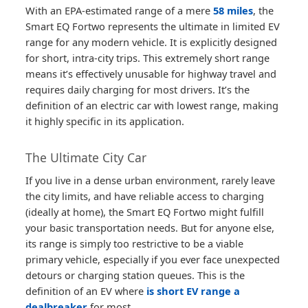
With an EPA-estimated range of a mere
58 miles
, the
Smart EQ Fortwo represents the ultimate in limited EV
range for any modern vehicle. It is explicitly designed
for short, intra-city trips. This extremely short range
means it’s effectively unusable for highway travel and
requires daily charging for most drivers. It’s the
definition of an electric car with lowest range, making
it highly specific in its application.
The Ultimate City Car
If you live in a dense urban environment, rarely leave
the city limits, and have reliable access to charging
(ideally at home), the Smart EQ Fortwo might fulfill
your basic transportation needs. But for anyone else,
its range is simply too restrictive to be a viable
primary vehicle, especially if you ever face unexpected
detours or charging station queues. This is the
definition of an EV where
is short EV range a
dealbreaker
for most.