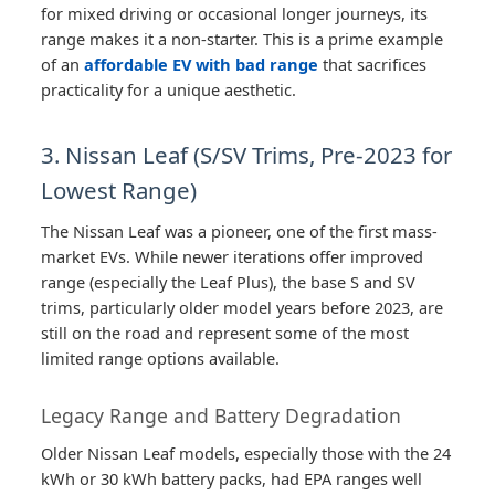
for mixed driving or occasional longer journeys, its
range makes it a non-starter. This is a prime example
of an
affordable EV with bad range
that sacrifices
practicality for a unique aesthetic.
3. Nissan Leaf (S/SV Trims, Pre-2023 for
Lowest Range)
The Nissan Leaf was a pioneer, one of the first mass-
market EVs. While newer iterations offer improved
range (especially the Leaf Plus), the base S and SV
trims, particularly older model years before 2023, are
still on the road and represent some of the most
limited range options available.
Legacy Range and Battery Degradation
Older Nissan Leaf models, especially those with the 24
kWh or 30 kWh battery packs, had EPA ranges well