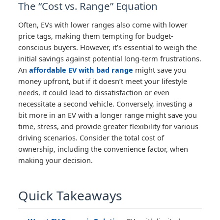
The “Cost vs. Range” Equation
Often, EVs with lower ranges also come with lower
price tags, making them tempting for budget-
conscious buyers. However, it’s essential to weigh the
initial savings against potential long-term frustrations.
An
affordable EV with bad range
might save you
money upfront, but if it doesn’t meet your lifestyle
needs, it could lead to dissatisfaction or even
necessitate a second vehicle. Conversely, investing a
bit more in an EV with a longer range might save you
time, stress, and provide greater flexibility for various
driving scenarios. Consider the total cost of
ownership, including the convenience factor, when
making your decision.
Quick Takeaways