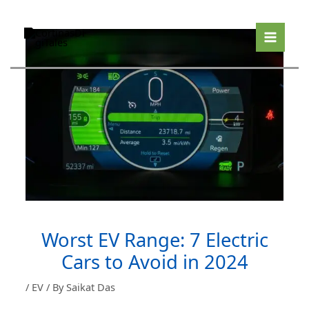
Skip
to
content
Worst EV Range: 7 Electric
Cars to Avoid in 2024
/
EV
/ By
Saikat Das