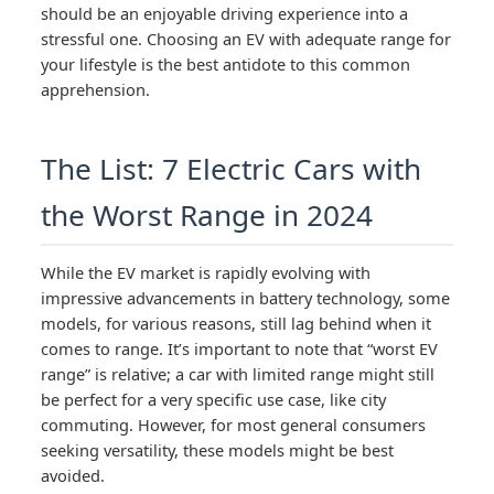
should be an enjoyable driving experience into a
stressful one. Choosing an EV with adequate range for
your lifestyle is the best antidote to this common
apprehension.
The List: 7 Electric Cars with
the Worst Range in 2024
While the EV market is rapidly evolving with
impressive advancements in battery technology, some
models, for various reasons, still lag behind when it
comes to range. It’s important to note that “worst EV
range” is relative; a car with limited range might still
be perfect for a very specific use case, like city
commuting. However, for most general consumers
seeking versatility, these models might be best
avoided.