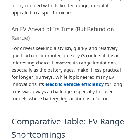
price, coupled with its limited range, meant it
appealed to a specific niche.
An EV Ahead of Its Time (But Behind on
Range)
For drivers seeking a stylish, quirky, and relatively
quick urban commuter, an early i3 could still be an
interesting choice. However, its range limitations,
especially as the battery ages, make it less practical
for longer journeys. While it pioneered many EV
innovations, its
electric vehicle efficiency
for long
trips was always a challenge, especially for used
models where battery degradation is a factor.
Comparative Table: EV Range
Shortcomings