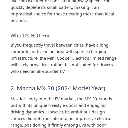
like cold weather or consistent highway speeds can
quickly deplete its small battery, making it an
impractical choice for those needing more than local
errands.
Who It’s NOT For
If you frequently travel between cities, have a long
commute, or live in an area with sparse charging
infrastructure, the Mini Cooper Electric’s limited range
will likely prove frustrating. It’s not suited for drivers
who need an all-rounder EV.
2. Mazda MX-30 (2024 Model Year)
Mazda’s entry into the EV market, the MX-30, stands
out with its unique freestyle doors and engaging
driving dynamics. However, its ambitious design
choices did not translate into an impressive electric
range, positioning it firmly among EVs with poor