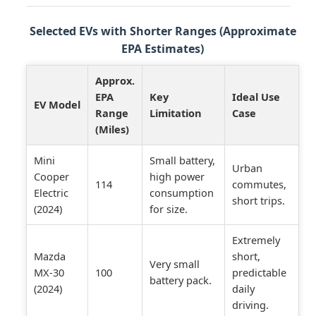
Selected EVs with Shorter Ranges (Approximate
EPA Estimates)
Approx.
EPA
Key
Ideal Use
EV Model
Range
Limitation
Case
(Miles)
Mini
Small battery,
Urban
Cooper
high power
114
commutes,
Electric
consumption
short trips.
(2024)
for size.
Extremely
Mazda
short,
Very small
MX-30
100
predictable
battery pack.
(2024)
daily
driving.