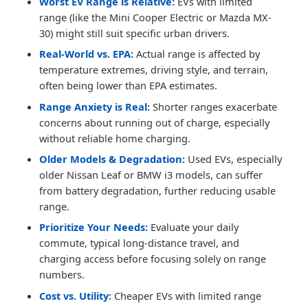
Worst EV Range is Relative:
EVs with limited
range (like the Mini Cooper Electric or Mazda MX-
30) might still suit specific urban drivers.
Real-World vs. EPA:
Actual range is affected by
temperature extremes, driving style, and terrain,
often being lower than EPA estimates.
Range Anxiety is Real:
Shorter ranges exacerbate
concerns about running out of charge, especially
without reliable home charging.
Older Models & Degradation:
Used EVs, especially
older Nissan Leaf or BMW i3 models, can suffer
from battery degradation, further reducing usable
range.
Prioritize Your Needs:
Evaluate your daily
commute, typical long-distance travel, and
charging access before focusing solely on range
numbers.
Cost vs. Utility:
Cheaper EVs with limited range