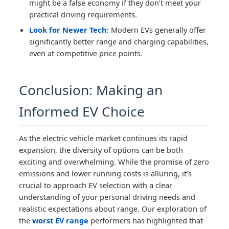
might be a false economy if they don’t meet your
practical driving requirements.
Look for Newer Tech:
Modern EVs generally offer
significantly better range and charging capabilities,
even at competitive price points.
Conclusion: Making an
Informed EV Choice
As the electric vehicle market continues its rapid
expansion, the diversity of options can be both
exciting and overwhelming. While the promise of zero
emissions and lower running costs is alluring, it’s
crucial to approach EV selection with a clear
understanding of your personal driving needs and
realistic expectations about range. Our exploration of
the
worst EV range
performers has highlighted that