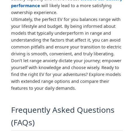
performance
will likely lead to a more satisfying
ownership experience.
Ultimately, the perfect EV for you balances range with
your lifestyle and budget. By being informed about
models that typically underperform in range and
understanding the factors that affect it, you can avoid
common pitfalls and ensure your transition to electric
driving is smooth, convenient, and truly liberating.
Don’t let range anxiety dictate your journey; empower
yourself with knowledge and choose wisely. Ready to
find the right EV for your adventures? Explore models
with extended range options and compare their
features to your daily demands.
Frequently Asked Questions
(FAQs)