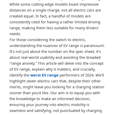
While some cutting-edge models boast impressive
distances on a single charge, not all electric cars are
created equal. In fact, a handful of models are
consistently cited for having a rather limited driving
range, making them less suitable for many drivers’
needs.
For those considering the switch to electric,
understanding the nuances of EV range is paramount.
It’s not just about the number on the spec sheet; it’s
about real-world usability and avoiding the dreaded
“range anxiety.” This article will delve into the concept
of EV range, explain why it matters, and crucially,
identify the
worst EV range
performers of 2024. We’ll
highlight seven electric cars that, despite their other
merits, might leave you looking for a charging station
sooner than you’d like. Our aim is to equip you with
the knowledge to make an informed decision,
ensuring your journey into electric mobility is
seamless and satisfying, not punctuated by charging