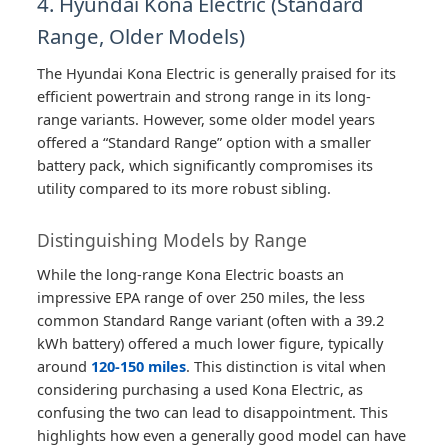
4. Hyundai Kona Electric (Standard
Range, Older Models)
The Hyundai Kona Electric is generally praised for its
efficient powertrain and strong range in its long-
range variants. However, some older model years
offered a “Standard Range” option with a smaller
battery pack, which significantly compromises its
utility compared to its more robust sibling.
Distinguishing Models by Range
While the long-range Kona Electric boasts an
impressive EPA range of over 250 miles, the less
common Standard Range variant (often with a 39.2
kWh battery) offered a much lower figure, typically
around
120-150 miles
. This distinction is vital when
considering purchasing a used Kona Electric, as
confusing the two can lead to disappointment. This
highlights how even a generally good model can have