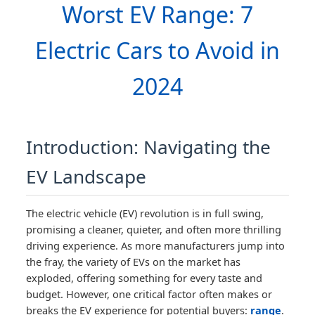
Worst EV Range: 7
Electric Cars to Avoid in
2024
Introduction: Navigating the
EV Landscape
The electric vehicle (EV) revolution is in full swing,
promising a cleaner, quieter, and often more thrilling
driving experience. As more manufacturers jump into
the fray, the variety of EVs on the market has
exploded, offering something for every taste and
budget. However, one critical factor often makes or
breaks the EV experience for potential buyers:
range
.