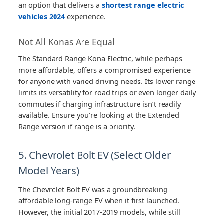
an option that delivers a
shortest range electric
vehicles 2024
experience.
Not All Konas Are Equal
The Standard Range Kona Electric, while perhaps
more affordable, offers a compromised experience
for anyone with varied driving needs. Its lower range
limits its versatility for road trips or even longer daily
commutes if charging infrastructure isn’t readily
available. Ensure you’re looking at the Extended
Range version if range is a priority.
5. Chevrolet Bolt EV (Select Older
Model Years)
The Chevrolet Bolt EV was a groundbreaking
affordable long-range EV when it first launched.
However, the initial 2017-2019 models, while still