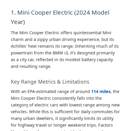
1. Mini Cooper Electric (2024 Model
Year)
The Mini Cooper Electric offers quintessential Mini
charm and a zippy urban driving experience, but its
Achilles’ heel remains its range. Inheriting much of its
powertrain from the BMW i3, it’s designed primarily
as a city car, reflected in its modest battery capacity
and resulting range.
Key Range Metrics & Limitations
With an EPA-estimated range of around
114 miles
, the
Mini Cooper Electric consistently falls into the
category of electric cars with lowest range among new
vehicles. While this is sufficient for daily commutes for
many urban dwellers, it significantly limits its utility
for highway travel or longer weekend trips. Factors