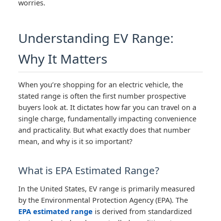
worries.
Understanding EV Range:
Why It Matters
When you’re shopping for an electric vehicle, the
stated range is often the first number prospective
buyers look at. It dictates how far you can travel on a
single charge, fundamentally impacting convenience
and practicality. But what exactly does that number
mean, and why is it so important?
What is EPA Estimated Range?
In the United States, EV range is primarily measured
by the Environmental Protection Agency (EPA). The
EPA estimated range
is derived from standardized