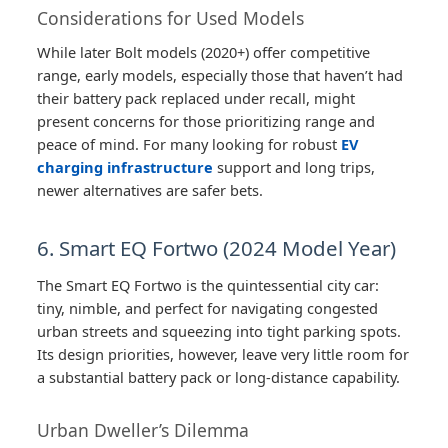
Considerations for Used Models
While later Bolt models (2020+) offer competitive
range, early models, especially those that haven’t had
their battery pack replaced under recall, might
present concerns for those prioritizing range and
peace of mind. For many looking for robust
EV
charging infrastructure
support and long trips,
newer alternatives are safer bets.
6. Smart EQ Fortwo (2024 Model Year)
The Smart EQ Fortwo is the quintessential city car:
tiny, nimble, and perfect for navigating congested
urban streets and squeezing into tight parking spots.
Its design priorities, however, leave very little room for
a substantial battery pack or long-distance capability.
Urban Dweller’s Dilemma