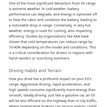
One of the most significant detractors from EV range
is extreme weather. In
cold weather
, battery
performance can degrade, and energy is siphoned off
to heat the cabin and condition the battery, leading to
a noticeable drop in range. Conversely, in very hot
weather, energy is used for cooling, also impacting
efficiency. Studies by organizations like AAA have
shown that cold temperatures can reduce range by
10-40% depending on the model and conditions. This
is a critical consideration for drivers in regions with
harsh winters or scorching summers.
Driving Habits and Terrain
How you drive has a profound impact on your EV’s
range. Aggressive driving, rapid acceleration, and
high speeds consume significantly more energy than
smooth, steady driving. Just like a gasoline car, an EV
will be less efficient on the highway than in city traffic,
where regenerative braking can recoup energy. Uphill