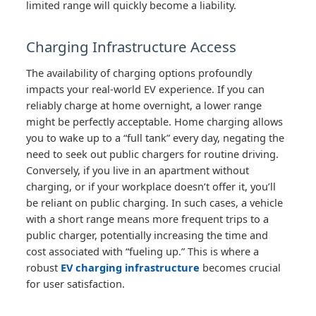
limited range will quickly become a liability.
Charging Infrastructure Access
The availability of charging options profoundly
impacts your real-world EV experience. If you can
reliably charge at home overnight, a lower range
might be perfectly acceptable. Home charging allows
you to wake up to a “full tank” every day, negating the
need to seek out public chargers for routine driving.
Conversely, if you live in an apartment without
charging, or if your workplace doesn’t offer it, you’ll
be reliant on public charging. In such cases, a vehicle
with a short range means more frequent trips to a
public charger, potentially increasing the time and
cost associated with “fueling up.” This is where a
robust
EV charging infrastructure
becomes crucial
for user satisfaction.