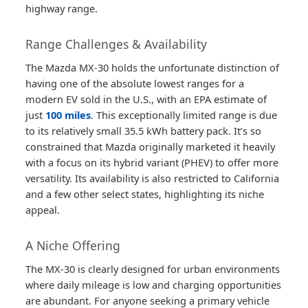
highway range.
Range Challenges & Availability
The Mazda MX-30 holds the unfortunate distinction of
having one of the absolute lowest ranges for a
modern EV sold in the U.S., with an EPA estimate of
just
100 miles
. This exceptionally limited range is due
to its relatively small 35.5 kWh battery pack. It’s so
constrained that Mazda originally marketed it heavily
with a focus on its hybrid variant (PHEV) to offer more
versatility. Its availability is also restricted to California
and a few other select states, highlighting its niche
appeal.
A Niche Offering
The MX-30 is clearly designed for urban environments
where daily mileage is low and charging opportunities
are abundant. For anyone seeking a primary vehicle