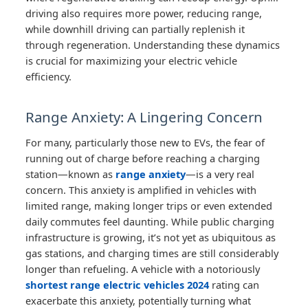
driving also requires more power, reducing range,
while downhill driving can partially replenish it
through regeneration. Understanding these dynamics
is crucial for maximizing your electric vehicle
efficiency.
Range Anxiety: A Lingering Concern
For many, particularly those new to EVs, the fear of
running out of charge before reaching a charging
station—known as
range anxiety
—is a very real
concern. This anxiety is amplified in vehicles with
limited range, making longer trips or even extended
daily commutes feel daunting. While public charging
infrastructure is growing, it’s not yet as ubiquitous as
gas stations, and charging times are still considerably
longer than refueling. A vehicle with a notoriously
shortest range electric vehicles 2024
rating can
exacerbate this anxiety, potentially turning what