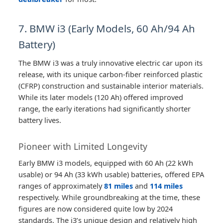
7. BMW i3 (Early Models, 60 Ah/94 Ah
Battery)
The BMW i3 was a truly innovative electric car upon its
release, with its unique carbon-fiber reinforced plastic
(CFRP) construction and sustainable interior materials.
While its later models (120 Ah) offered improved
range, the early iterations had significantly shorter
battery lives.
Pioneer with Limited Longevity
Early BMW i3 models, equipped with 60 Ah (22 kWh
usable) or 94 Ah (33 kWh usable) batteries, offered EPA
ranges of approximately
81 miles
and
114 miles
respectively. While groundbreaking at the time, these
figures are now considered quite low by 2024
standards. The i3’s unique design and relatively high