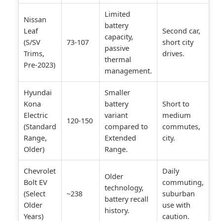
Limited
Nissan
battery
Leaf
Second car,
capacity,
(S/SV
73-107
short city
passive
Trims,
drives.
thermal
Pre-2023)
management.
Hyundai
Smaller
Kona
battery
Short to
Electric
variant
medium
120-150
(Standard
compared to
commutes,
Range,
Extended
city.
Older)
Range.
Chevrolet
Daily
Older
Bolt EV
commuting,
technology,
(Select
~238
suburban
battery recall
Older
use with
history.
Years)
caution.