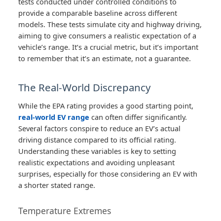
tests conducted under controlled conditions to
provide a comparable baseline across different
models. These tests simulate city and highway driving,
aiming to give consumers a realistic expectation of a
vehicle’s range. It’s a crucial metric, but it’s important
to remember that it’s an estimate, not a guarantee.
The Real-World Discrepancy
While the EPA rating provides a good starting point,
real-world EV range
can often differ significantly.
Several factors conspire to reduce an EV’s actual
driving distance compared to its official rating.
Understanding these variables is key to setting
realistic expectations and avoiding unpleasant
surprises, especially for those considering an EV with
a shorter stated range.
Temperature Extremes