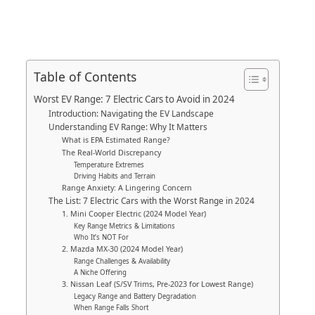
Table of Contents
Worst EV Range: 7 Electric Cars to Avoid in 2024
Introduction: Navigating the EV Landscape
Understanding EV Range: Why It Matters
What is EPA Estimated Range?
The Real-World Discrepancy
Temperature Extremes
Driving Habits and Terrain
Range Anxiety: A Lingering Concern
The List: 7 Electric Cars with the Worst Range in 2024
1. Mini Cooper Electric (2024 Model Year)
Key Range Metrics & Limitations
Who It’s NOT For
2. Mazda MX-30 (2024 Model Year)
Range Challenges & Availability
A Niche Offering
3. Nissan Leaf (S/SV Trims, Pre-2023 for Lowest Range)
Legacy Range and Battery Degradation
When Range Falls Short