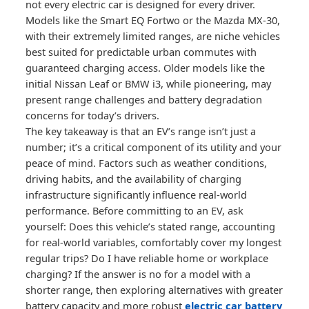
not every electric car is designed for every driver.
Models like the Smart EQ Fortwo or the Mazda MX-30,
with their extremely limited ranges, are niche vehicles
best suited for predictable urban commutes with
guaranteed charging access. Older models like the
initial Nissan Leaf or BMW i3, while pioneering, may
present range challenges and battery degradation
concerns for today’s drivers.
The key takeaway is that an EV’s range isn’t just a
number; it’s a critical component of its utility and your
peace of mind. Factors such as weather conditions,
driving habits, and the availability of charging
infrastructure significantly influence real-world
performance. Before committing to an EV, ask
yourself: Does this vehicle’s stated range, accounting
for real-world variables, comfortably cover my longest
regular trips? Do I have reliable home or workplace
charging? If the answer is no for a model with a
shorter range, then exploring alternatives with greater
battery capacity and more robust
electric car battery