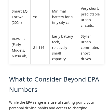
Very short,
Smart EQ
Minimal
predictable
Fortwo
58
battery for a
urban
(2024)
tiny city car.
circuits.
Early battery
Stylish
BMW i3
tech,
urban
(Early
81-114
relatively
commuter,
Models,
small
short
60/94 Ah)
capacity.
drives.
What to Consider Beyond EPA
Numbers
While the EPA range is a useful starting point, your
personal driving habits and access to charging