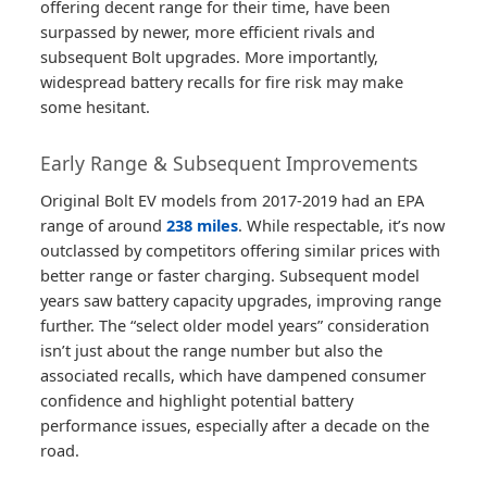
offering decent range for their time, have been
surpassed by newer, more efficient rivals and
subsequent Bolt upgrades. More importantly,
widespread battery recalls for fire risk may make
some hesitant.
Early Range & Subsequent Improvements
Original Bolt EV models from 2017-2019 had an EPA
range of around
238 miles
. While respectable, it’s now
outclassed by competitors offering similar prices with
better range or faster charging. Subsequent model
years saw battery capacity upgrades, improving range
further. The “select older model years” consideration
isn’t just about the range number but also the
associated recalls, which have dampened consumer
confidence and highlight potential battery
performance issues, especially after a decade on the
road.