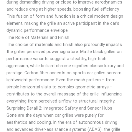
during demanding driving or close to improve aerodynamics
and reduce drag at higher speeds, boosting fuel efficiency.
This fusion of form and function is a critical modern design
element, making the grille an active participant in the car’s
dynamic performance envelope.
The Role of Materials and Finish
The choice of materials and finish also profoundly impacts
the grille’s perceived power signature. Matte black grilles on
performance variants suggest a stealthy, high-tech
aggression, while brilliant chrome signifies classic luxury and
prestige. Carbon fiber accents on sports car grilles scream
lightweight performance. Even the mesh pattern – from
simple horizontal slats to complex geometric arrays –
contributes to the overall message of the grille, influencing
everything from perceived airflow to structural integrity.
Surprising Detail 2: Integrated Safety and Sensor Hubs
Gone are the days when car grilles were purely for
aesthetics and cooling. In the era of autonomous driving
and advanced driver-assistance systems (ADAS), the grille