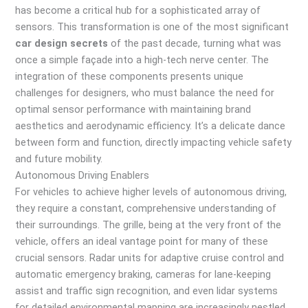
has become a critical hub for a sophisticated array of
sensors. This transformation is one of the most significant
car design secrets
of the past decade, turning what was
once a simple façade into a high-tech nerve center. The
integration of these components presents unique
challenges for designers, who must balance the need for
optimal sensor performance with maintaining brand
aesthetics and aerodynamic efficiency. It’s a delicate dance
between form and function, directly impacting vehicle safety
and future mobility.
Autonomous Driving Enablers
For vehicles to achieve higher levels of autonomous driving,
they require a constant, comprehensive understanding of
their surroundings. The grille, being at the very front of the
vehicle, offers an ideal vantage point for many of these
crucial sensors. Radar units for adaptive cruise control and
automatic emergency braking, cameras for lane-keeping
assist and traffic sign recognition, and even lidar systems
for detailed environmental mapping are increasingly nestled