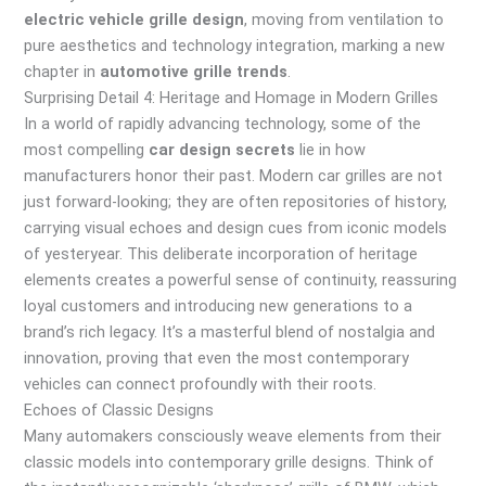
electric vehicle grille design
, moving from ventilation to
pure aesthetics and technology integration, marking a new
chapter in
automotive grille trends
.
Surprising Detail 4: Heritage and Homage in Modern Grilles
In a world of rapidly advancing technology, some of the
most compelling
car design secrets
lie in how
manufacturers honor their past. Modern car grilles are not
just forward-looking; they are often repositories of history,
carrying visual echoes and design cues from iconic models
of yesteryear. This deliberate incorporation of heritage
elements creates a powerful sense of continuity, reassuring
loyal customers and introducing new generations to a
brand’s rich legacy. It’s a masterful blend of nostalgia and
innovation, proving that even the most contemporary
vehicles can connect profoundly with their roots.
Echoes of Classic Designs
Many automakers consciously weave elements from their
classic models into contemporary grille designs. Think of