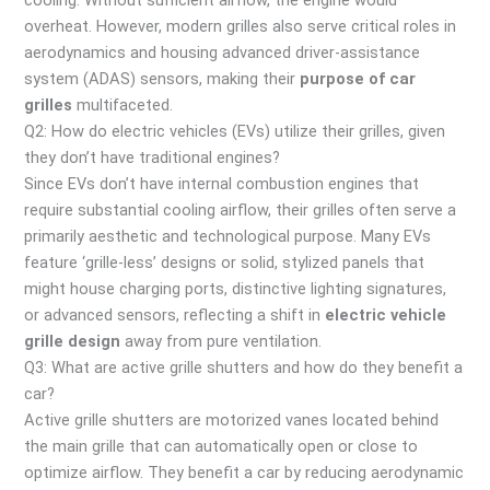
cooling. Without sufficient airflow, the engine would
overheat. However, modern grilles also serve critical roles in
aerodynamics and housing advanced driver-assistance
system (ADAS) sensors, making their
purpose of car
grilles
multifaceted.
Q2: How do electric vehicles (EVs) utilize their grilles, given
they don’t have traditional engines?
Since EVs don’t have internal combustion engines that
require substantial cooling airflow, their grilles often serve a
primarily aesthetic and technological purpose. Many EVs
feature ‘grille-less’ designs or solid, stylized panels that
might house charging ports, distinctive lighting signatures,
or advanced sensors, reflecting a shift in
electric vehicle
grille design
away from pure ventilation.
Q3: What are active grille shutters and how do they benefit a
car?
Active grille shutters are motorized vanes located behind
the main grille that can automatically open or close to
optimize airflow. They benefit a car by reducing aerodynamic