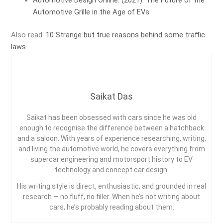
Automotive Design Online. (2021). The Future of the
Automotive Grille in the Age of EVs.
Also read:
10 Strange but true reasons behind some traffic
laws
Saikat Das
Saikat has been obsessed with cars since he was old
enough to recognise the difference between a hatchback
and a saloon. With years of experience researching, writing,
and living the automotive world, he covers everything from
supercar engineering and motorsport history to EV
technology and concept car design.
His writing style is direct, enthusiastic, and grounded in real
research — no fluff, no filler. When he’s not writing about
cars, he’s probably reading about them.