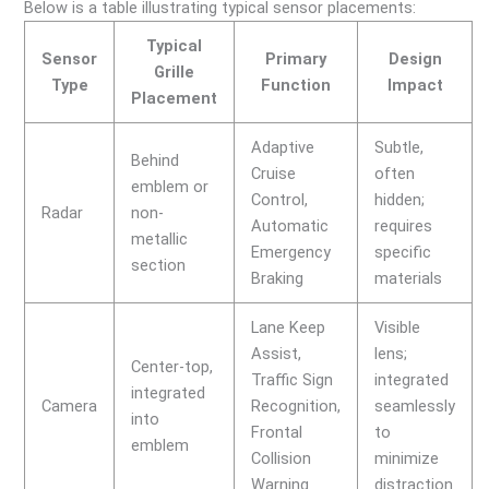
Below is a table illustrating typical sensor placements:
Typical
Sensor
Primary
Design
Grille
Type
Function
Impact
Placement
Adaptive
Subtle,
Behind
Cruise
often
emblem or
Control,
hidden;
Radar
non-
Automatic
requires
metallic
Emergency
specific
section
Braking
materials
Lane Keep
Visible
Assist,
lens;
Center-top,
Traffic Sign
integrated
integrated
Camera
Recognition,
seamlessly
into
Frontal
to
emblem
Collision
minimize
Warning
distraction