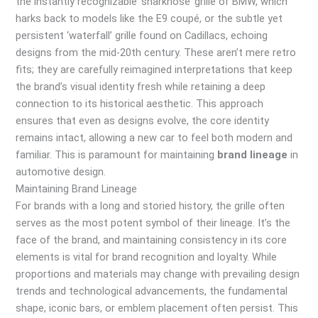
the instantly recognizable ‘sharknose’ grille of BMW, which
harks back to models like the E9 coupé, or the subtle yet
persistent ‘waterfall’ grille found on Cadillacs, echoing
designs from the mid-20th century. These aren’t mere retro
fits; they are carefully reimagined interpretations that keep
the brand’s visual identity fresh while retaining a deep
connection to its historical aesthetic. This approach
ensures that even as designs evolve, the core identity
remains intact, allowing a new car to feel both modern and
familiar. This is paramount for maintaining
brand lineage
in
automotive design.
Maintaining Brand Lineage
For brands with a long and storied history, the grille often
serves as the most potent symbol of their lineage. It’s the
face of the brand, and maintaining consistency in its core
elements is vital for brand recognition and loyalty. While
proportions and materials may change with prevailing design
trends and technological advancements, the fundamental
shape, iconic bars, or emblem placement often persist. This