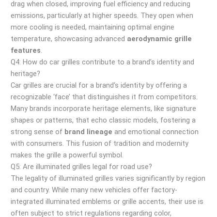
drag when closed, improving fuel efficiency and reducing
emissions, particularly at higher speeds. They open when
more cooling is needed, maintaining optimal engine
temperature, showcasing advanced
aerodynamic grille
features
.
Q4: How do car grilles contribute to a brand’s identity and
heritage?
Car grilles are crucial for a brand’s identity by offering a
recognizable ‘face’ that distinguishes it from competitors.
Many brands incorporate heritage elements, like signature
shapes or patterns, that echo classic models, fostering a
strong sense of
brand lineage
and emotional connection
with consumers. This fusion of tradition and modernity
makes the grille a powerful symbol.
Q5: Are illuminated grilles legal for road use?
The legality of illuminated grilles varies significantly by region
and country. While many new vehicles offer factory-
integrated illuminated emblems or grille accents, their use is
often subject to strict regulations regarding color,