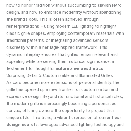
how to honor tradition without succumbing to slavish retro
design, and how to embrace modernity without abandoning
the brand’s soul. This is often achieved through
reinterpretations – using modern LED lighting to highlight
classic grille shapes, employing contemporary materials with
traditional patterns, or integrating advanced sensors
discreetly within a heritage-inspired framework. This
dynamic interplay ensures that grilles remain relevant and
appealing while preserving their historical significance, a
testament to thoughtful
automotive aesthetics
.
Surprising Detail 5: Customizable and Illuminated Grilles
As cars become more extensions of personal identity, the
grille has opened up a new frontier for customization and
expressive design. Beyond its functional and historical roles,
the modern grille is increasingly becoming a personalized
canvas, offering owners the opportunity to project their
unique style. This trend, a vibrant expression of current
car
design secrets
, leverages advanced lighting technology and