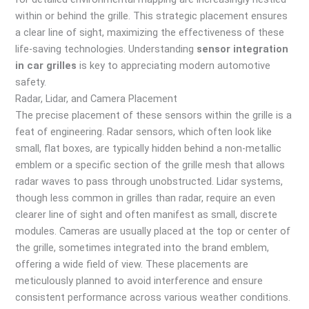
within or behind the grille. This strategic placement ensures
a clear line of sight, maximizing the effectiveness of these
life-saving technologies. Understanding
sensor integration
in car grilles
is key to appreciating modern automotive
safety.
Radar, Lidar, and Camera Placement
The precise placement of these sensors within the grille is a
feat of engineering. Radar sensors, which often look like
small, flat boxes, are typically hidden behind a non-metallic
emblem or a specific section of the grille mesh that allows
radar waves to pass through unobstructed. Lidar systems,
though less common in grilles than radar, require an even
clearer line of sight and often manifest as small, discrete
modules. Cameras are usually placed at the top or center of
the grille, sometimes integrated into the brand emblem,
offering a wide field of view. These placements are
meticulously planned to avoid interference and ensure
consistent performance across various weather conditions.