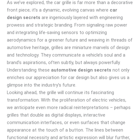
As we’ve explored, the car grille is far more than a decorative
front piece; it’s a dynamic, evolving canvas where
car
design secrets
are ingeniously layered with engineering
prowess and strategic branding. From signaling raw power
and integrating life-saving sensors to optimizing
aerodynamics for a greener future and weaving in threads of
automotive heritage, grilles are miniature marvels of design
and technology. They communicate a vehicle’s soul and a
brand’s aspirations, often subtly, but always powerfully.
Understanding these
automotive design secrets
not only
enriches our appreciation for car design but also gives us a
glimpse into the industry’s future.
Looking ahead, the grille will continue its fascinating
transformation. With the proliferation of electric vehicles,
we anticipate even more radical reinterpretations – perhaps
grilles that double as digital displays, interactive
communication interfaces, or even surfaces that change
appearance at the touch of a button. The lines between
functional necessity and artistic expression will blur further,