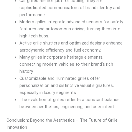
Car grilles are not just for cooling; they are
sophisticated communicators of brand identity and
performance.
Modern grilles integrate advanced sensors for safety
features and autonomous driving, turning them into
high-tech hubs.
Active grille shutters and optimized designs enhance
aerodynamic efficiency and fuel economy.
Many grilles incorporate heritage elements,
connecting modern vehicles to their brand’s rich
history.
Customizable and illuminated grilles offer
personalization and distinctive visual signatures,
especially in luxury segments.
The evolution of grilles reflects a constant balance
between aesthetics, engineering, and user intent.
Conclusion: Beyond the Aesthetics – The Future of Grille
Innovation