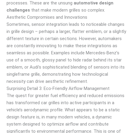
processes. These are the unsung
automotive design
challenges
that make modern grilles so complex.
Aesthetic Compromises and Innovations
Sometimes, sensor integration leads to noticeable changes
in grille design – perhaps a larger, flatter emblem, or a slightly
different texture in certain sections. However, automakers
are constantly innovating to make these integrations as
seamless as possible. Examples include Mercedes-Benz’s
use of a smooth, glossy panel to hide radar behind its star
emblem, or Audi’s sophisticated blending of sensors into its
singleframe grille, demonstrating how technological
necessity can drive aesthetic refinement.
Surprising Detail 3: Eco-Friendly Airflow Management
The quest for greater fuel efficiency and reduced emissions
has transformed car grilles into active participants in a
vehicle’s aerodynamic profile. What appears to be a static
design feature is, in many modern vehicles, a dynamic
system designed to optimize airflow and contribute
significantly to environmental performance. This is one of