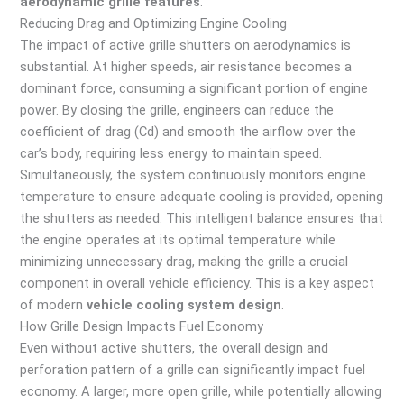
aerodynamic grille features
.
Reducing Drag and Optimizing Engine Cooling
The impact of active grille shutters on aerodynamics is
substantial. At higher speeds, air resistance becomes a
dominant force, consuming a significant portion of engine
power. By closing the grille, engineers can reduce the
coefficient of drag (Cd) and smooth the airflow over the
car’s body, requiring less energy to maintain speed.
Simultaneously, the system continuously monitors engine
temperature to ensure adequate cooling is provided, opening
the shutters as needed. This intelligent balance ensures that
the engine operates at its optimal temperature while
minimizing unnecessary drag, making the grille a crucial
component in overall vehicle efficiency. This is a key aspect
of modern
vehicle cooling system design
.
How Grille Design Impacts Fuel Economy
Even without active shutters, the overall design and
perforation pattern of a grille can significantly impact fuel
economy. A larger, more open grille, while potentially allowing