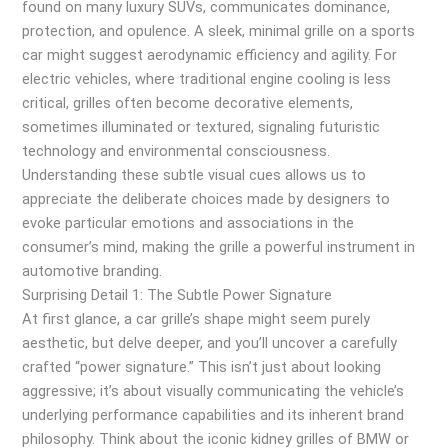
found on many luxury SUVs, communicates dominance,
protection, and opulence. A sleek, minimal grille on a sports
car might suggest aerodynamic efficiency and agility. For
electric vehicles, where traditional engine cooling is less
critical, grilles often become decorative elements,
sometimes illuminated or textured, signaling futuristic
technology and environmental consciousness.
Understanding these subtle visual cues allows us to
appreciate the deliberate choices made by designers to
evoke particular emotions and associations in the
consumer’s mind, making the grille a powerful instrument in
automotive branding.
Surprising Detail 1: The Subtle Power Signature
At first glance, a car grille’s shape might seem purely
aesthetic, but delve deeper, and you’ll uncover a carefully
crafted “power signature.” This isn’t just about looking
aggressive; it’s about visually communicating the vehicle’s
underlying performance capabilities and its inherent brand
philosophy. Think about the iconic kidney grilles of BMW or