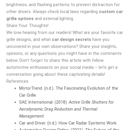
brightness, and flashing patterns to prevent distraction for
other drivers. Always check local laws regarding
custom car
grille options
and external lighting.
Share Your Thoughts!
We love hearing from our readers! What are your favorite car
grille designs, and what
car design secrets
have you
uncovered in your own observations? Share your insights,
opinions, or any questions you might have in the comments
below. Don’t forget to share this article with fellow
automotive enthusiasts on your social media – let’s get a
conversation going about these captivating details!
References
MotorTrend. (n.d.). The Fascinating Evolution of the
Car Grille.
SAE International. (2018).
Active Grille Shutters for
Aerodynamic Drag Reduction and Thermal
Management.
Car and Driver. (n.d.). How Car Radar Systems Work.