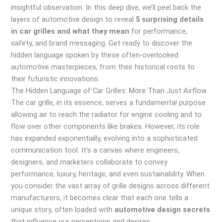
insightful observation. In this deep dive, we’ll peel back the
layers of automotive design to reveal
5 surprising details
in car grilles and what they mean
for performance,
safety, and brand messaging. Get ready to discover the
hidden language spoken by these often-overlooked
automotive masterpieces, from their historical roots to
their futuristic innovations.
The Hidden Language of Car Grilles: More Than Just Airflow
The car grille, in its essence, serves a fundamental purpose:
allowing air to reach the radiator for engine cooling and to
flow over other components like brakes. However, its role
has expanded exponentially, evolving into a sophisticated
communication tool. It’s a canvas where engineers,
designers, and marketers collaborate to convey
performance, luxury, heritage, and even sustainability. When
you consider the vast array of grille designs across different
manufacturers, it becomes clear that each one tells a
unique story, often loaded with
automotive design secrets
that influence our perceptions and desires.