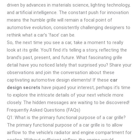
driven by advances in materials science, lighting technology,
and artificial intelligence. The constant push for innovation
means the humble grille will remain a focal point of
automotive evolution, consistently challenging designers to
rethink what a car’s ‘face’ can be.
So, the next time you see a car, take a moment to really
look at its grille. You’ll find it’s telling a story, reflecting the
brand’s past, present, and future. What fascinating grille
detail have you noticed lately that surprised you? Share your
observations and join the conversation about these
captivating automotive design elements! If these
car
design secrets
have piqued your interest, perhaps it’s time
to explore the intricate details of your next vehicle more
closely. The hidden messages are waiting to be discovered!
Frequently Asked Questions (FAQs)
Q1: What is the primary functional purpose of a car grille?
The primary functional purpose of a car grille is to allow
airflow to the vehicle’s radiator and engine compartment for