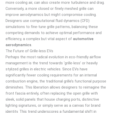
more cooling air, can also create more turbulence and drag.
Conversely, a more closed or finely meshed grille can
improve aerodynamics but might compromise cooling.
Designers use computational fluid dynamics (CFD)
simulations to fine-tune grille patterns, balancing these
competing demands to achieve optimal performance and
efficiency, a complex but vital aspect of
automotive
aerodynamics
.
The Future of Grille-less EVs
Perhaps the most radical evolution in eco-friendly airflow
management is the trend towards ‘grille-less’ or heavily
stylized grilles in electric vehicles. Since EVs have
significantly fewer cooling requirements for an internal
combustion engine, the traditional grille’s functional purpose
diminishes. This liberation allows designers to reimagine the
front fascia entirely, often replacing the open grille with
sleek, solid panels that house charging ports, distinctive
lighting signatures, or simply serve as a canvas for brand
identity. This trend underscores a fundamental shift in