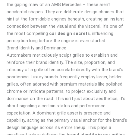
the gaping maw of an AMG Mercedes – these aren’t
accidental shapes. They are deliberate design choices that
hint at the formidable engines beneath, creating an instant
connection between the visual and the visceral. It’s one of
the most compelling
car design secrets
, influencing
perception long before the engine is even started.
Brand Identity and Dominance
Automakers meticulously sculpt grilles to establish and
reinforce their brand identity. The size, proportion, and
intricacy of a grille often correlate directly with the brand’s
positioning. Luxury brands frequently employ larger, bolder
grilles, often adorned with premium materials like polished
chrome or intricate patterns, to project exclusivity and
dominance on the road. This isn’t just about aesthetics; it’s
about signaling a certain status and performance
expectation. A dominant grille asserts presence and
capability, acting as the primary visual anchor for the brand’s
design language across its entire lineup. This plays a
significant role in defining the
brand identity in car grilles
.