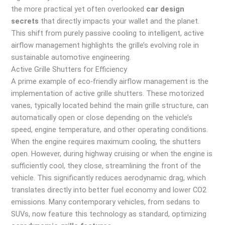
the more practical yet often overlooked
car design
secrets
that directly impacts your wallet and the planet.
This shift from purely passive cooling to intelligent, active
airflow management highlights the grille’s evolving role in
sustainable automotive engineering.
Active Grille Shutters for Efficiency
A prime example of eco-friendly airflow management is the
implementation of active grille shutters. These motorized
vanes, typically located behind the main grille structure, can
automatically open or close depending on the vehicle’s
speed, engine temperature, and other operating conditions.
When the engine requires maximum cooling, the shutters
open. However, during highway cruising or when the engine is
sufficiently cool, they close, streamlining the front of the
vehicle. This significantly reduces aerodynamic drag, which
translates directly into better fuel economy and lower CO2
emissions. Many contemporary vehicles, from sedans to
SUVs, now feature this technology as standard, optimizing