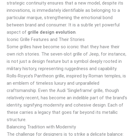
strategic continuity ensures that a new model, despite its
innovations, is immediately identifiable as belonging to a
particular marque, strengthening the emotional bond
between brand and consumer. It is a subtle yet powerful
aspect of
grille design evolution
.
Iconic Grille Features and Their Stories
Some grilles have become so iconic that they have their
own rich stories. The seven-slot grille of Jeep, for instance,
is not just a design feature but a symbol deeply rooted in
military history, representing ruggedness and capability.
Rolls-Royce’s Pantheon grille, inspired by Roman temples, is
an emblem of timeless luxury and unparalleled
craftsmanship. Even the Audi ‘Singleframe’ grille, though
relatively recent, has become an indelible part of the brand’s
identity, signifying modernity and cohesive design. Each of
these carries a legacy that goes far beyond its metallic
structure.
Balancing Tradition with Modernity
The challenge for designers is to strike a delicate balance: