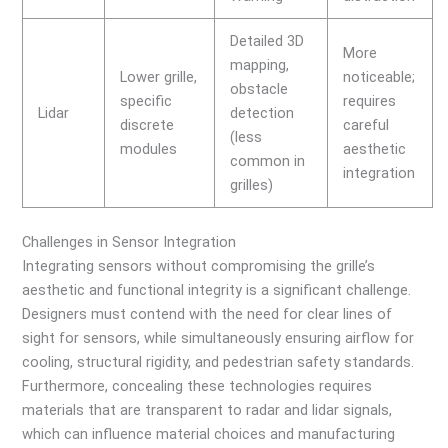
Detailed 3D
More
mapping,
Lower grille,
noticeable;
obstacle
specific
requires
Lidar
detection
discrete
careful
(less
modules
aesthetic
common in
integration
grilles)
Challenges in Sensor Integration
Integrating sensors without compromising the grille’s
aesthetic and functional integrity is a significant challenge.
Designers must contend with the need for clear lines of
sight for sensors, while simultaneously ensuring airflow for
cooling, structural rigidity, and pedestrian safety standards.
Furthermore, concealing these technologies requires
materials that are transparent to radar and lidar signals,
which can influence material choices and manufacturing