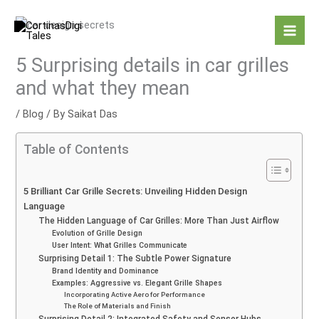
Skip
to
content
5 Surprising details in car grilles
and what they mean
/
Blog
/ By
Saikat Das
Table of Contents
5 Brilliant Car Grille Secrets: Unveiling Hidden Design
Language
The Hidden Language of Car Grilles: More Than Just Airflow
Evolution of Grille Design
User Intent: What Grilles Communicate
Surprising Detail 1: The Subtle Power Signature
Brand Identity and Dominance
Examples: Aggressive vs. Elegant Grille Shapes
Incorporating Active Aero for Performance
The Role of Materials and Finish
Surprising Detail 2: Integrated Safety and Sensor Hubs