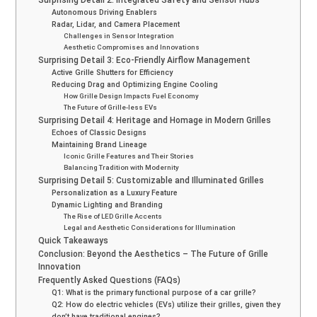
Autonomous Driving Enablers
Radar, Lidar, and Camera Placement
Challenges in Sensor Integration
Aesthetic Compromises and Innovations
Surprising Detail 3: Eco-Friendly Airflow Management
Active Grille Shutters for Efficiency
Reducing Drag and Optimizing Engine Cooling
How Grille Design Impacts Fuel Economy
The Future of Grille-less EVs
Surprising Detail 4: Heritage and Homage in Modern Grilles
Echoes of Classic Designs
Maintaining Brand Lineage
Iconic Grille Features and Their Stories
Balancing Tradition with Modernity
Surprising Detail 5: Customizable and Illuminated Grilles
Personalization as a Luxury Feature
Dynamic Lighting and Branding
The Rise of LED Grille Accents
Legal and Aesthetic Considerations for Illumination
Quick Takeaways
Conclusion: Beyond the Aesthetics – The Future of Grille
Innovation
Frequently Asked Questions (FAQs)
Q1: What is the primary functional purpose of a car grille?
Q2: How do electric vehicles (EVs) utilize their grilles, given they
don’t have traditional engines?