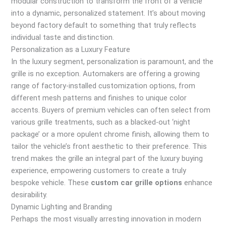
modular construction to transform the front of a vehicle
into a dynamic, personalized statement. It’s about moving
beyond factory default to something that truly reflects
individual taste and distinction.
Personalization as a Luxury Feature
In the luxury segment, personalization is paramount, and the
grille is no exception. Automakers are offering a growing
range of factory-installed customization options, from
different mesh patterns and finishes to unique color
accents. Buyers of premium vehicles can often select from
various grille treatments, such as a blacked-out ‘night
package’ or a more opulent chrome finish, allowing them to
tailor the vehicle’s front aesthetic to their preference. This
trend makes the grille an integral part of the luxury buying
experience, empowering customers to create a truly
bespoke vehicle. These
custom car grille options
enhance
desirability.
Dynamic Lighting and Branding
Perhaps the most visually arresting innovation in modern