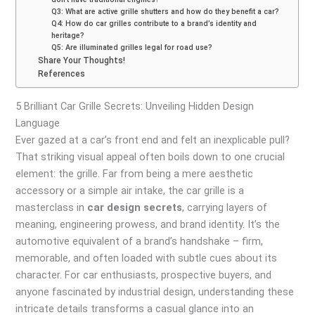
Q3: What are active grille shutters and how do they benefit a car?
Q4: How do car grilles contribute to a brand’s identity and
heritage?
Q5: Are illuminated grilles legal for road use?
Share Your Thoughts!
References
5 Brilliant Car Grille Secrets: Unveiling Hidden Design
Language
Ever gazed at a car’s front end and felt an inexplicable pull?
That striking visual appeal often boils down to one crucial
element: the grille. Far from being a mere aesthetic
accessory or a simple air intake, the car grille is a
masterclass in
car design secrets
, carrying layers of
meaning, engineering prowess, and brand identity. It’s the
automotive equivalent of a brand’s handshake – firm,
memorable, and often loaded with subtle cues about its
character. For car enthusiasts, prospective buyers, and
anyone fascinated by industrial design, understanding these
intricate details transforms a casual glance into an