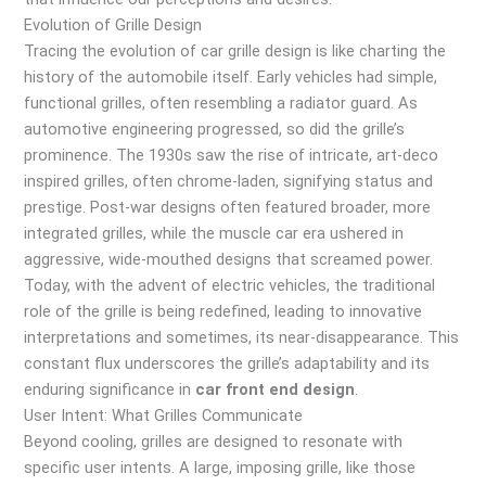
Evolution of Grille Design
Tracing the evolution of car grille design is like charting the
history of the automobile itself. Early vehicles had simple,
functional grilles, often resembling a radiator guard. As
automotive engineering progressed, so did the grille’s
prominence. The 1930s saw the rise of intricate, art-deco
inspired grilles, often chrome-laden, signifying status and
prestige. Post-war designs often featured broader, more
integrated grilles, while the muscle car era ushered in
aggressive, wide-mouthed designs that screamed power.
Today, with the advent of electric vehicles, the traditional
role of the grille is being redefined, leading to innovative
interpretations and sometimes, its near-disappearance. This
constant flux underscores the grille’s adaptability and its
enduring significance in
car front end design
.
User Intent: What Grilles Communicate
Beyond cooling, grilles are designed to resonate with
specific user intents. A large, imposing grille, like those