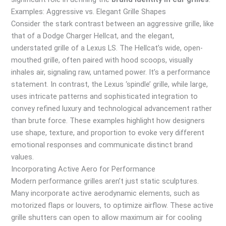
Examples: Aggressive vs. Elegant Grille Shapes
Consider the stark contrast between an aggressive grille, like
that of a Dodge Charger Hellcat, and the elegant,
understated grille of a Lexus LS. The Hellcat’s wide, open-
mouthed grille, often paired with hood scoops, visually
inhales air, signaling raw, untamed power. It’s a performance
statement. In contrast, the Lexus ‘spindle’ grille, while large,
uses intricate patterns and sophisticated integration to
convey refined luxury and technological advancement rather
than brute force. These examples highlight how designers
use shape, texture, and proportion to evoke very different
emotional responses and communicate distinct brand
values.
Incorporating Active Aero for Performance
Modern performance grilles aren’t just static sculptures.
Many incorporate active aerodynamic elements, such as
motorized flaps or louvers, to optimize airflow. These active
grille shutters can open to allow maximum air for cooling