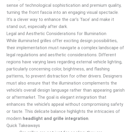
sense of technological sophistication and premium quality,
turning the front fascia into an engaging visual spectacle.
It’s a clever way to enhance the car’s ‘face’ and make it
stand out, especially after dark.
Legal and Aesthetic Considerations for Illumination
While illuminated grilles offer exciting design possibilities,
their implementation must navigate a complex landscape of
legal regulations and aesthetic considerations. Different
regions have varying laws regarding external vehicle lighting,
particularly concerning color, brightness, and flashing
patterns, to prevent distraction for other drivers. Designers
must also ensure that the illumination complements the
vehicle’s overall design language rather than appearing garish
or aftermarket. The goal is elegant integration that
enhances the vehicle’s appeal without compromising safety
or taste. This delicate balance highlights the intricacies of
modern
headlight and grille integration
.
Quick Takeaways