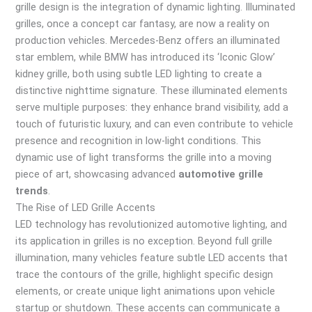
grille design is the integration of dynamic lighting. Illuminated
grilles, once a concept car fantasy, are now a reality on
production vehicles. Mercedes-Benz offers an illuminated
star emblem, while BMW has introduced its ‘Iconic Glow’
kidney grille, both using subtle LED lighting to create a
distinctive nighttime signature. These illuminated elements
serve multiple purposes: they enhance brand visibility, add a
touch of futuristic luxury, and can even contribute to vehicle
presence and recognition in low-light conditions. This
dynamic use of light transforms the grille into a moving
piece of art, showcasing advanced
automotive grille
trends
.
The Rise of LED Grille Accents
LED technology has revolutionized automotive lighting, and
its application in grilles is no exception. Beyond full grille
illumination, many vehicles feature subtle LED accents that
trace the contours of the grille, highlight specific design
elements, or create unique light animations upon vehicle
startup or shutdown. These accents can communicate a