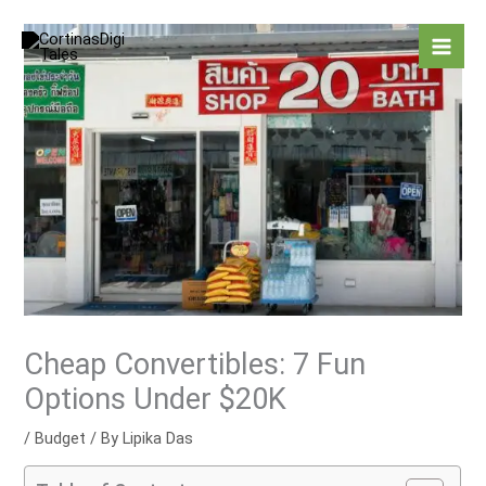
Skip
to
content
Cheap Convertibles: 7 Fun
Options Under $20K
/
Budget
/ By
Lipika Das