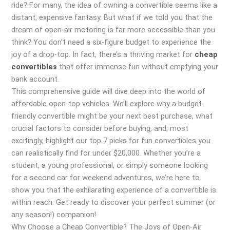
ride? For many, the idea of owning a convertible seems like a
distant, expensive fantasy. But what if we told you that the
dream of open-air motoring is far more accessible than you
think? You don’t need a six-figure budget to experience the
joy of a drop-top. In fact, there’s a thriving market for
cheap
convertibles
that offer immense fun without emptying your
bank account.
This comprehensive guide will dive deep into the world of
affordable open-top vehicles. We’ll explore why a budget-
friendly convertible might be your next best purchase, what
crucial factors to consider before buying, and, most
excitingly, highlight our top 7 picks for fun convertibles you
can realistically find for under $20,000. Whether you’re a
student, a young professional, or simply someone looking
for a second car for weekend adventures, we’re here to
show you that the exhilarating experience of a convertible is
within reach. Get ready to discover your perfect summer (or
any season!) companion!
Why Choose a Cheap Convertible? The Joys of Open-Air