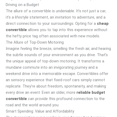
Driving on a Budget
The allure of a convertible is undeniable. It’s not just a car;
it’s a lifestyle statement, an invitation to adventure, and a
direct connection to your surroundings. Opting for a
cheap
convertible
allows you to tap into this experience without
the hefty price tag often associated with new models.
The Allure of Top-Down Motoring
Imagine feeling the breeze, smelling the fresh air, and hearing
the subtle sounds of your environment as you drive. That’s
the unique appeal of top-down motoring. It transforms a
mundane commute into an invigorating journey and a
weekend drive into a memorable escape. Convertibles offer
an sensory experience that fixed-roof cars simply cannot
replicate. They’re about freedom, spontaneity, and making
every drive an event. Even an older, more
reliable budget
convertible
can provide this profound connection to the
road and the world around you.
Smart Spending: Value and Affordability