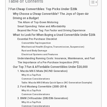
Table of Contents
7 Fun Cheap Convertibles: Top Picks Under $20k
Why Choose a Cheap Convertible? The Joys of Open-Air
Driving on a Budget
The Allure of Top-Down Motoring
Smart Spending: Value and Affordability
Beyond the Price Tag: Fun Factor and Driving Experience
What to Look For When Buying a Used Convertible Under $20k
Essential Pre-Purchase Checklist
Convertible Top Inspection
Mechanical Health (Engine, Transmission, Suspension)
Rust and Body Damage
Electrical Systems and Features
Understanding Running Costs: Insurance, Maintenance, and Fuel
The Importance of a Pre-Purchase Inspection (PPI)
Our Top 7 Fun & Affordable Convertibles Under $20,000
1. Mazda MX-5 Miata (NC/ND Generation)
Why it’s a Top Pick
Common Considerations
Table: Mazda MX-5 Miata Quick Specs (NC Generation Example)
2. Ford Mustang Convertible (2005-2014)
Why it’s a Top Pick
Common Considerations
3. BMW Z4 Roadster (E85/E86 Generation)
Why it’s a Top Pick
Common Considerations