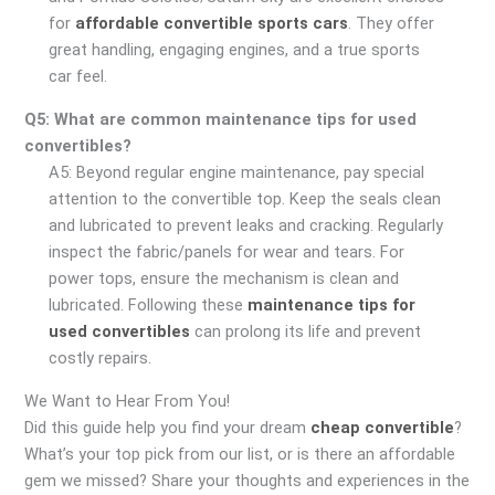
for
affordable convertible sports cars
. They offer
great handling, engaging engines, and a true sports
car feel.
Q5: What are common maintenance tips for used
convertibles?
A5: Beyond regular engine maintenance, pay special
attention to the convertible top. Keep the seals clean
and lubricated to prevent leaks and cracking. Regularly
inspect the fabric/panels for wear and tears. For
power tops, ensure the mechanism is clean and
lubricated. Following these
maintenance tips for
used convertibles
can prolong its life and prevent
costly repairs.
We Want to Hear From You!
Did this guide help you find your dream
cheap convertible
?
What’s your top pick from our list, or is there an affordable
gem we missed? Share your thoughts and experiences in the