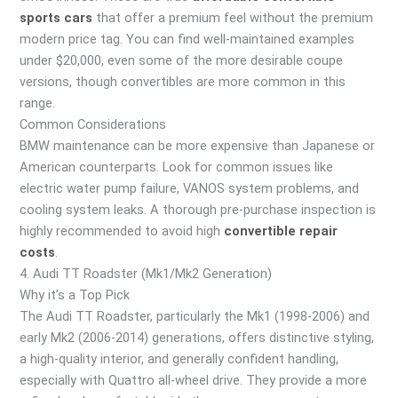
sports cars
that offer a premium feel without the premium
modern price tag. You can find well-maintained examples
under $20,000, even some of the more desirable coupe
versions, though convertibles are more common in this
range.
Common Considerations
BMW maintenance can be more expensive than Japanese or
American counterparts. Look for common issues like
electric water pump failure, VANOS system problems, and
cooling system leaks. A thorough pre-purchase inspection is
highly recommended to avoid high
convertible repair
costs
.
4. Audi TT Roadster (Mk1/Mk2 Generation)
Why it’s a Top Pick
The Audi TT Roadster, particularly the Mk1 (1998-2006) and
early Mk2 (2006-2014) generations, offers distinctive styling,
a high-quality interior, and generally confident handling,
especially with Quattro all-wheel drive. They provide a more