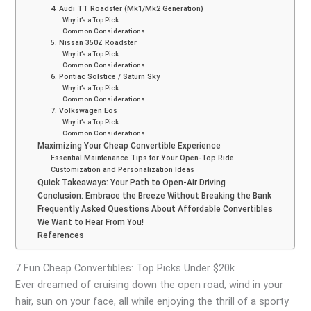
4. Audi TT Roadster (Mk1/Mk2 Generation)
Why it’s a Top Pick
Common Considerations
5. Nissan 350Z Roadster
Why it’s a Top Pick
Common Considerations
6. Pontiac Solstice / Saturn Sky
Why it’s a Top Pick
Common Considerations
7. Volkswagen Eos
Why it’s a Top Pick
Common Considerations
Maximizing Your Cheap Convertible Experience
Essential Maintenance Tips for Your Open-Top Ride
Customization and Personalization Ideas
Quick Takeaways: Your Path to Open-Air Driving
Conclusion: Embrace the Breeze Without Breaking the Bank
Frequently Asked Questions About Affordable Convertibles
We Want to Hear From You!
References
7 Fun Cheap Convertibles: Top Picks Under $20k
Ever dreamed of cruising down the open road, wind in your
hair, sun on your face, all while enjoying the thrill of a sporty