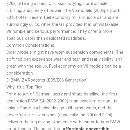
$20k, offering a blend of classic styling, comfortable
cruising, and plenty of power. The V6 models (200hp+ post-
2010) offer decent fuel economy for a muscle car and are
surprisingly quick, while the GT provides that unmistakable
V8 rumble and serious performance. They offer a more
spacious cabin than dedicated roadsters.
Common Considerations
Older models might have worn suspension components. The
soft top can experience wear and tear, and rear visibility isn’t
great with the top up. Fuel economy on V8 models can be a
consideration.
3. BMW Z4 Roadster (E85/E86 Generation)
Why it’s a Top Pick
For a touch of German luxury and sharp handling, the first-
generation BMW Z4 (2002-2008) is an excellent option. Its
unique flame-surfacing design still turns heads, and the
powerful inline-six engines (especially the 3.0i and 3.0si)
deliver a thrilling driving experience with characteristic BMW
smoothness. These are true
affordable convertible