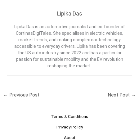
Lipika Das
Lipika Das is an automotive journalist and co-founder of
CortinasDigiTales. She specialises in electric vehicles,
market trends, and making complex car technology
accessible to everyday drivers. Lipika has been covering
the US auto industry since 2022 and has a particular
passion for sustainable mobility and the EV revolution
reshaping the market.
←
Previous Post
Next Post
→
Terms & Conditions
Privacy Policy
About