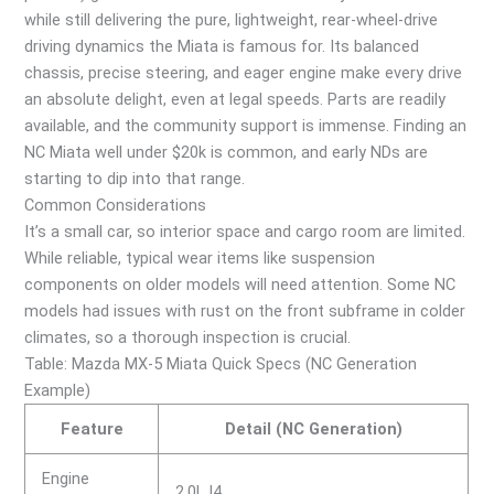
while still delivering the pure, lightweight, rear-wheel-drive
driving dynamics the Miata is famous for. Its balanced
chassis, precise steering, and eager engine make every drive
an absolute delight, even at legal speeds. Parts are readily
available, and the community support is immense. Finding an
NC Miata well under $20k is common, and early NDs are
starting to dip into that range.
Common Considerations
It’s a small car, so interior space and cargo room are limited.
While reliable, typical wear items like suspension
components on older models will need attention. Some NC
models had issues with rust on the front subframe in colder
climates, so a thorough inspection is crucial.
Table: Mazda MX-5 Miata Quick Specs (NC Generation
Example)
Feature
Detail (NC Generation)
Engine
2.0L I4