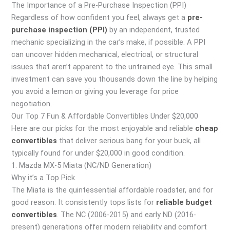
The Importance of a Pre-Purchase Inspection (PPI)
Regardless of how confident you feel, always get a
pre-
purchase inspection (PPI)
by an independent, trusted
mechanic specializing in the car’s make, if possible. A PPI
can uncover hidden mechanical, electrical, or structural
issues that aren’t apparent to the untrained eye. This small
investment can save you thousands down the line by helping
you avoid a lemon or giving you leverage for price
negotiation.
Our Top 7 Fun & Affordable Convertibles Under $20,000
Here are our picks for the most enjoyable and reliable
cheap
convertibles
that deliver serious bang for your buck, all
typically found for under $20,000 in good condition.
1. Mazda MX-5 Miata (NC/ND Generation)
Why it’s a Top Pick
The Miata is the quintessential affordable roadster, and for
good reason. It consistently tops lists for
reliable budget
convertibles
. The NC (2006-2015) and early ND (2016-
present) generations offer modern reliability and comfort