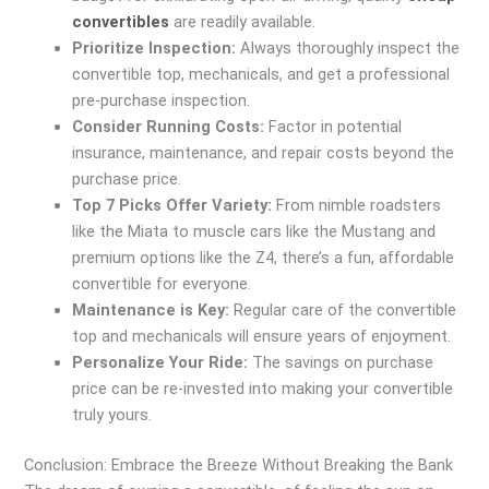
convertibles
are readily available.
Prioritize Inspection:
Always thoroughly inspect the
convertible top, mechanicals, and get a professional
pre-purchase inspection.
Consider Running Costs:
Factor in potential
insurance, maintenance, and repair costs beyond the
purchase price.
Top 7 Picks Offer Variety:
From nimble roadsters
like the Miata to muscle cars like the Mustang and
premium options like the Z4, there’s a fun, affordable
convertible for everyone.
Maintenance is Key:
Regular care of the convertible
top and mechanicals will ensure years of enjoyment.
Personalize Your Ride:
The savings on purchase
price can be re-invested into making your convertible
truly yours.
Conclusion: Embrace the Breeze Without Breaking the Bank