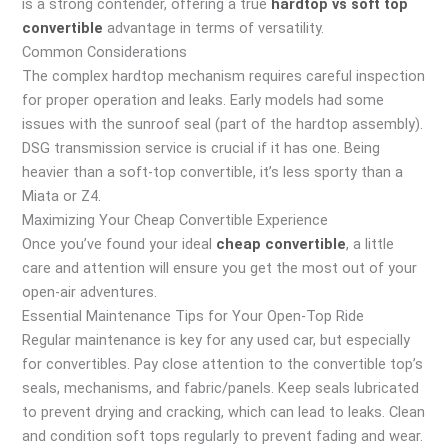
is a strong contender, offering a true
hardtop vs soft top
convertible
advantage in terms of versatility.
Common Considerations
The complex hardtop mechanism requires careful inspection
for proper operation and leaks. Early models had some
issues with the sunroof seal (part of the hardtop assembly).
DSG transmission service is crucial if it has one. Being
heavier than a soft-top convertible, it’s less sporty than a
Miata or Z4.
Maximizing Your Cheap Convertible Experience
Once you’ve found your ideal
cheap convertible
, a little
care and attention will ensure you get the most out of your
open-air adventures.
Essential Maintenance Tips for Your Open-Top Ride
Regular maintenance is key for any used car, but especially
for convertibles. Pay close attention to the convertible top’s
seals, mechanisms, and fabric/panels. Keep seals lubricated
to prevent drying and cracking, which can lead to leaks. Clean
and condition soft tops regularly to prevent fading and wear.