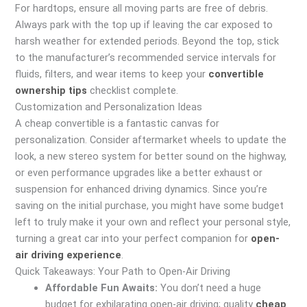
For hardtops, ensure all moving parts are free of debris.
Always park with the top up if leaving the car exposed to
harsh weather for extended periods. Beyond the top, stick
to the manufacturer’s recommended service intervals for
fluids, filters, and wear items to keep your
convertible
ownership tips
checklist complete.
Customization and Personalization Ideas
A cheap convertible is a fantastic canvas for
personalization. Consider aftermarket wheels to update the
look, a new stereo system for better sound on the highway,
or even performance upgrades like a better exhaust or
suspension for enhanced driving dynamics. Since you’re
saving on the initial purchase, you might have some budget
left to truly make it your own and reflect your personal style,
turning a great car into your perfect companion for
open-
air driving experience
.
Quick Takeaways: Your Path to Open-Air Driving
Affordable Fun Awaits:
You don’t need a huge
budget for exhilarating open-air driving; quality
cheap