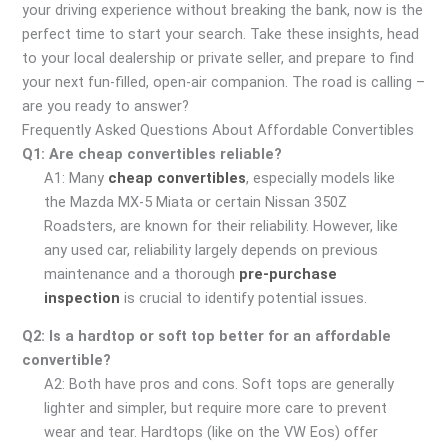
your driving experience without breaking the bank, now is the
perfect time to start your search. Take these insights, head
to your local dealership or private seller, and prepare to find
your next fun-filled, open-air companion. The road is calling –
are you ready to answer?
Frequently Asked Questions About Affordable Convertibles
Q1: Are cheap convertibles reliable?
A1: Many
cheap convertibles
, especially models like
the Mazda MX-5 Miata or certain Nissan 350Z
Roadsters, are known for their reliability. However, like
any used car, reliability largely depends on previous
maintenance and a thorough
pre-purchase
inspection
is crucial to identify potential issues.
Q2: Is a hardtop or soft top better for an affordable
convertible?
A2: Both have pros and cons. Soft tops are generally
lighter and simpler, but require more care to prevent
wear and tear. Hardtops (like on the VW Eos) offer