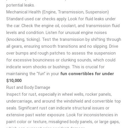
potential leaks.
Mechanical Health (Engine, Transmission, Suspension)
Standard used car checks apply. Look for fluid leaks under
the car. Check the engine oil, coolant, and transmission fluid
levels and condition. Listen for unusual engine noises
(knocking, ticking). Test the transmission by shifting through
all gears, ensuring smooth transitions and no slipping. Drive
over bumps and rough patches to assess the suspension
for excessive bounciness or clunking sounds, which could
indicate worn shocks or bushings. This is crucial for
maintaining the “fun” in your
fun convertibles for under
$10,000
.
Rust and Body Damage
Inspect for rust, especially in wheel wells, rocker panels,
undercarriage, and around the windshield and convertible top
seals. Significant rust can indicate structural issues or
extensive past water exposure. Look for inconsistencies in
paint color or texture, misaligned body panels, or large gaps,