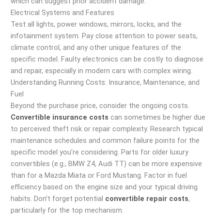
which can suggest prior accident damage.
Electrical Systems and Features
Test all lights, power windows, mirrors, locks, and the
infotainment system. Pay close attention to power seats,
climate control, and any other unique features of the
specific model. Faulty electronics can be costly to diagnose
and repair, especially in modern cars with complex wiring.
Understanding Running Costs: Insurance, Maintenance, and
Fuel
Beyond the purchase price, consider the ongoing costs.
Convertible insurance costs
can sometimes be higher due
to perceived theft risk or repair complexity. Research typical
maintenance schedules and common failure points for the
specific model you’re considering. Parts for older luxury
convertibles (e.g., BMW Z4, Audi TT) can be more expensive
than for a Mazda Miata or Ford Mustang. Factor in fuel
efficiency based on the engine size and your typical driving
habits. Don’t forget potential
convertible repair costs
,
particularly for the top mechanism.