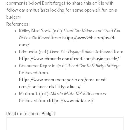
comments below! Don’t forget to share this article with
fellow car enthusiasts looking for some open-air fun on a
budget!
References
Kelley Blue Book. (n.d.).
Used Car Values and Used Car
Prices
. Retrieved from
https://www.kbb.com/used-
cars/
Edmunds. (n.d.).
Used Car Buying Guide
. Retrieved from
https://www.edmunds.com/used-cars/buying-guide/
Consumer Reports. (n.d.).
Used Car Reliability Ratings
.
Retrieved from
https://www.consumerreports.org/cars-used-
cars/used-car-reliability-ratings/
Miata.net. (n.d.).
Mazda Miata MX-5 Resources
.
Retrieved from
https://www.miata.net/
Read more about:
Budget