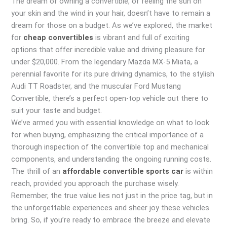
The dream of owning a convertible, of feeling the sun on
your skin and the wind in your hair, doesn’t have to remain a
dream for those on a budget. As we’ve explored, the market
for
cheap convertibles
is vibrant and full of exciting
options that offer incredible value and driving pleasure for
under $20,000. From the legendary Mazda MX-5 Miata, a
perennial favorite for its pure driving dynamics, to the stylish
Audi TT Roadster, and the muscular Ford Mustang
Convertible, there’s a perfect open-top vehicle out there to
suit your taste and budget.
We’ve armed you with essential knowledge on what to look
for when buying, emphasizing the critical importance of a
thorough inspection of the convertible top and mechanical
components, and understanding the ongoing running costs.
The thrill of an
affordable convertible sports car
is within
reach, provided you approach the purchase wisely.
Remember, the true value lies not just in the price tag, but in
the unforgettable experiences and sheer joy these vehicles
bring. So, if you’re ready to embrace the breeze and elevate