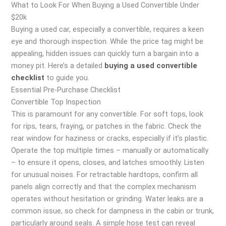
What to Look For When Buying a Used Convertible Under
$20k
Buying a used car, especially a convertible, requires a keen
eye and thorough inspection. While the price tag might be
appealing, hidden issues can quickly turn a bargain into a
money pit. Here’s a detailed
buying a used convertible
checklist
to guide you.
Essential Pre-Purchase Checklist
Convertible Top Inspection
This is paramount for any convertible. For soft tops, look
for rips, tears, fraying, or patches in the fabric. Check the
rear window for haziness or cracks, especially if it’s plastic.
Operate the top multiple times – manually or automatically
– to ensure it opens, closes, and latches smoothly. Listen
for unusual noises. For retractable hardtops, confirm all
panels align correctly and that the complex mechanism
operates without hesitation or grinding. Water leaks are a
common issue, so check for dampness in the cabin or trunk,
particularly around seals. A simple hose test can reveal