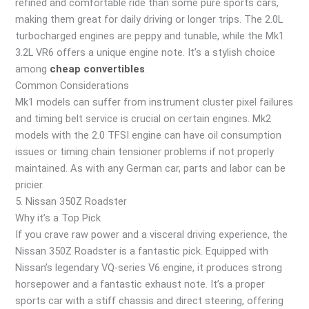
refined and comfortable ride than some pure sports cars,
making them great for daily driving or longer trips. The 2.0L
turbocharged engines are peppy and tunable, while the Mk1
3.2L VR6 offers a unique engine note. It’s a stylish choice
among
cheap convertibles
.
Common Considerations
Mk1 models can suffer from instrument cluster pixel failures
and timing belt service is crucial on certain engines. Mk2
models with the 2.0 TFSI engine can have oil consumption
issues or timing chain tensioner problems if not properly
maintained. As with any German car, parts and labor can be
pricier.
5. Nissan 350Z Roadster
Why it’s a Top Pick
If you crave raw power and a visceral driving experience, the
Nissan 350Z Roadster is a fantastic pick. Equipped with
Nissan’s legendary VQ-series V6 engine, it produces strong
horsepower and a fantastic exhaust note. It’s a proper
sports car with a stiff chassis and direct steering, offering