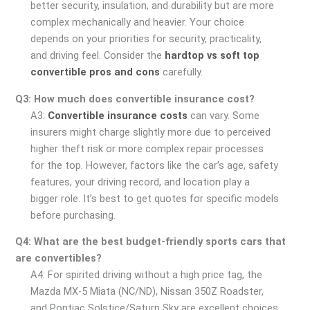
better security, insulation, and durability but are more
complex mechanically and heavier. Your choice
depends on your priorities for security, practicality,
and driving feel. Consider the
hardtop vs soft top
convertible pros and cons
carefully.
Q3: How much does convertible insurance cost?
A3:
Convertible insurance costs
can vary. Some
insurers might charge slightly more due to perceived
higher theft risk or more complex repair processes
for the top. However, factors like the car’s age, safety
features, your driving record, and location play a
bigger role. It’s best to get quotes for specific models
before purchasing.
Q4: What are the best budget-friendly sports cars that
are convertibles?
A4: For spirited driving without a high price tag, the
Mazda MX-5 Miata (NC/ND), Nissan 350Z Roadster,
and Pontiac Solstice/Saturn Sky are excellent choices