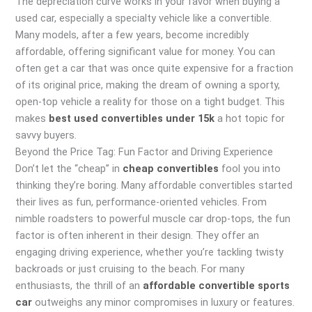
The depreciation curve works in your favor when buying a
used car, especially a specialty vehicle like a convertible.
Many models, after a few years, become incredibly
affordable, offering significant value for money. You can
often get a car that was once quite expensive for a fraction
of its original price, making the dream of owning a sporty,
open-top vehicle a reality for those on a tight budget. This
makes
best used convertibles under 15k
a hot topic for
savvy buyers.
Beyond the Price Tag: Fun Factor and Driving Experience
Don’t let the “cheap” in
cheap convertibles
fool you into
thinking they’re boring. Many affordable convertibles started
their lives as fun, performance-oriented vehicles. From
nimble roadsters to powerful muscle car drop-tops, the fun
factor is often inherent in their design. They offer an
engaging driving experience, whether you’re tackling twisty
backroads or just cruising to the beach. For many
enthusiasts, the thrill of an
affordable convertible sports
car
outweighs any minor compromises in luxury or features.