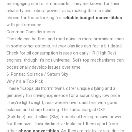
an engaging ride for enthusiasts. They are known for their
reliability and robust powertrains, making them a solid
choice for those looking for
reliable budget convertibles
with performance.
Common Considerations
The ride can be firm, and road noise is more prominent than
in some other options. Interior plastics can feel a bit dated.
Check for oil consumption issues on early HR (High Rev)
engines, though it’s not universal. Soft top mechanisms can
occasionally develop issues over time.
6. Pontiac Solstice / Saturn Sky
Why it’s a Top Pick
These “Kappa platform” twins offer unique styling and a
genuinely fun driving experience for a surprisingly low price.
They’re lightweight, rear-wheel-drive roadsters with good
balance and sharp handling. The turbocharged GXP
(Solstice) and Redline (Sky) models offer impressive power
for their size. Their distinctive looks set them apart from
other
cheap convertibles
. As they are relatively rare due to