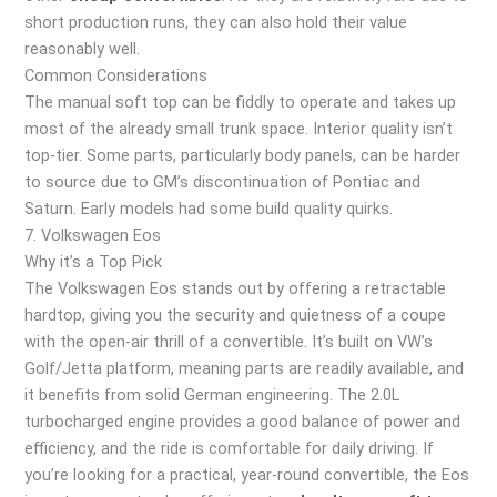
short production runs, they can also hold their value
reasonably well.
Common Considerations
The manual soft top can be fiddly to operate and takes up
most of the already small trunk space. Interior quality isn’t
top-tier. Some parts, particularly body panels, can be harder
to source due to GM’s discontinuation of Pontiac and
Saturn. Early models had some build quality quirks.
7. Volkswagen Eos
Why it’s a Top Pick
The Volkswagen Eos stands out by offering a retractable
hardtop, giving you the security and quietness of a coupe
with the open-air thrill of a convertible. It’s built on VW’s
Golf/Jetta platform, meaning parts are readily available, and
it benefits from solid German engineering. The 2.0L
turbocharged engine provides a good balance of power and
efficiency, and the ride is comfortable for daily driving. If
you’re looking for a practical, year-round convertible, the Eos