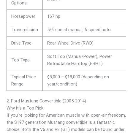
Options
Horsepower
167 hp
Transmission
5/6-speed manual, 6-speed auto
Drive Type
Rear-Wheel Drive (RWD)
Soft Top (Manual/Power), Power
Top Type
Retractable Hardtop (PRHT)
Typical Price
$8,000 – $18,000 (depending on
Range
year/condition)
2. Ford Mustang Convertible (2005-2014)
Why it’s a Top Pick
If you’re looking for American muscle with open-air freedom,
the S197 generation Mustang convertible is a fantastic
choice. Both the V6 and V8 (GT) models can be found under