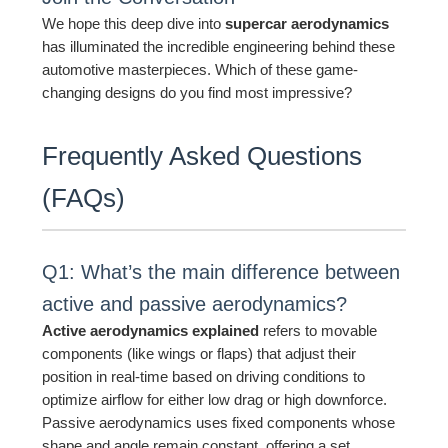
We hope this deep dive into
supercar aerodynamics
has illuminated the incredible engineering behind these
automotive masterpieces. Which of these game-
changing designs do you find most impressive?
Frequently Asked Questions
(FAQs)
Q1: What’s the main difference between
active and passive aerodynamics?
Active aerodynamics explained
refers to movable
components (like wings or flaps) that adjust their
position in real-time based on driving conditions to
optimize airflow for either low drag or high downforce.
Passive aerodynamics uses fixed components whose
shape and angle remain constant, offering a set