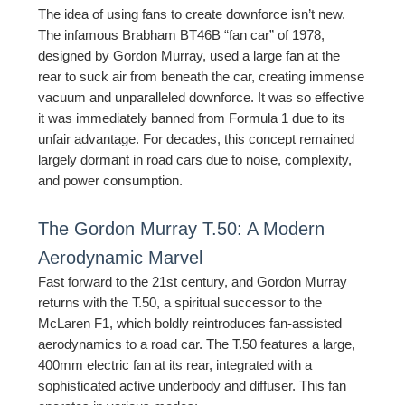
The idea of using fans to create downforce isn’t new.
The infamous Brabham BT46B “fan car” of 1978,
designed by Gordon Murray, used a large fan at the
rear to suck air from beneath the car, creating immense
vacuum and unparalleled downforce. It was so effective
it was immediately banned from Formula 1 due to its
unfair advantage. For decades, this concept remained
largely dormant in road cars due to noise, complexity,
and power consumption.
The Gordon Murray T.50: A Modern
Aerodynamic Marvel
Fast forward to the 21st century, and Gordon Murray
returns with the T.50, a spiritual successor to the
McLaren F1, which boldly reintroduces fan-assisted
aerodynamics to a road car. The T.50 features a large,
400mm electric fan at its rear, integrated with a
sophisticated active underbody and diffuser. This fan