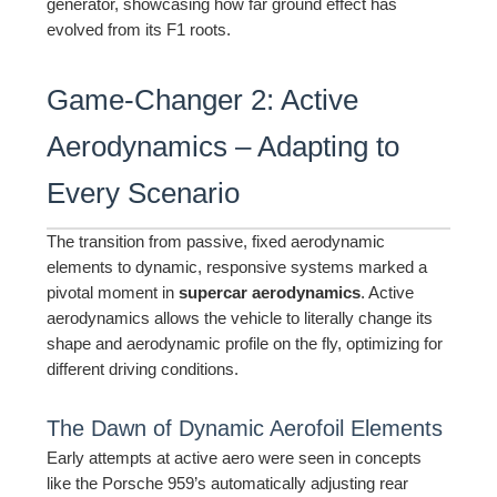
generator, showcasing how far ground effect has
evolved from its F1 roots.
Game-Changer 2: Active
Aerodynamics – Adapting to
Every Scenario
The transition from passive, fixed aerodynamic
elements to dynamic, responsive systems marked a
pivotal moment in
supercar aerodynamics
. Active
aerodynamics allows the vehicle to literally change its
shape and aerodynamic profile on the fly, optimizing for
different driving conditions.
The Dawn of Dynamic Aerofoil Elements
Early attempts at active aero were seen in concepts
like the Porsche 959’s automatically adjusting rear