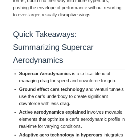
forms, could find their way into future hypercars,
pushing the envelope of performance without resorting
to ever-larger, visually disruptive wings.
Quick Takeaways:
Summarizing Supercar
Aerodynamics
Supercar Aerodynamics
is a critical blend of
managing drag for speed and downforce for grip.
Ground effect cars technology
and venturi tunnels
use the car’s underbody to create significant
downforce with less drag.
Active aerodynamics explained
involves movable
elements that optimize a car’s aerodynamic profile in
real-time for varying conditions.
Adaptive aero technology in hypercars
integrates