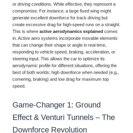
or driving conditions. While effective, they represent a
compromise. For instance, a large fixed wing might
generate excellent downforce for track driving but
create excessive drag for high-speed runs on a straight.
This is where
active aerodynamics explained
comes
in. Active aero systems incorporate movable elements
that can change their shape or angle in real-time,
responding to vehicle speed, braking, acceleration, or
steering input. This allows the car to optimize its
aerodynamic profile for different situations, offering the
best of both worlds: high downforce when needed (e.g.,
cornering, braking) and low drag for maximum top
speed.
Game-Changer 1: Ground
Effect & Venturi Tunnels – The
Downforce Revolution