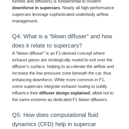
tunnels and diffusers) is fundamental to modern
downforce in supercars
. Nearly all high-performance
supercars leverage sophisticated underbody airflow
management.
Q4: What is a “blown diffuser” and how
does it relate to supercars?
A “blown diffuser” is an F1-derived concept where
exhaust gases are strategically routed to exit over the
diffuser’s surface, helping to accelerate the airflow and
increase the low-pressure zone beneath the car, thus
enhancing downforce. While more common in F1,
some supercars integrate exhaust routing to subtly
influence their
diffuser design explained
, albeit not to
the same extreme as dedicated F1 blown diffusers.
Q5: How does computational fluid
dynamics (CFD) help in supercar