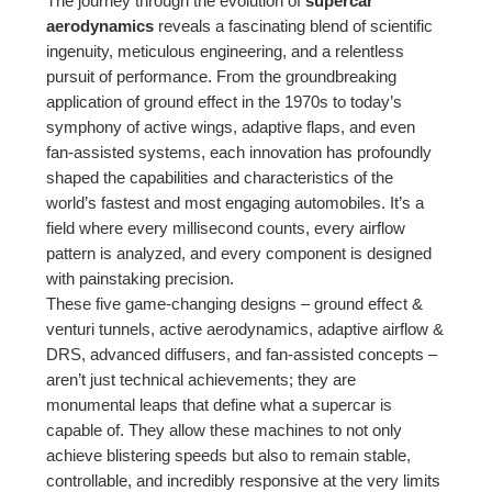
The journey through the evolution of
supercar
aerodynamics
reveals a fascinating blend of scientific
ingenuity, meticulous engineering, and a relentless
pursuit of performance. From the groundbreaking
application of ground effect in the 1970s to today’s
symphony of active wings, adaptive flaps, and even
fan-assisted systems, each innovation has profoundly
shaped the capabilities and characteristics of the
world’s fastest and most engaging automobiles. It’s a
field where every millisecond counts, every airflow
pattern is analyzed, and every component is designed
with painstaking precision.
These five game-changing designs – ground effect &
venturi tunnels, active aerodynamics, adaptive airflow &
DRS, advanced diffusers, and fan-assisted concepts –
aren’t just technical achievements; they are
monumental leaps that define what a supercar is
capable of. They allow these machines to not only
achieve blistering speeds but also to remain stable,
controllable, and incredibly responsive at the very limits