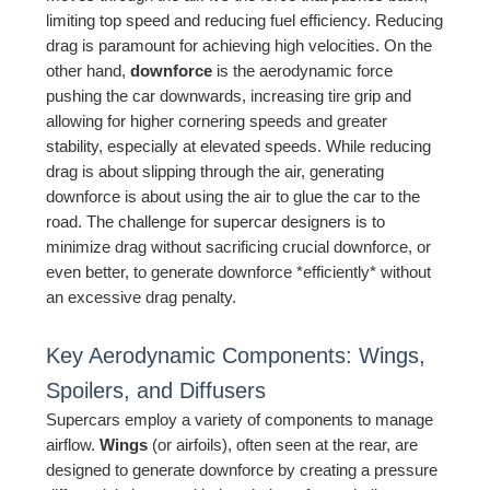
limiting top speed and reducing fuel efficiency. Reducing
drag is paramount for achieving high velocities. On the
other hand,
downforce
is the aerodynamic force
pushing the car downwards, increasing tire grip and
allowing for higher cornering speeds and greater
stability, especially at elevated speeds. While reducing
drag is about slipping through the air, generating
downforce is about using the air to glue the car to the
road. The challenge for supercar designers is to
minimize drag without sacrificing crucial downforce, or
even better, to generate downforce *efficiently* without
an excessive drag penalty.
Key Aerodynamic Components: Wings,
Spoilers, and Diffusers
Supercars employ a variety of components to manage
airflow.
Wings
(or airfoils), often seen at the rear, are
designed to generate downforce by creating a pressure