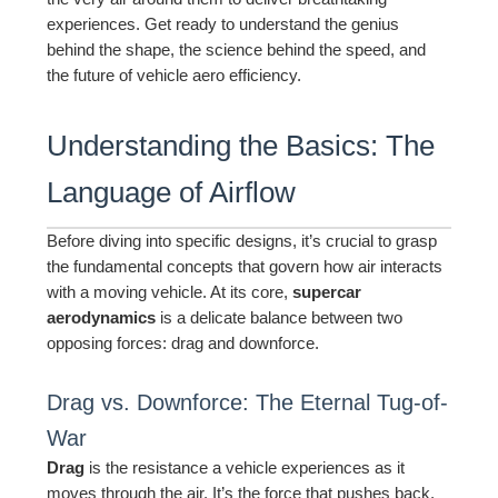
experiences. Get ready to understand the genius
behind the shape, the science behind the speed, and
the future of vehicle aero efficiency.
Understanding the Basics: The
Language of Airflow
Before diving into specific designs, it’s crucial to grasp
the fundamental concepts that govern how air interacts
with a moving vehicle. At its core,
supercar
aerodynamics
is a delicate balance between two
opposing forces: drag and downforce.
Drag vs. Downforce: The Eternal Tug-of-
War
Drag
is the resistance a vehicle experiences as it
moves through the air. It’s the force that pushes back,