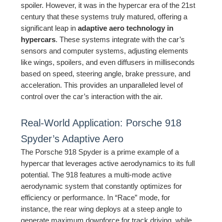
spoiler. However, it was in the hypercar era of the 21st
century that these systems truly matured, offering a
significant leap in
adaptive aero technology in
hypercars
. These systems integrate with the car’s
sensors and computer systems, adjusting elements
like wings, spoilers, and even diffusers in milliseconds
based on speed, steering angle, brake pressure, and
acceleration. This provides an unparalleled level of
control over the car’s interaction with the air.
Real-World Application: Porsche 918
Spyder’s Adaptive Aero
The Porsche 918 Spyder is a prime example of a
hypercar that leverages active aerodynamics to its full
potential. The 918 features a multi-mode active
aerodynamic system that constantly optimizes for
efficiency or performance. In “Race” mode, for
instance, the rear wing deploys at a steep angle to
generate maximum downforce for track driving, while