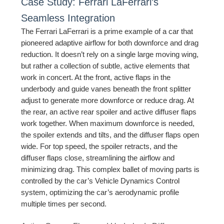
Case Study: Ferrari LaFerrari’s
Seamless Integration
The Ferrari LaFerrari is a prime example of a car that
pioneered adaptive airflow for both downforce and drag
reduction. It doesn’t rely on a single large moving wing,
but rather a collection of subtle, active elements that
work in concert. At the front, active flaps in the
underbody and guide vanes beneath the front splitter
adjust to generate more downforce or reduce drag. At
the rear, an active rear spoiler and active diffuser flaps
work together. When maximum downforce is needed,
the spoiler extends and tilts, and the diffuser flaps open
wide. For top speed, the spoiler retracts, and the
diffuser flaps close, streamlining the airflow and
minimizing drag. This complex ballet of moving parts is
controlled by the car’s Vehicle Dynamics Control
system, optimizing the car’s aerodynamic profile
multiple times per second.