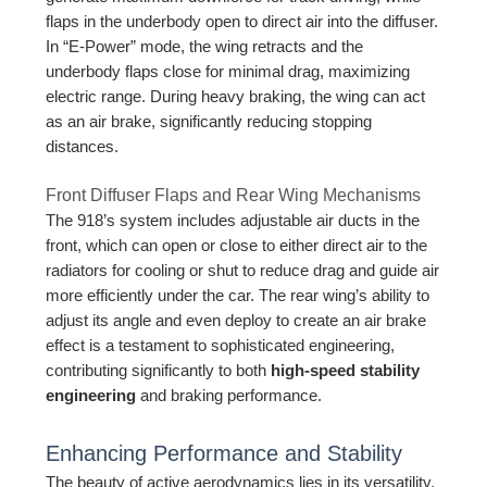
flaps in the underbody open to direct air into the diffuser.
In “E-Power” mode, the wing retracts and the
underbody flaps close for minimal drag, maximizing
electric range. During heavy braking, the wing can act
as an air brake, significantly reducing stopping
distances.
Front Diffuser Flaps and Rear Wing Mechanisms
The 918’s system includes adjustable air ducts in the
front, which can open or close to either direct air to the
radiators for cooling or shut to reduce drag and guide air
more efficiently under the car. The rear wing’s ability to
adjust its angle and even deploy to create an air brake
effect is a testament to sophisticated engineering,
contributing significantly to both
high-speed stability
engineering
and braking performance.
Enhancing Performance and Stability
The beauty of active aerodynamics lies in its versatility.