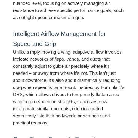
nuanced level, focusing on actively managing air
resistance to achieve specific performance goals, such
as outright speed or maximum grip.
Intelligent Airflow Management for
Speed and Grip
Unlike simply moving a wing, adaptive airflow involves
intricate networks of flaps, vanes, and ducts that
constantly adjust to guide air precisely where it’s
needed – or away from where it’s not. This isn’t just
about downforce; it’s also about dramatically reducing
drag when speed is paramount. Inspired by Formula 1’s
DRS, which allows drivers to temporarily flatten a rear
wing to gain speed on straights, supercars now
incorporate similar concepts, often integrated
seamlessly into their bodywork for aesthetic and
practical reasons.