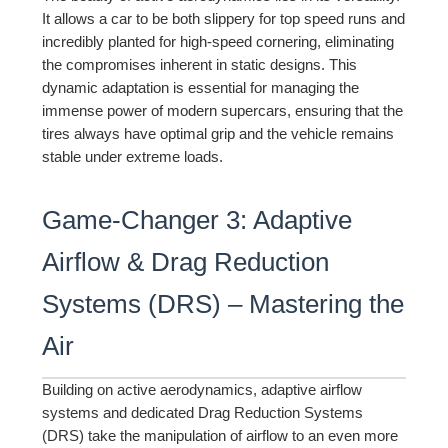
It allows a car to be both slippery for top speed runs and
incredibly planted for high-speed cornering, eliminating
the compromises inherent in static designs. This
dynamic adaptation is essential for managing the
immense power of modern supercars, ensuring that the
tires always have optimal grip and the vehicle remains
stable under extreme loads.
Game-Changer 3: Adaptive
Airflow & Drag Reduction
Systems (DRS) – Mastering the
Air
Building on active aerodynamics, adaptive airflow
systems and dedicated Drag Reduction Systems
(DRS) take the manipulation of airflow to an even more