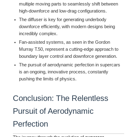
multiple moving parts to seamlessly shift between
high-downforce and low-drag configurations.
The diffuser is key for generating underbody
downforce efficiently, with modern designs being
incredibly complex.
Fan-assisted systems, as seen in the Gordon
Murray T.50, represent a cutting-edge approach to
boundary layer control and downforce generation.
The pursuit of aerodynamic perfection in supercars
is an ongoing, innovative process, constantly
pushing the limits of physics.
Conclusion: The Relentless
Pursuit of Aerodynamic
Perfection