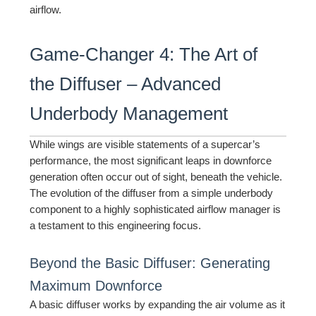
airflow.
Game-Changer 4: The Art of
the Diffuser – Advanced
Underbody Management
While wings are visible statements of a supercar’s
performance, the most significant leaps in downforce
generation often occur out of sight, beneath the vehicle.
The evolution of the diffuser from a simple underbody
component to a highly sophisticated airflow manager is
a testament to this engineering focus.
Beyond the Basic Diffuser: Generating
Maximum Downforce
A basic diffuser works by expanding the air volume as it