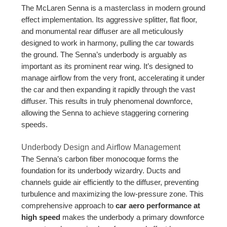
The McLaren Senna is a masterclass in modern ground
effect implementation. Its aggressive splitter, flat floor,
and monumental rear diffuser are all meticulously
designed to work in harmony, pulling the car towards
the ground. The Senna’s underbody is arguably as
important as its prominent rear wing. It’s designed to
manage airflow from the very front, accelerating it under
the car and then expanding it rapidly through the vast
diffuser. This results in truly phenomenal downforce,
allowing the Senna to achieve staggering cornering
speeds.
Underbody Design and Airflow Management
The Senna’s carbon fiber monocoque forms the
foundation for its underbody wizardry. Ducts and
channels guide air efficiently to the diffuser, preventing
turbulence and maximizing the low-pressure zone. This
comprehensive approach to
car aero performance at
high speed
makes the underbody a primary downforce