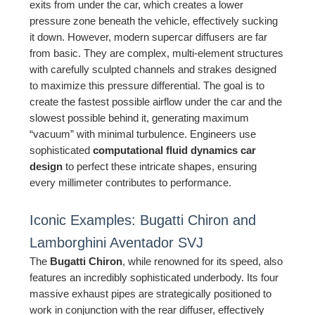
exits from under the car, which creates a lower
pressure zone beneath the vehicle, effectively sucking
it down. However, modern supercar diffusers are far
from basic. They are complex, multi-element structures
with carefully sculpted channels and strakes designed
to maximize this pressure differential. The goal is to
create the fastest possible airflow under the car and the
slowest possible behind it, generating maximum
“vacuum” with minimal turbulence. Engineers use
sophisticated
computational fluid dynamics car
design
to perfect these intricate shapes, ensuring
every millimeter contributes to performance.
Iconic Examples: Bugatti Chiron and
Lamborghini Aventador SVJ
The
Bugatti Chiron
, while renowned for its speed, also
features an incredibly sophisticated underbody. Its four
massive exhaust pipes are strategically positioned to
work in conjunction with the rear diffuser, effectively