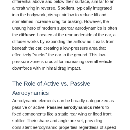
differential above and below their surface, similar to an
aircraft wing in reverse.
Spoilers
, typically integrated
into the bodywork, disrupt airflow to reduce lift and
sometimes increase drag for braking. However, the
unsung hero of modern supercar aerodynamics is often
the
diffuser
. Located at the rear underside of the car, a
diffuser works by expanding the airflow as it exits from
beneath the car, creating a low-pressure area that
effectively “sucks” the car to the ground. This low-
pressure zone is crucial for increasing overall vehicle
downforce with minimal drag impact.
The Role of Active vs. Passive
Aerodynamics
Aerodynamic elements can be broadly categorized as
passive or active.
Passive aerodynamics
refers to
fixed components like a static rear wing or fixed front
splitter. Their shape and angle are set, providing
consistent aerodynamic properties regardless of speed