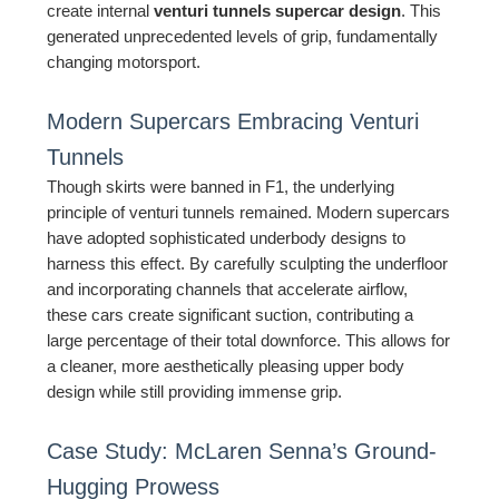
create internal
venturi tunnels supercar design
. This
generated unprecedented levels of grip, fundamentally
changing motorsport.
Modern Supercars Embracing Venturi
Tunnels
Though skirts were banned in F1, the underlying
principle of venturi tunnels remained. Modern supercars
have adopted sophisticated underbody designs to
harness this effect. By carefully sculpting the underfloor
and incorporating channels that accelerate airflow,
these cars create significant suction, contributing a
large percentage of their total downforce. This allows for
a cleaner, more aesthetically pleasing upper body
design while still providing immense grip.
Case Study: McLaren Senna’s Ground-
Hugging Prowess