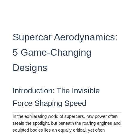
Supercar Aerodynamics:
5 Game-Changing
Designs
Introduction: The Invisible
Force Shaping Speed
In the exhilarating world of supercars, raw power often
steals the spotlight, but beneath the roaring engines and
sculpted bodies lies an equally critical, yet often