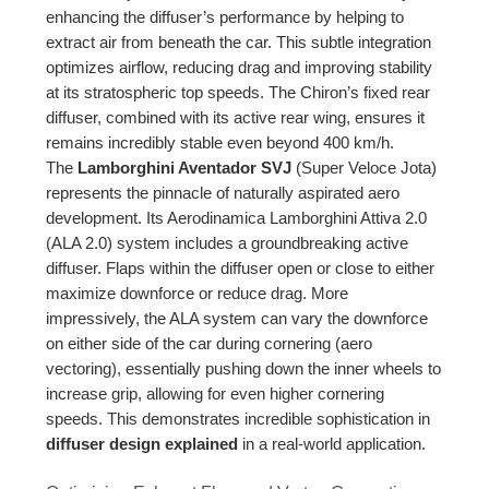
enhancing the diffuser’s performance by helping to
extract air from beneath the car. This subtle integration
optimizes airflow, reducing drag and improving stability
at its stratospheric top speeds. The Chiron’s fixed rear
diffuser, combined with its active rear wing, ensures it
remains incredibly stable even beyond 400 km/h.
The
Lamborghini Aventador SVJ
(Super Veloce Jota)
represents the pinnacle of naturally aspirated aero
development. Its Aerodinamica Lamborghini Attiva 2.0
(ALA 2.0) system includes a groundbreaking active
diffuser. Flaps within the diffuser open or close to either
maximize downforce or reduce drag. More
impressively, the ALA system can vary the downforce
on either side of the car during cornering (aero
vectoring), essentially pushing down the inner wheels to
increase grip, allowing for even higher cornering
speeds. This demonstrates incredible sophistication in
diffuser design explained
in a real-world application.