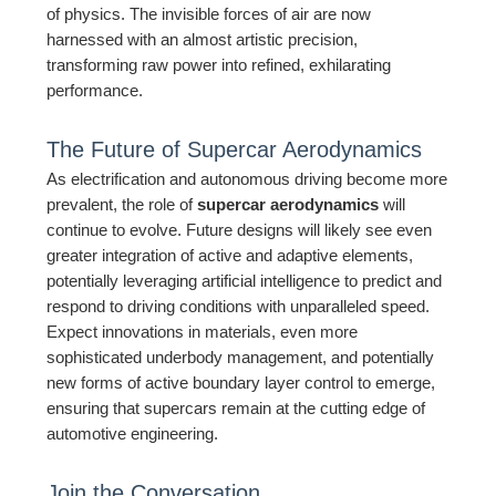
of physics. The invisible forces of air are now
harnessed with an almost artistic precision,
transforming raw power into refined, exhilarating
performance.
The Future of Supercar Aerodynamics
As electrification and autonomous driving become more
prevalent, the role of
supercar aerodynamics
will
continue to evolve. Future designs will likely see even
greater integration of active and adaptive elements,
potentially leveraging artificial intelligence to predict and
respond to driving conditions with unparalleled speed.
Expect innovations in materials, even more
sophisticated underbody management, and potentially
new forms of active boundary layer control to emerge,
ensuring that supercars remain at the cutting edge of
automotive engineering.
Join the Conversation