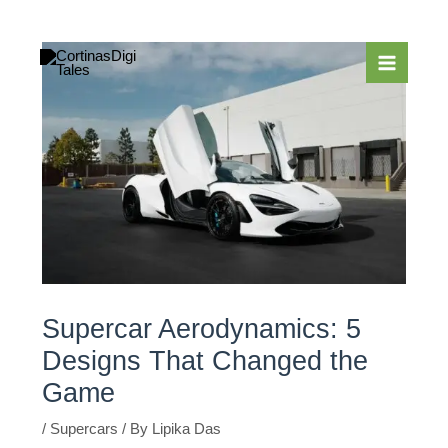
Skip
to
content
Supercar Aerodynamics: 5
Designs That Changed the
Game
/
Supercars
/ By
Lipika Das