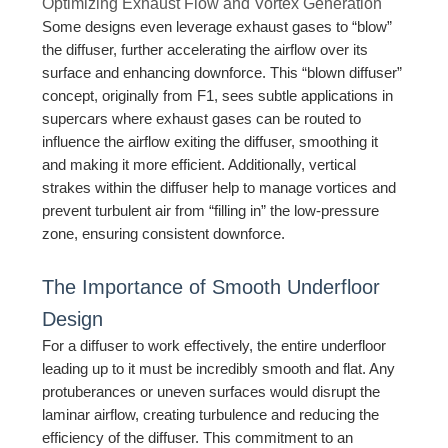
Optimizing Exhaust Flow and Vortex Generation
Some designs even leverage exhaust gases to “blow”
the diffuser, further accelerating the airflow over its
surface and enhancing downforce. This “blown diffuser”
concept, originally from F1, sees subtle applications in
supercars where exhaust gases can be routed to
influence the airflow exiting the diffuser, smoothing it
and making it more efficient. Additionally, vertical
strakes within the diffuser help to manage vortices and
prevent turbulent air from “filling in” the low-pressure
zone, ensuring consistent downforce.
The Importance of Smooth Underfloor
Design
For a diffuser to work effectively, the entire underfloor
leading up to it must be incredibly smooth and flat. Any
protuberances or uneven surfaces would disrupt the
laminar airflow, creating turbulence and reducing the
efficiency of the diffuser. This commitment to an