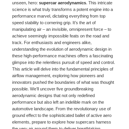
unseen, hero:
supercar aerodynamics
. This intricate
science is what truly transforms a potent engine into a
performance marvel, dictating everything from top
speed stability to cornering grip. It’s the art of
manipulating air – an invisible, omnipresent force – to
achieve seemingly impossible feats on the road and
track. For enthusiasts and engineers alike,
understanding the evolution of aerodynamic design in
these high-performance machines offers a fascinating
glimpse into the relentless pursuit of speed and control.
This article will delve into the fundamental principles of
airflow management, exploring how pioneers and
innovators pushed the boundaries of what was thought
possible. We’ll uncover five groundbreaking
aerodynamic designs that not only redefined
performance but also left an indelible mark on the
automotive landscape. From the revolutionary use of
ground effect to the sophisticated ballet of active aero
elements, prepare to explore how supercars harness
the very air around them to deliver breathtaking