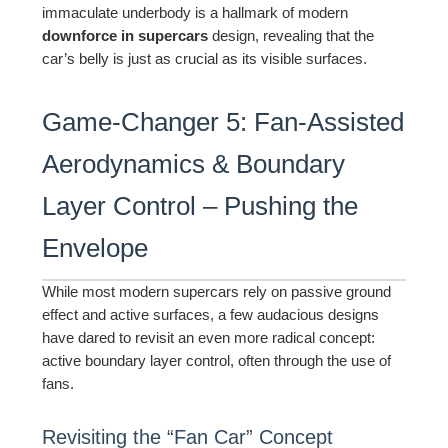
immaculate underbody is a hallmark of modern
downforce in supercars
design, revealing that the
car’s belly is just as crucial as its visible surfaces.
Game-Changer 5: Fan-Assisted
Aerodynamics & Boundary
Layer Control – Pushing the
Envelope
While most modern supercars rely on passive ground
effect and active surfaces, a few audacious designs
have dared to revisit an even more radical concept:
active boundary layer control, often through the use of
fans.
Revisiting the “Fan Car” Concept