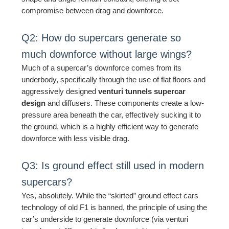
compromise between drag and downforce.
Q2: How do supercars generate so
much downforce without large wings?
Much of a supercar’s downforce comes from its
underbody, specifically through the use of flat floors and
aggressively designed
venturi tunnels supercar
design
and diffusers. These components create a low-
pressure area beneath the car, effectively sucking it to
the ground, which is a highly efficient way to generate
downforce with less visible drag.
Q3: Is ground effect still used in modern
supercars?
Yes, absolutely. While the “skirted” ground effect cars
technology of old F1 is banned, the principle of using the
car’s underside to generate downforce (via venturi