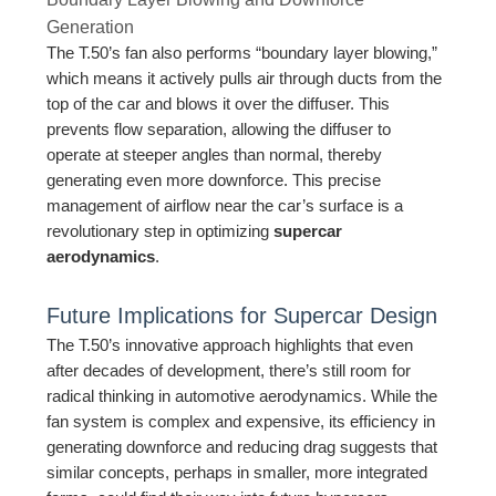
Generation
The T.50’s fan also performs “boundary layer blowing,”
which means it actively pulls air through ducts from the
top of the car and blows it over the diffuser. This
prevents flow separation, allowing the diffuser to
operate at steeper angles than normal, thereby
generating even more downforce. This precise
management of airflow near the car’s surface is a
revolutionary step in optimizing
supercar
aerodynamics
.
Future Implications for Supercar Design
The T.50’s innovative approach highlights that even
after decades of development, there’s still room for
radical thinking in automotive aerodynamics. While the
fan system is complex and expensive, its efficiency in
generating downforce and reducing drag suggests that
similar concepts, perhaps in smaller, more integrated