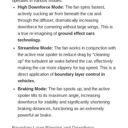
operates in various modes:
High Downforce Mode:
The fan spins fastest,
actively sucking air from beneath the car and
through the diffuser, dramatically increasing
downforce for cornering without large wings. This is
a true re-imagining of
ground effect cars
technology
.
Streamline Mode:
The fan works in conjunction with
the active rear spoiler to reduce drag by “cleaning
up” the turbulent air wake behind the car, effectively
making the car more slippery for top speed. This is a
direct application of
boundary layer control in
vehicles
.
Braking Mode:
The fan spools up, and the active
spoiler tilts to its maximum angle, increasing
downforce for stability and significantly shortening
braking distances, functioning as an extremely
powerful air brake.
Boundary Layer Blowing and Downforce