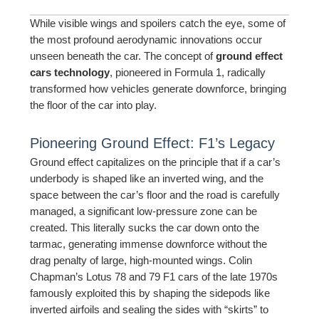
While visible wings and spoilers catch the eye, some of
the most profound aerodynamic innovations occur
unseen beneath the car. The concept of
ground effect
cars technology
, pioneered in Formula 1, radically
transformed how vehicles generate downforce, bringing
the floor of the car into play.
Pioneering Ground Effect: F1’s Legacy
Ground effect capitalizes on the principle that if a car’s
underbody is shaped like an inverted wing, and the
space between the car’s floor and the road is carefully
managed, a significant low-pressure zone can be
created. This literally sucks the car down onto the
tarmac, generating immense downforce without the
drag penalty of large, high-mounted wings. Colin
Chapman’s Lotus 78 and 79 F1 cars of the late 1970s
famously exploited this by shaping the sidepods like
inverted airfoils and sealing the sides with “skirts” to