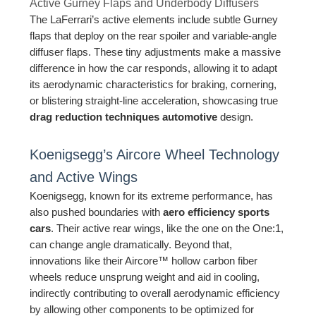
Active Gurney Flaps and Underbody Diffusers
The LaFerrari’s active elements include subtle Gurney
flaps that deploy on the rear spoiler and variable-angle
diffuser flaps. These tiny adjustments make a massive
difference in how the car responds, allowing it to adapt
its aerodynamic characteristics for braking, cornering,
or blistering straight-line acceleration, showcasing true
drag reduction techniques automotive
design.
Koenigsegg’s Aircore Wheel Technology
and Active Wings
Koenigsegg, known for its extreme performance, has
also pushed boundaries with
aero efficiency sports
cars
. Their active rear wings, like the one on the One:1,
can change angle dramatically. Beyond that,
innovations like their Aircore™ hollow carbon fiber
wheels reduce unsprung weight and aid in cooling,
indirectly contributing to overall aerodynamic efficiency
by allowing other components to be optimized for