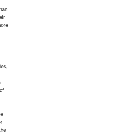
than
eir
more
les,
n
of
se
or
the