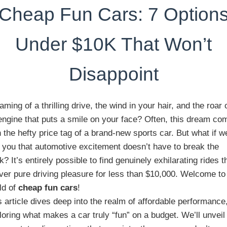
Cheap Fun Cars: 7 Option
Under $10K That Won’t
Disappoint
aming of a thrilling drive, the wind in your hair, and the roar 
engine that puts a smile on your face? Often, this dream co
h the hefty price tag of a brand-new sports car. But what if w
d you that automotive excitement doesn’t have to break the
k? It’s entirely possible to find genuinely exhilarating rides t
iver pure driving pleasure for less than $10,000. Welcome to
ld of
cheap fun cars
!
s article dives deep into the realm of affordable performance
loring what makes a car truly “fun” on a budget. We’ll unveil