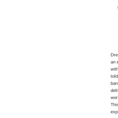
Dre
an 
wit
tol
ban
del
wor
Thi
exp