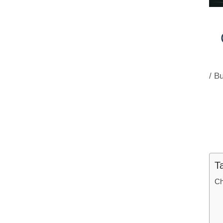
/
Bu
T
Ch