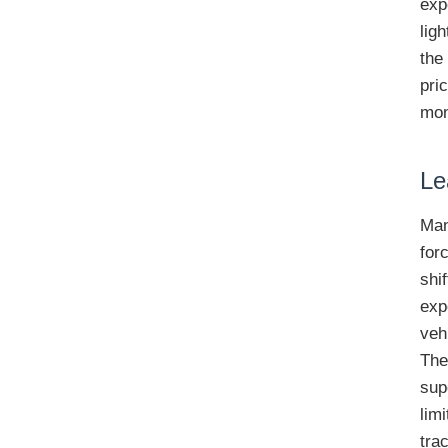
exp
lig
the
pri
mon
Le
Man
for
shi
exp
veh
The
sup
lim
tra