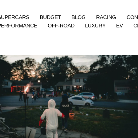
SUPERCARS
BUDGET
BLOG
RACING
CON
PERFORMANCE
OFF-ROAD
LUXURY
EV
C