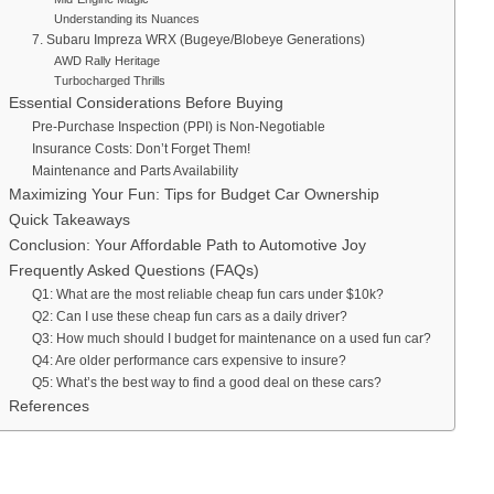
Understanding its Nuances
7. Subaru Impreza WRX (Bugeye/Blobeye Generations)
AWD Rally Heritage
Turbocharged Thrills
Essential Considerations Before Buying
Pre-Purchase Inspection (PPI) is Non-Negotiable
Insurance Costs: Don’t Forget Them!
Maintenance and Parts Availability
Maximizing Your Fun: Tips for Budget Car Ownership
Quick Takeaways
Conclusion: Your Affordable Path to Automotive Joy
Frequently Asked Questions (FAQs)
Q1: What are the most reliable cheap fun cars under $10k?
Q2: Can I use these cheap fun cars as a daily driver?
Q3: How much should I budget for maintenance on a used fun car?
Q4: Are older performance cars expensive to insure?
Q5: What’s the best way to find a good deal on these cars?
References