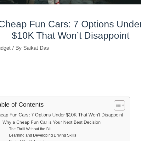
Cheap Fun Cars: 7 Options Unde
$10K That Won’t Disappoint
dget
/ By
Saikat Das
able of Contents
eap Fun Cars: 7 Options Under $10K That Won’t Disappoint
Why a Cheap Fun Car is Your Next Best Decision
The Thrill Without the Bill
Learning and Developing Driving Skills