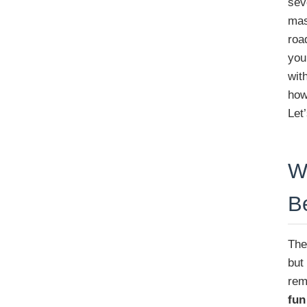
sev
mas
roa
you
wit
how
Let
W
B
The
but
rem
fun