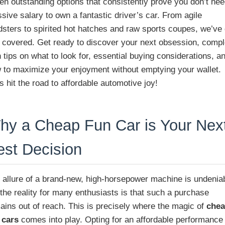
en outstanding options that consistently prove you don’t nee
sive salary to own a fantastic driver’s car. From agile
dsters to spirited hot hatches and raw sports coupes, we’ve 
 covered. Get ready to discover your next obsession, compl
h tips on what to look for, essential buying considerations, a
 to maximize your enjoyment without emptying your wallet.
’s hit the road to affordable automotive joy!
hy a Cheap Fun Car is Your Nex
est Decision
 allure of a brand-new, high-horsepower machine is undenia
 the reality for many enthusiasts is that such a purchase
ains out of reach. This is precisely where the magic of
che
 cars
comes into play. Opting for an affordable performance