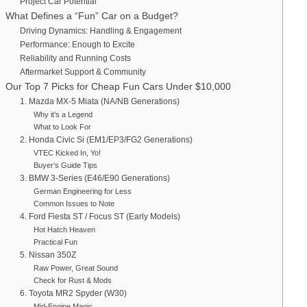
Project Car Potential
What Defines a “Fun” Car on a Budget?
Driving Dynamics: Handling & Engagement
Performance: Enough to Excite
Reliability and Running Costs
Aftermarket Support & Community
Our Top 7 Picks for Cheap Fun Cars Under $10,000
1. Mazda MX-5 Miata (NA/NB Generations)
Why it’s a Legend
What to Look For
2. Honda Civic Si (EM1/EP3/FG2 Generations)
VTEC Kicked In, Yo!
Buyer’s Guide Tips
3. BMW 3-Series (E46/E90 Generations)
German Engineering for Less
Common Issues to Note
4. Ford Fiesta ST / Focus ST (Early Models)
Hot Hatch Heaven
Practical Fun
5. Nissan 350Z
Raw Power, Great Sound
Check for Rust & Mods
6. Toyota MR2 Spyder (W30)
Mid-Engine Magic