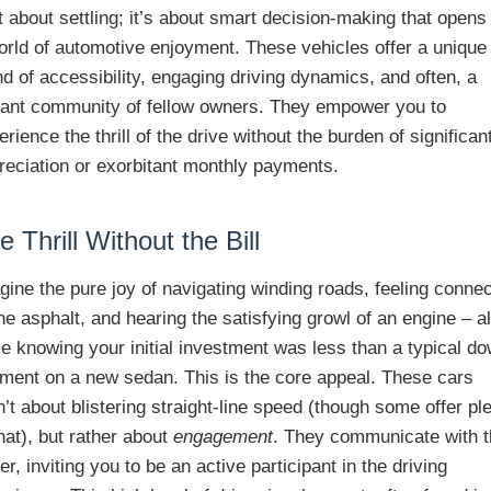
’t about settling; it’s about smart decision-making that opens
orld of automotive enjoyment. These vehicles offer a unique
nd of accessibility, engaging driving dynamics, and often, a
rant community of fellow owners. They empower you to
erience the thrill of the drive without the burden of significan
reciation or exorbitant monthly payments.
e Thrill Without the Bill
gine the pure joy of navigating winding roads, feeling conne
the asphalt, and hearing the satisfying growl of an engine – al
le knowing your initial investment was less than a typical d
ment on a new sedan. This is the core appeal. These cars
n’t about blistering straight-line speed (though some offer pl
that), but rather about
engagement
. They communicate with 
ver, inviting you to be an active participant in the driving