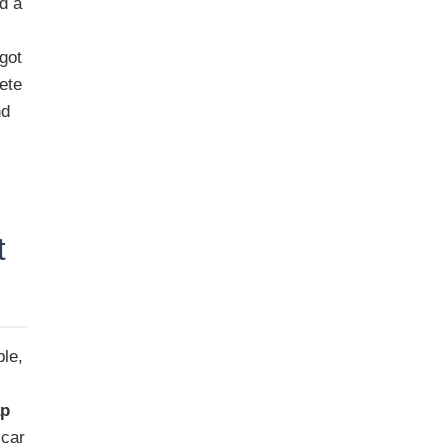
d a
got
ete
nd
t
ble,
ap
 car