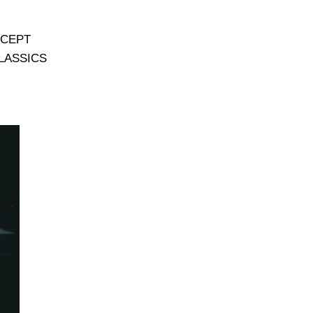
CEPT
LASSICS