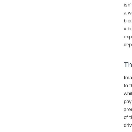
isn
a w
ble
vib
exp
dep
Th
Ima
to 
whi
pay
are
of 
dri