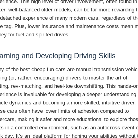
erience. This high level of driver involvement, often found in
hter, well-balanced older models, can be far more rewarding 
 detached experience of many modern cars, regardless of th
ce tag. Plus, lower insurance and maintenance costs mean 
ey for fuel and spirited drives.
arning and Developing Driving Skills
y of the best cheap fun cars are manual transmission vehic
cing (or, rather, encouraging) drivers to master the art of
fting, rev-matching, and heel-toe downshifting. This hands-o
erience is invaluable for developing a deeper understanding 
icle dynamics and becoming a more skilled, intuitive driver.
se cars often have lower limits of adhesion compared to
ercars, making it safer and more educational to explore tho
its in a controlled environment, such as an autocross event 
ck day. It’s an ideal platform for honing your abilities without 