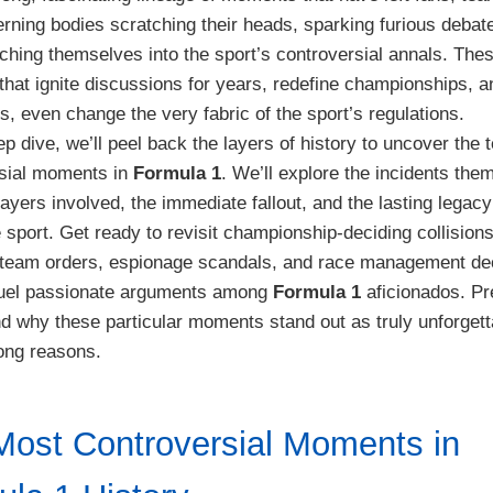
rning bodies scratching their heads, sparking furious debat
tching themselves into the sport’s controversial annals. The
 that ignite discussions for years, redefine championships, a
, even change the very fabric of the sport’s regulations.
ep dive, we’ll peel back the layers of history to uncover the
rsial moments in
Formula 1
. We’ll explore the incidents the
layers involved, the immediate fallout, and the lasting legacy
e sport. Get ready to revisit championship-deciding collisions
team orders, espionage scandals, and race management de
l fuel passionate arguments among
Formula 1
aficionados. Pr
d why these particular moments stand out as truly unforgett
rong reasons.
Most Controversial Moments in