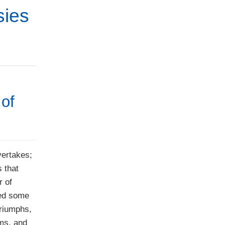
sies
 of
vertakes;
s that
r of
red some
triumphs,
ams, and