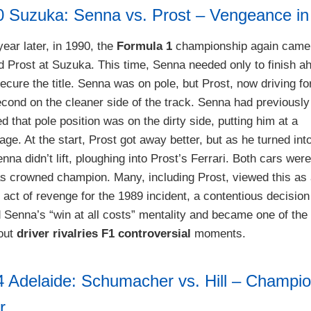
0 Suzuka: Senna vs. Prost – Vengeance i
year later, in 1990, the
Formula 1
championship again came
 Prost at Suzuka. This time, Senna needed only to finish a
ecure the title. Senna was on pole, but Prost, now driving for
econd on the cleaner side of the track. Senna had previously
d that pole position was on the dirty side, putting him at a
ge. At the start, Prost got away better, but as he turned into
nna didn’t lift, ploughing into Prost’s Ferrari. Both cars wer
 crowned champion. Many, including Prost, viewed this as
e act of revenge for the 1989 incident, a contentious decision
 Senna’s “win at all costs” mentality and became one of the
bout
driver rivalries F1 controversial
moments.
4 Adelaide: Schumacher vs. Hill – Champi
r