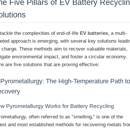
he Five Pillars of EV Battery Recycli
olutions
tackle the complexities of end-of-life
EV batteries
, a multi-
ceted approach is emerging, with several key solutions leadi
e charge. These methods aim to recover valuable materials,
tigate environmental impact, and foster a circular economy.
e are five solutions that are proving effective:
 Pyrometallurgy: The High-Temperature Path t
ecovery
w Pyrometallurgy Works for Battery Recycling
ometallurgy, often referred to as “smelting,” is one of the
dest and most established methods for recovering metals fr