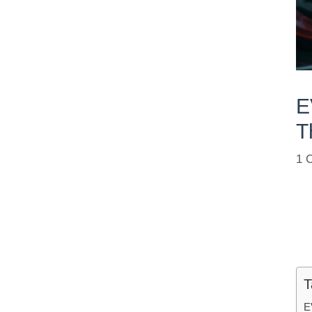
E
T
1 
T
E