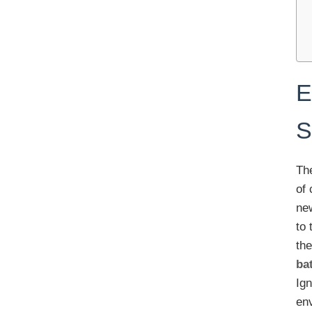
E
S
The
of 
ne
to 
th
ba
Ign
env