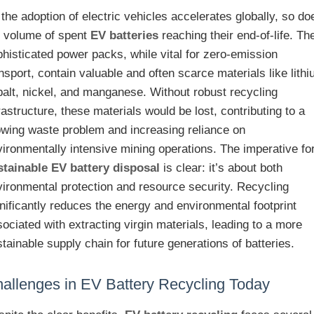
the adoption of electric vehicles accelerates globally, so do
e volume of spent
EV batteries
reaching their end-of-life. Th
histicated power packs, while vital for zero-emission
nsport, contain valuable and often scarce materials like lithi
balt, nickel, and manganese. Without robust recycling
rastructure, these materials would be lost, contributing to a
owing waste problem and increasing reliance on
ironmentally intensive mining operations. The imperative fo
stainable EV battery disposal
is clear: it’s about both
vironmental protection and resource security. Recycling
nificantly reduces the energy and environmental footprint
ociated with extracting virgin materials, leading to a more
tainable supply chain for future generations of batteries.
allenges in EV Battery Recycling Today