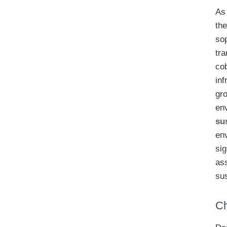
As 
th
sop
tra
co
inf
gr
env
su
en
sig
ass
sus
Ch