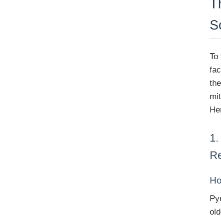
T
S
To 
fa
th
mi
Her
1.
R
Ho
Pyr
ol