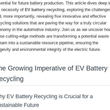
ential for future battery production. This article dives deep i
e necessity of
EV battery recycling
, exploring the challenge
, more importantly, revealing five innovative and effective
ycling solutions that are paving the way for a truly circular
onomy in the automotive industry. Join us as we uncover ho
ese cutting-edge methods are transforming a potential waste
eam into a sustainable resource pipeline, ensuring the
gevity and environmental integrity of the electric future.
he Growing Imperative of EV Battery
ecycling
y EV Battery Recycling is Crucial for a
stainable Future