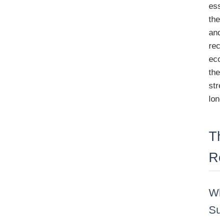
ess
th
and
rec
ec
th
str
lon
T
R
Wh
Su