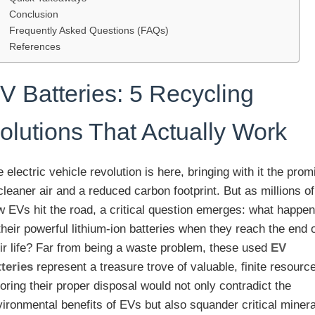
Conclusion
Frequently Asked Questions (FAQs)
References
V Batteries: 5 Recycling
olutions That Actually Work
 electric vehicle revolution is here, bringing with it the prom
cleaner air and a reduced carbon footprint. But as millions of
w EVs hit the road, a critical question emerges: what happe
their powerful lithium-ion batteries when they reach the end 
eir life? Far from being a waste problem, these used
EV
tteries
represent a treasure trove of valuable, finite resourc
oring their proper disposal would not only contradict the
ironmental benefits of EVs but also squander critical miner