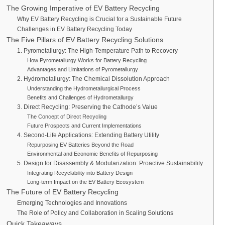
The Growing Imperative of EV Battery Recycling
Why EV Battery Recycling is Crucial for a Sustainable Future
Challenges in EV Battery Recycling Today
The Five Pillars of EV Battery Recycling Solutions
1. Pyrometallurgy: The High-Temperature Path to Recovery
How Pyrometallurgy Works for Battery Recycling
Advantages and Limitations of Pyrometallurgy
2. Hydrometallurgy: The Chemical Dissolution Approach
Understanding the Hydrometallurgical Process
Benefits and Challenges of Hydrometallurgy
3. Direct Recycling: Preserving the Cathode’s Value
The Concept of Direct Recycling
Future Prospects and Current Implementations
4. Second-Life Applications: Extending Battery Utility
Repurposing EV Batteries Beyond the Road
Environmental and Economic Benefits of Repurposing
5. Design for Disassembly & Modularization: Proactive Sustainability
Integrating Recyclability into Battery Design
Long-term Impact on the EV Battery Ecosystem
The Future of EV Battery Recycling
Emerging Technologies and Innovations
The Role of Policy and Collaboration in Scaling Solutions
Quick Takeaways