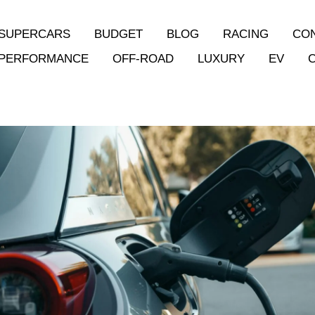
SUPERCARS
BUDGET
BLOG
RACING
CO
PERFORMANCE
OFF-ROAD
LUXURY
EV