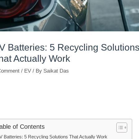
V Batteries: 5 Recycling Solution
hat Actually Work
Comment
/
EV
/ By
Saikat Das
able of Contents
V Batteries: 5 Recycling Solutions That Actually Work