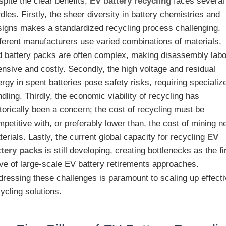
pite the clear benefits,
EV battery recycling
faces several
dles. Firstly, the sheer diversity in battery chemistries and
signs makes a standardized recycling process challenging.
fferent manufacturers use varied combinations of materials,
d battery packs are often complex, making disassembly labo
ensive and costly. Secondly, the high voltage and residual
rgy in spent batteries pose safety risks, requiring specializ
dling. Thirdly, the economic viability of recycling has
torically been a concern; the cost of recycling must be
petitive with, or preferably lower than, the cost of mining 
erials. Lastly, the current global capacity for recycling
EV
ttery packs
is still developing, creating bottlenecks as the fi
ve of large-scale EV battery retirements approaches.
dressing these challenges is paramount to scaling up effect
ycling solutions.