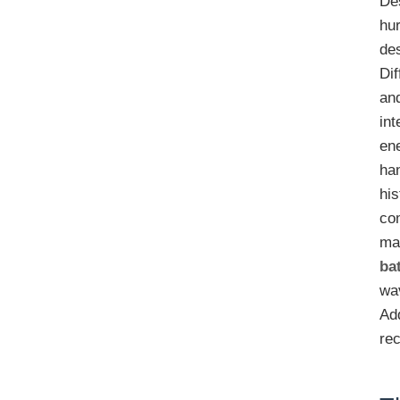
Des
hur
de
Di
an
int
ene
han
his
com
mat
ba
wa
Ad
rec