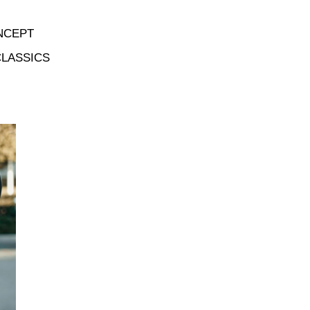
NCEPT
CLASSICS